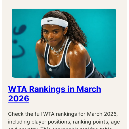
WTA Rankings in March
2026
Check the full WTA rankings for March 2026,
including player positions, ranking points, age