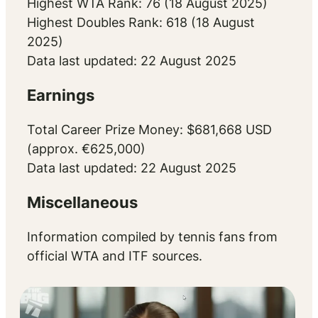
Highest WTA Rank: 76 (18 August 2025)
Highest Doubles Rank: 618 (18 August
2025)
Data last updated: 22 August 2025
Earnings
Total Career Prize Money: $681,668 USD
(approx. €625,000)
Data last updated: 22 August 2025
Miscellaneous
Information compiled by tennis fans from
official WTA and ITF sources.