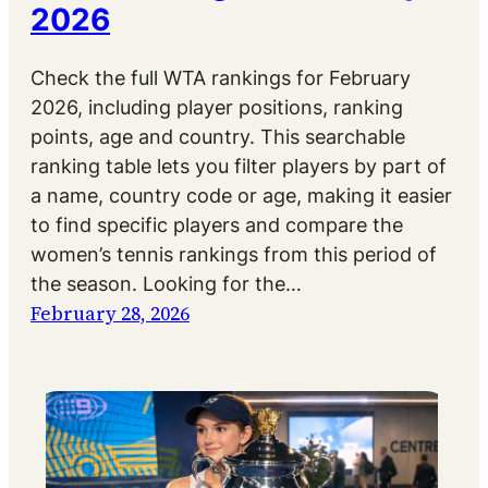
2026
Check the full WTA rankings for February
2026, including player positions, ranking
points, age and country. This searchable
ranking table lets you filter players by part of
a name, country code or age, making it easier
to find specific players and compare the
women’s tennis rankings from this period of
the season. Looking for the…
February 28, 2026