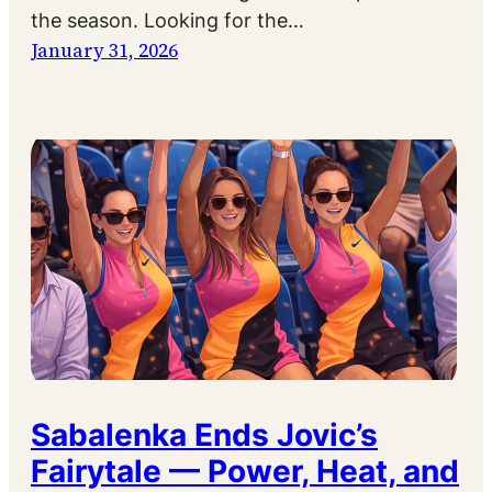
the season. Looking for the…
January 31, 2026
Sabalenka Ends Jovic’s
Fairytale — Power, Heat, and