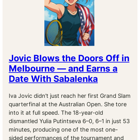
Jovic Blows the Doors Off in
Melbourne — and Earns a
Date With Sabalenka
Iva Jovic didn’t just reach her first Grand Slam
quarterfinal at the Australian Open. She tore
into it at full speed. The 18-year-old
dismantled Yulia Putintseva 6–0, 6–1 in just 53
minutes, producing one of the most one-
sided performances of the tournament and