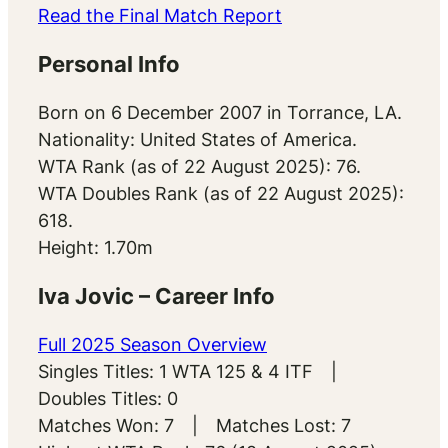
Read the Final Match Report
Personal Info
Born on 6 December 2007 in Torrance, LA.
Nationality: United States of America.
WTA Rank (as of 22 August 2025): 76.
WTA Doubles Rank (as of 22 August 2025):
618.
Height: 1.70m
Iva Jovic – Career Info
Full 2025 Season Overview
Singles Titles: 1 WTA 125 & 4 ITF |
Doubles Titles: 0
Matches Won: 7 | Matches Lost: 7