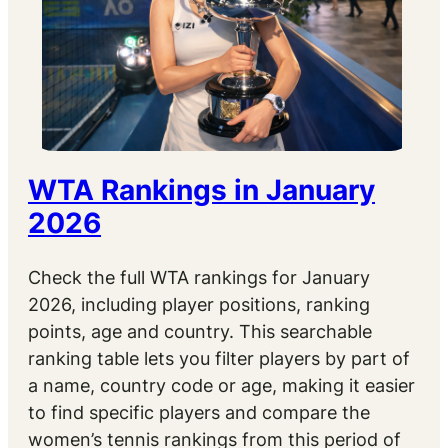
WTA Rankings in January
2026
Check the full WTA rankings for January
2026, including player positions, ranking
points, age and country. This searchable
ranking table lets you filter players by part of
a name, country code or age, making it easier
to find specific players and compare the
women’s tennis rankings from this period of