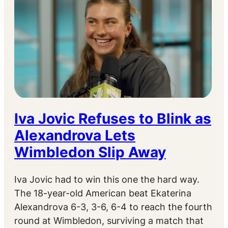
Iva Jovic Refuses to Blink as
Alexandrova Lets
Wimbledon Slip Away
Iva Jovic had to win this one the hard way.
The 18-year-old American beat Ekaterina
Alexandrova 6-3, 3-6, 6-4 to reach the fourth
round at Wimbledon, surviving a match that