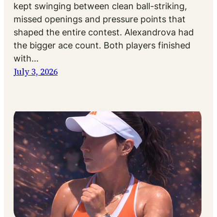
kept swinging between clean ball-striking,
missed openings and pressure points that
shaped the entire contest. Alexandrova had
the bigger ace count. Both players finished
with…
July 3, 2026