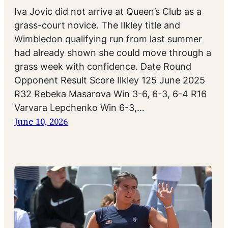
Iva Jovic did not arrive at Queen’s Club as a
grass-court novice. The Ilkley title and
Wimbledon qualifying run from last summer
had already shown she could move through a
grass week with confidence. Date Round
Opponent Result Score Ilkley 125 June 2025
R32 Rebeka Masarova Win 3-6, 6-3, 6-4 R16
Varvara Lepchenko Win 6-3,…
June 10, 2026