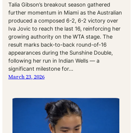
Talia Gibson’s breakout season gathered
further momentum in Miami as the Australian
produced a composed 6-2, 6-2 victory over
Iva Jovic to reach the last 16, reinforcing her
growing authority on the WTA stage. The
result marks back-to-back round-of-16
appearances during the Sunshine Double,
following her run in Indian Wells — a
significant milestone for…
March 23, 2026