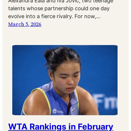
Alexandra Eala and Iva Jovic, two teenage
talents whose partnership could one day
evolve into a fierce rivalry. For now,…
March 5, 2026
WTA Rankings in February