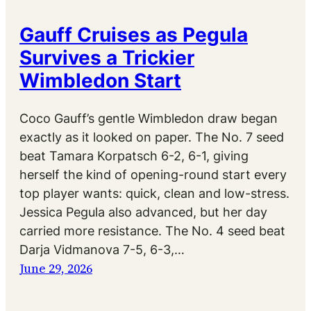
Gauff Cruises as Pegula
Survives a Trickier
Wimbledon Start
Coco Gauff’s gentle Wimbledon draw began
exactly as it looked on paper. The No. 7 seed
beat Tamara Korpatsch 6-2, 6-1, giving
herself the kind of opening-round start every
top player wants: quick, clean and low-stress.
Jessica Pegula also advanced, but her day
carried more resistance. The No. 4 seed beat
Darja Vidmanova 7-5, 6-3,…
June 29, 2026