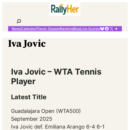
Skip
to
content
Search
Bluesky
Facebook
X
Telegr
News
Calendar
Player Season
Ranking
Bios
Live Scores
Iva Jovic
Iva Jovic – WTA Tennis
Player
Latest Title
Guadalajara Open (WTA500)
September 2025
Iva Jovic def. Emiliana Arango 6-4 6-1