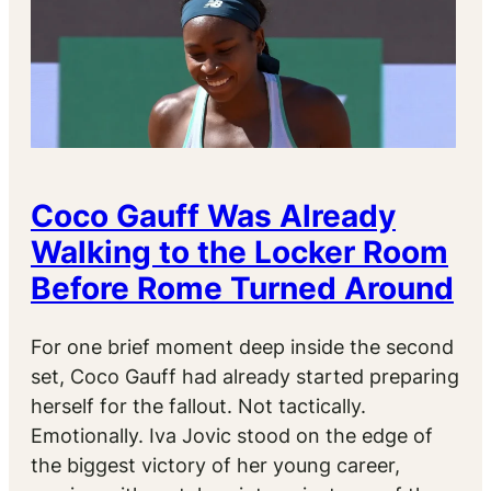
Coco Gauff Was Already
Walking to the Locker Room
Before Rome Turned Around
For one brief moment deep inside the second
set, Coco Gauff had already started preparing
herself for the fallout. Not tactically.
Emotionally. Iva Jovic stood on the edge of
the biggest victory of her young career,