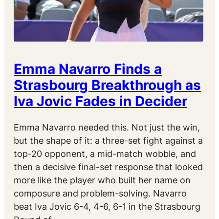
Emma Navarro Finds a
Strasbourg Breakthrough as
Iva Jovic Fades in Decider
Emma Navarro needed this. Not just the win,
but the shape of it: a three-set fight against a
top-20 opponent, a mid-match wobble, and
then a decisive final-set response that looked
more like the player who built her name on
composure and problem-solving. Navarro
beat Iva Jovic 6-4, 4-6, 6-1 in the Strasbourg