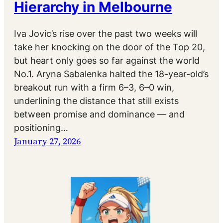
Hierarchy in Melbourne
Iva Jovic’s rise over the past two weeks will
take her knocking on the door of the Top 20,
but heart only goes so far against the world
No.1. Aryna Sabalenka halted the 18-year-old’s
breakout run with a firm 6–3, 6–0 win,
underlining the distance that still exists
between promise and dominance — and
positioning…
January 27, 2026