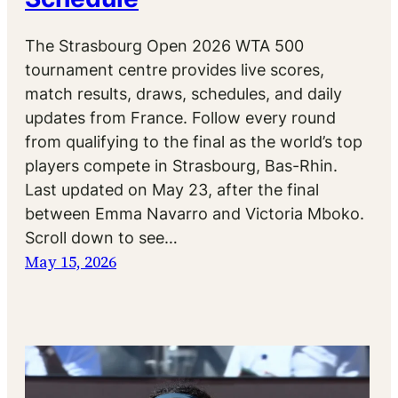
The Strasbourg Open 2026 WTA 500
tournament centre provides live scores,
match results, draws, schedules, and daily
updates from France. Follow every round
from qualifying to the final as the world’s top
players compete in Strasbourg, Bas-Rhin.
Last updated on May 23, after the final
between Emma Navarro and Victoria Mboko.
Scroll down to see…
May 15, 2026