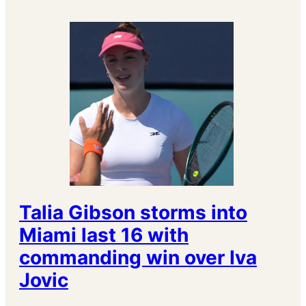
Talia Gibson storms into
Miami last 16 with
commanding win over Iva
Jovic