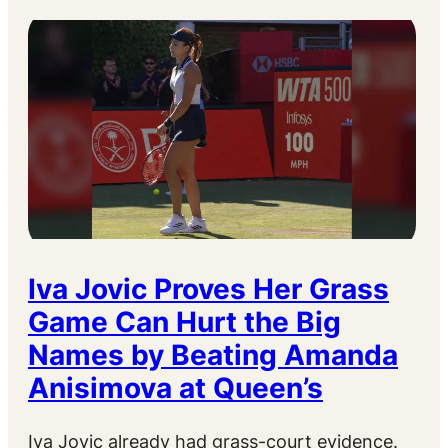
Iva Jovic Proves Her Grass
Game Can Hurt the Big
Names by Beating Amanda
Anisimova at Queen’s
Iva Jovic already had grass-court evidence.