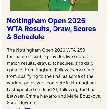
Nottingham Open 2026
WTA Results, Draw, Scores
& Schedule
The Nottingham Open 2026 WTA 250
tournament centre provides live scores,
match results, draws, schedules, and daily
updates from England. Follow every round
from qualifying to the final as some of the
world’s top players compete in Nottingham.
Last updated on June 21, following the final
between Emma Navarro and Marie Bouzkova.
Scroll down to…