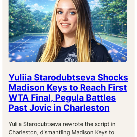
Yuliia Starodubtseva Shocks
Madison Keys to Reach First
WTA Final, Pegula Battles
Past Jovic in Charleston
Yuliia Starodubtseva rewrote the script in
Charleston, dismantling Madison Keys to