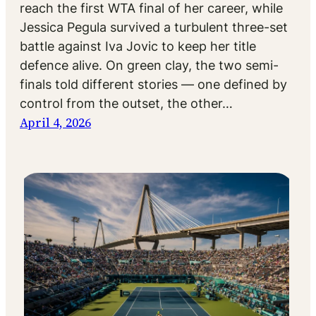
reach the first WTA final of her career, while
Jessica Pegula survived a turbulent three-set
battle against Iva Jovic to keep her title
defence alive. On green clay, the two semi-
finals told different stories — one defined by
control from the outset, the other…
April 4, 2026