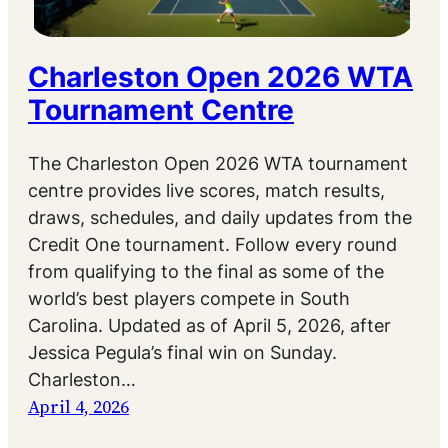
Charleston Open 2026 WTA
Tournament Centre
The Charleston Open 2026 WTA tournament
centre provides live scores, match results,
draws, schedules, and daily updates from the
Credit One tournament. Follow every round
from qualifying to the final as some of the
world’s best players compete in South
Carolina. Updated as of April 5, 2026, after
Jessica Pegula’s final win on Sunday.
Charleston…
April 4, 2026