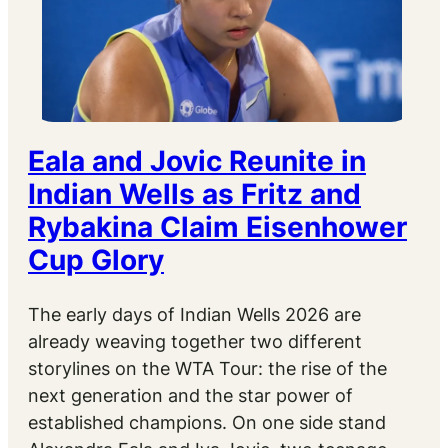
Eala and Jovic Reunite in
Indian Wells as Fritz and
Rybakina Claim Eisenhower
Cup Glory
The early days of Indian Wells 2026 are
already weaving together two different
storylines on the WTA Tour: the rise of the
next generation and the star power of
established champions. On one side stand