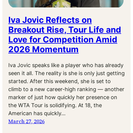
Iva Jovic Reflects on
Breakout Rise, Tour Life and
Love for Competition Amid
2026 Momentum
Iva Jovic speaks like a player who has already
seen it all. The reality is she is only just getting
started. After this weekend, she is set to
climb to a new career-high ranking — another
marker of just how quickly her presence on
the WTA Tour is solidifying. At 18, the
American has quickly…
March 27, 2026