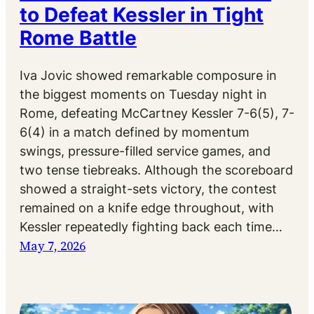
to Defeat Kessler in Tight
Rome Battle
Iva Jovic showed remarkable composure in
the biggest moments on Tuesday night in
Rome, defeating McCartney Kessler 7-6(5), 7-
6(4) in a match defined by momentum
swings, pressure-filled service games, and
two tense tiebreaks. Although the scoreboard
showed a straight-sets victory, the contest
remained on a knife edge throughout, with
Kessler repeatedly fighting back each time…
May 7, 2026