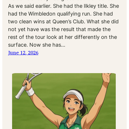
As we said earlier. She had the Ilkley title. She
had the Wimbledon qualifying run. She had
two clean wins at Queen’s Club. What she did
not yet have was the result that made the
rest of the tour look at her differently on the
surface. Now she has…
June 12, 2026