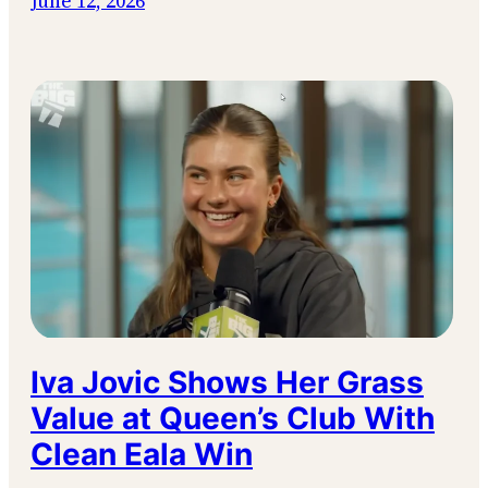
June 12, 2026
Iva Jovic Shows Her Grass
Value at Queen’s Club With
Clean Eala Win