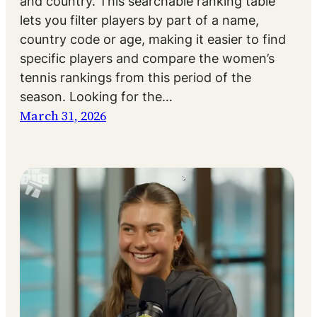
and country. This searchable ranking table
lets you filter players by part of a name,
country code or age, making it easier to find
specific players and compare the women’s
tennis rankings from this period of the
season. Looking for the…
March 31, 2026