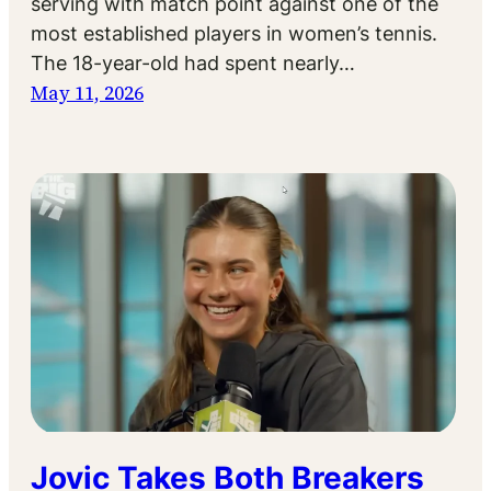
serving with match point against one of the
most established players in women’s tennis.
The 18-year-old had spent nearly…
May 11, 2026
Jovic Takes Both Breakers