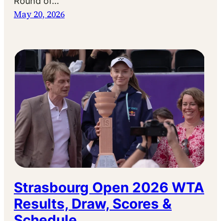
Round of…
May 20, 2026
Strasbourg Open 2026 WTA
Results, Draw, Scores &
Schedule