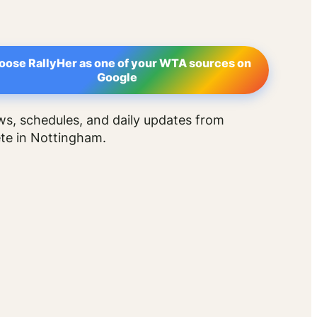
oose RallyHer as one of your WTA sources on
Google
s, schedules, and daily updates from
ete in Nottingham.