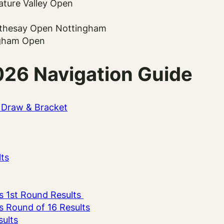
ture Valley Open
othesay Open Nottingham
ngham Open
26 Navigation Guide
 Draw & Bracket
ts
 1st Round Results
 Round of 16 Results
ults