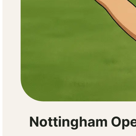
Nottingham Ope