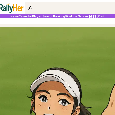
Search
Bluesky
Facebook
X
Telegr
News
Calendar
Player Season
Ranking
Bios
Live Scores