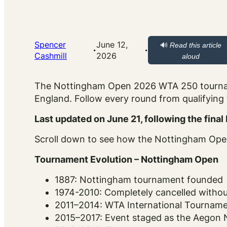
Spencer
June 12,
🔊
Read this article
·
·
Cashmill
2026
aloud
The Nottingham Open 2026 WTA 250 tournamen
England. Follow every round from qualifying 
Last updated on June 21, following the fi
Scroll down to see how the Nottingham Open
Tournament Evolution – Nottingham Open
1887: Nottingham tournament founded
1974-2010: Completely cancelled withou
2011–2014: WTA International Tournam
2015–2017: Event staged as the Aegon