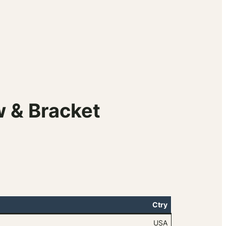
 & Bracket
Ctry
USA