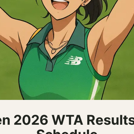
n 2026 WTA Results,