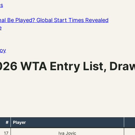
ts
al Be Played? Global Start Times Revealed
e
joy
26 WTA Entry List, Draw
#
Player
17
Iva Jovic