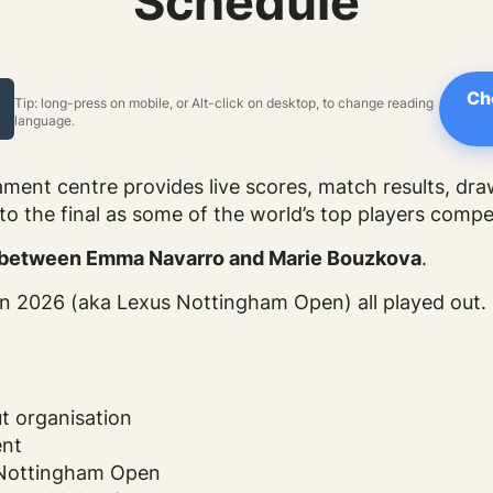
Schedule
Ch
Tip: long-press on mobile, or Alt-click on desktop, to change reading
language.
t centre provides live scores, match results, draw
to the final as some of the world’s top players comp
nal between Emma Navarro and Marie Bouzkova
.
 2026 (aka Lexus Nottingham Open) all played out.
t organisation
ent
 Nottingham Open