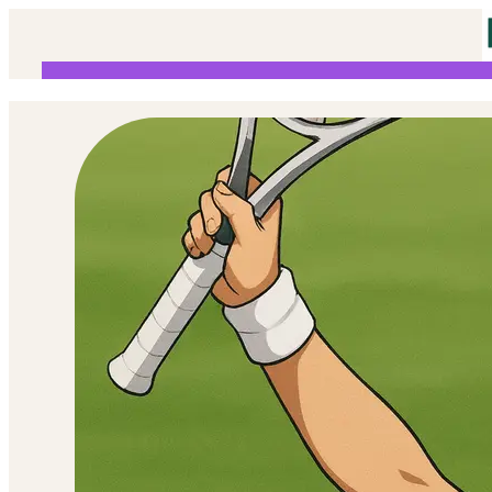
Skip
to
content