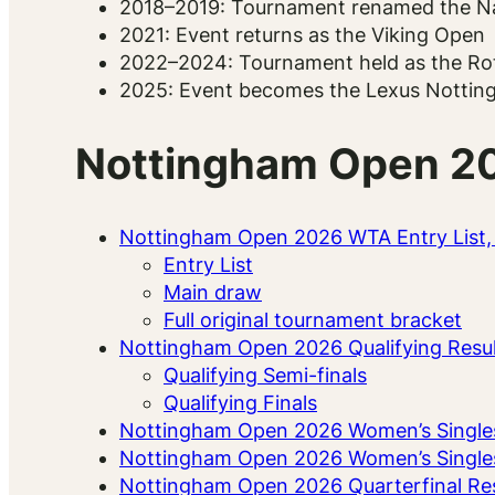
2018–2019: Tournament renamed the Na
2021: Event returns as the Viking Open
2022–2024: Tournament held as the R
2025: Event becomes the Lexus Notti
Nottingham Open 20
Nottingham Open 2026 WTA Entry List,
Entry List
Main draw
Full original tournament bracket
Nottingham Open 2026 Qualifying Resul
Qualifying Semi-finals
Qualifying Finals
Nottingham Open 2026 Women’s Singles
Nottingham Open 2026 Women’s Singles
Nottingham Open 2026 Quarterfinal Res