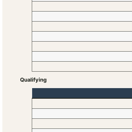
Qualifying