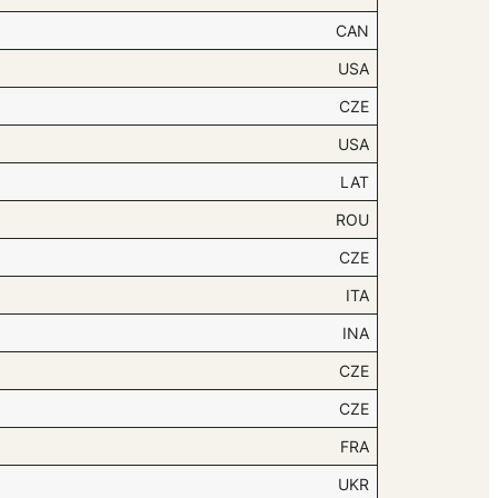
CAN
USA
CZE
USA
LAT
ROU
CZE
ITA
INA
CZE
CZE
FRA
UKR