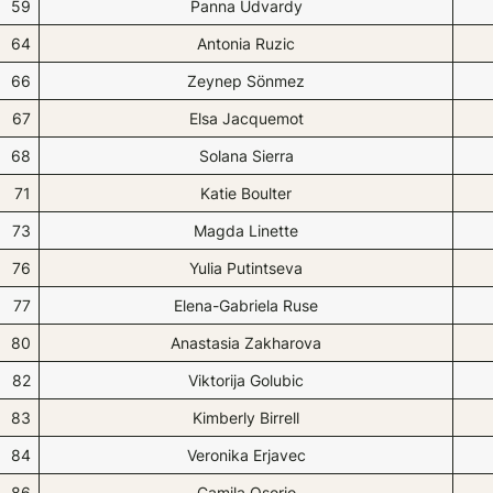
59
Panna Udvardy
64
Antonia Ruzic
66
Zeynep Sönmez
67
Elsa Jacquemot
68
Solana Sierra
71
Katie Boulter
73
Magda Linette
76
Yulia Putintseva
77
Elena-Gabriela Ruse
80
Anastasia Zakharova
82
Viktorija Golubic
83
Kimberly Birrell
84
Veronika Erjavec
86
Camila Osorio