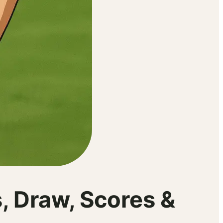
 Draw, Scores &