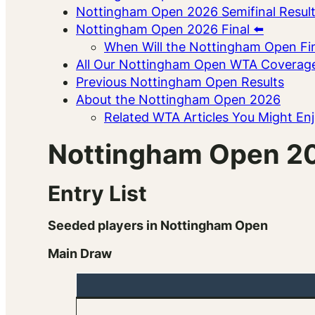
Nottingham Open 2026 Semifinal Resul
Nottingham Open 2026 Final ⬅️
When Will the Nottingham Open Fin
All Our Nottingham Open WTA Coverag
Previous Nottingham Open Results
About the Nottingham Open 2026
Related WTA Articles You Might En
Nottingham Open 20
Entry List
Seeded players in Nottingham Open
Main Draw