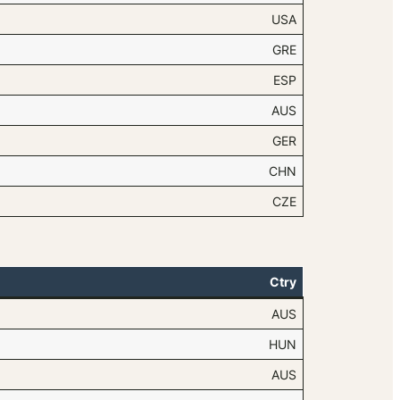
USA
GRE
ESP
AUS
GER
CHN
CZE
Ctry
AUS
HUN
AUS