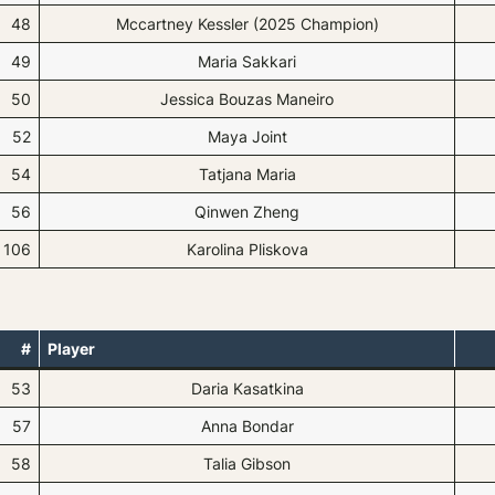
48
Mccartney Kessler (2025 Champion)
49
Maria Sakkari
50
Jessica Bouzas Maneiro
52
Maya Joint
54
Tatjana Maria
56
Qinwen Zheng
106
Karolina Pliskova
#
Player
53
Daria Kasatkina
57
Anna Bondar
58
Talia Gibson