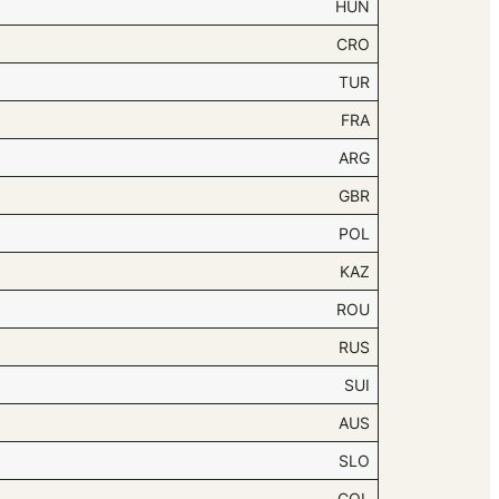
HUN
CRO
TUR
FRA
ARG
GBR
POL
KAZ
ROU
RUS
SUI
AUS
SLO
COL