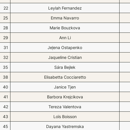
22
Leylah Fernandez
25
Emma Navarro
28
Marie Bouzkova
29
Ann Li
31
Jeļena Ostapenko
32
Jaqueline Cristian
35
Sára Bejlek
38
Elisabetta Cocciaretto
40
Janice Tjen
41
Barbora Krejcikova
42
Tereza Valentova
43
Loïs Boisson
45
Dayana Yastremska