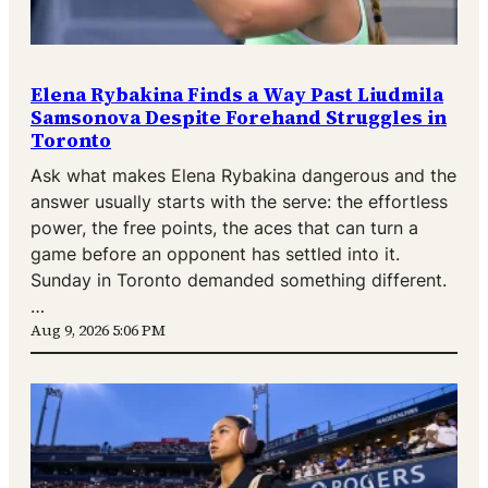
Elena Rybakina Finds a Way Past Liudmila
Samsonova Despite Forehand Struggles in
Toronto
Ask what makes Elena Rybakina dangerous and the
answer usually starts with the serve: the effortless
power, the free points, the aces that can turn a
game before an opponent has settled into it.
Sunday in Toronto demanded something different.
…
Aug 9, 2026 5:06 PM