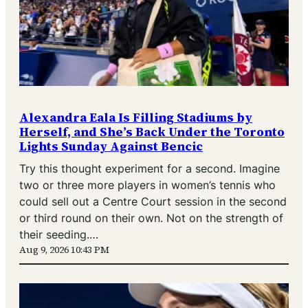
Alexandra Eala Is Filling Stadiums by
Herself, and She’s Back Under the Toronto
Lights Sunday Against Bencic
Try this thought experiment for a second. Imagine
two or three more players in women’s tennis who
could sell out a Centre Court session in the second
or third round on their own. Not on the strength of
their seeding.…
Aug 9, 2026 10:43 PM