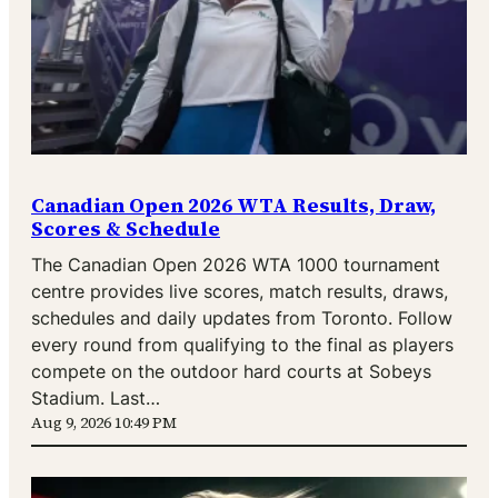
Canadian Open 2026 WTA Results, Draw,
Scores & Schedule
The Canadian Open 2026 WTA 1000 tournament
centre provides live scores, match results, draws,
schedules and daily updates from Toronto. Follow
every round from qualifying to the final as players
compete on the outdoor hard courts at Sobeys
Stadium. Last…
Aug 9, 2026 10:49 PM