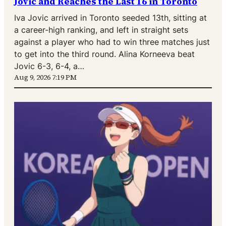
Jovic and Reaches the Last 16 in Toronto
Iva Jovic arrived in Toronto seeded 13th, sitting at
a career-high ranking, and left in straight sets
against a player who had to win three matches just
to get into the third round. Alina Korneeva beat
Jovic 6-3, 6-4, a…
Aug 9, 2026 7:19 PM