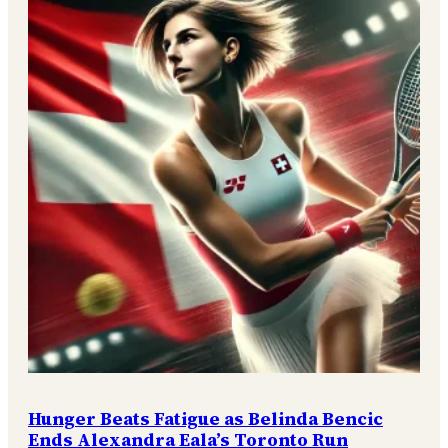
Hunger Beats Fatigue as Belinda Bencic
Ends Alexandra Eala’s Toronto Run