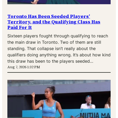
Toronto Has Been Seeded Players’
Territory, and the Qualifying Class Has
Paid For It
Sixteen players fought through qualifying to reach
the main draw in Toronto. Two of them are still
standing. That collapse isn’t really about the
qualifiers doing anything wrong. It’s about how kind
this draw has been to the players seeded…
Aug 7, 2026 1:32 PM