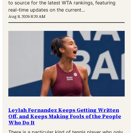
to source for the latest WTA rankings, featuring
real-time updates on the current…
Aug 8, 2026 8:20 AM
Leylah Fernandez Keeps Getting Written
Off, and Keeps Making Fools of the People
Who Do It
There is a particular kind of tennis player who only