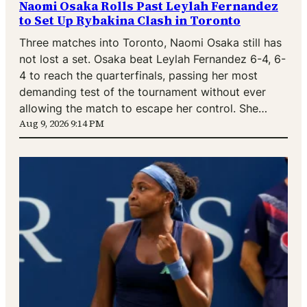
Naomi Osaka Rolls Past Leylah Fernandez
to Set Up Rybakina Clash in Toronto
Three matches into Toronto, Naomi Osaka still has
not lost a set. Osaka beat Leylah Fernandez 6-4, 6-
4 to reach the quarterfinals, passing her most
demanding test of the tournament without ever
allowing the match to escape her control. She…
Aug 9, 2026 9:14 PM