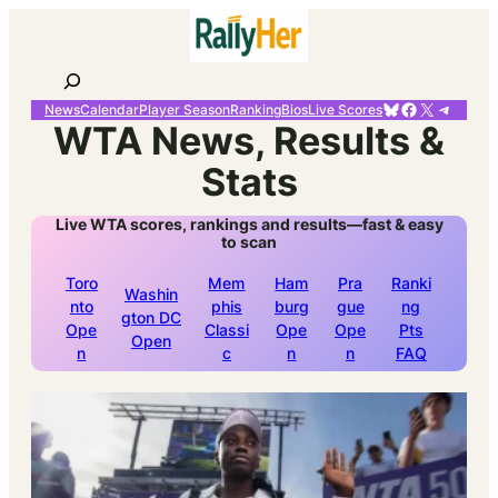
Skip
to
content
Search
Bluesky
Facebook
X
Telegr
News
Calendar
Player Season
Ranking
Bios
Live Scores
WTA News, Results &
Stats
Live WTA scores, rankings and results—fast & easy
to scan
Toro
Mem
Ham
Pra
Ranki
Washin
nto
phis
burg
gue
ng
gton DC
Ope
Classi
Ope
Ope
Pts
Open
n
c
n
n
FAQ