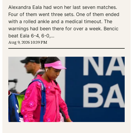
Alexandra Eala had won her last seven matches.
Four of them went three sets. One of them ended
with a rolled ankle and a medical timeout. The
warnings had been there for over a week. Bencic
beat Eala 6-4, 6-0,…
Aug 9, 2026 10:39 PM