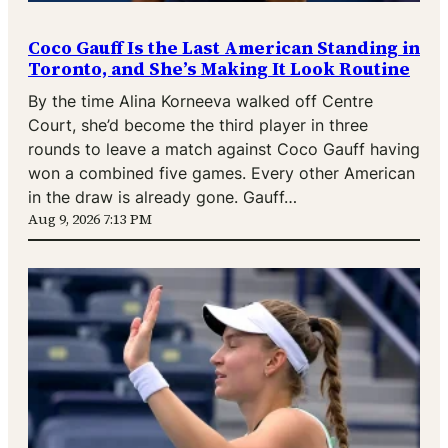
Coco Gauff Is the Last American Standing in
Toronto, and She’s Making It Look Routine
By the time Alina Korneeva walked off Centre
Court, she’d become the third player in three
rounds to leave a match against Coco Gauff having
won a combined five games. Every other American
in the draw is already gone. Gauff…
Aug 9, 2026 7:13 PM