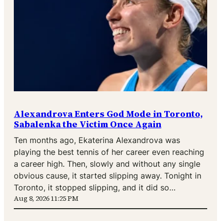
Alexandrova Enters God Mode in Toronto,
Sabalenka the Victim Once Again
Ten months ago, Ekaterina Alexandrova was
playing the best tennis of her career even reaching
a career high. Then, slowly and without any single
obvious cause, it started slipping away. Tonight in
Toronto, it stopped slipping, and it did so…
Aug 8, 2026 11:25 PM