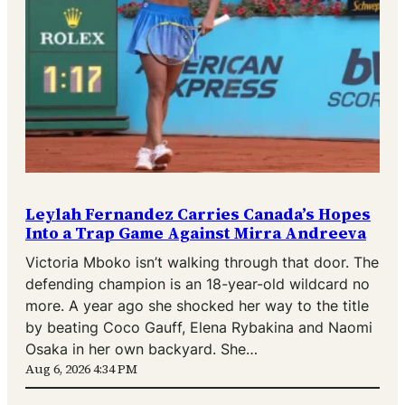
Leylah Fernandez Carries Canada’s Hopes
Into a Trap Game Against Mirra Andreeva
Victoria Mboko isn’t walking through that door. The
defending champion is an 18-year-old wildcard no
more. A year ago she shocked her way to the title
by beating Coco Gauff, Elena Rybakina and Naomi
Osaka in her own backyard. She…
Aug 6, 2026 4:34 PM