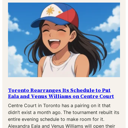
Toronto Rearranges Its Schedule to Put
Eala and Venus Williams on Centre Court
Centre Court in Toronto has a pairing on it that
didn’t exist a month ago. The tournament rebuilt its
entire evening schedule to make room for it.
Alexandra Eala and Venus Williams will open their