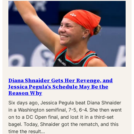
Diana Shnaider Gets Her Revenge, and
Jessica Pegula’s Schedule May Be the
Reason Why
Six days ago, Jessica Pegula beat Diana Shnaider
in a Washington semifinal, 7-5, 6-4. She then went
on to a DC Open final, and lost it in a third-set
bagel. Today, Shnaider got the rematch, and this
time the result…