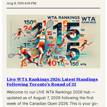
Aug 8, 2026 6:05 PM
Live WTA Rankings 2026: Latest Standings
Following Toronto’s Round of 32
Welcome to our LIVE WTA Rankings 2026 hub —
updated as of August 7, 2026 following the first
week of the Canadian Open 2026. This is your go-