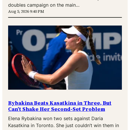
doubles campaign on the main…
Aug 5, 2026 9:40 PM
Rybakina Beats Kasatkina in Three, But
Can’t Shake Her Second-Set Problem
Elena Rybakina won two sets against Daria
Kasatkina in Toronto. She just couldn’t win them in