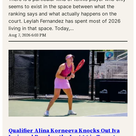
seems to exist in the space between what the
ranking says and what actually happens on the
court. Leylah Fernandez has spent most of 2026
living in that space. Today,…
Aug 7, 2026 6:03 PM
Qualifier Alina Korneeva Knocks Out Iva