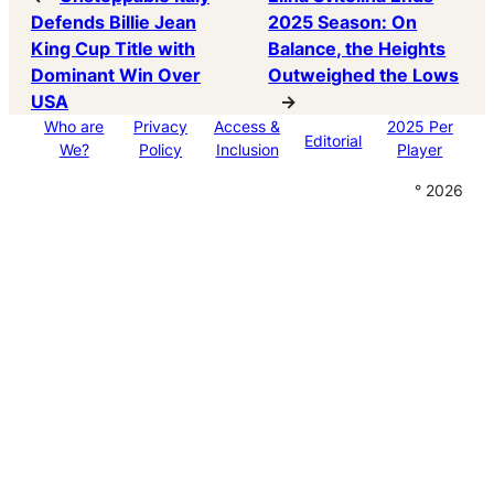
Defends Billie Jean
2025 Season: On
King Cup Title with
Balance, the Heights
Dominant Win Over
Outweighed the Lows
USA
→
Who are
Privacy
Access &
2025 Per
Editorial
We?
Policy
Inclusion
Player
° 2026