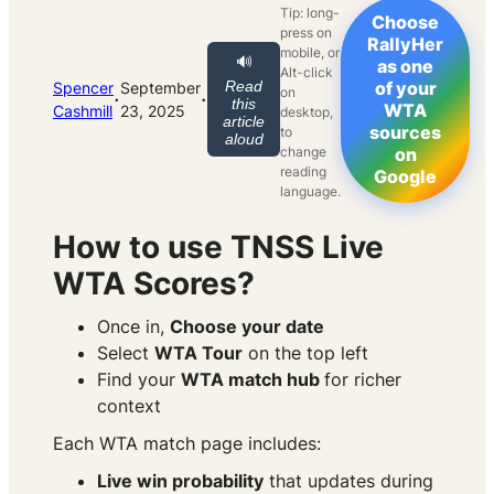
Tip: long-
Choose
press on
RallyHer
mobile, or
🔊
as one
Alt-click
Read
of your
Spencer
September
on
·
·
this
WTA
Cashmill
23, 2025
desktop,
article
sources
to
aloud
change
on
reading
Google
language.
How to use TNSS Live
WTA Scores?
Once in,
Choose your date
Select
WTA Tour
on the top left
Find your
WTA match hub
for richer
context
Each WTA match page includes:
Live win probability
that updates during