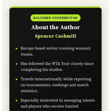
RALLYHER CONTRIBUTOR
About the Author
Spencer Cashmill
Europe-based writer covering women’s
tennis.
Has followed the WTA Tour closely since
completing his studies.
Travels internationally while reporting
on tournaments, rankings and match
statistics.
Especially interested in emerging talents
and players who receive limited