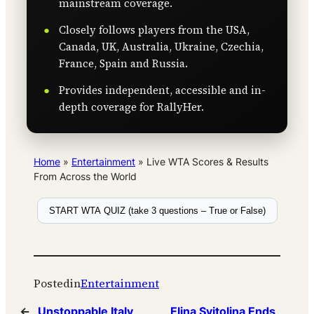
mainstream coverage.
Closely follows players from the USA,
Canada, UK, Australia, Ukraine, Czechia,
France, Spain and Russia.
Provides independent, accessible and in-
depth coverage for RallyHer.
Home
»
Entertainment
»
Live WTA Scores & Results
From Across the World
START WTA QUIZ (take 3 questions – True or False)
Posted
in
Entertainment
←
Unstoppable Italy
Elina Svitolina Ends