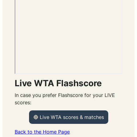
Live WTA Flashscore
In case you prefer Flashscore for your LIVE
scores:
🔴 Live WTA scores & matches
Back to the Home Page