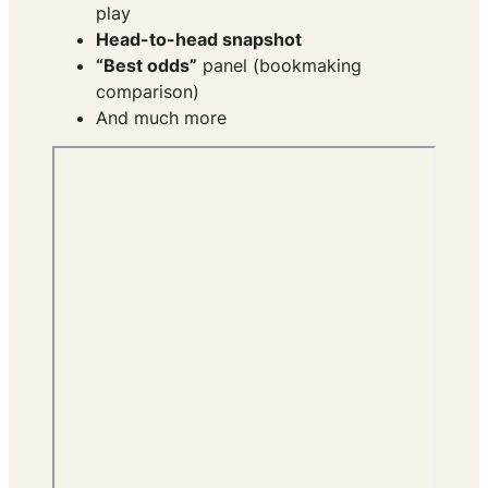
play
Head-to-head snapshot
“Best odds”
panel (bookmaking
comparison)
And much more