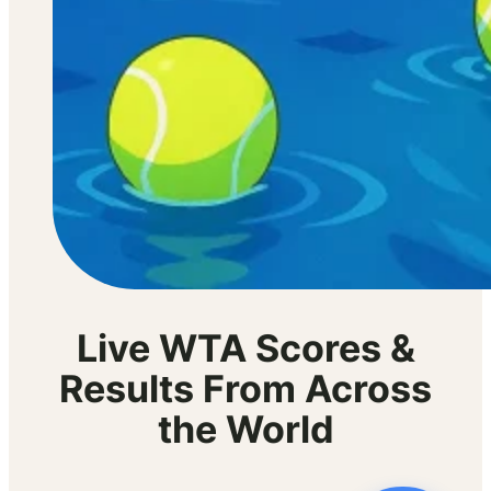
Live WTA Scores &
Results From Across
the World