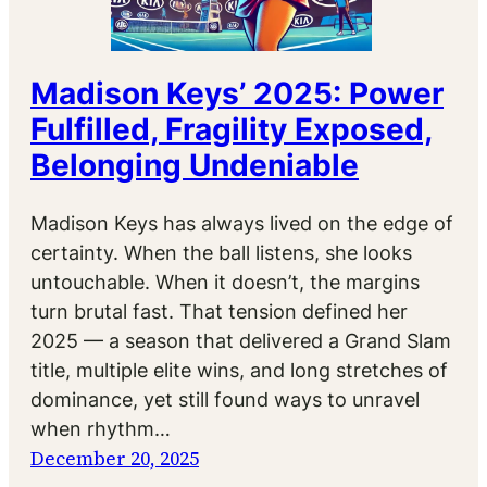
Madison Keys’ 2025: Power
Fulfilled, Fragility Exposed,
Belonging Undeniable
Madison Keys has always lived on the edge of
certainty. When the ball listens, she looks
untouchable. When it doesn’t, the margins
turn brutal fast. That tension defined her
2025 — a season that delivered a Grand Slam
title, multiple elite wins, and long stretches of
dominance, yet still found ways to unravel
when rhythm…
December 20, 2025