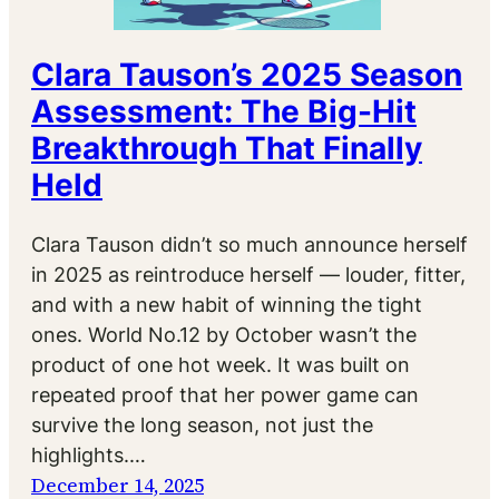
Clara Tauson’s 2025 Season
Assessment: The Big-Hit
Breakthrough That Finally
Held
Clara Tauson didn’t so much announce herself
in 2025 as reintroduce herself — louder, fitter,
and with a new habit of winning the tight
ones. World No.12 by October wasn’t the
product of one hot week. It was built on
repeated proof that her power game can
survive the long season, not just the
highlights.…
December 14, 2025