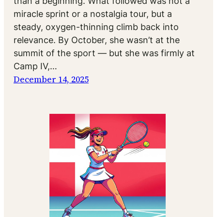
than a beginning. What followed was not a
miracle sprint or a nostalgia tour, but a
steady, oxygen-thinning climb back into
relevance. By October, she wasn’t at the
summit of the sport — but she was firmly at
Camp IV,…
December 14, 2025