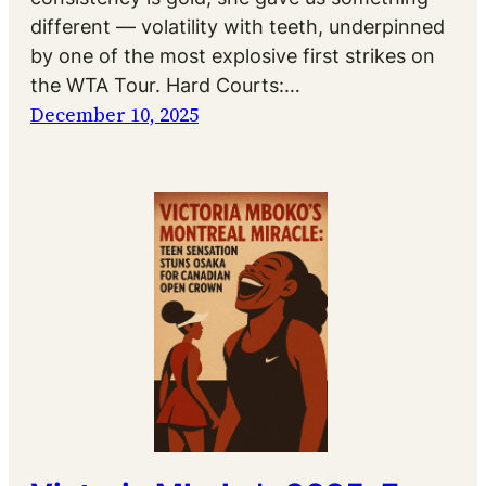
different — volatility with teeth, underpinned
by one of the most explosive first strikes on
the WTA Tour. Hard Courts:…
December 10, 2025