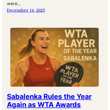
were…
December 16, 2025
Sabalenka Rules the Year
Again as WTA Awards