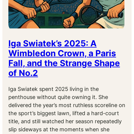
Iga Swiatek’s 2025: A
Wimbledon Crown, a Paris
Fall, and the Strange Shape
of No.2
Iga Swiatek spent 2025 living in the
penthouse without quite owning it. She
delivered the year’s most ruthless scoreline on
the sport’s biggest lawn, lifted a hard-court
title, and still watched her season repeatedly
slip sideways at the moments when she