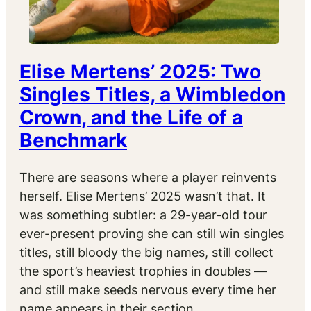
Elise Mertens’ 2025: Two
Singles Titles, a Wimbledon
Crown, and the Life of a
Benchmark
There are seasons where a player reinvents
herself. Elise Mertens’ 2025 wasn’t that. It
was something subtler: a 29-year-old tour
ever-present proving she can still win singles
titles, still bloody the big names, still collect
the sport’s heaviest trophies in doubles —
and still make seeds nervous every time her
name appears in their section.…