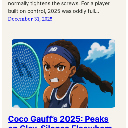
normally tightens the screws. For a player
built on control, 2025 was oddly full…
December 31, 2025
Coco Gauff’s 2025: Peaks