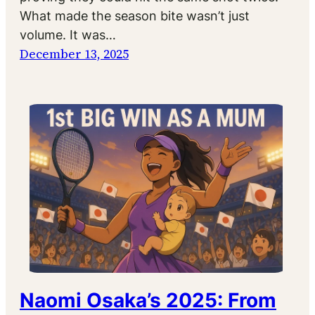
What made the season bite wasn’t just
volume. It was…
December 13, 2025
Naomi Osaka’s 2025: From