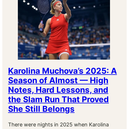
Karolina Muchova’s 2025: A
Season of Almost — High
Notes, Hard Lessons, and
the Slam Run That Proved
She Still Belongs
There were nights in 2025 when Karolina