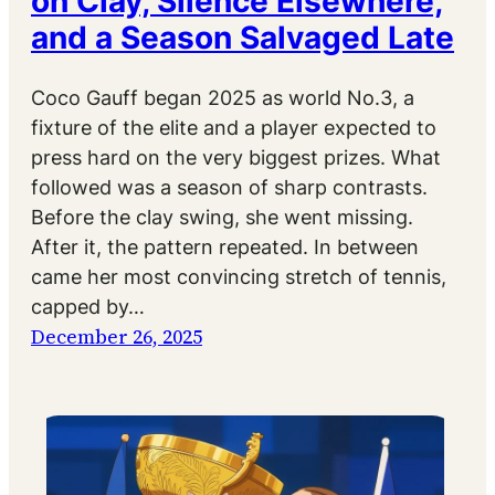
on Clay, Silence Elsewhere,
and a Season Salvaged Late
Coco Gauff began 2025 as world No.3, a
fixture of the elite and a player expected to
press hard on the very biggest prizes. What
followed was a season of sharp contrasts.
Before the clay swing, she went missing.
After it, the pattern repeated. In between
came her most convincing stretch of tennis,
capped by…
December 26, 2025