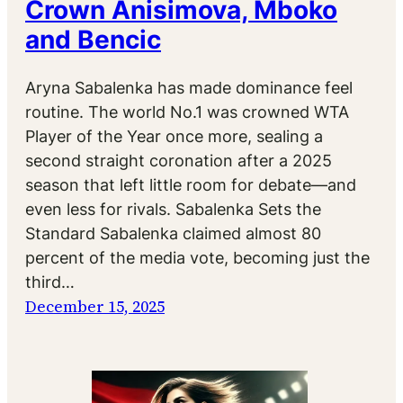
Crown Anisimova, Mboko
and Bencic
Aryna Sabalenka has made dominance feel
routine. The world No.1 was crowned WTA
Player of the Year once more, sealing a
second straight coronation after a 2025
season that left little room for debate—and
even less for rivals. Sabalenka Sets the
Standard Sabalenka claimed almost 80
percent of the media vote, becoming just the
third…
December 15, 2025