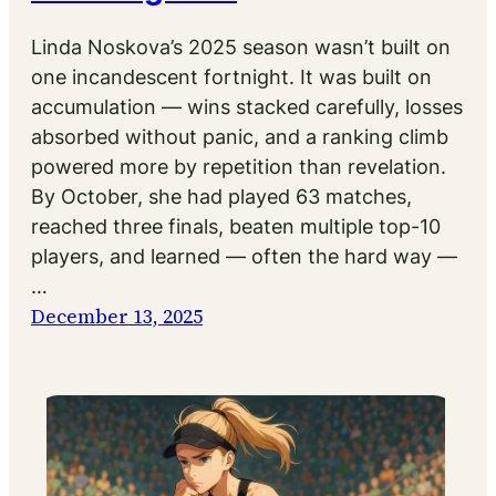
Linda Noskova’s 2025 season wasn’t built on
one incandescent fortnight. It was built on
accumulation — wins stacked carefully, losses
absorbed without panic, and a ranking climb
powered more by repetition than revelation.
By October, she had played 63 matches,
reached three finals, beaten multiple top-10
players, and learned — often the hard way —
…
December 13, 2025