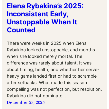
Elena Rybakina’s 2025:
Inconsistent Early,
Unstoppable When It
Counted
There were weeks in 2025 when Elena
Rybakina looked unstoppable, and months
when she looked merely mortal. The
difference was rarely about talent. It was
about timing, health, and whether her serve-
heavy game landed first or had to scramble
after setbacks. What made this season
compelling was not perfection, but resolution.
Rybakina did not dominate…
December 23, 2025