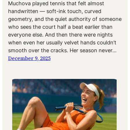
Muchova played tennis that felt almost
handwritten — soft-ink touch, curved
geometry, and the quiet authority of someone
who sees the court half a beat earlier than
everyone else. And then there were nights
when even her usually velvet hands couldn’t
smooth over the cracks. Her season never…
December 9, 2025