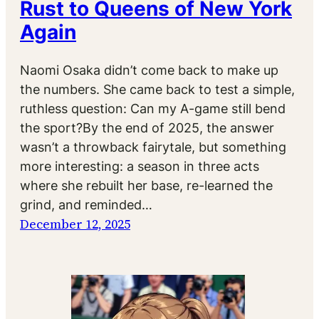
Rust to Queens of New York
Again
Naomi Osaka didn’t come back to make up
the numbers. She came back to test a simple,
ruthless question: Can my A-game still bend
the sport?By the end of 2025, the answer
wasn’t a throwback fairytale, but something
more interesting: a season in three acts
where she rebuilt her base, re-learned the
grind, and reminded…
December 12, 2025