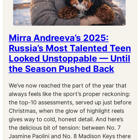
Mirra Andreeva’s 2025:
Russia’s Most Talented Teen
Looked Unstoppable — Until
the Season Pushed Back
We’ve now reached the part of the year that
always feels like the sport’s proper reckoning:
the top-10 assessments, served up just before
Christmas, when the glow of highlight reels
gives way to cold, honest detail. And here’s
the delicious bit of tension: between No. 7
Jasmine Paolini and No. 8 Madison Keys there