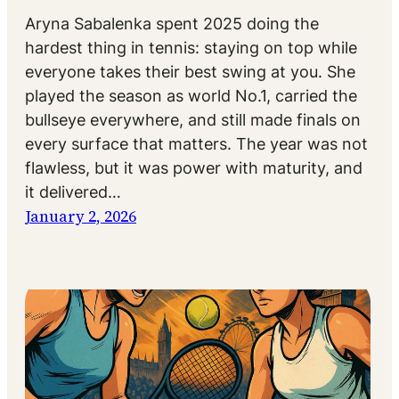
Aryna Sabalenka spent 2025 doing the
hardest thing in tennis: staying on top while
everyone takes their best swing at you. She
played the season as world No.1, carried the
bullseye everywhere, and still made finals on
every surface that matters. The year was not
flawless, but it was power with maturity, and
it delivered…
January 2, 2026