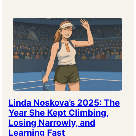
Linda Noskova’s 2025: The
Year She Kept Climbing,
Losing Narrowly, and
Learning Fast