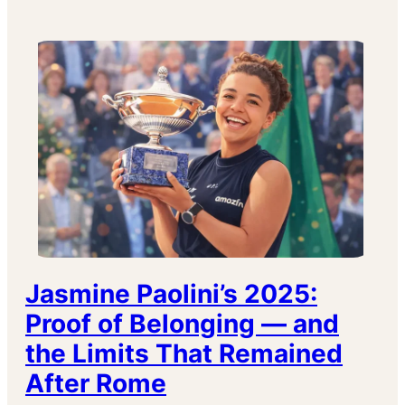
Jasmine Paolini’s 2025:
Proof of Belonging — and
the Limits That Remained
After Rome