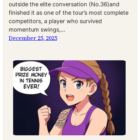
outside the elite conversation (No.36)and
finished it as one of the tour’s most complete
competitors, a player who survived
momentum swings,…
December 25, 2025