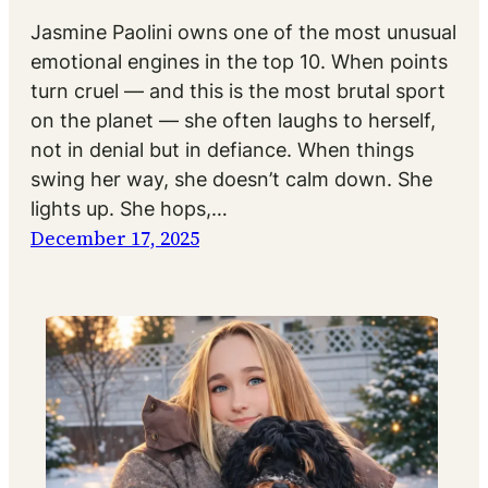
Jasmine Paolini owns one of the most unusual
emotional engines in the top 10. When points
turn cruel — and this is the most brutal sport
on the planet — she often laughs to herself,
not in denial but in defiance. When things
swing her way, she doesn’t calm down. She
lights up. She hops,…
December 17, 2025