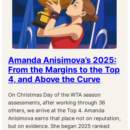
Amanda Anisimova’s 2025:
From the Margins to the Top
4, and Above the Curve
On Christmas Day of the WTA season
assessments, after working through 36
others, we arrive at the Top 4. Amanda
Anisimova earns that place not on reputation,
but on evidence. She began 2025 ranked