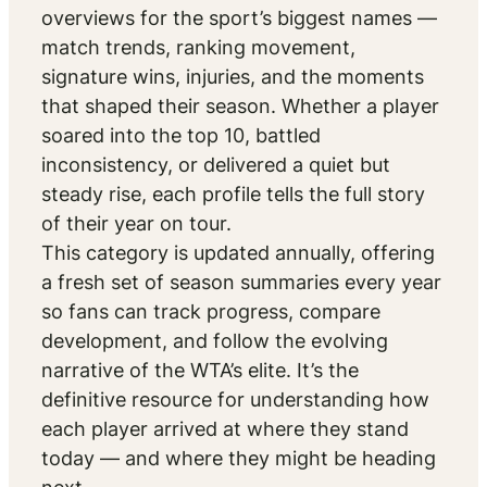
overviews for the sport’s biggest names —
match trends, ranking movement,
signature wins, injuries, and the moments
that shaped their season. Whether a player
soared into the top 10, battled
inconsistency, or delivered a quiet but
steady rise, each profile tells the full story
of their year on tour.
This category is updated annually, offering
a fresh set of season summaries every year
so fans can track progress, compare
development, and follow the evolving
narrative of the WTA’s elite. It’s the
definitive resource for understanding how
each player arrived at where they stand
today — and where they might be heading