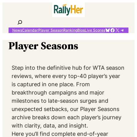
Skip
to
content
Search
Bluesky
Facebook
X
Telegr
News
Calendar
Player Season
Ranking
Bios
Live Scores
Player Seasons
Step into the definitive hub for WTA season
reviews, where every top-40 player’s year
is captured in one place. From
breakthrough campaigns and major
milestones to late-season surges and
unexpected setbacks, our Player Seasons
archive breaks down each player’s journey
with clarity, data, and insight.
Here you’ll find complete end-of-year