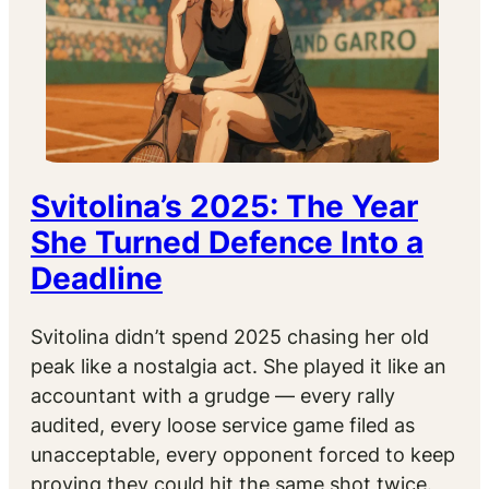
Svitolina’s 2025: The Year
She Turned Defence Into a
Deadline
Svitolina didn’t spend 2025 chasing her old
peak like a nostalgia act. She played it like an
accountant with a grudge — every rally
audited, every loose service game filed as
unacceptable, every opponent forced to keep
proving they could hit the same shot twice.