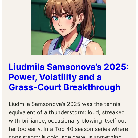
Liudmila Samsonova’s 2025:
Power, Volatility and a
Grass-Court Breakthrough
Liudmila Samsonova’s 2025 was the tennis
equivalent of a thunderstorm: loud, streaked
with brilliance, occasionally blowing itself out
far too early. In a Top 40 season series where
consistency is gold, she gave us something