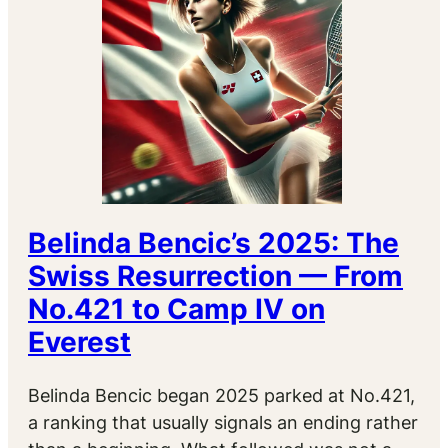
Belinda Bencic’s 2025: The
Swiss Resurrection — From
No.421 to Camp IV on
Everest
Belinda Bencic began 2025 parked at No.421,
a ranking that usually signals an ending rather