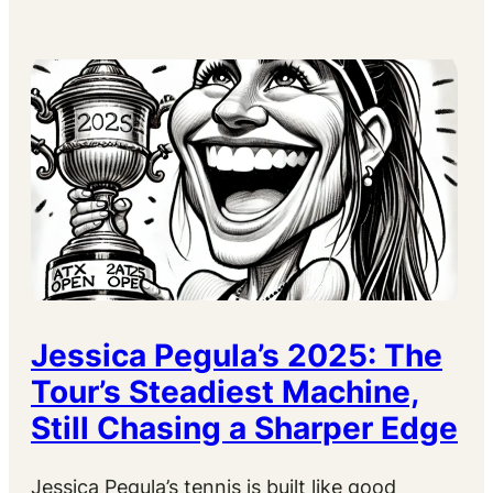
Jessica Pegula’s 2025: The
Tour’s Steadiest Machine,
Still Chasing a Sharper Edge
Jessica Pegula’s tennis is built like good