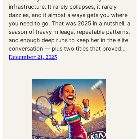
infrastructure. It rarely collapses, it rarely
dazzles, and it almost always gets you where
you need to go. That was 2025 in a nutshell: a
season of heavy mileage, repeatable patterns,
and enough deep runs to keep her in the elite
conversation — plus two titles that proved…
December 21, 2025