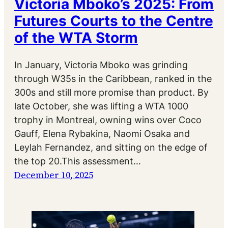
Victoria Mboko’s 2025: From
Futures Courts to the Centre
of the WTA Storm
In January, Victoria Mboko was grinding
through W35s in the Caribbean, ranked in the
300s and still more promise than product. By
late October, she was lifting a WTA 1000
trophy in Montreal, owning wins over Coco
Gauff, Elena Rybakina, Naomi Osaka and
Leylah Fernandez, and sitting on the edge of
the top 20.This assessment…
December 10, 2025