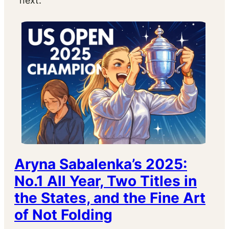
next.
Aryna Sabalenka’s 2025:
No.1 All Year, Two Titles in
the States, and the Fine Art
of Not Folding