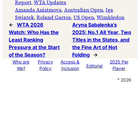
Report
, 
WTA Updates
Amanda Anisimova
, 
Australian Open
, 
Iga
Swiatek
, 
Roland Garros
, 
US Open
, 
Wimbledon
←
WTA 2026
Aryna Sabalenka’s
Watch: Who Has the
2025: No.1 All Year, Two
Least Ranking
Titles in the States, and
Pressure at the Start
the Fine Art of Not
of the Season?
Folding
→
Who are
Privacy
Access &
2025 Per
Editorial
We?
Policy
Inclusion
Player
° 2026