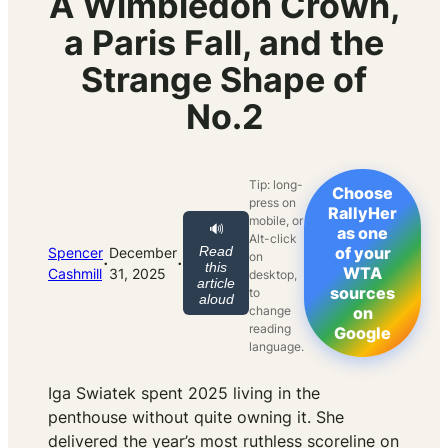
A Wimbledon Crown,
a Paris Fall, and the
Strange Shape of
No.2
Tip: long-
Choose
press on
RallyHer
mobile, or
🔊
as one
Alt-click
Read
of your
Spencer
December
on
·
·
this
WTA
Cashmill
31, 2025
desktop,
article
sources
to
aloud
change
on
reading
Google
language.
Iga Swiatek spent 2025 living in the
penthouse without quite owning it. She
delivered the year’s most ruthless scoreline on