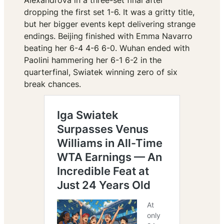
Alexandrova in a three-set final after
dropping the first set 1-6. It was a gritty title,
but her bigger events kept delivering strange
endings. Beijing finished with Emma Navarro
beating her 6-4 4-6 6-0. Wuhan ended with
Paolini hammering her 6-1 6-2 in the
quarterfinal, Swiatek winning zero of six
break chances.