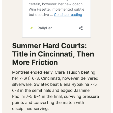
Summer Hard Courts:
Title in Cincinnati, Then
More Friction
Montreal ended early, Clara Tauson beating
her 7-6(1) 6-3. Cincinnati, however, delivered
silverware. Swiatek beat Elena Rybakina 7-5
6-3 in the semifinals and edged Jasmine
Paolini 7-5 6-4 in the final, surviving pressure
points and converting the match with
disciplined serving.