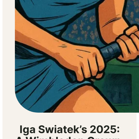
Iga Swiatek’s 2025: