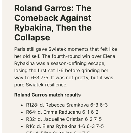
Roland Garros: The
Comeback Against
Rybakina, Then the
Collapse
Paris still gave Swiatek moments that felt like
her old self. The fourth-round win over Elena
Rybakina was a season-defining escape,
losing the first set 1-6 before grinding her
way to 6-3 7-5. It was not pretty, but it was
pure Swiatek resilience.
Roland Garros match results
R128: d. Rebecca Sramkova 6-3 6-3
R64: d. Emma Raducanu 6-1 6-2
R32: d. Jaqueline Cristian 6-2 7-5
R16: d. Elena Rybakina 1-6 6-3 7-5