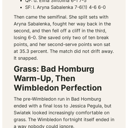
QF: d. Elina Svitolina 6-1 7-5
SF: l. Aryna Sabalenka 7-6(1) 4-6 6-0
Then came the semifinal. She split sets with
Aryna Sabalenka, fought her way back in the
second, and then fell off a cliff in the third,
losing 6-0. She saved only two of ten break
points, and her second-serve points won sat
at 35.3 percent. The match did not drift away.
It snapped.
Grass: Bad Homburg
Warm-Up, Then
Wimbledon Perfection
The pre-Wimbledon run in Bad Homburg
ended with a final loss to Jessica Pegula, but
Swiatek looked increasingly comfortable on
grass. The Wimbledon fortnight itself ended in
a way nobody could ignore.