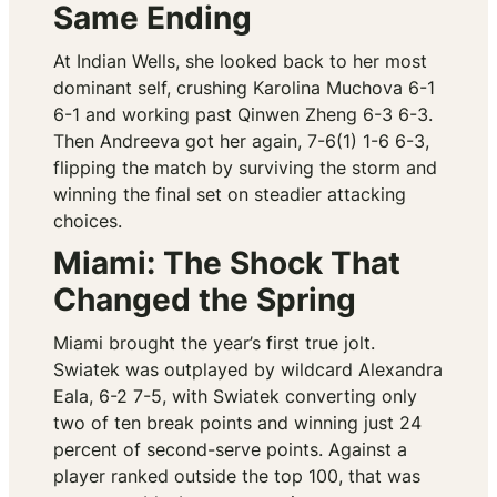
Same Ending
At Indian Wells, she looked back to her most
dominant self, crushing Karolina Muchova 6-1
6-1 and working past Qinwen Zheng 6-3 6-3.
Then Andreeva got her again, 7-6(1) 1-6 6-3,
flipping the match by surviving the storm and
winning the final set on steadier attacking
choices.
Miami: The Shock That
Changed the Spring
Miami brought the year’s first true jolt.
Swiatek was outplayed by wildcard Alexandra
Eala, 6-2 7-5, with Swiatek converting only
two of ten break points and winning just 24
percent of second-serve points. Against a
player ranked outside the top 100, that was