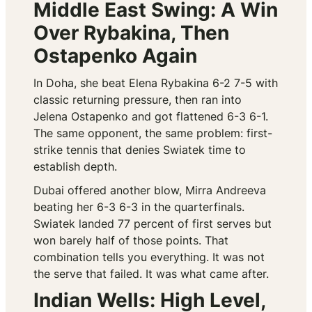
Middle East Swing: A Win
Over Rybakina, Then
Ostapenko Again
In Doha, she beat Elena Rybakina 6-2 7-5 with
classic returning pressure, then ran into
Jelena Ostapenko and got flattened 6-3 6-1.
The same opponent, the same problem: first-
strike tennis that denies Swiatek time to
establish depth.
Dubai offered another blow, Mirra Andreeva
beating her 6-3 6-3 in the quarterfinals.
Swiatek landed 77 percent of first serves but
won barely half of those points. That
combination tells you everything. It was not
the serve that failed. It was what came after.
Indian Wells: High Level,