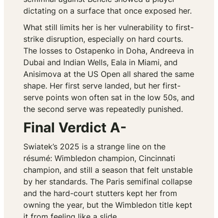
dictating on a surface that once exposed her.
What still limits her is her vulnerability to first-
strike disruption, especially on hard courts.
The losses to Ostapenko in Doha, Andreeva in
Dubai and Indian Wells, Eala in Miami, and
Anisimova at the US Open all shared the same
shape. Her first serve landed, but her first-
serve points won often sat in the low 50s, and
the second serve was repeatedly punished.
Final Verdict A-
Swiatek’s 2025 is a strange line on the
résumé: Wimbledon champion, Cincinnati
champion, and still a season that felt unstable
by her standards. The Paris semifinal collapse
and the hard-court stutters kept her from
owning the year, but the Wimbledon title kept
it from feeling like a slide.