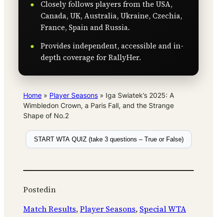
Closely follows players from the USA,
Canada, UK, Australia, Ukraine, Czechia,
France, Spain and Russia.
Provides independent, accessible and in-
depth coverage for RallyHer.
Home
»
Player Seasons
»
Iga Swiatek’s 2025: A
Wimbledon Crown, a Paris Fall, and the Strange
Shape of No.2
START WTA QUIZ (take 3 questions – True or False)
Posted
in
Match Results
, 
Player Seasons
, 
Special WTA