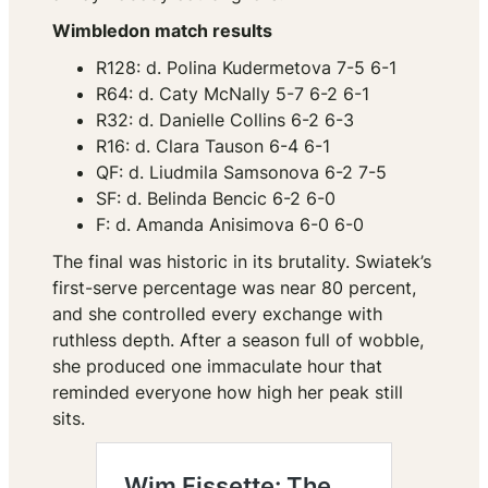
Wimbledon match results
R128: d. Polina Kudermetova 7-5 6-1
R64: d. Caty McNally 5-7 6-2 6-1
R32: d. Danielle Collins 6-2 6-3
R16: d. Clara Tauson 6-4 6-1
QF: d. Liudmila Samsonova 6-2 7-5
SF: d. Belinda Bencic 6-2 6-0
F: d. Amanda Anisimova 6-0 6-0
The final was historic in its brutality. Swiatek’s
first-serve percentage was near 80 percent,
and she controlled every exchange with
ruthless depth. After a season full of wobble,
she produced one immaculate hour that
reminded everyone how high her peak still
sits.