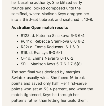
her baseline authority. She blitzed early
rounds and looked composed until the
semifinal, where Madison Keys dragged her
into a third-set tiebreak and snatched it 10-8.
Australian Open match results
R128: d. Katerina Siniakova 6-3 6-4
R64: d. Rebecca Sramkova 6-0 6-2
R32: d. Emma Raducanu 6-1 6-0
R16: d. Eva Lys 6-0 6-1
QF: d. Emma Navarro 6-1 6-2
SF: l. Madison Keys 5-7 6-1 7-6(8)
The semifinal was decided by margins
Swiatek usually wins. She faced 16 break
points and saved only half. Her first-serve
points won sat at 53.4 percent, and when the
match tightened, Keys hit through her
patterns rather than letting her build them.