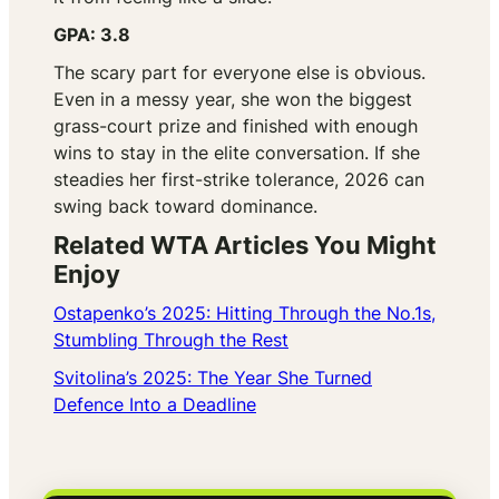
GPA: 3.8
The scary part for everyone else is obvious.
Even in a messy year, she won the biggest
grass-court prize and finished with enough
wins to stay in the elite conversation. If she
steadies her first-strike tolerance, 2026 can
swing back toward dominance.
Related WTA Articles You Might
Enjoy
Ostapenko’s 2025: Hitting Through the No.1s,
Stumbling Through the Rest
Svitolina’s 2025: The Year She Turned
Defence Into a Deadline