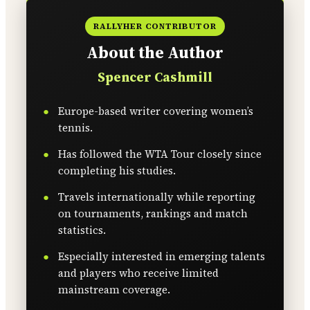
RALLYHER CONTRIBUTOR
About the Author
Spencer Cashmill
Europe-based writer covering women’s
tennis.
Has followed the WTA Tour closely since
completing his studies.
Travels internationally while reporting
on tournaments, rankings and match
statistics.
Especially interested in emerging talents
and players who receive limited
mainstream coverage.