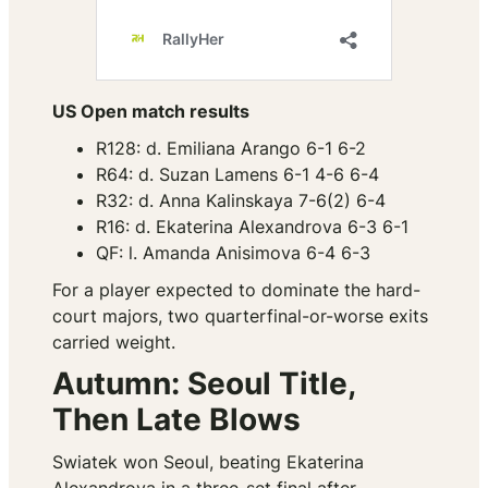
US Open match results
R128: d. Emiliana Arango 6-1 6-2
R64: d. Suzan Lamens 6-1 4-6 6-4
R32: d. Anna Kalinskaya 7-6(2) 6-4
R16: d. Ekaterina Alexandrova 6-3 6-1
QF: l. Amanda Anisimova 6-4 6-3
For a player expected to dominate the hard-
court majors, two quarterfinal-or-worse exits
carried weight.
Autumn: Seoul Title,
Then Late Blows
Swiatek won Seoul, beating Ekaterina