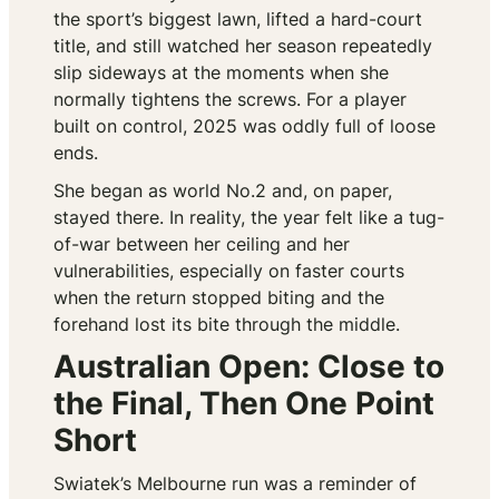
the sport’s biggest lawn, lifted a hard-court
title, and still watched her season repeatedly
slip sideways at the moments when she
normally tightens the screws. For a player
built on control, 2025 was oddly full of loose
ends.
She began as world No.2 and, on paper,
stayed there. In reality, the year felt like a tug-
of-war between her ceiling and her
vulnerabilities, especially on faster courts
when the return stopped biting and the
forehand lost its bite through the middle.
Australian Open: Close to
the Final, Then One Point
Short
Swiatek’s Melbourne run was a reminder of