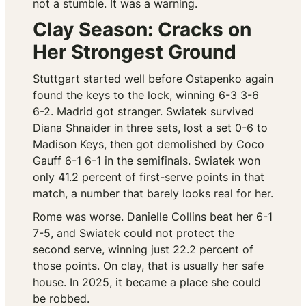
not a stumble. It was a warning.
Clay Season: Cracks on
Her Strongest Ground
Stuttgart started well before Ostapenko again
found the keys to the lock, winning 6-3 3-6
6-2. Madrid got stranger. Swiatek survived
Diana Shnaider in three sets, lost a set 0-6 to
Madison Keys, then got demolished by Coco
Gauff 6-1 6-1 in the semifinals. Swiatek won
only 41.2 percent of first-serve points in that
match, a number that barely looks real for her.
Rome was worse. Danielle Collins beat her 6-1
7-5, and Swiatek could not protect the
second serve, winning just 22.2 percent of
those points. On clay, that is usually her safe
house. In 2025, it became a place she could
be robbed.