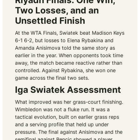
Riyadh Finals: One Win,
Two Losses, and an
Unsettled Finish
At the WTA Finals, Swiatek beat Madison Keys
6-1 6-2, but losses to Elena Rybakina and
Amanda Anisimova told the same story as
earlier in the year. When opponents took time
away, the match became reactive rather than
controlled. Against Rybakina, she won one
game across the final two sets.
Iga Swiatek Assessment
What improved was her grass-court finishing.
Wimbledon was not a fluke run. It was a
tactical evolution, built on earlier grass reps
and a serving profile that held up under
pressure. The final against Anisimova and the
semifinal against Bencic showed a player