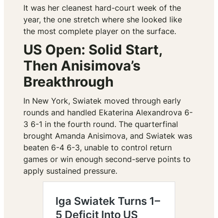
It was her cleanest hard-court week of the
year, the one stretch where she looked like
the most complete player on the surface.
US Open: Solid Start,
Then Anisimova’s
Breakthrough
In New York, Swiatek moved through early
rounds and handled Ekaterina Alexandrova 6-
3 6-1 in the fourth round. The quarterfinal
brought Amanda Anisimova, and Swiatek was
beaten 6-4 6-3, unable to control return
games or win enough second-serve points to
apply sustained pressure.