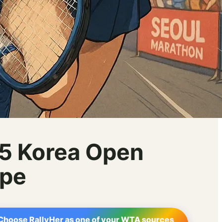
25 Korea Open
ape
Choose RallyHer as one of your WTA sources