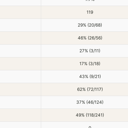
119
29% (20/68)
46% (26/56)
27% (3/11)
17% (3/18)
43% (9/21)
62% (72/117)
37% (46/124)
49% (118/241)
0