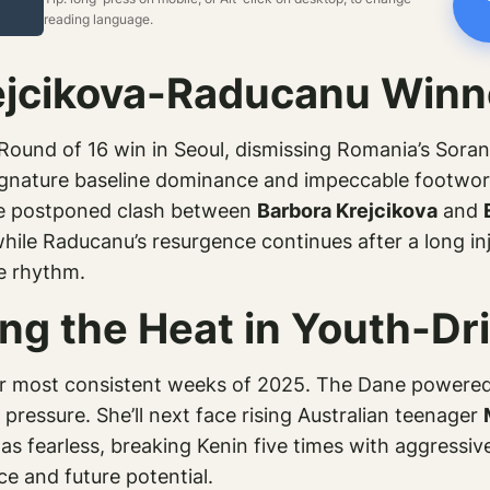
reading language.
ejcikova-Raducanu Winn
ound of 16 win in Seoul, dismissing Romania’s Sorana
ature baseline dominance and impeccable footwork, 
he postponed clash between
Barbora Krejcikova
and
hile Raducanu’s resurgence continues after a long inju
ne rhythm.
ing the Heat in Youth-Dr
her most consistent weeks of 2025. The Dane powere
ressure. She’ll next face rising Australian teenager
s fearless, breaking Kenin five times with aggressive
ce and future potential.