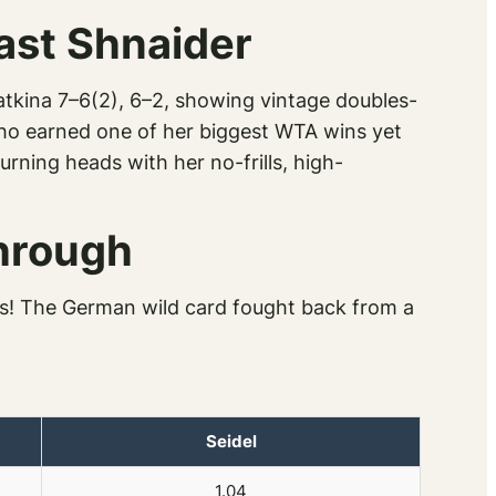
ast Shnaider
tkina 7–6(2), 6–2, showing vintage doubles-
ho earned one of her biggest WTA wins yet
urning heads with her no-frills, high-
Through
es! The German wild card fought back from a
Seidel
1.04