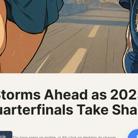
Storms Ahead as 20
arterfinals Take Sh
icle
Tip: long-press on mobile, or Alt-click on desktop, to change