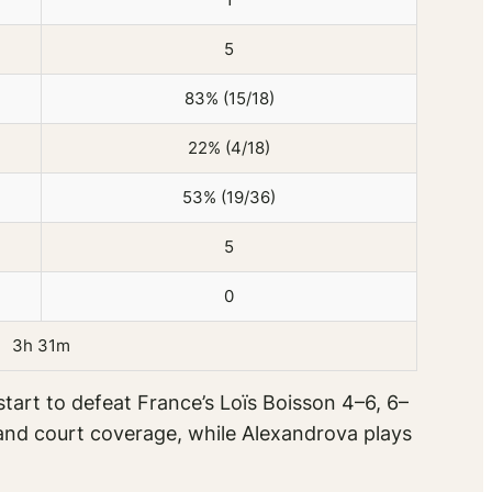
5
83% (15/18)
22% (4/18)
53% (19/36)
5
0
3h 31m
tart to defeat France’s Loïs Boisson 4–6, 6–
y and court coverage, while Alexandrova plays