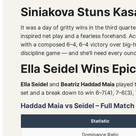
Siniakova Stuns Kas
It was a day of gritty wins in the third quar
inspired net play and a fearless forehand. Ac
with a composed 6–4, 6–4 victory over big-hit
discipline game — and she’ll need every ounce
Ella Seidel Wins Ep
Ella Seidel
and
Beatriz Haddad Maia
played t
set and a break down to win 6–7(4), 7–6(3), 
Haddad Maia vs Seidel – Full Match
Statistic
Dominance Ratio