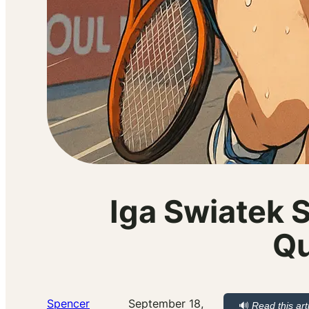
Iga Swiatek 
Qu
Spencer
September 18,
🔊
Read this art