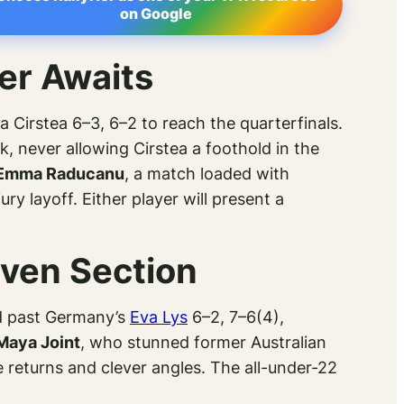
on Google
er Awaits
 Cirstea 6–3, 6–2 to reach the quarterfinals.
never allowing Cirstea a foothold in the
Emma Raducanu
, a match loaded with
ry layoff. Either player will present a
iven Section
d past Germany’s
Eva Lys
6–2, 7–6(4),
Maya Joint
, who stunned former Australian
 returns and clever angles. The all-under-22