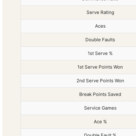
Serve Rating
Aces
Double Faults
1st Serve %
1st Serve Points Won
2nd Serve Points Won
Break Points Saved
Service Games
Ace %
Double Fault %