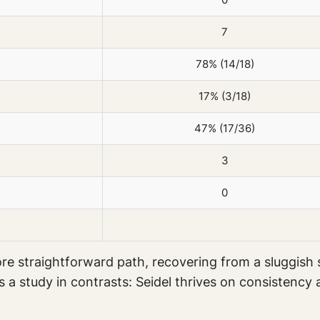
7
78% (14/18)
17% (3/18)
47% (17/36)
3
0
e straightforward path, recovering from a sluggish s
is a study in contrasts: Seidel thrives on consistenc