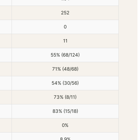
252
0
11
55% (68/124)
71% (48/68)
54% (30/56)
73% (8/11)
83% (15/18)
0%
8.9%