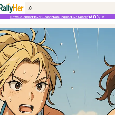
Search
Bluesky
Facebook
X
Telegr
News
Calendar
Player Season
Ranking
Bios
Live Scores