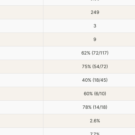
249
3
9
62% (72/117)
75% (54/72)
40% (18/45)
60% (6/10)
78% (14/18)
2.6%
7.7%