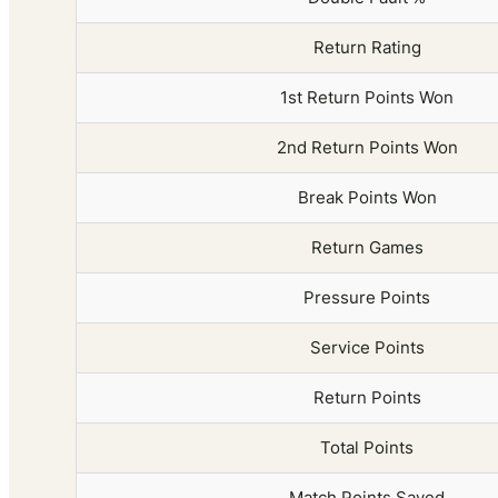
Return Rating
1st Return Points Won
2nd Return Points Won
Break Points Won
Return Games
Pressure Points
Service Points
Return Points
Total Points
Match Points Saved