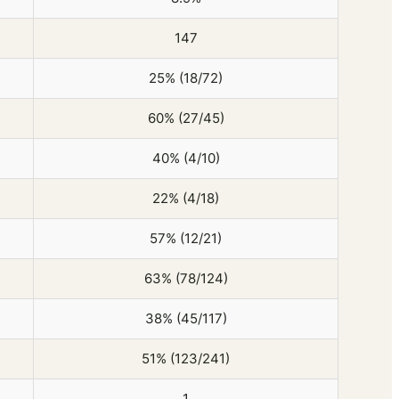
147
25% (18/72)
60% (27/45)
40% (4/10)
22% (4/18)
57% (12/21)
63% (78/124)
38% (45/117)
51% (123/241)
1