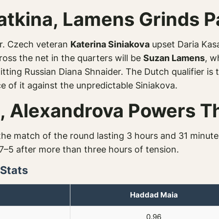
atkina, Lamens Grinds P
ter. Czech veteran
Katerina Siniakova
upset Daria Kasa
ross the net in the quarters will be
Suzan Lamens
, w
ting Russian Diana Shnaider. The Dutch qualifier is t
 of it against the unpredictable Siniakova.
ic, Alexandrova Powers 
he match of the round lasting 3 hours and 31 minut
7–5 after more than three hours of tension.
 Stats
Haddad Maia
0.96