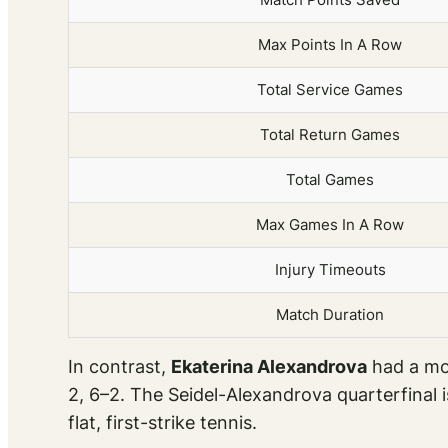
Max Points In A Row
Total Service Games
Total Return Games
Total Games
Max Games In A Row
Injury Timeouts
Match Duration
In contrast,
Ekaterina Alexandrova
had a mor
2, 6–2. The Seidel-Alexandrova quarterfinal 
flat, first-strike tennis.