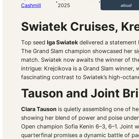
·
·
Cashmill
2025
aloud
Swiatek Cruises, Kr
Top seed
Iga Swiatek
delivered a statement R
The Grand Slam champion showcased her sign
match. Swiatek now awaits the winner of t
intrigue: Krejcikova is a Grand Slam winner, w
fascinating contrast to Swiatek’s high-octa
Tauson and Joint Br
Clara Tauson
is quietly assembling one of 
showing her blend of power and poise under p
Open champion Sofia Kenin 6–3, 6–1. Joint wa
quarterfinal promises a dynamic battle of pa