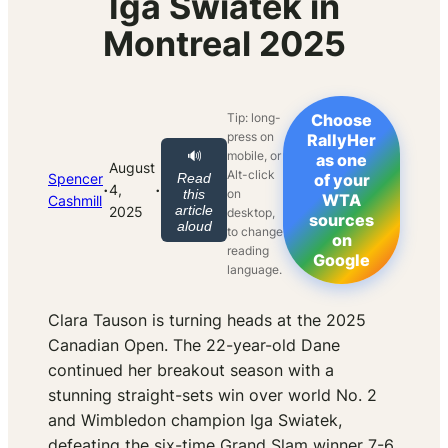
Iga Swiatek in
Montreal 2025
Tip: long-
Choose
press on
RallyHer
mobile, or
🔊
as one
August
Alt-click
Spencer
Read
of your
·
·
4,
on
this
WTA
Cashmill
article
2025
desktop,
sources
aloud
to change
on
reading
Google
language.
Clara Tauson is turning heads at the 2025
Canadian Open. The 22-year-old Dane
continued her breakout season with a
stunning straight-sets win over world No. 2
and Wimbledon champion Iga Swiatek,
defeating the six-time Grand Slam winner 7-6,