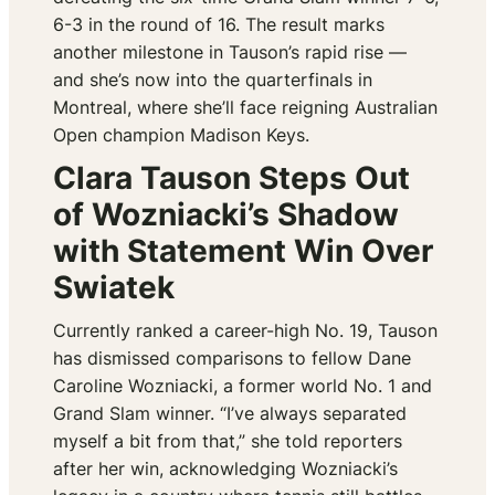
6-3 in the round of 16. The result marks
another milestone in Tauson’s rapid rise —
and she’s now into the quarterfinals in
Montreal, where she’ll face reigning Australian
Open champion Madison Keys.
Clara Tauson Steps Out
of Wozniacki’s Shadow
with Statement Win Over
Swiatek
Currently ranked a career-high No. 19, Tauson
has dismissed comparisons to fellow Dane
Caroline Wozniacki, a former world No. 1 and
Grand Slam winner. “I’ve always separated
myself a bit from that,” she told reporters
after her win, acknowledging Wozniacki’s