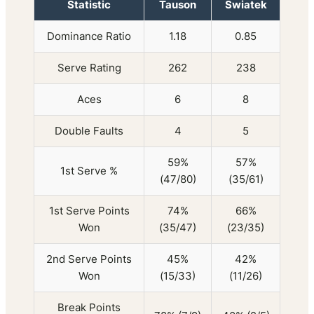
Statistic
Tauson
Swiatek
Dominance Ratio
1.18
0.85
Serve Rating
262
238
Aces
6
8
Double Faults
4
5
59%
57%
1st Serve %
(47/80)
(35/61)
1st Serve Points
74%
66%
Won
(35/47)
(23/35)
2nd Serve Points
45%
42%
Won
(15/33)
(11/26)
Break Points