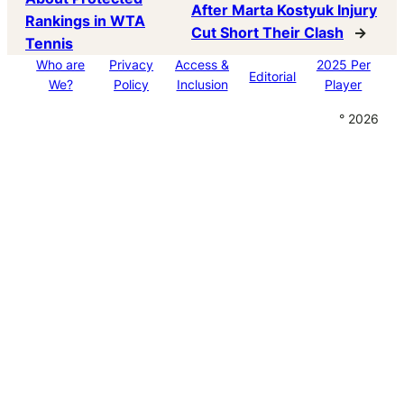
After Marta Kostyuk Injury
Rankings in WTA
Cut Short Their Clash
→
Tennis
Who are
Privacy
Access &
2025 Per
Editorial
We?
Policy
Inclusion
Player
° 2026