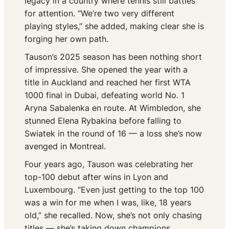
legacy in a country where tennis still battles
for attention. “We’re two very different
playing styles,” she added, making clear she is
forging her own path.
Tauson’s 2025 season has been nothing short
of impressive. She opened the year with a
title in Auckland and reached her first WTA
1000 final in Dubai, defeating world No. 1
Aryna Sabalenka en route. At Wimbledon, she
stunned Elena Rybakina before falling to
Swiatek in the round of 16 — a loss she’s now
avenged in Montreal.
Four years ago, Tauson was celebrating her
top-100 debut after wins in Lyon and
Luxembourg. “Even just getting to the top 100
was a win for me when I was, like, 18 years
old,” she recalled. Now, she’s not only chasing
titles — she’s taking down champions.