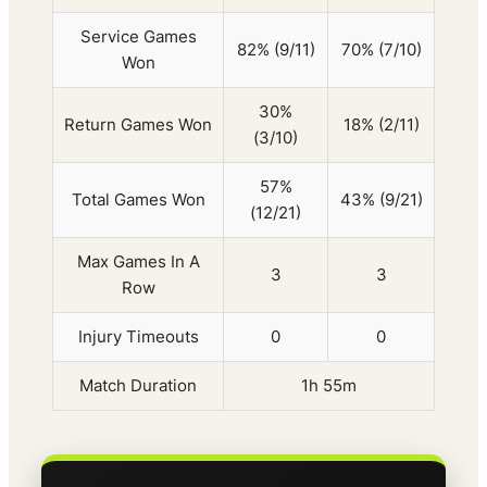
Service Games
82% (9/11)
70% (7/10)
Won
30%
Return Games Won
18% (2/11)
(3/10)
57%
Total Games Won
43% (9/21)
(12/21)
Max Games In A
3
3
Row
Injury Timeouts
0
0
Match Duration
1h 55m