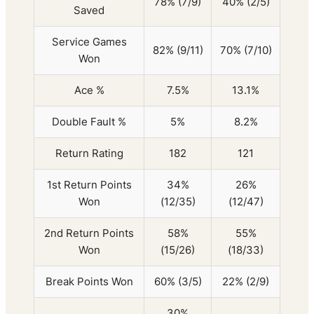
78% (7/9)
40% (2/5)
Saved
Service Games
82% (9/11)
70% (7/10)
Won
Ace %
7.5%
13.1%
Double Fault %
5%
8.2%
Return Rating
182
121
1st Return Points
34%
26%
Won
(12/35)
(12/47)
2nd Return Points
58%
55%
Won
(15/26)
(18/33)
Break Points Won
60% (3/5)
22% (2/9)
30%