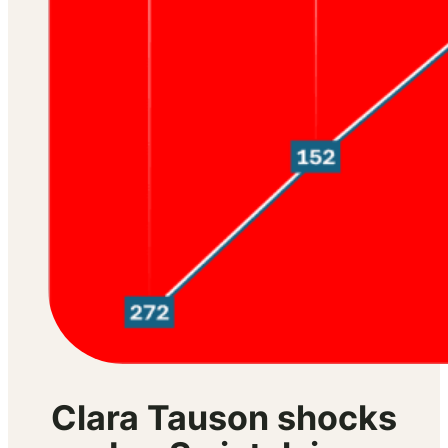
Clara Tauson shocks