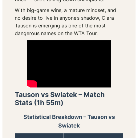
With big-game wins, a mature mindset, and
no desire to live in anyone’s shadow, Clara
Tauson is emerging as one of the most
dangerous names on the WTA Tour.
Tauson vs Swiatek – Match
Stats (1h 55m)
Statistical Breakdown – Tauson vs
Swiatek