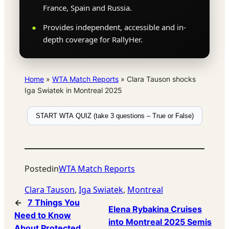
France, Spain and Russia.
Provides independent, accessible and in-
depth coverage for RallyHer.
Home
»
WTA Match Reports
»
Clara Tauson shocks
Iga Swiatek in Montreal 2025
START WTA QUIZ (take 3 questions – True or False)
Posted
in
WTA Match Reports
Clara Tauson
, 
Iga Swiatek
, 
Montreal
←
7 Things You
Elena Rybakina Cruises
Need to Know
into Montreal 2025 Semis
About Protected