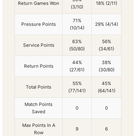
Return Games Won
18% (2/11)
(3/10)
71%
Pressure Points
29% (4/14)
(10/14)
63%
56%
Service Points
(50/80)
(34/61)
44%
38%
Return Points
(27/61)
(30/80)
55%
45%
Total Points
(77/141)
(64/141)
Match Points
0
0
Saved
Max Points In A
9
6
Row