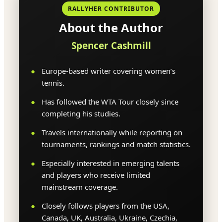
RALLYHER CONTRIBUTOR
About the Author
Spencer Cashmill
Europe-based writer covering women’s
tennis.
Has followed the WTA Tour closely since
completing his studies.
Travels internationally while reporting on
tournaments, rankings and match statistics.
Especially interested in emerging talents
and players who receive limited
mainstream coverage.
Closely follows players from the USA,
Canada, UK, Australia, Ukraine, Czechia,