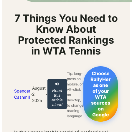
7 Things You Need to
Know About
Protected Rankings
in WTA Tennis
Choose
Tip: long-
RallyHer
press on
🔊
mobile, or
as one
August
Alt-click
Read
of your
Spencer
·
·
2,
on
this
WTA
Cashmill
article
2025
desktop,
sources
aloud
to change
on
reading
Google
language.