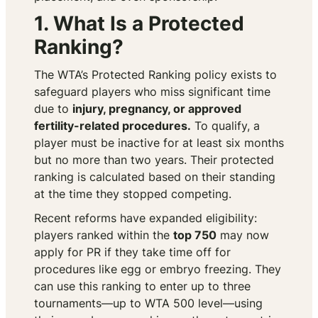
1. What Is a Protected
Ranking?
The WTA’s Protected Ranking policy exists to
safeguard players who miss significant time
due to
injury, pregnancy, or approved
fertility-related procedures.
To qualify, a
player must be inactive for at least six months
but no more than two years. Their protected
ranking is calculated based on their standing
at the time they stopped competing.
Recent reforms have expanded eligibility:
players ranked within the
top 750
may now
apply for PR if they take time off for
procedures like egg or embryo freezing. They
can use this ranking to enter up to three
tournaments—up to WTA 500 level—using