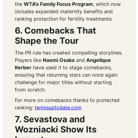
the
WTA’s Family Focus Program
, which now
includes expanded maternity benefits and
ranking protection for fertility treatments.
6. Comebacks That
Shape the Tour
The PR rule has created compelling storylines.
Players like
Naomi Osaka
and
Angelique
Kerber
have used it to stage comebacks,
ensuring that returning stars can once again
challenge for major titles without starting
from scratch.
For more on comebacks thanks to protected
ranking:
tennisuptodate.com
7. Sevastova and
Wozniacki Show Its