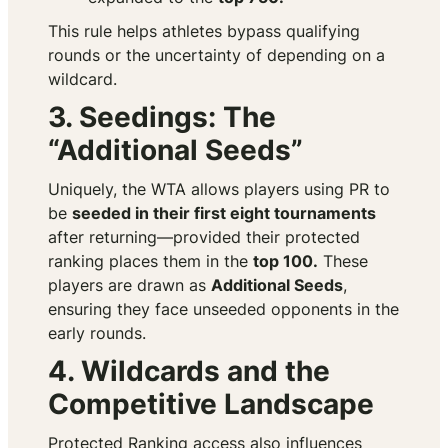
This rule helps athletes bypass qualifying
rounds or the uncertainty of depending on a
wildcard.
3. Seedings: The
“Additional Seeds”
Uniquely, the WTA allows players using PR to
be
seeded in their first eight tournaments
after returning—provided their protected
ranking places them in the
top 100.
These
players are drawn as
Additional Seeds
,
ensuring they face unseeded opponents in the
early rounds.
4. Wildcards and the
Competitive Landscape
Protected Ranking access also influences