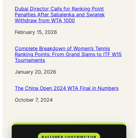
Dubai Director Calls for Ranking Point
Penalties After Sabalenka and Swiatek
Withdraw from WTA 1000
Date
February 15, 2026
Complete Breakdown of Women’s Tennis
Ranking Points: From Grand Slams to ITF W15
Tournaments
Date
January 20, 2026
The China Open 2024 WTA Final in Numbers
Date
October 7, 2024
RALLYHER CONTRIBUTOR