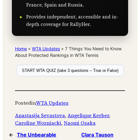
France, Spain and Russia.
Provides independent, accessible and in-
depth coverage for RallyHer.
Home
»
WTA Updates
»
7 Things You Need to Know
About Protected Rankings in WTA Tennis
START WTA QUIZ (take 3 questions – True or False)
Posted
in
WTA Updates
Anastasija Sevastova
, 
Angelique Kerber
, 
Caroline Wozniacki
, 
Naomi Osaka
←
The Unbearable
Clara Tauson