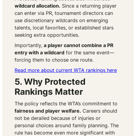
wildcard allocation.
Since a returning player
can enter via PR, tournament directors can
use discretionary wildcards on emerging
talents, local favorites, or established stars
seeking extra opportunities.
Importantly,
a player cannot combine a PR
entry with a wildcard
for the same event—
forcing them to choose one route.
Read more about current WTA rankings here
5. Why Protected
Rankings Matter
The policy reflects the WTA’s commitment to
fairness and player welfare.
Careers should
not be derailed because of injuries or
personal choices around family planning. The
rule has become even more significant with