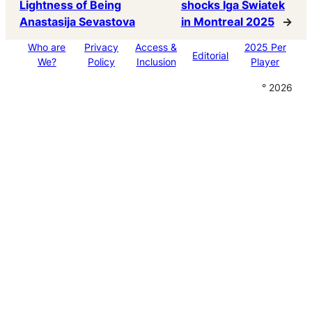
Lightness of Being
shocks Iga Swiatek
Anastasija Sevastova
in Montreal 2025
→
Who are
Privacy
Access &
2025 Per
Editorial
We?
Policy
Inclusion
Player
° 2026