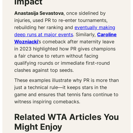
Impact
Anastasija Sevastova
, once sidelined by
injuries, used PR to re-enter tournaments,
rebuilding her ranking and
eventually making
deep runs at major events
. Similarly,
Caroline
Wozniacki
’
s comeback after maternity leave
in 2023 highlighted how PR gives champions
a fair chance to return without facing
qualifying rounds or immediate first-round
clashes against top seeds.
These examples illustrate why PR is more than
just a technical rule—it keeps stars in the
game and ensures that tennis fans continue to
witness inspiring comebacks.
Related WTA Articles You
Might Enjoy