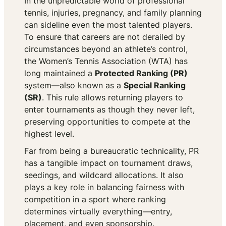
In the unpredictable world of professional
tennis, injuries, pregnancy, and family planning
can sideline even the most talented players.
To ensure that careers are not derailed by
circumstances beyond an athlete’s control,
the Women’s Tennis Association (WTA) has
long maintained a
Protected Ranking (PR)
system—also known as a
Special Ranking
(SR)
. This rule allows returning players to
enter tournaments as though they never left,
preserving opportunities to compete at the
highest level.
Far from being a bureaucratic technicality, PR
has a tangible impact on tournament draws,
seedings, and wildcard allocations. It also
plays a key role in balancing fairness with
competition in a sport where ranking
determines virtually everything—entry,
placement, and even sponsorship.