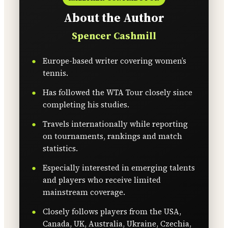
About the Author
Spencer Cashmill
Europe-based writer covering women’s
tennis.
Has followed the WTA Tour closely since
completing his studies.
Travels internationally while reporting
on tournaments, rankings and match
statistics.
Especially interested in emerging talents
and players who receive limited
mainstream coverage.
Closely follows players from the USA,
Canada, UK, Australia, Ukraine, Czechia,