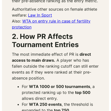
their pre-absence ranking as the entry metric.
Authoritative other sources on female athlete
welfare:
Law In Sport
Also:
WTA on entry rule in case of fertility
protection
2. How PR Affects
Tournament Entries
The most immediate effect of PR is
direct
access to main draws.
A player who has
fallen outside the ranking cutoff can still enter
events as if they were ranked at their pre-
absence position.
For
WTA 1000 or 500 tournaments
, a
protected ranking up to the
top 500
allows direct entry.
For
WTA 250 events
, the threshold is
expanded to the
top 750.