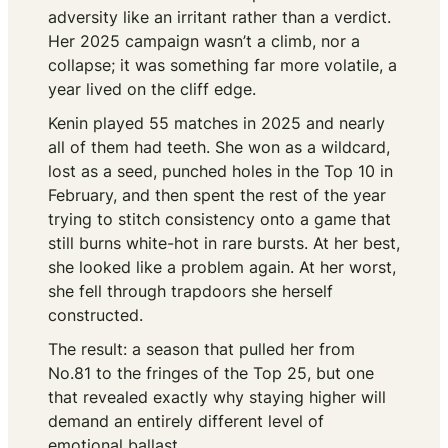
adversity like an irritant rather than a verdict.
Her 2025 campaign wasn’t a climb, nor a
collapse; it was something far more volatile, a
year lived on the cliff edge.
Kenin played 55 matches in 2025 and nearly
all of them had teeth. She won as a wildcard,
lost as a seed, punched holes in the Top 10 in
February, and then spent the rest of the year
trying to stitch consistency onto a game that
still burns white-hot in rare bursts. At her best,
she looked like a problem again. At her worst,
she fell through trapdoors she herself
constructed.
The result: a season that pulled her from
No.81 to the fringes of the Top 25, but one
that revealed exactly why staying higher will
demand an entirely different level of
emotional ballast.