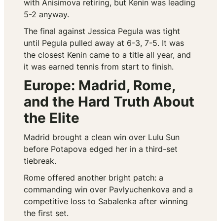
with Anisimova retiring, but Kenin was leading
5-2 anyway.
The final against Jessica Pegula was tight
until Pegula pulled away at 6-3, 7-5. It was
the closest Kenin came to a title all year, and
it was earned tennis from start to finish.
Europe: Madrid, Rome,
and the Hard Truth About
the Elite
Madrid brought a clean win over Lulu Sun
before Potapova edged her in a third-set
tiebreak.
Rome offered another bright patch: a
commanding win over Pavlyuchenkova and a
competitive loss to Sabalenka after winning
the first set.