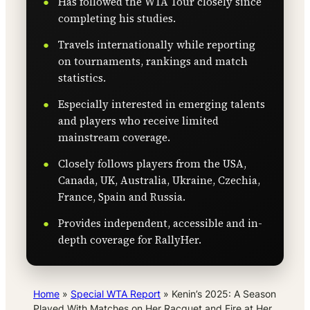
Has followed the WTA Tour closely since
completing his studies.
Travels internationally while reporting
on tournaments, rankings and match
statistics.
Especially interested in emerging talents
and players who receive limited
mainstream coverage.
Closely follows players from the USA,
Canada, UK, Australia, Ukraine, Czechia,
France, Spain and Russia.
Provides independent, accessible and in-
depth coverage for RallyHer.
Home
»
Special WTA Report
»
Kenin’s 2025: A Season
Played With Matches on Her Racquet and Fire at Her