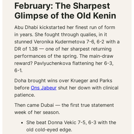
February: The Sharpest
Glimpse of the Old Kenin
Abu Dhabi kickstarted her finest run of form
in years. She fought through qualies, in it
stunned Veronika Kudermetova 7-6, 6-2 with a
DR of 1.38 — one of her sharpest returning
performances of the spring. The main-draw
reward? Pavlyuchenkova flattening her 6-3,
6-1.
Doha brought wins over Krueger and Parks
before
Ons Jabeur
shut her down with clinical
patience.
Then came Dubai — the first true statement
week of her season.
She beat Donna Vekic 7-5, 6-3 with the
old cold-eyed edge.