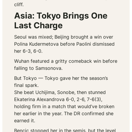
cliff.
Asia: Tokyo Brings One
Last Charge
Seoul was mixed; Beijing brought a win over
Polina Kudermetova before Paolini dismissed
her 6-3, 6-0.
Wuhan featured a gritty comeback win before
falling to Samsonova.
But Tokyo — Tokyo gave her the season’s
final spark.
She beat Uchijima, Sonobe, then stunned
Ekaterina Alexandrova 6-0, 2-6, 7-6(3),
holding firm in a match that would’ve broken
her earlier in the year. The DR confirmed she
earned it.
Bencic stopped her in the semis, but the level