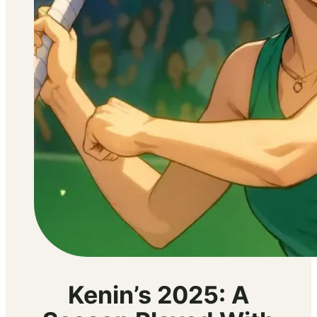
Kenin’s 2025: A