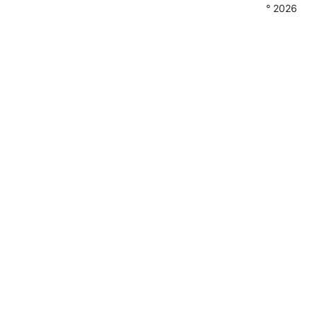
° 2026