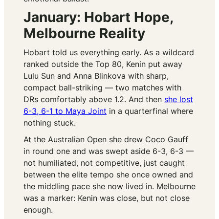
January: Hobart Hope,
Melbourne Reality
Hobart told us everything early. As a wildcard
ranked outside the Top 80, Kenin put away
Lulu Sun and Anna Blinkova with sharp,
compact ball-striking — two matches with
DRs comfortably above 1.2. And then
she lost
6-3, 6-1 to Maya Joint
in a quarterfinal where
nothing stuck.
At the Australian Open she drew Coco Gauff
in round one and was swept aside 6-3, 6-3 —
not humiliated, not competitive, just caught
between the elite tempo she once owned and
the middling pace she now lived in. Melbourne
was a marker: Kenin was close, but not close
enough.