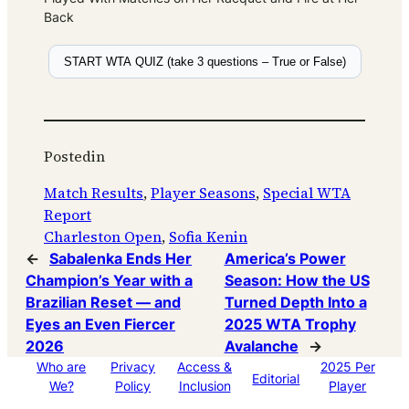
Back
START WTA QUIZ (take 3 questions – True or False)
Posted
in
Match Results
, 
Player Seasons
, 
Special WTA
Report
Charleston Open
, 
Sofia Kenin
←
Sabalenka Ends Her
America’s Power
Champion’s Year with a
Season: How the US
Brazilian Reset — and
Turned Depth Into a
Eyes an Even Fiercer
2025 WTA Trophy
2026
Avalanche
→
Who are
Privacy
Access &
2025 Per
Editorial
We?
Policy
Inclusion
Player