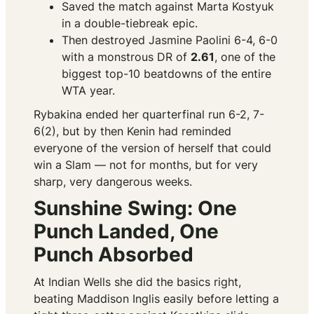
Saved the match against Marta Kostyuk
in a double-tiebreak epic.
Then
destroyed
Jasmine Paolini 6-4, 6-0
with a monstrous DR of
2.61
, one of the
biggest top-10 beatdowns of the entire
WTA year.
Rybakina ended her quarterfinal run 6-2, 7-
6(2), but by then Kenin had reminded
everyone of the version of herself that could
win a Slam — not for months, but for very
sharp, very dangerous weeks.
Sunshine Swing: One
Punch Landed, One
Punch Absorbed
At Indian Wells she did the basics right,
beating Maddison Inglis easily before letting a