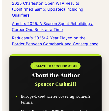
2025 Charleston Open WTA Results
(Confirmed &amp; Updated) Including
Qualifiers
Ann Li’s 2025: A Season Spent Rebuilding a
Career One Brick at a Time
Raducanu’s 2025: A Year Played on the
Border Between Comeback and Consequence
RALLYHER CONTRIBUTOR
About the Author
Spencer Cashmill
Europe-based writer covering women’s
tennis.