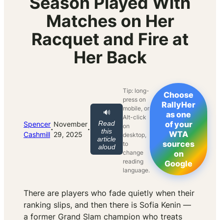
Season Played With
Matches on Her
Racquet and Fire at
Her Back
Tip: long-
Choose
press on
RallyHer
mobile, or
🔊
as one
Alt-click
Read
of your
Spencer
November
on
·
·
this
WTA
Cashmill
29, 2025
desktop,
article
sources
to
aloud
change
on
reading
Google
language.
There are players who fade quietly when their
ranking slips, and then there is Sofia Kenin —
a former Grand Slam champion who treats