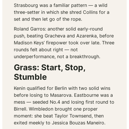
Strasbourg was a familiar pattern — a wild
three-setter in which she shred Collins for a
set and then let go of the rope.
Roland Garros: another solid early-round
push, beating Gracheva and Azarenka, before
Madison Keys’ firepower took over late. Three
rounds felt about right — not
underperformance, not a breakthrough.
Grass: Start, Stop,
Stumble
Kenin qualified for Berlin with two solid wins
before losing to Masarova. Eastbourne was a
mess — seeded No.4 and losing first round to
Birrell. Wimbledon brought one proper
moment: she beat Taylor Townsend, then
exited meekly to Jessica Bouzas Maneiro.