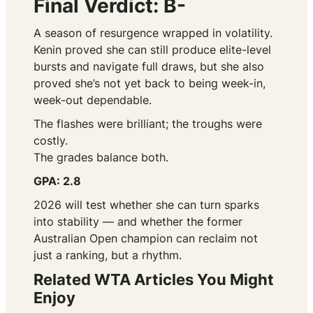
Final Verdict: B-
A season of resurgence wrapped in volatility.
Kenin proved she can still produce elite-level
bursts and navigate full draws, but she also
proved she’s not yet back to being week-in,
week-out dependable.
The flashes were brilliant; the troughs were
costly.
The grades balance both.
GPA: 2.8
2026 will test whether she can turn sparks
into stability — and whether the former
Australian Open champion can reclaim not
just a ranking, but a rhythm.
Related WTA Articles You Might
Enjoy