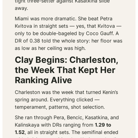
tight three-setter against Kasatkina slide
away.
Miami was more dramatic. She beat Petra
Kvitova in straight sets — yes,
that
Kvitova —
only to be double-bageled by Coco Gauff. A
DR of 0.38 told the whole story: her floor was
as low as her ceiling was high.
Clay Begins: Charleston,
the Week That Kept Her
Ranking Alive
Charleston was the week that turned Kenin’s
spring around. Everything clicked —
temperament, patterns, shot selection.
She ran through Pera, Bencic, Kasatkina, and
Kalinskaya with DRs ranging from
1.29 to
1.52
, all in straight sets. The semifinal ended