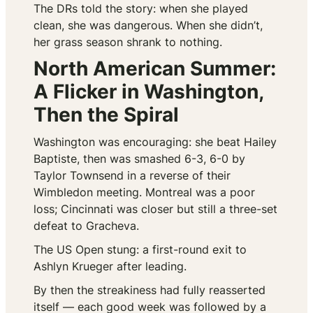
The DRs told the story: when she played
clean, she was dangerous. When she didn’t,
her grass season shrank to nothing.
North American Summer:
A Flicker in Washington,
Then the Spiral
Washington was encouraging: she beat Hailey
Baptiste, then was smashed 6-3, 6-0 by
Taylor Townsend in a reverse of their
Wimbledon meeting. Montreal was a poor
loss; Cincinnati was closer but still a three-set
defeat to Gracheva.
The US Open stung: a first-round exit to
Ashlyn Krueger after leading.
By then the streakiness had fully reasserted
itself — each good week was followed by a