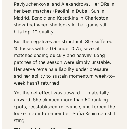
Pavlyuchenkova, and Alexandrova. Her DRs in
her best matches (Paolini in Dubai, Sun in
Madrid, Bencic and Kasatkina in Charleston)
show that when she locks in, her game still
hits top-10 quality.
But the negatives are structural. She suffered
10 losses with a DR under 0.75, several
matches ending quickly and heavily. Long
patches of the season were simply unstable.
Her serve remains a liability under pressure,
and her ability to sustain momentum week-to-
week hasn’t returned.
Yet the net effect was upward — materially
upward. She climbed more than 50 ranking
spots, reestablished relevance, and forced the
locker room to remember: Sofia Kenin can still
sting.