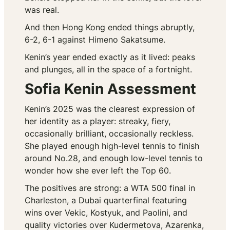
was real.
And then Hong Kong ended things abruptly,
6-2, 6-1 against Himeno Sakatsume.
Kenin’s year ended exactly as it lived: peaks
and plunges, all in the space of a fortnight.
Sofia Kenin Assessment
Kenin’s 2025 was the clearest expression of
her identity as a player: streaky, fiery,
occasionally brilliant, occasionally reckless.
She played enough high-level tennis to finish
around No.28, and enough low-level tennis to
wonder how she ever left the Top 60.
The positives are strong: a WTA 500 final in
Charleston, a Dubai quarterfinal featuring
wins over Vekic, Kostyuk, and Paolini, and
quality victories over Kudermetova, Azarenka,