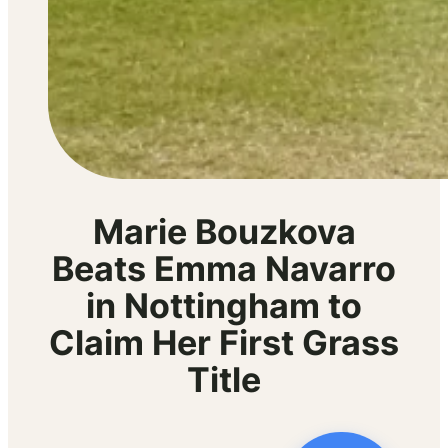
Marie Bouzkova
Beats Emma Navarro
in Nottingham to
Claim Her First Grass
Title