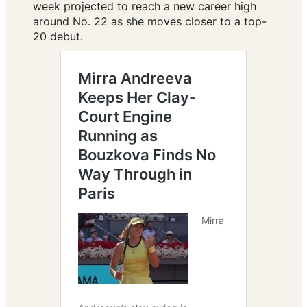
week projected to reach a new career high
around No. 22 as she moves closer to a top-
20 debut.