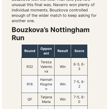
unusual this final was. Navarro won plenty of
individual moments. Bouzkova controlled
enough of the wider match to keep asking for
another one.
Bouzkova’s Nottingham
Run
Oppon
Round
Result
Score
ent
Tereza
6-3, 6-
R32
Valento
Win
3
va
Hannah
7-5, 6-
R16
Klugma
Win
2
n
Tatjana
7-5, 6-
QF
Win
Maria
0