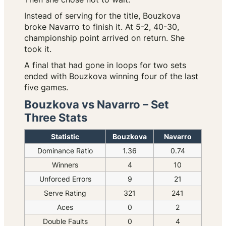
Instead of serving for the title, Bouzkova
broke Navarro to finish it. At 5-2, 40-30,
championship point arrived on return. She
took it.
A final that had gone in loops for two sets
ended with Bouzkova winning four of the last
five games.
Bouzkova vs Navarro – Set
Three Stats
Statistic
Bouzkova
Navarro
Dominance Ratio
1.36
0.74
Winners
4
10
Unforced Errors
9
21
Serve Rating
321
241
Aces
0
2
Double Faults
0
4