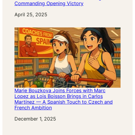
Commanding Opening Victory
Date
April 25, 2025
Marie Bouzkova Joins Forces with Marc
Lopez as Lois Boisson Brings in Carlos
Martínez — A Spanish Touch to Czech and
French Ambition
Date
December 1, 2025