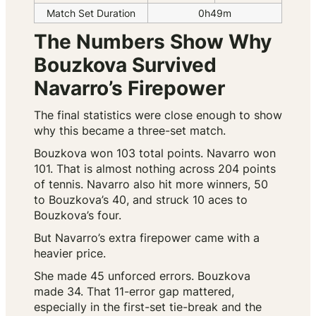
Match Set Duration
0h49m
The Numbers Show Why
Bouzkova Survived
Navarro’s Firepower
The final statistics were close enough to show
why this became a three-set match.
Bouzkova won 103 total points. Navarro won
101. That is almost nothing across 204 points
of tennis. Navarro also hit more winners, 50
to Bouzkova’s 40, and struck 10 aces to
Bouzkova’s four.
But Navarro’s extra firepower came with a
heavier price.
She made 45 unforced errors. Bouzkova
made 34. That 11-error gap mattered,
especially in the first-set tie-break and the