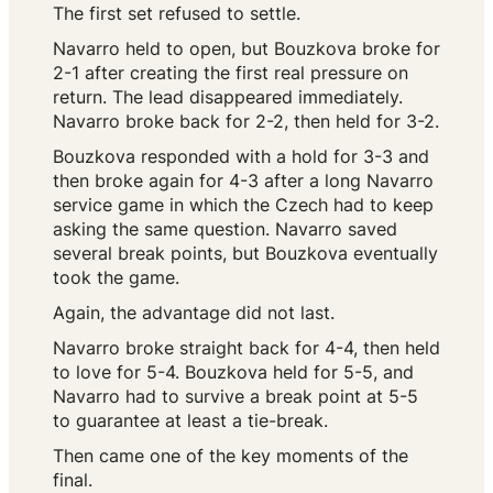
The first set refused to settle.
Navarro held to open, but Bouzkova broke for
2-1 after creating the first real pressure on
return. The lead disappeared immediately.
Navarro broke back for 2-2, then held for 3-2.
Bouzkova responded with a hold for 3-3 and
then broke again for 4-3 after a long Navarro
service game in which the Czech had to keep
asking the same question. Navarro saved
several break points, but Bouzkova eventually
took the game.
Again, the advantage did not last.
Navarro broke straight back for 4-4, then held
to love for 5-4. Bouzkova held for 5-5, and
Navarro had to survive a break point at 5-5
to guarantee at least a tie-break.
Then came one of the key moments of the
final.