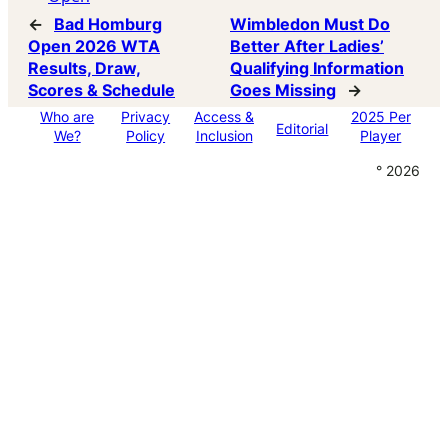
←
Bad Homburg
Wimbledon Must Do
Open 2026 WTA
Better After Ladies’
Results, Draw,
Qualifying Information
Scores & Schedule
Goes Missing
→
Who are
Privacy
Access &
2025 Per
Editorial
We?
Policy
Inclusion
Player
° 2026