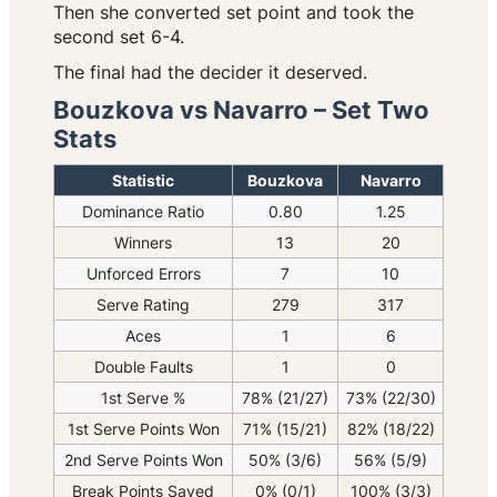
Then she converted set point and took the
second set 6-4.
The final had the decider it deserved.
Bouzkova vs Navarro – Set Two
Stats
Statistic
Bouzkova
Navarro
Dominance Ratio
0.80
1.25
Winners
13
20
Unforced Errors
7
10
Serve Rating
279
317
Aces
1
6
Double Faults
1
0
1st Serve %
78% (21/27)
73% (22/30)
1st Serve Points Won
71% (15/21)
82% (18/22)
2nd Serve Points Won
50% (3/6)
56% (5/9)
Break Points Saved
0% (0/1)
100% (3/3)