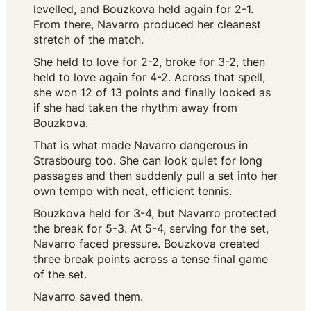
levelled, and Bouzkova held again for 2-1.
From there, Navarro produced her cleanest
stretch of the match.
She held to love for 2-2, broke for 3-2, then
held to love again for 4-2. Across that spell,
she won 12 of 13 points and finally looked as
if she had taken the rhythm away from
Bouzkova.
That is what made Navarro dangerous in
Strasbourg too. She can look quiet for long
passages and then suddenly pull a set into her
own tempo with neat, efficient tennis.
Bouzkova held for 3-4, but Navarro protected
the break for 5-3. At 5-4, serving for the set,
Navarro faced pressure. Bouzkova created
three break points across a tense final game
of the set.
Navarro saved them.