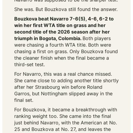
She was. But Bouzkova still found the answer.
Bouzkova beat Navarro 7-6(5), 4-6, 6-2 to
win her first WTA title on grass and her
second title of the 2026 season after her
triumph in Bogota, Colombia.
Both players
were chasing a fourth WTA title. Both were
chasing a first on grass. Only Bouzkova found
the cleaner finish when the final became a
third-set test.
For Navarro, this was a real chance missed.
She came close to adding another title shortly
after her Strasbourg win before Roland
Garros, but Nottingham slipped away in the
final set.
For Bouzkova, it became a breakthrough with
ranking weight too. She came into the final
just behind Navarro, with the American at No.
25 and Bouzkova at No. 27, and leaves the