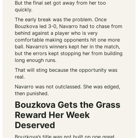
But the final set got away from her too
quickly.
The early break was the problem. Once
Bouzkova led 3-0, Navarro had to chase from
behind against a player who is very
comfortable making opponents hit one more
ball. Navarro’s winners kept her in the match,
but the errors kept stopping her from building
long enough runs.
That will sting because the opportunity was
real.
Navarro was not outclassed. She was edged,
then punished.
Bouzkova Gets the Grass
Reward Her Week
Deserved
Bouzkova’s title was not built on one great