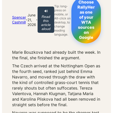
Choose
Tip: long-
RallyHer
press on
🔊
as one
mobile, or
June
Read
of your
Spencer
Alt-click on
·
·
21,
this
WTA
Cashmill
desktop, to
2026
article
change
sources
aloud
reading
on
language.
Google
Marie Bouzkova had already built the week. In
the final, she finished the argument.
The Czech arrived at the Nottingham Open as
the fourth seed, ranked just behind Emma
Navarro, and moved through the draw with
the kind of controlled grass-court tennis that
rarely shouts but often suffocates. Tereza
Valentova, Hannah Klugman, Tatjana Maria
and Karolina Pliskova had all been removed in
straight sets before the final.
Navarro was supposed to be the sharper test.