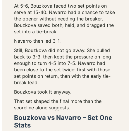
At 5-6, Bouzkova faced two set points on
serve at 15-40. Navarro had a chance to take
the opener without needing the breaker.
Bouzkova saved both, held, and dragged the
set into a tie-break.
Navarro then led 3-1.
Still, Bouzkova did not go away. She pulled
back to 3-3, then kept the pressure on long
enough to turn 4-5 into 7-5. Navarro had
been close to the set twice: first with those
set points on return, then with the early tie-
break lead.
Bouzkova took it anyway.
That set shaped the final more than the
scoreline alone suggests.
Bouzkova vs Navarro – Set One
Stats