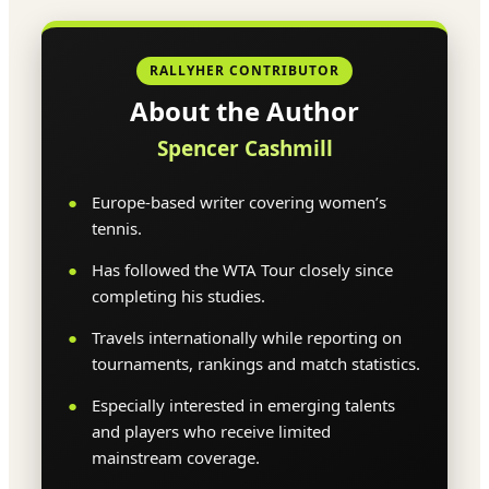
RALLYHER CONTRIBUTOR
About the Author
Spencer Cashmill
Europe-based writer covering women’s
tennis.
Has followed the WTA Tour closely since
completing his studies.
Travels internationally while reporting on
tournaments, rankings and match statistics.
Especially interested in emerging talents
and players who receive limited
mainstream coverage.