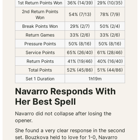
1st Return Points Won
36% (14/39)
29% (10/35)
2nd Return Points
54% (7/13)
78% (7/9)
Won
Break Points Won
29% (2/7)
50% (2/4)
Return Games
33% (2/6)
33% (2/6)
Pressure Points
50% (8/16)
50% (8/16)
Service Points
65% (26/40)
61% (28/46)
Return Points
41% (19/46)
40% (16/40)
Total Points
52% (45/86)
51% (44/86)
Set 1 Duration
1h19m
Navarro Responds With
Her Best Spell
Navarro did not collapse after losing the
opener.
She found a very clear response in the second
set. Bouzkova held to love for 1-0, Navarro