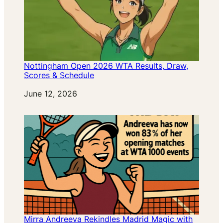
Nottingham Open 2026 WTA Results, Draw,
Scores & Schedule
Date
June 12, 2026
Mirra Andreeva Rekindles Madrid Magic with