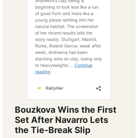
Bouzkova Wins the First
Set After Navarro Lets
the Tie-Break Slip