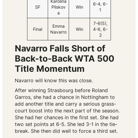
Karolina
6-4, 6-
SF
Pliskov
Win
1
a
7-6(5),
Emma
Final
Win
4-6, 6-
Navarro
2
Navarro Falls Short of
Back-to-Back WTA 500
Title Momentum
Navarro will know this was close.
After winning Strasbourg before Roland
Garros, she had a chance in Nottingham to
add another title and carry a serious grass-
court boost into the next part of the season.
She had her chances in the first set. She had
two set points at 6-5. She led 3-1 in the tie-
break. She then did well to force a third set.