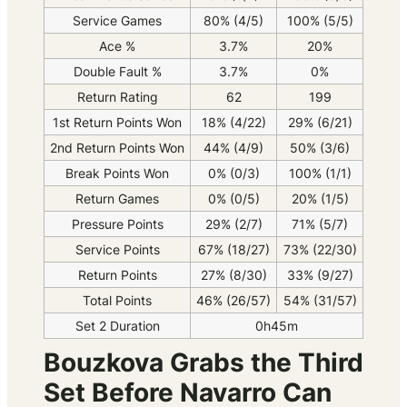
Service Games
80% (4/5)
100% (5/5)
Ace %
3.7%
20%
Double Fault %
3.7%
0%
Return Rating
62
199
1st Return Points Won
18% (4/22)
29% (6/21)
2nd Return Points Won
44% (4/9)
50% (3/6)
Break Points Won
0% (0/3)
100% (1/1)
Return Games
0% (0/5)
20% (1/5)
Pressure Points
29% (2/7)
71% (5/7)
Service Points
67% (18/27)
73% (22/30)
Return Points
27% (8/30)
33% (9/27)
Total Points
46% (26/57)
54% (31/57)
Set 2 Duration
0h45m
Bouzkova Grabs the Third
Set Before Navarro Can