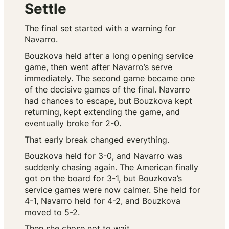
Settle
The final set started with a warning for
Navarro.
Bouzkova held after a long opening service
game, then went after Navarro’s serve
immediately. The second game became one
of the decisive games of the final. Navarro
had chances to escape, but Bouzkova kept
returning, kept extending the game, and
eventually broke for 2-0.
That early break changed everything.
Bouzkova held for 3-0, and Navarro was
suddenly chasing again. The American finally
got on the board for 3-1, but Bouzkova’s
service games were now calmer. She held for
4-1, Navarro held for 4-2, and Bouzkova
moved to 5-2.
Then she chose not to wait.