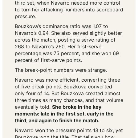
third set, when Navarro needed more control
to turn her attacking numbers into scoreboard
pressure.
Bouzkova’s dominance ratio was 1.07 to
Navarro’s 0.94. She also served slightly better
across the match, posting a serve rating of
268 to Navarro’s 260. Her first-serve
percentage was 75 percent, and she won 69
percent of first-serve points.
The break-point numbers were strange.
Navarro was more efficient, converting three
of five break points. Bouzkova converted
only four of 14. But Bouzkova created almost
three times as many chances, and that volume
eventually told.
She broke in the key
moments: late in the first set, early in the
third, and again to finish the match.
Navarro won the pressure points 13 to six, yet
Bouzkova won the title. That tells you how