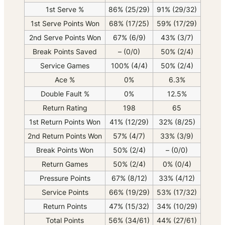
1st Serve %
86% (25/29)
91% (29/32)
1st Serve Points Won
68% (17/25)
59% (17/29)
2nd Serve Points Won
67% (6/9)
43% (3/7)
Break Points Saved
– (0/0)
50% (2/4)
Service Games
100% (4/4)
50% (2/4)
Ace %
0%
6.3%
Double Fault %
0%
12.5%
Return Rating
198
65
1st Return Points Won
41% (12/29)
32% (8/25)
2nd Return Points Won
57% (4/7)
33% (3/9)
Break Points Won
50% (2/4)
– (0/0)
Return Games
50% (2/4)
0% (0/4)
Pressure Points
67% (8/12)
33% (4/12)
Service Points
66% (19/29)
53% (17/32)
Return Points
47% (15/32)
34% (10/29)
Total Points
56% (34/61)
44% (27/61)