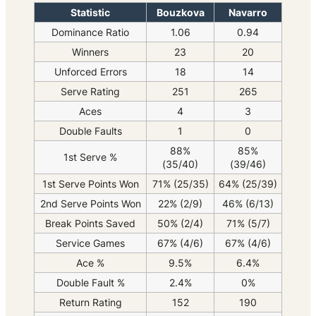
Statistic
Bouzkova
Navarro
Dominance Ratio
1.06
0.94
Winners
23
20
Unforced Errors
18
14
Serve Rating
251
265
Aces
4
3
Double Faults
1
0
88%
85%
1st Serve %
(35/40)
(39/46)
1st Serve Points Won
71% (25/35)
64% (25/39)
2nd Serve Points Won
22% (2/9)
46% (6/13)
Break Points Saved
50% (2/4)
71% (5/7)
Service Games
67% (4/6)
67% (4/6)
Ace %
9.5%
6.4%
Double Fault %
2.4%
0%
Return Rating
152
190