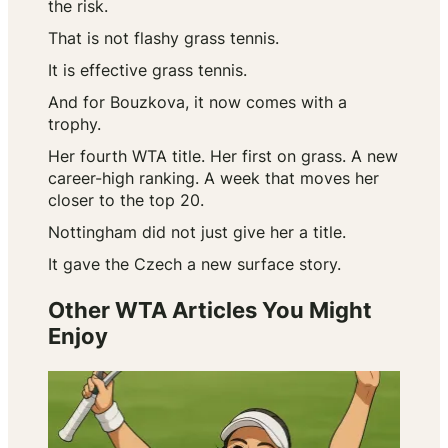
the risk.
That is not flashy grass tennis.
It is effective grass tennis.
And for Bouzkova, it now comes with a
trophy.
Her fourth WTA title. Her first on grass. A new
career-high ranking. A week that moves her
closer to the top 20.
Nottingham did not just give her a title.
It gave the Czech a new surface story.
Other WTA Articles You Might
Enjoy