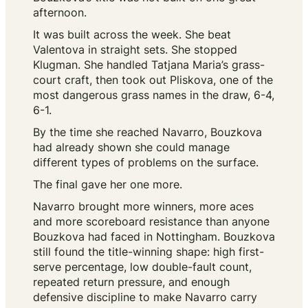
afternoon.
It was built across the week. She beat
Valentova in straight sets. She stopped
Klugman. She handled Tatjana Maria’s grass-
court craft, then took out Pliskova, one of the
most dangerous grass names in the draw, 6-4,
6-1.
By the time she reached Navarro, Bouzkova
had already shown she could manage
different types of problems on the surface.
The final gave her one more.
Navarro brought more winners, more aces
and more scoreboard resistance than anyone
Bouzkova had faced in Nottingham. Bouzkova
still found the title-winning shape: high first-
serve percentage, low double-fault count,
repeated return pressure, and enough
defensive discipline to make Navarro carry