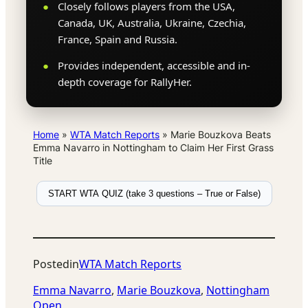
Closely follows players from the USA,
Canada, UK, Australia, Ukraine, Czechia,
France, Spain and Russia.
Provides independent, accessible and in-
depth coverage for RallyHer.
Home
»
WTA Match Reports
»
Marie Bouzkova Beats
Emma Navarro in Nottingham to Claim Her First Grass
Title
START WTA QUIZ (take 3 questions – True or False)
Posted
in
WTA Match Reports
Emma Navarro
, 
Marie Bouzkova
, 
Nottingham
Open