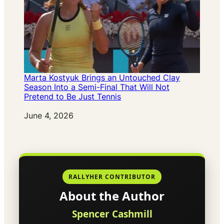
Marta Kostyuk Brings an Untouched Clay
Season Into a Semi-Final That Will Not
Pretend to Be Just Tennis
Date
June 4, 2026
RALLYHER CONTRIBUTOR
About the Author
Spencer Cashmill