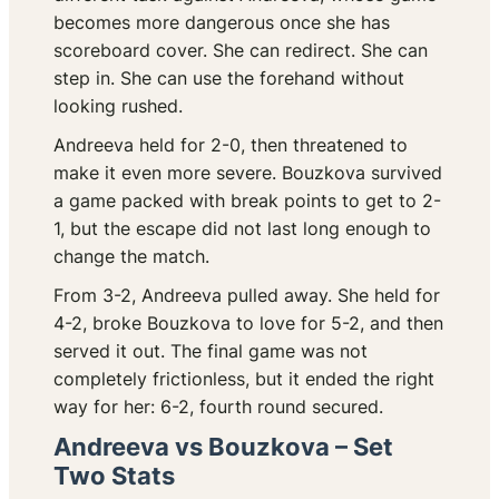
becomes more dangerous once she has
scoreboard cover. She can redirect. She can
step in. She can use the forehand without
looking rushed.
Andreeva held for 2-0, then threatened to
make it even more severe. Bouzkova survived
a game packed with break points to get to 2-
1, but the escape did not last long enough to
change the match.
From 3-2, Andreeva pulled away. She held for
4-2, broke Bouzkova to love for 5-2, and then
served it out. The final game was not
completely frictionless, but it ended the right
way for her: 6-2, fourth round secured.
Andreeva vs Bouzkova – Set
Two Stats