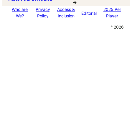
→
Who are
Privacy
Access &
2025 Per
Editorial
We?
Policy
Inclusion
Player
° 2026