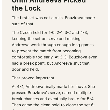
Until Andreeva Picked
the Lock
The first set was not a rush. Bouzkova made
sure of that.
The Czech held for 1-0, 2-1, 3-2 and 4-3,
keeping the set on serve and making
Andreeva work through enough long games
to prevent the match from becoming
comfortable too early. At 3-3, Bouzkova even
had a break point, but Andreeva shut that
door and held.
That proved important.
At 4-4, Andreeva finally made her move. She
pressed Bouzkova’s serve, earned multiple
break chances and eventually broke for 5-4.
Then came the clean hold to close the set 6-