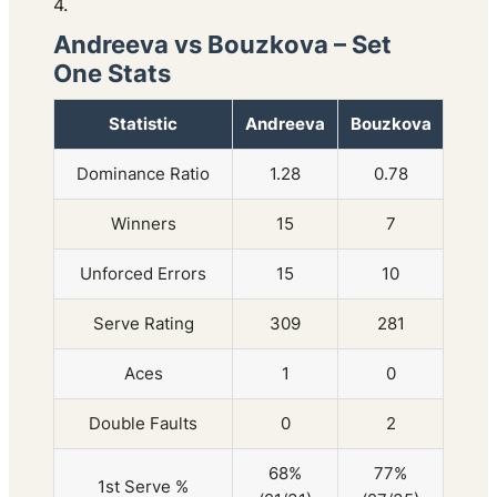
4.
Andreeva vs Bouzkova – Set
One Stats
Statistic
Andreeva
Bouzkova
Dominance Ratio
1.28
0.78
Winners
15
7
Unforced Errors
15
10
Serve Rating
309
281
Aces
1
0
Double Faults
0
2
68%
77%
1st Serve %