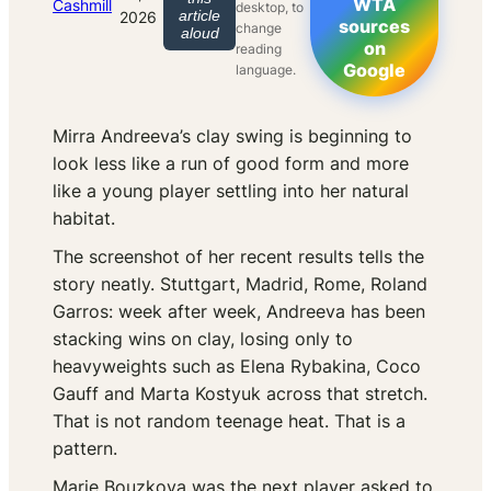
WTA
Cashmill
desktop, to
article
2026
sources
change
aloud
on
reading
Google
language.
Mirra Andreeva’s clay swing is beginning to
look less like a run of good form and more
like a young player settling into her natural
habitat.
The screenshot of her recent results tells the
story neatly. Stuttgart, Madrid, Rome, Roland
Garros: week after week, Andreeva has been
stacking wins on clay, losing only to
heavyweights such as Elena Rybakina, Coco
Gauff and Marta Kostyuk across that stretch.
That is not random teenage heat. That is a
pattern.
Marie Bouzkova was the next player asked to