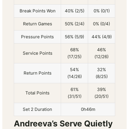
Break Points Won
40% (2/5)
0% (0/1)
Return Games
50% (2/4)
0% (0/4)
Pressure Points
56% (5/9)
44% (4/9)
68%
46%
Service Points
(17/25)
(12/26)
54%
32%
Return Points
(14/26)
(8/25)
61%
39%
Total Points
(31/51)
(20/51)
Set 2 Duration
0h46m
Andreeva’s Serve Quietly