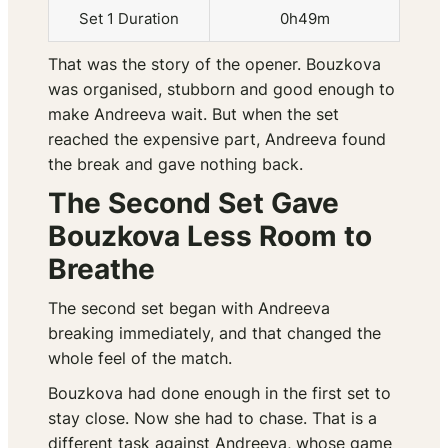
Set 1 Duration
0h49m
That was the story of the opener. Bouzkova
was organised, stubborn and good enough to
make Andreeva wait. But when the set
reached the expensive part, Andreeva found
the break and gave nothing back.
The Second Set Gave
Bouzkova Less Room to
Breathe
The second set began with Andreeva
breaking immediately, and that changed the
whole feel of the match.
Bouzkova had done enough in the first set to
stay close. Now she had to chase. That is a
different task against Andreeva, whose game