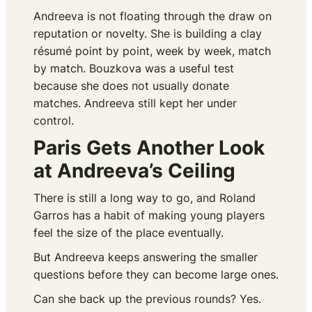
Andreeva is not floating through the draw on
reputation or novelty. She is building a clay
résumé point by point, week by week, match
by match. Bouzkova was a useful test
because she does not usually donate
matches. Andreeva still kept her under
control.
Paris Gets Another Look
at Andreeva’s Ceiling
There is still a long way to go, and Roland
Garros has a habit of making young players
feel the size of the place eventually.
But Andreeva keeps answering the smaller
questions before they can become large ones.
Can she back up the previous rounds? Yes.