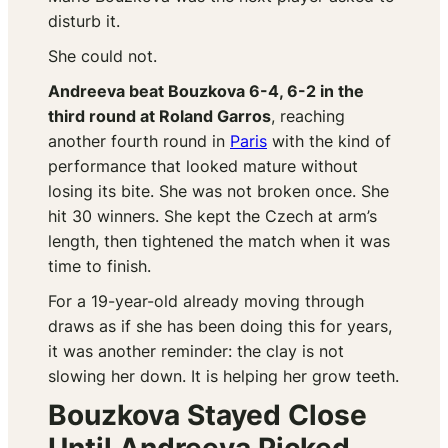
disturb it.
She could not.
Andreeva beat Bouzkova 6-4, 6-2 in the
third round at Roland Garros
, reaching
another fourth round in
Paris
with the kind of
performance that looked mature without
losing its bite. She was not broken once. She
hit 30 winners. She kept the Czech at arm’s
length, then tightened the match when it was
time to finish.
For a 19-year-old already moving through
draws as if she has been doing this for years,
it was another reminder: the clay is not
slowing her down. It is helping her grow teeth.
Bouzkova Stayed Close