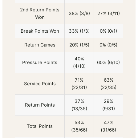
2nd Return Points
38% (3/8)
27% (3/11)
Won
Break Points Won
33% (1/3)
0% (0/1)
Return Games
20% (1/5)
0% (0/5)
40%
Pressure Points
60% (6/10)
(4/10)
71%
63%
Service Points
(22/31)
(22/35)
37%
29%
Return Points
(13/35)
(9/31)
53%
47%
Total Points
(35/66)
(31/66)