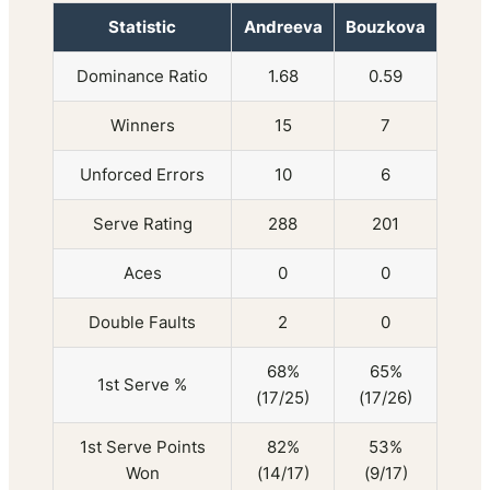
Statistic
Andreeva
Bouzkova
Dominance Ratio
1.68
0.59
Winners
15
7
Unforced Errors
10
6
Serve Rating
288
201
Aces
0
0
Double Faults
2
0
68%
65%
1st Serve %
(17/25)
(17/26)
1st Serve Points
82%
53%
Won
(14/17)
(9/17)