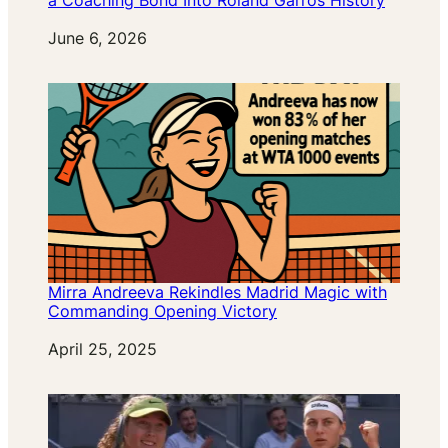
a Coaching Bond Into Roland Garros History
Date
June 6, 2026
Mirra Andreeva Rekindles Madrid Magic with
Commanding Opening Victory
Date
April 25, 2025