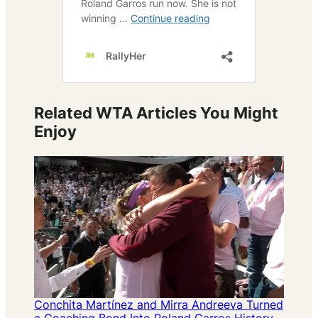
Related WTA Articles You Might
Enjoy
Conchita Martínez and Mirra Andreeva Turned