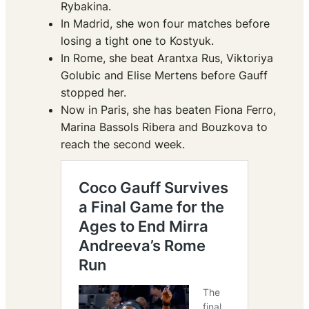
Rybakina.
In Madrid, she won four matches before
losing a tight one to Kostyuk.
In Rome, she beat Arantxa Rus, Viktoriya
Golubic and Elise Mertens before Gauff
stopped her.
Now in Paris, she has beaten Fiona Ferro,
Marina Bassols Ribera and Bouzkova to
reach the second week.