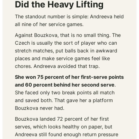
Did the Heavy Lifting
The standout number is simple: Andreeva held
all nine of her service games.
Against Bouzkova, that is no small thing. The
Czech is usually the sort of player who can
stretch matches, put balls back in awkward
places and make service games feel like
chores. Andreeva avoided that trap.
She won 75 percent of her first-serve points
and 60 percent behind her second serve
.
She faced only two break points all match
and saved both. That gave her a platform
Bouzkova never had.
Bouzkova landed 72 percent of her first
serves, which looks healthy on paper, but
Andreeva still found enough return pressure