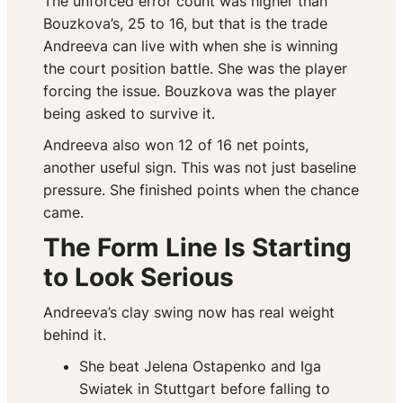
The unforced error count was higher than
Bouzkova’s, 25 to 16, but that is the trade
Andreeva can live with when she is winning
the court position battle. She was the player
forcing the issue. Bouzkova was the player
being asked to survive it.
Andreeva also won 12 of 16 net points,
another useful sign. This was not just baseline
pressure. She finished points when the chance
came.
The Form Line Is Starting
to Look Serious
Andreeva’s clay swing now has real weight
behind it.
She beat Jelena Ostapenko and Iga
Swiatek in Stuttgart before falling to