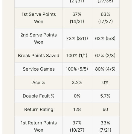
(21/31)
(27/35)
1st Serve Points
67%
63%
Won
(14/21)
(17/27)
2nd Serve Points
73% (8/11)
63% (5/8)
Won
Break Points Saved
100% (1/1)
67% (2/3)
Service Games
100% (5/5)
80% (4/5)
Ace %
3.2%
0%
Double Fault %
0%
5.7%
Return Rating
128
60
1st Return Points
37%
33%
Won
(10/27)
(7/21)