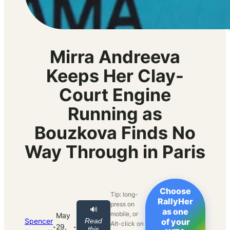
Mirra Andreeva
Keeps Her Clay-
Court Engine
Running as
Bouzkova Finds No
Way Through in Paris
Choose
Tip: long-
RallyHer
press on
🔊
as one
mobile, or
May
Spencer
Read
of your
Alt-click on
·
·
29,
this