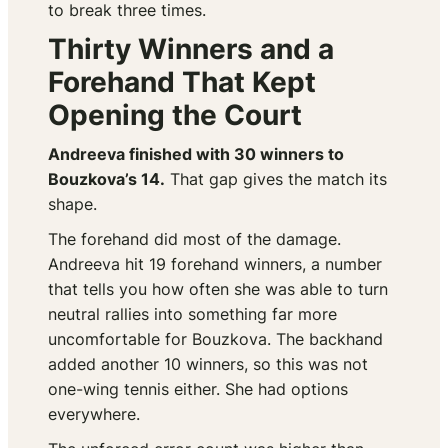
to break three times.
Thirty Winners and a
Forehand That Kept
Opening the Court
Andreeva finished with 30 winners to
Bouzkova’s 14.
That gap gives the match its
shape.
The forehand did most of the damage.
Andreeva hit 19 forehand winners, a number
that tells you how often she was able to turn
neutral rallies into something far more
uncomfortable for Bouzkova. The backhand
added another 10 winners, so this was not
one-wing tennis either. She had options
everywhere.