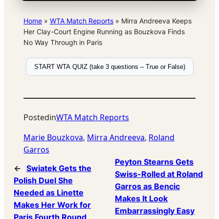
Home
»
WTA Match Reports
»
Mirra Andreeva Keeps
Her Clay-Court Engine Running as Bouzkova Finds
No Way Through in Paris
START WTA QUIZ (take 3 questions – True or False)
Posted
in
WTA Match Reports
Marie Bouzkova
, 
Mirra Andreeva
, 
Roland
Garros
Peyton Stearns Gets
←
Swiatek Gets the
Swiss-Rolled at Roland
Polish Duel She
Garros as Bencic
Needed as Linette
Makes It Look
Makes Her Work for
Embarrassingly Easy
Paris Fourth Round