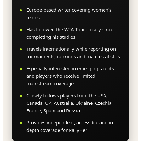
Europe-based writer covering women’s
tennis.
Has followed the WTA Tour closely since
completing his studies.
Travels internationally while reporting on
tournaments, rankings and match statistics.
Especially interested in emerging talents
and players who receive limited
mainstream coverage.
Closely follows players from the USA,
Canada, UK, Australia, Ukraine, Czechia,
France, Spain and Russia.
Provides independent, accessible and in-
depth coverage for RallyHer.