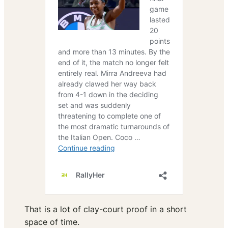
That is a lot of clay-court proof in a short
space of time.