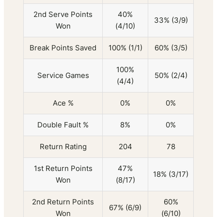
2nd Serve Points
40%
33% (3/9)
Won
(4/10)
Break Points Saved
100% (1/1)
60% (3/5)
100%
Service Games
50% (2/4)
(4/4)
Ace %
0%
0%
Double Fault %
8%
0%
Return Rating
204
78
1st Return Points
47%
18% (3/17)
Won
(8/17)
2nd Return Points
60%
67% (6/9)
Won
(6/10)