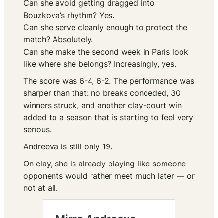
Can she avoid getting dragged into
Bouzkova’s rhythm? Yes.
Can she serve cleanly enough to protect the
match? Absolutely.
Can she make the second week in Paris look
like where she belongs? Increasingly, yes.
The score was 6-4, 6-2. The performance was
sharper than that: no breaks conceded, 30
winners struck, and another clay-court win
added to a season that is starting to feel very
serious.
Andreeva is still only 19.
On clay, she is already playing like someone
opponents would rather meet much later — or
not at all.