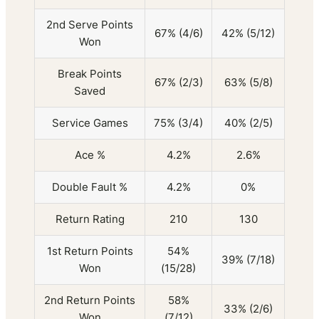
2nd Serve Points
67% (4/6)
42% (5/12)
Won
Break Points
67% (2/3)
63% (5/8)
Saved
Service Games
75% (3/4)
40% (2/5)
Ace %
4.2%
2.6%
Double Fault %
4.2%
0%
Return Rating
210
130
1st Return Points
54%
39% (7/18)
Won
(15/28)
2nd Return Points
58%
33% (2/6)
Won
(7/12)