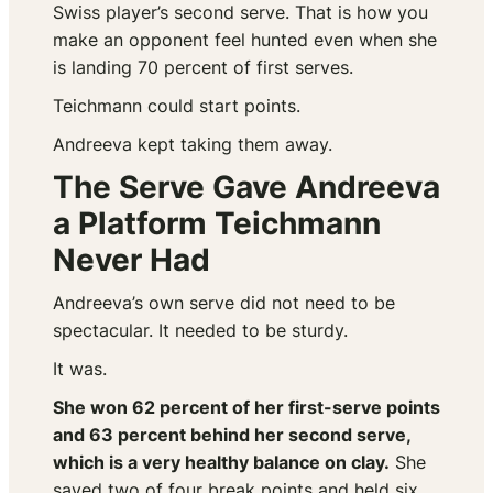
Swiss player’s second serve. That is how you
make an opponent feel hunted even when she
is landing 70 percent of first serves.
Teichmann could start points.
Andreeva kept taking them away.
The Serve Gave Andreeva
a Platform Teichmann
Never Had
Andreeva’s own serve did not need to be
spectacular. It needed to be sturdy.
It was.
She won 62 percent of her first-serve points
and 63 percent behind her second serve,
which is a very healthy balance on clay.
She
saved two of four break points and held six