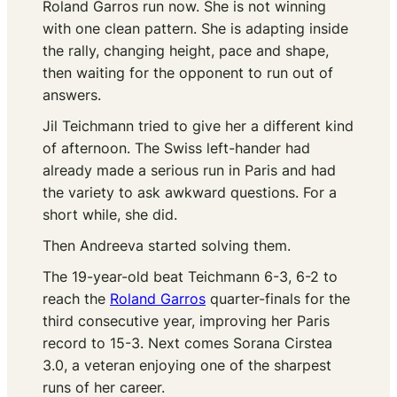
Roland Garros run now. She is not winning
with one clean pattern. She is adapting inside
the rally, changing height, pace and shape,
then waiting for the opponent to run out of
answers.
Jil Teichmann tried to give her a different kind
of afternoon. The Swiss left-hander had
already made a serious run in Paris and had
the variety to ask awkward questions. For a
short while, she did.
Then Andreeva started solving them.
The 19-year-old beat Teichmann 6-3, 6-2 to
reach the
Roland Garros
quarter-finals for the
third consecutive year, improving her Paris
record to 15-3. Next comes Sorana Cirstea
3.0, a veteran enjoying one of the sharpest
runs of her career.