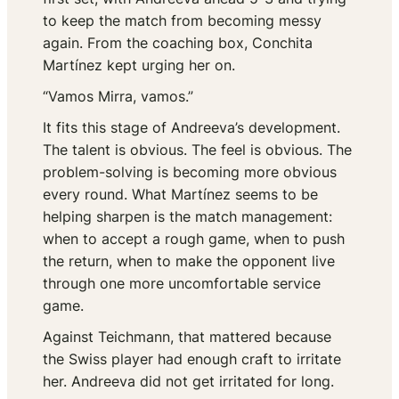
to keep the match from becoming messy
again. From the coaching box, Conchita
Martínez kept urging her on.
“Vamos Mirra, vamos.”
It fits this stage of Andreeva’s development.
The talent is obvious. The feel is obvious. The
problem-solving is becoming more obvious
every round. What Martínez seems to be
helping sharpen is the match management:
when to accept a rough game, when to push
the return, when to make the opponent live
through one more uncomfortable service
game.
Against Teichmann, that mattered because
the Swiss player had enough craft to irritate
her. Andreeva did not get irritated for long.