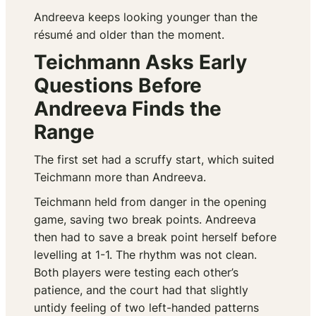
Andreeva keeps looking younger than the
résumé and older than the moment.
Teichmann Asks Early
Questions Before
Andreeva Finds the
Range
The first set had a scruffy start, which suited
Teichmann more than Andreeva.
Teichmann held from danger in the opening
game, saving two break points. Andreeva
then had to save a break point herself before
levelling at 1-1. The rhythm was not clean.
Both players were testing each other’s
patience, and the court had that slightly
untidy feeling of two left-handed patterns