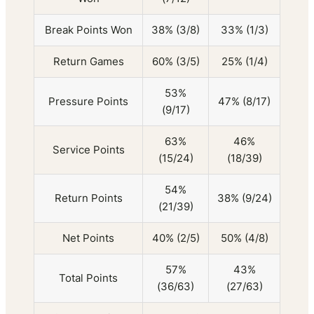
Break Points Won
38% (3/8)
33% (1/3)
Return Games
60% (3/5)
25% (1/4)
53%
Pressure Points
47% (8/17)
(9/17)
63%
46%
Service Points
(15/24)
(18/39)
54%
Return Points
38% (9/24)
(21/39)
Net Points
40% (2/5)
50% (4/8)
57%
43%
Total Points
(36/63)
(27/63)