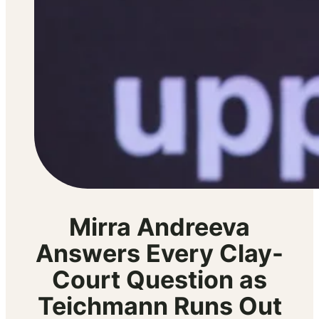
Mirra Andreeva
Answers Every Clay-
Court Question as
Teichmann Runs Out