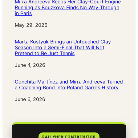
Mirra Andreeva Keeps Her Clay-Court Engine
Running as Bouzkova Finds No Way Through
in Paris
Date
May 29, 2026
Marta Kostyuk Brings an Untouched Clay
Season Into a Semi-Final That Will Not
Pretend to Be Just Tennis
Date
June 4, 2026
Conchita Martínez and Mirra Andreeva Turned
a Coaching Bond Into Roland Garros History
Date
June 6, 2026
RALLYHER CONTRIBUTOR