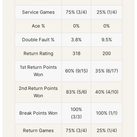
Service Games
75% (3/4)
25% (1/4)
Ace %
0%
0%
Double Fault %
3.8%
9.5%
Return Rating
318
200
1st Return Points
60% (9/15)
35% (6/17)
Won
2nd Return Points
83% (5/6)
40% (4/10)
Won
100%
Break Points Won
100% (1/1)
(3/3)
Return Games
75% (3/4)
25% (1/4)