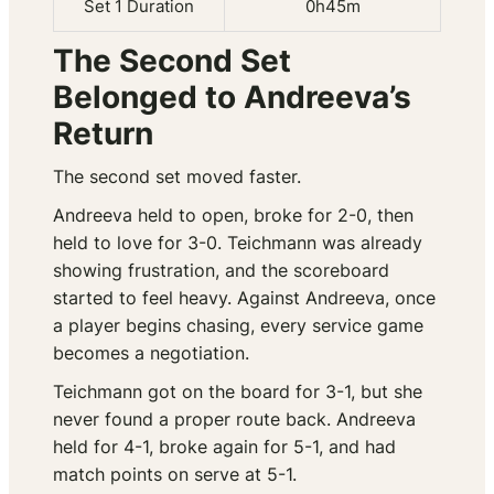
Set 1 Duration
0h45m
The Second Set
Belonged to Andreeva’s
Return
The second set moved faster.
Andreeva held to open, broke for 2-0, then
held to love for 3-0. Teichmann was already
showing frustration, and the scoreboard
started to feel heavy. Against Andreeva, once
a player begins chasing, every service game
becomes a negotiation.
Teichmann got on the board for 3-1, but she
never found a proper route back. Andreeva
held for 4-1, broke again for 5-1, and had
match points on serve at 5-1.