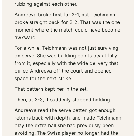
rubbing against each other.
Andreeva broke first for 2-1, but Teichmann
broke straight back for 2-2. That was the one
moment where the match could have become
awkward.
For a while, Teichmann was not just surviving
on serve. She was building points beautifully
from it, especially with the wide delivery that
pulled Andreeva off the court and opened
space for the next strike.
That pattern kept her in the set.
Then, at 3-3, it suddenly stopped holding.
Andreeva read the serve better, got enough
returns back with depth, and made Teichmann
play the extra ball she had previously been
avoiding. The Swiss player no longer had the