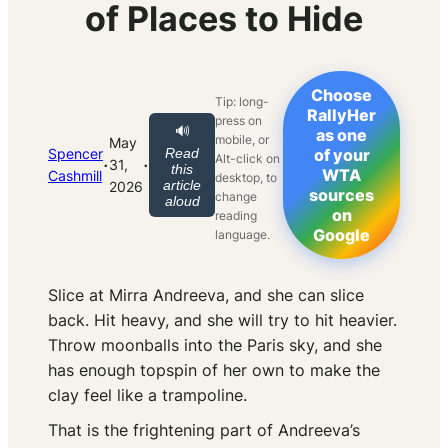
of Places to Hide
Choose
Tip: long-
RallyHer
press on
🔊
as one
mobile, or
May
Spencer
Read
of your
Alt-click on
·
·
31,
this
WTA
Cashmill
desktop, to
article
2026
sources
change
aloud
on
reading
Google
language.
Slice at Mirra Andreeva, and she can slice
back. Hit heavy, and she will try to hit heavier.
Throw moonballs into the Paris sky, and she
has enough topspin of her own to make the
clay feel like a trampoline.
That is the frightening part of Andreeva’s