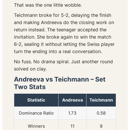
That was the one little wobble.
Teichmann broke for 5-2, delaying the finish
and making Andreeva do the closing work on
return instead. The teenager accepted the
invitation. She broke again to win the match
6-2, sealing it without letting the Swiss player
turn the ending into a real conversation.
No fuss. No drama spiral. Just another round
solved on clay.
Andreeva vs Teichmann – Set
Two Stats
Statistic
Andreeva
Teichmann
Dominance Ratio
1.73
0.58
Winners
11
9