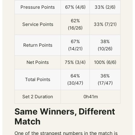
Pressure Points
67% (4/6)
33% (2/6)
62%
Service Points
33% (7/21)
(16/26)
67%
38%
Return Points
(14/21)
(10/26)
Net Points
75% (3/4)
100% (6/6)
64%
36%
Total Points
(30/47)
(17/47)
Set 2 Duration
0h41m
Same Winners, Different
Match
One of the strangest numbers in the match is