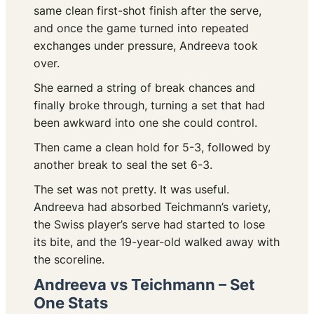
same clean first-shot finish after the serve,
and once the game turned into repeated
exchanges under pressure, Andreeva took
over.
She earned a string of break chances and
finally broke through, turning a set that had
been awkward into one she could control.
Then came a clean hold for 5-3, followed by
another break to seal the set 6-3.
The set was not pretty. It was useful.
Andreeva had absorbed Teichmann’s variety,
the Swiss player’s serve had started to lose
its bite, and the 19-year-old walked away with
the scoreline.
Andreeva vs Teichmann – Set
One Stats