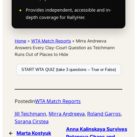
Provides independent, accessible and in-
depth coverage for RallyHer.
Home
»
WTA Match Reports
»
Mirra Andreeva
Answers Every Clay-Court Question as Teichmann
Runs Out of Places to Hide
START WTA QUIZ (take 3 questions – True or False)
Posted
in
WTA Match Reports
Jill Teichmann
, 
Mirra Andreeva
, 
Roland Garros
, 
Sorana Cirstea
Anna Kalinskaya Survives
←
Marta Kostyuk
Potapova Chaos and