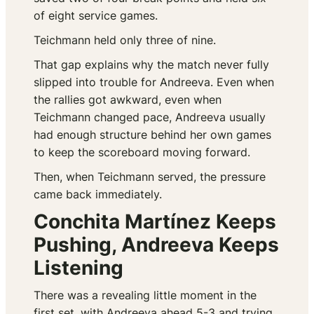
of eight service games.
Teichmann held only three of nine.
That gap explains why the match never fully
slipped into trouble for Andreeva. Even when
the rallies got awkward, even when
Teichmann changed pace, Andreeva usually
had enough structure behind her own games
to keep the scoreboard moving forward.
Then, when Teichmann served, the pressure
came back immediately.
Conchita Martínez Keeps
Pushing, Andreeva Keeps
Listening
There was a revealing little moment in the
first set, with Andreeva ahead 5-3 and trying