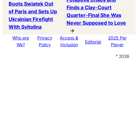
Boots Swiatek Out
Finds a Clay-Court
of Paris and Sets Up
Quarter-Final She Was
Ukrainian Firefight
Never Supposed to Love
With Svitolina
→
Who are
Privacy
Access &
2025 Per
Editorial
We?
Policy
Inclusion
Player
° 2026