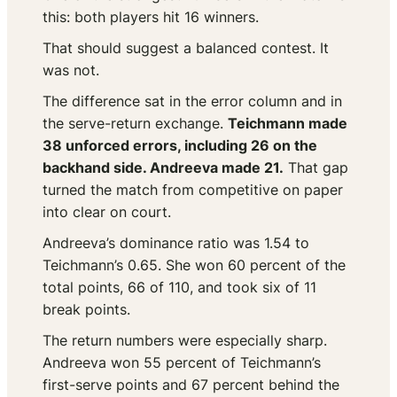
this: both players hit 16 winners.
That should suggest a balanced contest. It
was not.
The difference sat in the error column and in
the serve-return exchange.
Teichmann made
38 unforced errors, including 26 on the
backhand side. Andreeva made 21.
That gap
turned the match from competitive on paper
into clear on court.
Andreeva’s dominance ratio was 1.54 to
Teichmann’s 0.65. She won 60 percent of the
total points, 66 of 110, and took six of 11
break points.
The return numbers were especially sharp.
Andreeva won 55 percent of Teichmann’s
first-serve points and 67 percent behind the