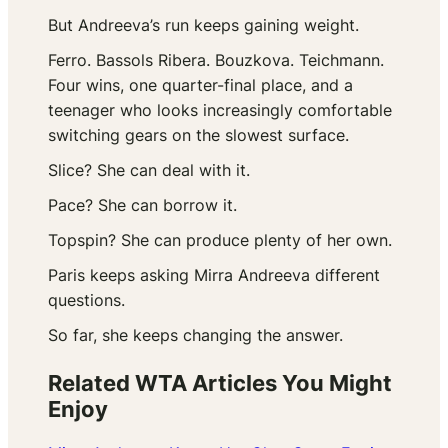
But Andreeva’s run keeps gaining weight.
Ferro. Bassols Ribera. Bouzkova. Teichmann.
Four wins, one quarter-final place, and a
teenager who looks increasingly comfortable
switching gears on the slowest surface.
Slice? She can deal with it.
Pace? She can borrow it.
Topspin? She can produce plenty of her own.
Paris keeps asking Mirra Andreeva different
questions.
So far, she keeps changing the answer.
Related WTA Articles You Might
Enjoy