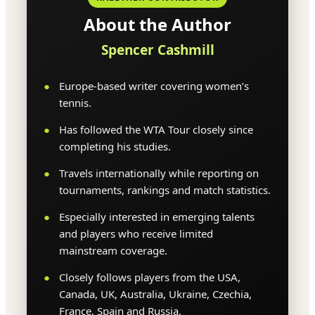
About the Author
Spencer Cashmill
Europe-based writer covering women’s
tennis.
Has followed the WTA Tour closely since
completing his studies.
Travels internationally while reporting on
tournaments, rankings and match statistics.
Especially interested in emerging talents
and players who receive limited
mainstream coverage.
Closely follows players from the USA,
Canada, UK, Australia, Ukraine, Czechia,
France, Spain and Russia.