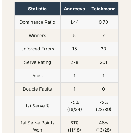
Statistic
Andreeva
Teichmann
Dominance Ratio
1.44
0.70
Winners
5
7
Unforced Errors
15
23
Serve Rating
278
201
Aces
1
1
Double Faults
1
0
75%
72%
1st Serve %
(18/24)
(28/39)
1st Serve Points
61%
46%
Won
(11/18)
(13/28)