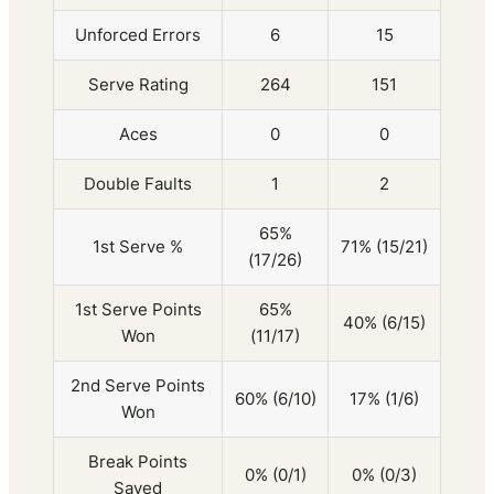
Unforced Errors
6
15
Serve Rating
264
151
Aces
0
0
Double Faults
1
2
65%
1st Serve %
71% (15/21)
(17/26)
1st Serve Points
65%
40% (6/15)
Won
(11/17)
2nd Serve Points
60% (6/10)
17% (1/6)
Won
Break Points
0% (0/1)
0% (0/3)
Saved