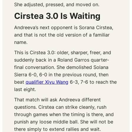
She adjusted, pressed, and moved on.
Cirstea 3.0 Is Waiting
Andreeva’s next opponent is Sorana Cirstea,
and that is not the old version of a familiar
name.
This is Cirstea 3.0: older, sharper, freer, and
suddenly back in a Roland Garros quarter-
final conversation. She demolished Solana
Sierra 6-0, 6-0 in the previous round, then
beat
qualifier Xiyu Wang
6-3, 7-6 to reach the
last eight.
That match will ask Andreeva different
questions. Cirstea can strike cleanly, rush
through games when the timing is there, and
punish any loose middle ball. She will not be
there simply to extend rallies and wait.