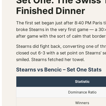
Set One: The Swiss 
Finished Dinner
The first set began just after 8:40 PM Paris 
broke Stearns in the very first game — a 30:
after game with the sort of calm that border
Stearns did fight back, converting one of thr
closed out 6-3 with a set point on Stearns’
smiled. Stearns fetched her towel.
Stearns vs Bencic – Set One Stats
Statistic
Dominance Ratio
Winners