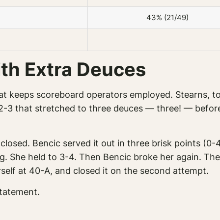
43% (21/49)
ith Extra Deuces
t keeps scoreboard operators employed. Stearns, to h
-3 that stretched to three deuces — three! — before 
osed. Bencic served it out in three brisk points (0
ding. She held to 3-4. Then Bencic broke her again. T
self at 40-A, and closed it on the second attempt.
statement.