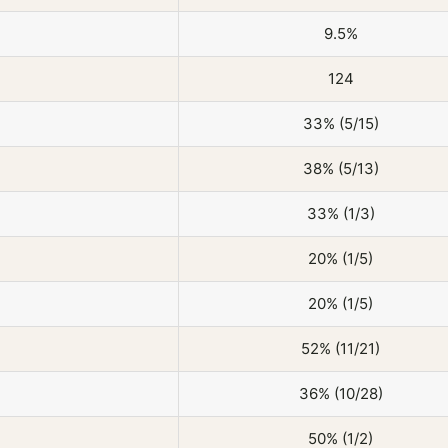
9.5%
124
33% (5/15)
38% (5/13)
33% (1/3)
20% (1/5)
20% (1/5)
52% (11/21)
36% (10/28)
50% (1/2)