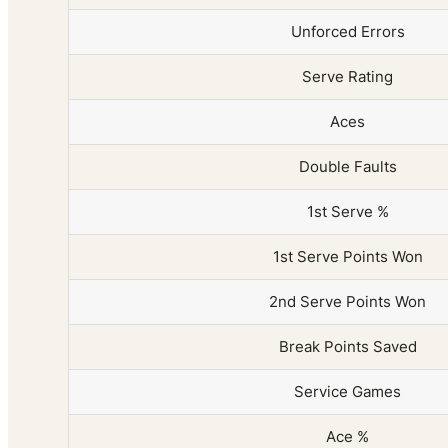
Unforced Errors
Serve Rating
Aces
Double Faults
1st Serve %
1st Serve Points Won
2nd Serve Points Won
Break Points Saved
Service Games
Ace %