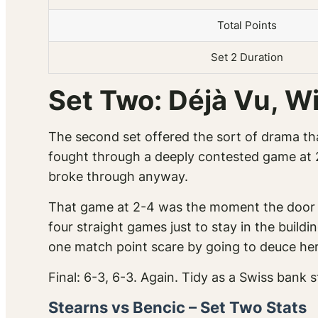
Total Points
Set 2 Duration
Set Two: Déjà Vu, W
The second set offered the sort of drama tha
fought through a deeply contested game at 2
broke through anyway.
That game at 2-4 was the moment the door cl
four straight games just to stay in the buil
one match point scare by going to deuce her
Final: 6-3, 6-3. Again. Tidy as a Swiss bank 
Stearns vs Bencic – Set Two Stats