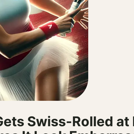
ets Swiss-Rolled at