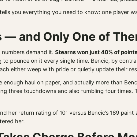
 tells you everything you need to know: one player wa
es — and Only One of T
he numbers demand it.
Stearns won just 40% of points
ng to pounce on it every single time. Bencic, by cont
coach either weep with pride or quietly update their 
 enough haul on paper, and actually
more
than Benci
oring three touchdowns and also fumbling four times.
nd her return rating of 101 versus Bencic’s 189 paint 
tered her.