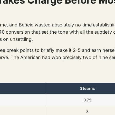
Takes Charge Before Mo
time, and Bencic wasted absolutely no time establishi
40 conversion that set the tone with all the subtlet
s on unsettling.
ee break points to briefly make it 2-5 and earn herse
 serve. The American had won precisely two of nine 
Stearns
0.75
8