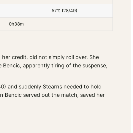
57% (28/49)
0h38m
er credit, did not simply roll over. She
Bencic, apparently tiring of the suspense,
-40) and suddenly Stearns needed to hold
hen Bencic served out the match, saved her