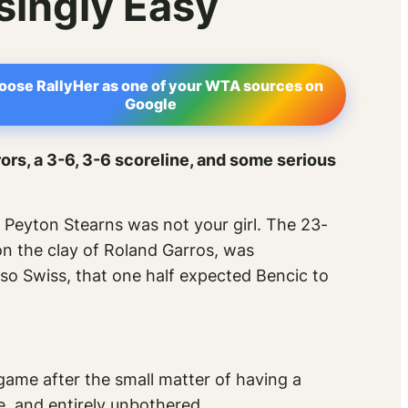
singly Easy
oose RallyHer as one of your WTA sources on
Google
ors, a 3-6, 3-6 scoreline, and some serious
Peyton Stearns was not your girl. The 23-
on the clay of Roland Garros, was
 so
Swiss
, that one half expected Bencic to
game after the small matter of having a
e, and entirely unbothered.