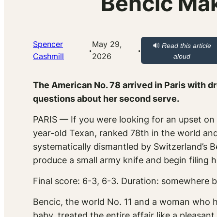
Bencic Mak
Spencer
May 29,
🔊
Read this article
·
·
Cashmill
2026
aloud
The American No. 78 arrived in Paris with d
questions about her second serve.
PARIS — If you were looking for an upset on
year-old Texan, ranked 78th in the world and
systematically dismantled by Switzerland’s B
produce a small army knife and begin filing he
Final score: 6-3, 6-3. Duration: somewhere b
Bencic, the world No. 11 and a woman who ha
baby, treated the entire affair like a pleasa