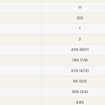
11
203
1
2
43% (9/21)
78% (7/9)
33% (4/12)
0% (0/2)
50% (2/4)
4.8%