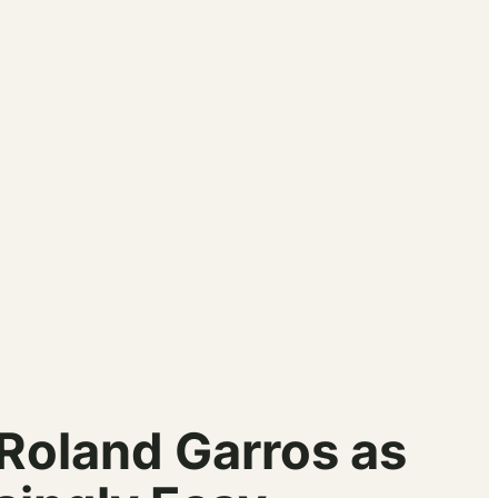
 Roland Garros as