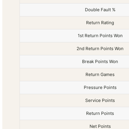
Double Fault %
Return Rating
1st Return Points Won
2nd Return Points Won
Break Points Won
Return Games
Pressure Points
Service Points
Return Points
Net Points