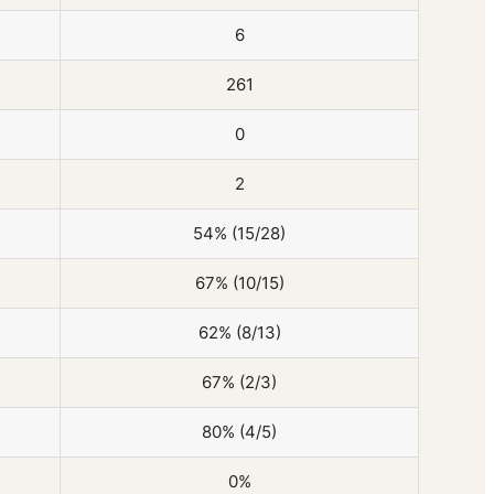
6
261
0
2
54% (15/28)
67% (10/15)
62% (8/13)
67% (2/3)
80% (4/5)
0%