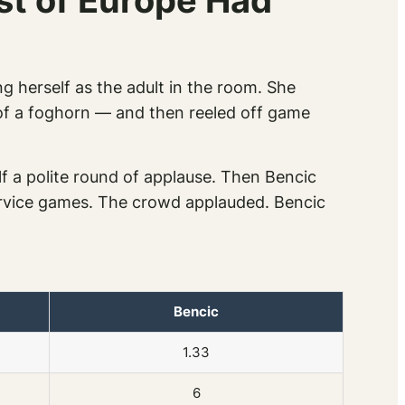
st of Europe Had
ng herself as the adult in the room. She
y of a foghorn — and then reeled off game
lf a polite round of applause. Then Bencic
service games. The crowd applauded. Bencic
Bencic
1.33
6