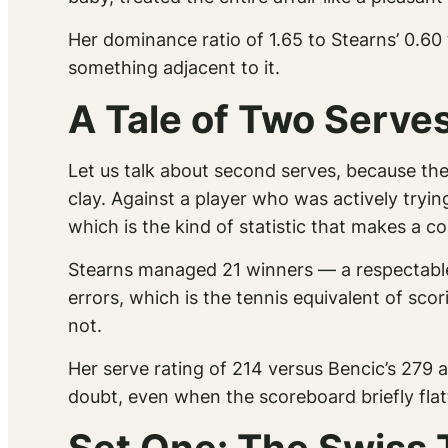
Her dominance ratio of 1.65 to Stearns’ 0.60
something adjacent to it.
A Tale of Two Serv
Let us talk about second serves, because t
clay. Against a player who was actively tryi
which is the kind of statistic that makes a 
Stearns managed 21 winners — a respectable
errors, which is the tennis equivalent of sc
not.
Her serve rating of 214 versus Bencic’s 279 a
doubt, even when the scoreboard briefly flat