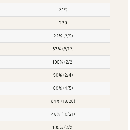
7.1%
239
22% (2/9)
67% (8/12)
100% (2/2)
50% (2/4)
80% (4/5)
64% (18/28)
48% (10/21)
100% (2/2)