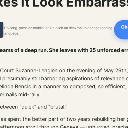
es It Look Embarras
Ch
Tip: long-press on mobile, or Alt-click on desktop, to change reading
language.
reams of a deep run. She leaves with 25 unforced err
 Court Suzanne-Lenglen on the evening of May 29th, 
 presumably still harboring aspirations of relevance 
elinda Bencic in a manner so composed, so efficient,
r nails mid-rally.
etween “quick” and “brutal.”
s spent the better part of two years rebuilding her 
nt afternoon stroll through Geneva — unhurried, precis