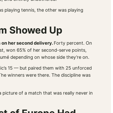
s playing tennis, the other was playing
hem Showed Up
 on her second delivery.
Forty percent.
On
rast, won 65% of her second-serve points,
résumé depending on whose side they’re on.
c’s 15 — but paired them with 25 unforced
 The winners were there. The discipline was
a picture of a match that was really never in