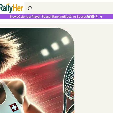
Search
Bluesky
Facebook
X
Telegr
News
Calendar
Player Season
Ranking
Bios
Live Scores