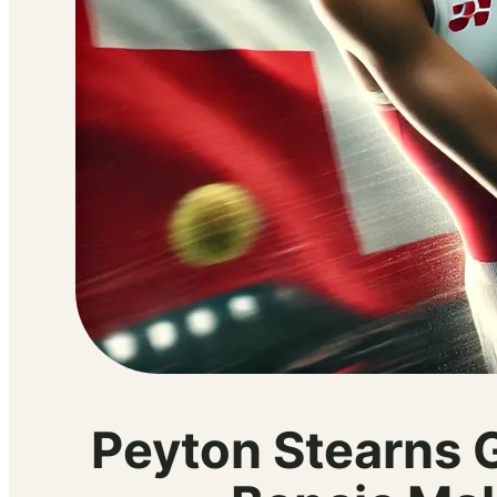
Peyton Stearns G