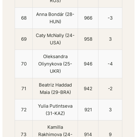
RUS)
Anna Bondár (28-
68
966
-3
HUN)
Caty McNally (24-
69
958
3
USA)
Oleksandra
70
Oliynykova (25-
946
-4
UKR)
Beatriz Haddad
71
942
-2
Maia (29-BRA)
Yulia Putintseva
72
921
3
(31-KAZ)
Kamilla
73
Rakhimova (24-
914
9