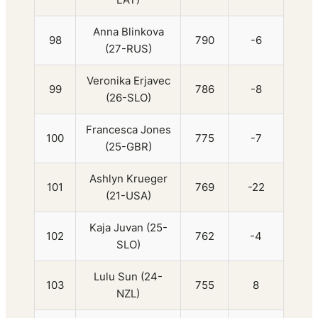
Anna Blinkova
98
790
-6
(27-RUS)
Veronika Erjavec
99
786
-8
(26-SLO)
Francesca Jones
100
775
-7
(25-GBR)
Ashlyn Krueger
101
769
-22
(21-USA)
Kaja Juvan (25-
102
762
-4
SLO)
Lulu Sun (24-
103
755
8
NZL)