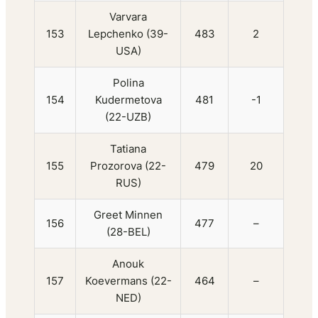
Varvara
153
Lepchenko (39-
483
2
USA)
Polina
154
Kudermetova
481
-1
(22-UZB)
Tatiana
155
Prozorova (22-
479
20
RUS)
Greet Minnen
156
477
–
(28-BEL)
Anouk
157
Koevermans (22-
464
–
NED)