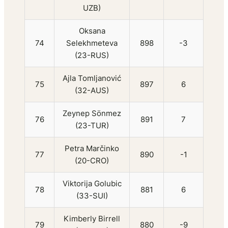
UZB)
Oksana
74
Selekhmeteva
898
-3
(23-RUS)
Ajla Tomljanović
75
897
6
(32-AUS)
Zeynep Sönmez
76
891
7
(23-TUR)
Petra Marčinko
77
890
-1
(20-CRO)
Viktorija Golubic
78
881
6
(33-SUI)
Kimberly Birrell
79
880
-9