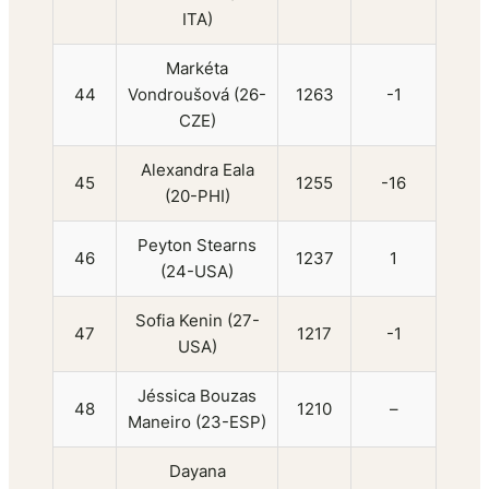
ITA)
Markéta
44
Vondroušová (26-
1263
-1
CZE)
Alexandra Eala
45
1255
-16
(20-PHI)
Peyton Stearns
46
1237
1
(24-USA)
Sofia Kenin (27-
47
1217
-1
USA)
Jéssica Bouzas
48
1210
–
Maneiro (23-ESP)
Dayana