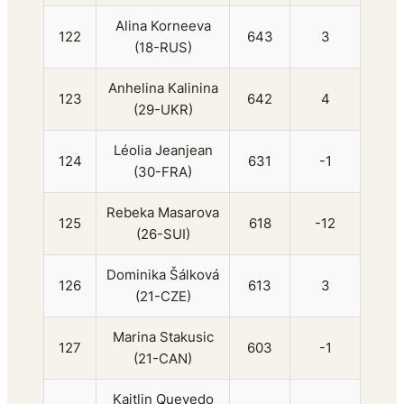
Alina Korneeva
122
643
3
(18-RUS)
Anhelina Kalinina
123
642
4
(29-UKR)
Léolia Jeanjean
124
631
-1
(30-FRA)
Rebeka Masarova
125
618
-12
(26-SUI)
Dominika Šálková
126
613
3
(21-CZE)
Marina Stakusic
127
603
-1
(21-CAN)
Kaitlin Quevedo