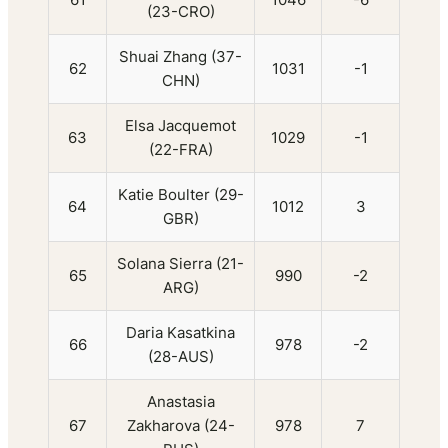
(23-CRO)
Shuai Zhang (37-
62
1031
-1
CHN)
Elsa Jacquemot
63
1029
-1
(22-FRA)
Katie Boulter (29-
64
1012
3
GBR)
Solana Sierra (21-
65
990
-2
ARG)
Daria Kasatkina
66
978
-2
(28-AUS)
Anastasia
67
Zakharova (24-
978
7