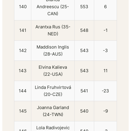
140
Andreescu (25-
553
6
CAN)
Arantxa Rus (35-
141
548
-1
NED)
Maddison Inglis
142
543
-3
(28-AUS)
Elvina Kalieva
143
543
11
(22-USA)
Linda Fruhvirtová
144
541
-23
(20-CZE)
Joanna Garland
145
540
-9
(24-TWN)
Lola Radivojevic