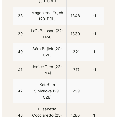
(30-GRE)
Magdalena Fręch
38
1348
-1
(28-POL)
Loïs Boisson (22-
39
1339
-1
FRA)
Sára Bejlek (20-
40
1321
1
CZE)
Janice Tjen (23-
41
1317
-1
INA)
Kateřina
42
Siniaková (29-
1299
–
CZE)
Elisabetta
43
Cocciaretto (25-
1280
1