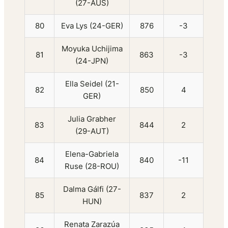
(27-AUS)
80
Eva Lys (24-GER)
876
-3
Moyuka Uchijima
81
863
-3
(24-JPN)
Ella Seidel (21-
82
850
4
GER)
Julia Grabher
83
844
2
(29-AUT)
Elena-Gabriela
84
840
-11
Ruse (28-ROU)
Dalma Gálfi (27-
85
837
2
HUN)
Renata Zarazúa