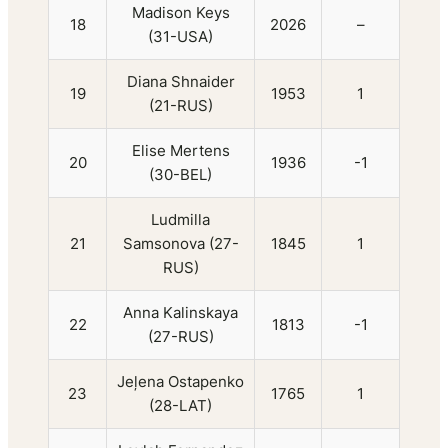
Madison Keys
18
2026
–
(31-USA)
Diana Shnaider
19
1953
1
(21-RUS)
Elise Mertens
20
1936
-1
(30-BEL)
Ludmilla
21
Samsonova (27-
1845
1
RUS)
Anna Kalinskaya
22
1813
-1
(27-RUS)
Jeļena Ostapenko
23
1765
1
(28-LAT)