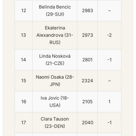
Belinda Bencic
12
2983
–
(29-SUI)
Ekaterina
13
Alexandrova (31-
2973
-2
RUS)
Linda Nosková
14
2801
-1
(21-CZE)
Naomi Osaka (28-
15
2324
–
JPN)
Iva Jovic (18-
16
2105
1
USA)
Clara Tauson
17
2040
-1
(23-DEN)