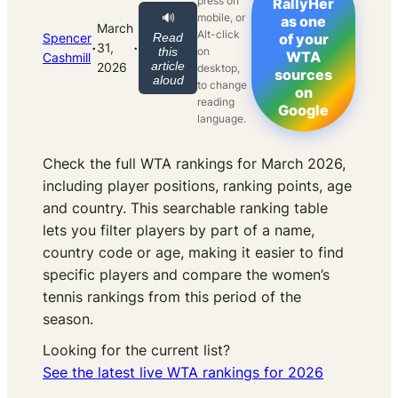
press on
RallyHer
mobile, or
🔊
as one
March
Alt-click
Spencer
Read
of your
·
·
31,
on
this
WTA
Cashmill
article
2026
desktop,
sources
aloud
to change
on
reading
Google
language.
Check the full WTA rankings for March 2026,
including player positions, ranking points, age
and country. This searchable ranking table
lets you filter players by part of a name,
country code or age, making it easier to find
specific players and compare the women’s
tennis rankings from this period of the
season.
Looking for the current list?
See the latest live WTA rankings for 2026