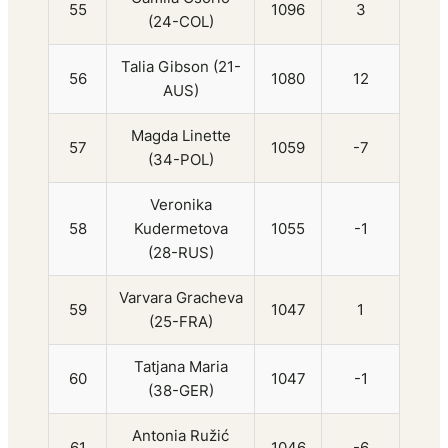
55
1096
3
(24-COL)
Talia Gibson (21-
56
1080
12
AUS)
Magda Linette
57
1059
-7
(34-POL)
Veronika
58
Kudermetova
1055
-1
(28-RUS)
Varvara Gracheva
59
1047
1
(25-FRA)
Tatjana Maria
60
1047
-1
(38-GER)
Antonia Ružić
61
1046
-6