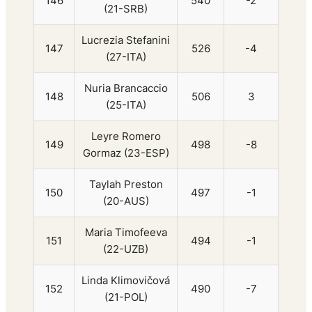
146
540
-2
(21-SRB)
Lucrezia Stefanini
147
526
-4
(27-ITA)
Nuria Brancaccio
148
506
3
(25-ITA)
Leyre Romero
149
498
-8
Gormaz (23-ESP)
Taylah Preston
150
497
-1
(20-AUS)
Maria Timofeeva
151
494
-1
(22-UZB)
Linda Klimovičová
152
490
-7
(21-POL)