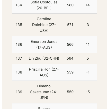
Sofia Costoulas
134
580
14
(20-BEL)
Caroline
135
Dolehide (27-
571
3
USA)
Emerson Jones
136
566
11
(17-AUS)
137
Lin Zhu (32-CHN)
564
5
Priscilla Hon (27-
138
559
-1
AUS)
Himeno
139
Sakatsume (24-
559
-5
JPN)
Bianca