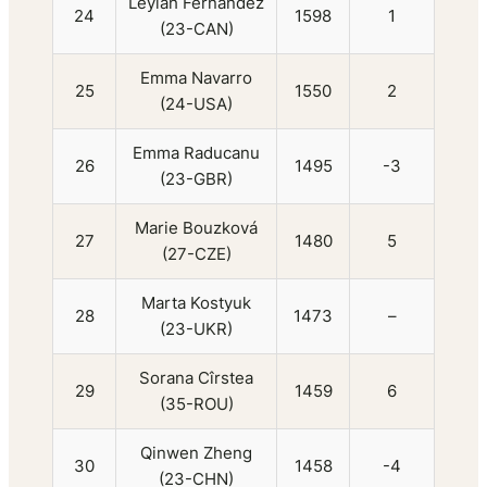
Leylah Fernandez
24
1598
1
(23-CAN)
Emma Navarro
25
1550
2
(24-USA)
Emma Raducanu
26
1495
-3
(23-GBR)
Marie Bouzková
27
1480
5
(27-CZE)
Marta Kostyuk
28
1473
–
(23-UKR)
Sorana Cîrstea
29
1459
6
(35-ROU)
Qinwen Zheng
30
1458
-4
(23-CHN)