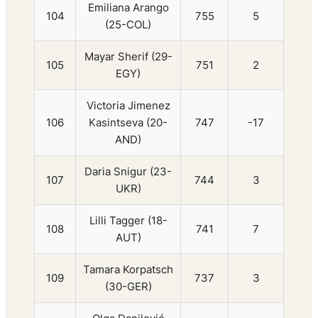
Emiliana Arango
104
755
5
(25-COL)
Mayar Sherif (29-
105
751
2
EGY)
Victoria Jimenez
106
Kasintseva (20-
747
-17
AND)
Daria Snigur (23-
107
744
3
UKR)
Lilli Tagger (18-
108
741
7
AUT)
Tamara Korpatsch
109
737
3
(30-GER)