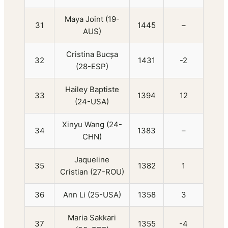
Maya Joint (19-
31
1445
–
AUS)
Cristina Bucșa
32
1431
-2
(28-ESP)
Hailey Baptiste
33
1394
12
(24-USA)
Xinyu Wang (24-
34
1383
–
CHN)
Jaqueline
35
1382
1
Cristian (27-ROU)
36
Ann Li (25-USA)
1358
3
Maria Sakkari
37
1355
-4