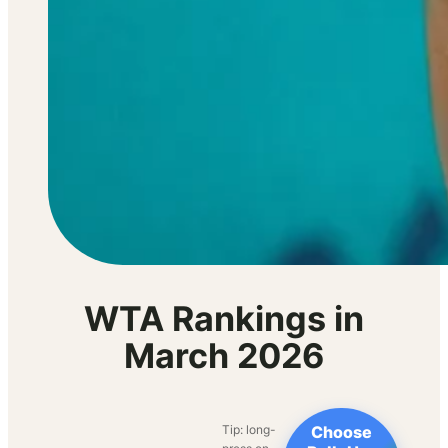
WTA Rankings in
March 2026
Tip: long-
Choose