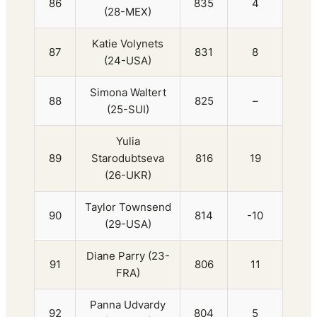
86
835
4
(28-MEX)
Katie Volynets
87
831
8
(24-USA)
Simona Waltert
88
825
–
(25-SUI)
Yulia
89
Starodubtseva
816
19
(26-UKR)
Taylor Townsend
90
814
-10
(29-USA)
Diane Parry (23-
91
806
11
FRA)
Panna Udvardy
92
804
5