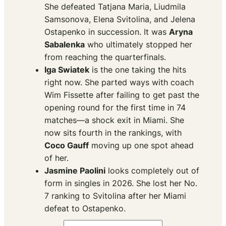
She defeated Tatjana Maria, Liudmila
Samsonova, Elena Svitolina, and Jelena
Ostapenko in succession. It was
Aryna
Sabalenka
who ultimately stopped her
from reaching the quarterfinals.
Iga Swiatek
is the one taking the hits
right now. She parted ways with coach
Wim Fissette after failing to get past the
opening round for the first time in 74
matches—a shock exit in Miami. She
now sits fourth in the rankings, with
Coco Gauff
moving up one spot ahead
of her.
Jasmine Paolini
looks completely out of
form in singles in 2026. She lost her No.
7 ranking to Svitolina after her Miami
defeat to Ostapenko.