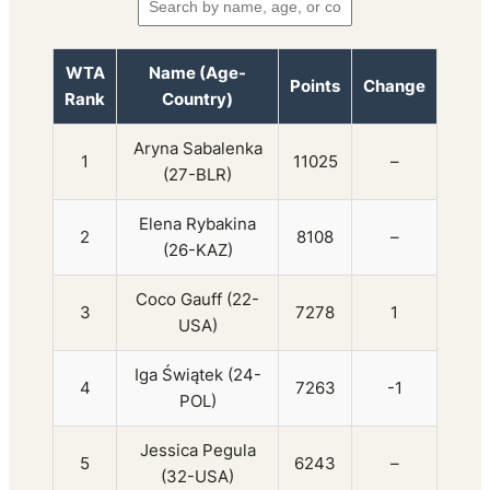
WTA
Name (Age-
Points
Change
Rank
Country)
Aryna Sabalenka
1
11025
–
(27-BLR)
Elena Rybakina
2
8108
–
(26-KAZ)
Coco Gauff (22-
3
7278
1
USA)
Iga Świątek (24-
4
7263
-1
POL)
Jessica Pegula
5
6243
–
(32-USA)