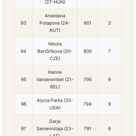
(27-HUN)
Anastasia
93
Potapova (24-
801
3
AUT)
Nikola
94
Bartůňková (20-
800
7
CZE)
Hanne
95
Vandewinkel (21-
795
9
BEL)
Alycia Parks (25-
96
794
9
USA)
Darja
97
Semenistaja (23-
791
6
LAT)