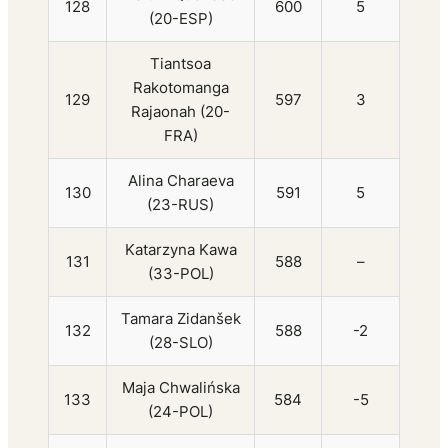
128
600
5
(20-ESP)
Tiantsoa
Rakotomanga
129
597
3
Rajaonah (20-
FRA)
Alina Charaeva
130
591
5
(23-RUS)
Katarzyna Kawa
131
588
–
(33-POL)
Tamara Zidanšek
132
588
-2
(28-SLO)
Maja Chwalińska
133
584
-5
(24-POL)