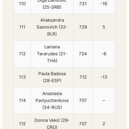
Olga Danilović
110
731
-16
(25-SRB)
Aliaksandra
111
Sasnovich (32-
729
5
BLR)
Lanlana
112
Tararudee (21-
724
-6
THA)
Paula Badosa
113
712
-13
(28-ESP)
Anastasia
114
Pavlyuchenkova
707
–
(34-RUS)
Donna Vekić (29-
115
707
2
CRO)