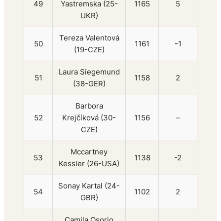
49
Yastremska (25-
1165
5
UKR)
Tereza Valentová
50
1161
-1
(19-CZE)
Laura Siegemund
51
1158
2
(38-GER)
Barbora
52
Krejčíková (30-
1156
–
CZE)
Mccartney
53
1138
-2
Kessler (26-USA)
Sonay Kartal (24-
54
1102
2
GBR)
Camila Osorio