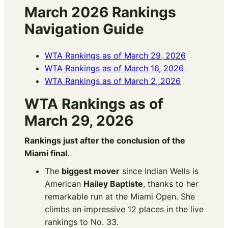
March 2026 Rankings
Navigation Guide
WTA Rankings as of March 29, 2026
WTA Rankings as of March 16, 2026
WTA Rankings as of March 2, 2026
WTA Rankings as of
March 29, 2026
Rankings just after the conclusion of the
Miami final
.
The
biggest mover
since Indian Wells is
American
Hailey Baptiste
, thanks to her
remarkable run at the Miami Open. She
climbs an impressive 12 places in the live
rankings to No. 33.