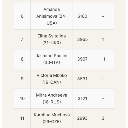
Amanda
6
Anisimova (24-
6180
–
USA)
Elina Svitolina
7
3965
1
(31-UKR)
Jasmine Paolini
8
3907
-1
(30-ITA)
Victoria Mboko
9
3531
–
(19-CAN)
Mirra Andreeva
10
3121
–
(18-RUS)
Karolína Muchová
11
2993
3
(29-CZE)