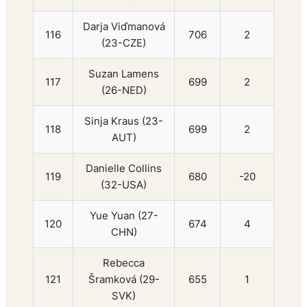
Darja Viďmanová
116
706
2
(23-CZE)
Suzan Lamens
117
699
2
(26-NED)
Sinja Kraus (23-
118
699
2
AUT)
Danielle Collins
119
680
-20
(32-USA)
Yue Yuan (27-
120
674
4
CHN)
Rebecca
121
Šramková (29-
655
1
SVK)