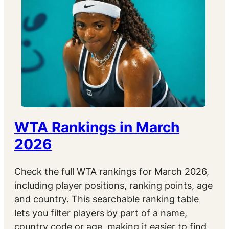
WTA Rankings in March
2026
Check the full WTA rankings for March 2026,
including player positions, ranking points, age
and country. This searchable ranking table
lets you filter players by part of a name,
country code or age, making it easier to find