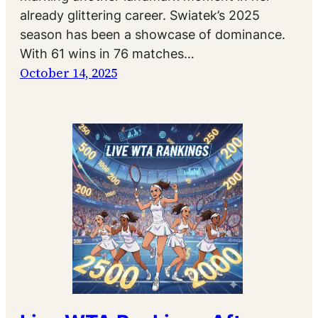
already glittering career. Swiatek’s 2025
season has been a showcase of dominance.
With 61 wins in 76 matches…
October 14, 2025