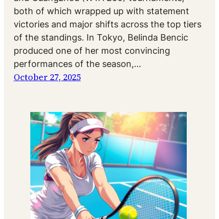
both of which wrapped up with statement
victories and major shifts across the top tiers
of the standings. In Tokyo, Belinda Bencic
produced one of her most convincing
performances of the season,…
October 27, 2025