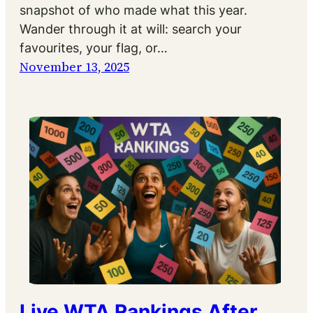
snapshot of who made what this year.
Wander through it at will: search your
favourites, your flag, or…
November 13, 2025
Live WTA Rankings After