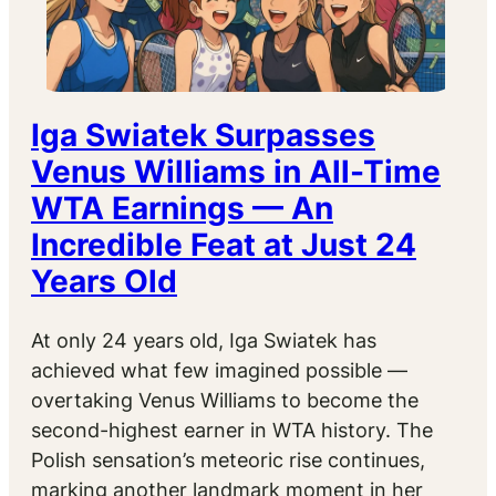
Iga Swiatek Surpasses
Venus Williams in All-Time
WTA Earnings — An
Incredible Feat at Just 24
Years Old
At only 24 years old, Iga Swiatek has
achieved what few imagined possible —
overtaking Venus Williams to become the
second-highest earner in WTA history. The
Polish sensation’s meteoric rise continues,
marking another landmark moment in her