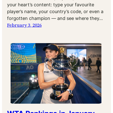
your heart’s content: type your favourite
player’s name, your country’s code, or even a
forgotten champion — and see where they…
February 3, 2026