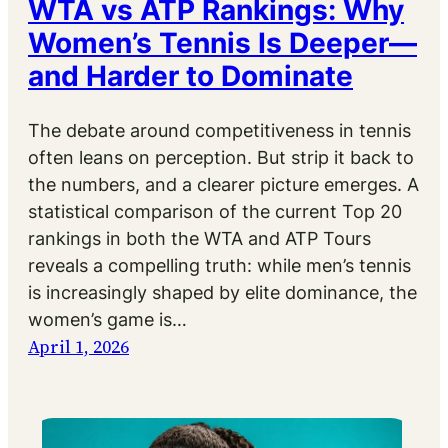
WTA vs ATP Rankings: Why
Women’s Tennis Is Deeper—
and Harder to Dominate
The debate around competitiveness in tennis
often leans on perception. But strip it back to
the numbers, and a clearer picture emerges. A
statistical comparison of the current Top 20
rankings in both the WTA and ATP Tours
reveals a compelling truth: while men’s tennis
is increasingly shaped by elite dominance, the
women’s game is…
April 1, 2026