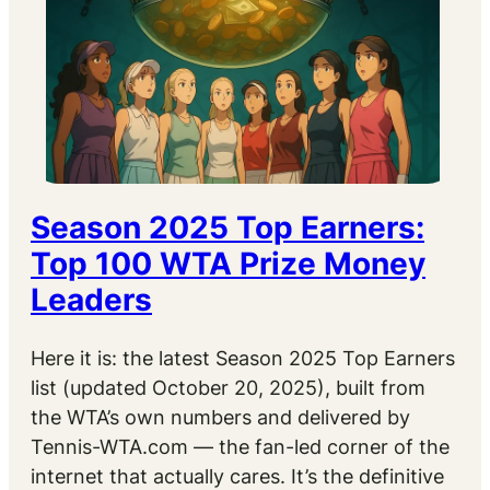
Season 2025 Top Earners:
Top 100 WTA Prize Money
Leaders
Here it is: the latest Season 2025 Top Earners
list (updated October 20, 2025), built from
the WTA’s own numbers and delivered by
Tennis-WTA.com — the fan-led corner of the
internet that actually cares. It’s the definitive