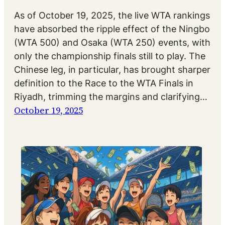
As of October 19, 2025, the live WTA rankings
have absorbed the ripple effect of the Ningbo
(WTA 500) and Osaka (WTA 250) events, with
only the championship finals still to play. The
Chinese leg, in particular, has brought sharper
definition to the Race to the WTA Finals in
Riyadh, trimming the margins and clarifying…
October 19, 2025