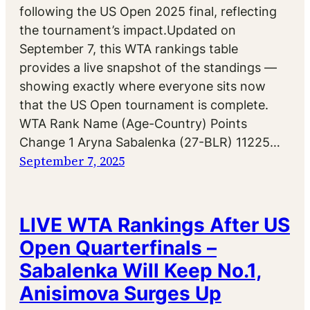
following the US Open 2025 final, reflecting
the tournament’s impact.Updated on
September 7, this WTA rankings table
provides a live snapshot of the standings —
showing exactly where everyone sits now
that the US Open tournament is complete.
WTA Rank Name (Age-Country) Points
Change 1 Aryna Sabalenka (27-BLR) 11225…
September 7, 2025
LIVE WTA Rankings After US
Open Quarterfinals –
Sabalenka Will Keep No.1,
Anisimova Surges Up