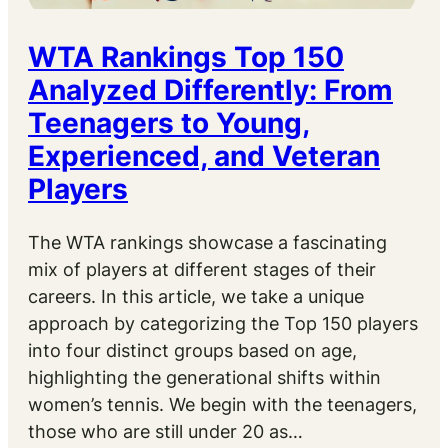
WTA Rankings Top 150
Analyzed Differently: From
Teenagers to Young,
Experienced, and Veteran
Players
The WTA rankings showcase a fascinating
mix of players at different stages of their
careers. In this article, we take a unique
approach by categorizing the Top 150 players
into four distinct groups based on age,
highlighting the generational shifts within
women’s tennis. We begin with the teenagers,
those who are still under 20 as…