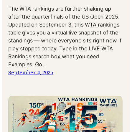
The WTA rankings are further shaking up
after the quarterfinals of the US Open 2025.
Updated on September 3, this WTA rankings
table gives you a virtual live snapshot of the
standings — where everyone sits right now if
play stopped today. Type in the LIVE WTA
Rankings search box what you need
Examples: Go…
September 4, 2025