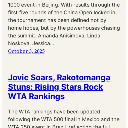
1000 event in Beijing. With results through the
first five rounds of the China Open locked in,
the tournament has been defined not by
home hopes, but by the powerhouses chasing
the summit. Amanda Anisimova, Linda
Noskova, Jessica…
October 3, 2025
Jovic Soars, Rakotomanga
Stuns: Rising Stars Rock
WTA Rankings
The WTA rankings have been updated
following the WTA 500 final in Mexico and the
WTA 250 event in Brazil, reflecting the full