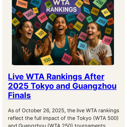
Live WTA Rankings After
2025 Tokyo and Guangzhou
Finals
As of October 26, 2025, the live WTA rankings
reflect the full impact of the Tokyo (WTA 500)
and Guangzhou (WTA 250) tournaments,