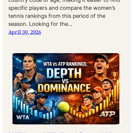
specific players and compare the women’s
tennis rankings from this period of the
season. Looking for the…
April 30, 2026