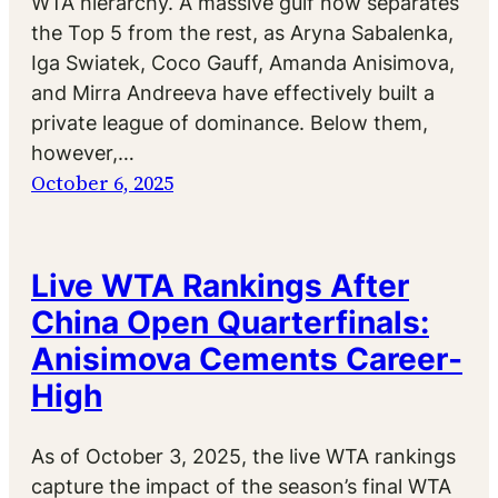
WTA hierarchy. A massive gulf now separates
the Top 5 from the rest, as Aryna Sabalenka,
Iga Swiatek, Coco Gauff, Amanda Anisimova,
and Mirra Andreeva have effectively built a
private league of dominance. Below them,
however,…
October 6, 2025
Live WTA Rankings After
China Open Quarterfinals:
Anisimova Cements Career-
High
As of October 3, 2025, the live WTA rankings
capture the impact of the season’s final WTA