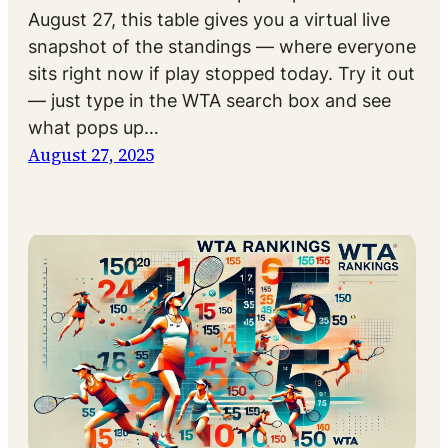
August 27, this table gives you a virtual live
snapshot of the standings — where everyone
sits right now if play stopped today. Try it out
— just type in the WTA search box and see
what pops up…
August 27, 2025