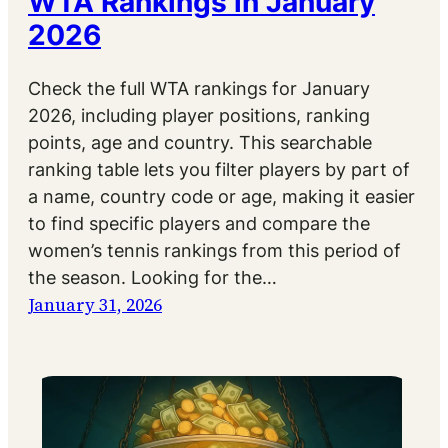
WTA Rankings in January
2026
Check the full WTA rankings for January
2026, including player positions, ranking
points, age and country. This searchable
ranking table lets you filter players by part of
a name, country code or age, making it easier
to find specific players and compare the
women’s tennis rankings from this period of
the season. Looking for the…
January 31, 2026