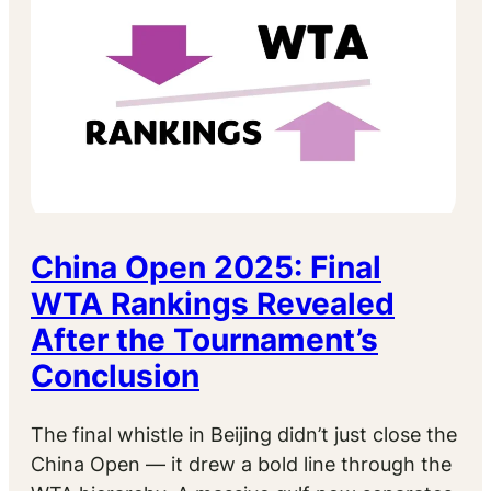
China Open 2025: Final
WTA Rankings Revealed
After the Tournament’s
Conclusion
The final whistle in Beijing didn’t just close the
China Open — it drew a bold line through the