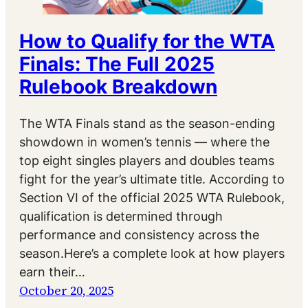
How to Qualify for the WTA
Finals: The Full 2025
Rulebook Breakdown
The WTA Finals stand as the season-ending
showdown in women’s tennis — where the
top eight singles players and doubles teams
fight for the year’s ultimate title. According to
Section VI of the official 2025 WTA Rulebook,
qualification is determined through
performance and consistency across the
season.Here’s a complete look at how players
earn their…
October 20, 2025