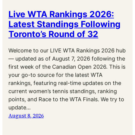
Live WTA Rankings 2026:
Latest Standings Following
Toronto’s Round of 32
Welcome to our LIVE WTA Rankings 2026 hub
— updated as of August 7, 2026 following the
first week of the Canadian Open 2026. This is
your go-to source for the latest WTA
rankings, featuring real-time updates on the
current women’s tennis standings, ranking
points, and Race to the WTA Finals. We try to
update…
August 8, 2026