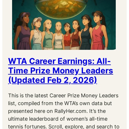
WTA Career Earnings: All-
Time Prize Money Leaders
(Updated Feb 2, 2026)
This is the latest Career Prize Money Leaders
list, compiled from the WTA’s own data but
presented here on RallyHer.com. It’s the
ultimate leaderboard of women’s all-time
tennis fortunes. Scroll, explore, and search to