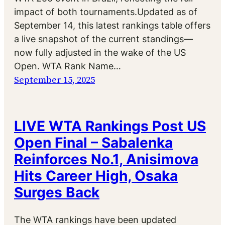
impact of both tournaments.Updated as of
September 14, this latest rankings table offers
a live snapshot of the current standings—
now fully adjusted in the wake of the US
Open. WTA Rank Name…
September 15, 2025
LIVE WTA Rankings Post US
Open Final – Sabalenka
Reinforces No.1, Anisimova
Hits Career High, Osaka
Surges Back
The WTA rankings have been updated