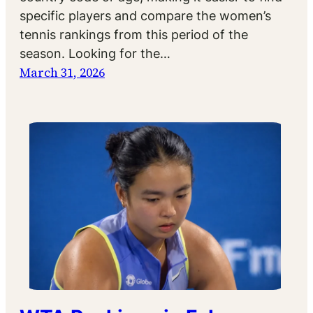
specific players and compare the women’s
tennis rankings from this period of the
season. Looking for the…
March 31, 2026