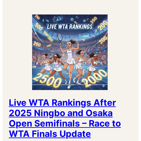
Live WTA Rankings After
2025 Ningbo and Osaka
Open Semifinals – Race to
WTA Finals Update