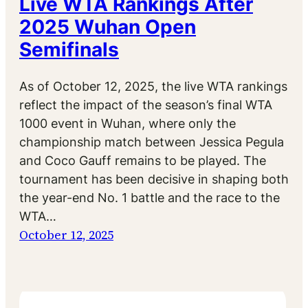
Live WTA Rankings After
2025 Wuhan Open
Semifinals
As of October 12, 2025, the live WTA rankings
reflect the impact of the season’s final WTA
1000 event in Wuhan, where only the
championship match between Jessica Pegula
and Coco Gauff remains to be played. The
tournament has been decisive in shaping both
the year-end No. 1 battle and the race to the
WTA…
October 12, 2025