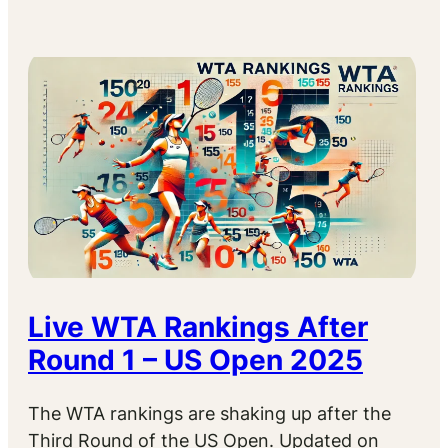
Live WTA Rankings After
Round 1 – US Open 2025
The WTA rankings are shaking up after the
Third Round of the US Open. Updated on