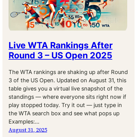
Live WTA Rankings After
Round 3 – US Open 2025
The WTA rankings are shaking up after Round
3 of the US Open. Updated on August 31, this
table gives you a virtual live snapshot of the
standings — where everyone sits right now if
play stopped today. Try it out — just type in
the WTA search box and see what pops up
Examples:…
August 31, 2025