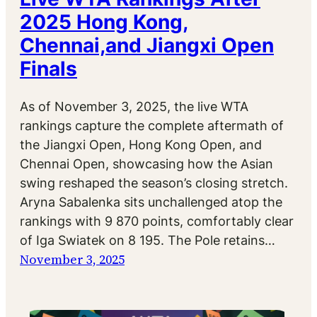
2025 Hong Kong,
Chennai,and Jiangxi Open
Finals
As of November 3, 2025, the live WTA
rankings capture the complete aftermath of
the Jiangxi Open, Hong Kong Open, and
Chennai Open, showcasing how the Asian
swing reshaped the season’s closing stretch.
Aryna Sabalenka sits unchallenged atop the
rankings with 9 870 points, comfortably clear
of Iga Swiatek on 8 195. The Pole retains…
November 3, 2025