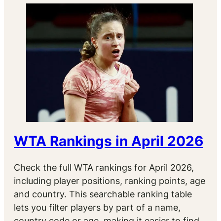
WTA Rankings in April 2026
Check the full WTA rankings for April 2026,
including player positions, ranking points, age
and country. This searchable ranking table
lets you filter players by part of a name,
country code or age, making it easier to find