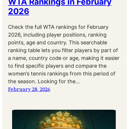
WTA Rankings in February
2026
Check the full WTA rankings for February
2026, including player positions, ranking
points, age and country. This searchable
ranking table lets you filter players by part of
a name, country code or age, making it easier
to find specific players and compare the
women’s tennis rankings from this period of
the season. Looking for the…
February 28, 2026