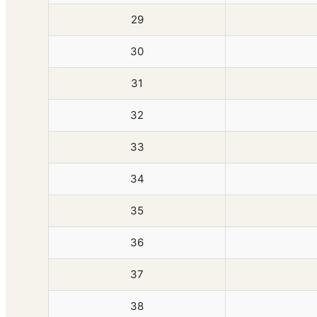
29
30
31
32
33
34
35
36
37
38