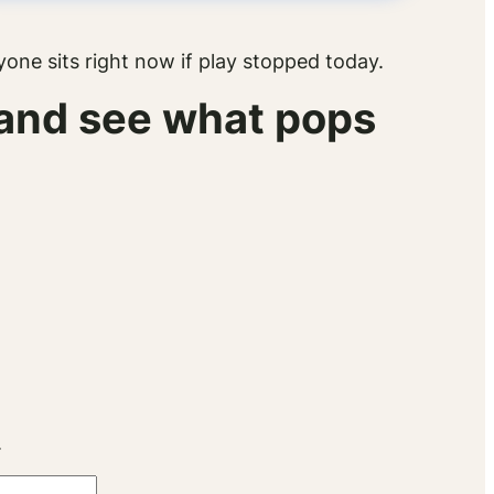
ne sits right now if play stopped today.
x and see what pops
.