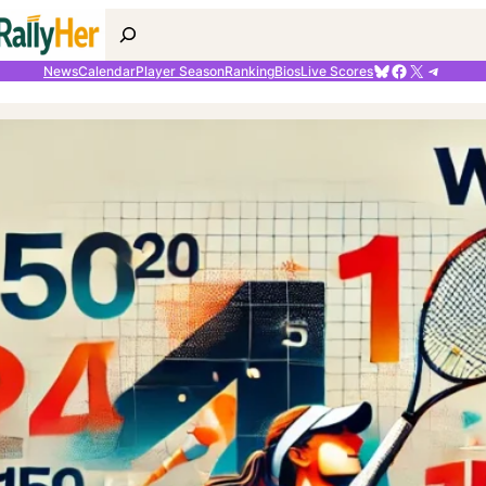
Search
Bluesky
Facebook
X
Telegr
News
Calendar
Player Season
Ranking
Bios
Live Scores