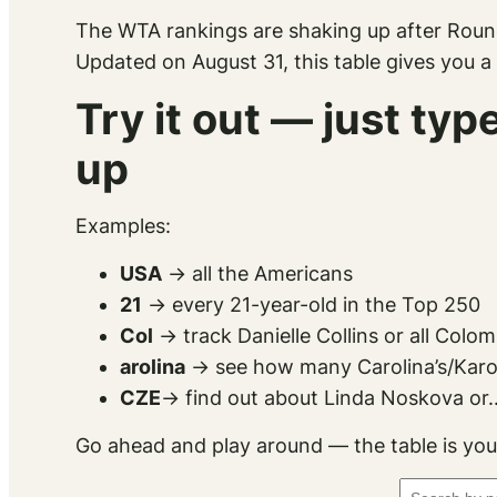
The WTA rankings are shaking up after Roun
Updated on August 31, this table gives you a
Try it out — just ty
up
Examples:
USA
→ all the Americans
21
→ every 21-year-old in the Top 250
Col
→ track Danielle Collins or all Colo
arolina
→ see how many Carolina’s/Karoli
CZE
→ find out about Linda Noskova or..
Go ahead and play around — the table is you