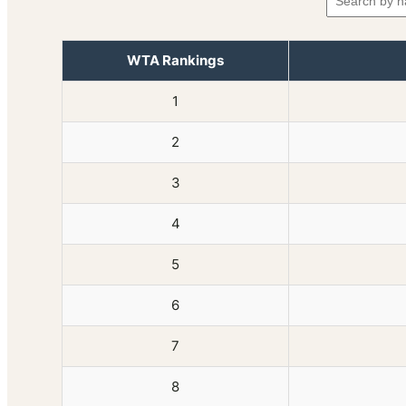
WTA Rankings
1
2
3
4
5
6
7
8