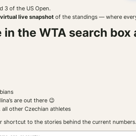
d 3 of the US Open.
virtual live snapshot
of the standings — where everyo
pe in the WTA search bo
mbians
na’s are out there 😉
 all other Czechian athletes
r shortcut to the stories behind the current numbers