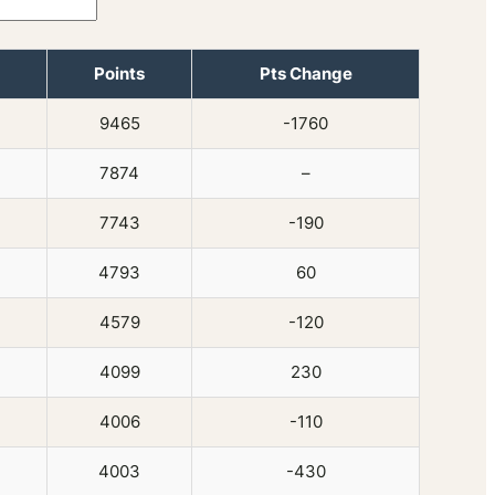
Points
Pts Change
9465
-1760
7874
–
7743
-190
4793
60
4579
-120
4099
230
4006
-110
4003
-430