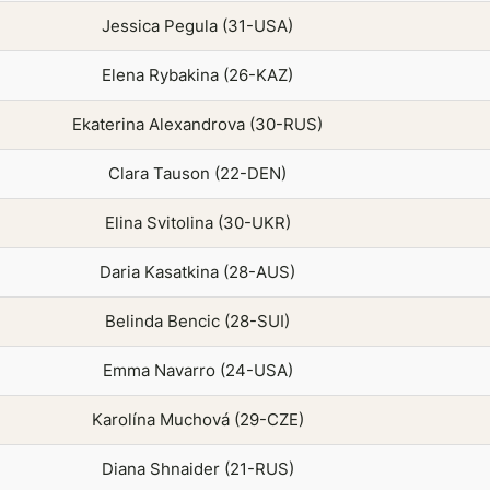
Jessica Pegula (31-USA)
Elena Rybakina (26-KAZ)
Ekaterina Alexandrova (30-RUS)
Clara Tauson (22-DEN)
Elina Svitolina (30-UKR)
Daria Kasatkina (28-AUS)
Belinda Bencic (28-SUI)
Emma Navarro (24-USA)
Karolína Muchová (29-CZE)
Diana Shnaider (21-RUS)