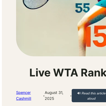
Live WTA Rank
Spencer
August 31,
🔊
Read this article
·
·
Cashmill
2025
aloud