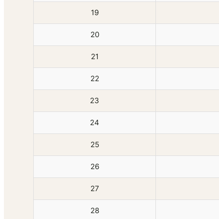
19
20
21
22
23
24
25
26
27
28