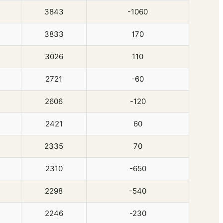
3843
-1060
3833
170
3026
110
2721
-60
2606
-120
2421
60
2335
70
2310
-650
2298
-540
2246
-230