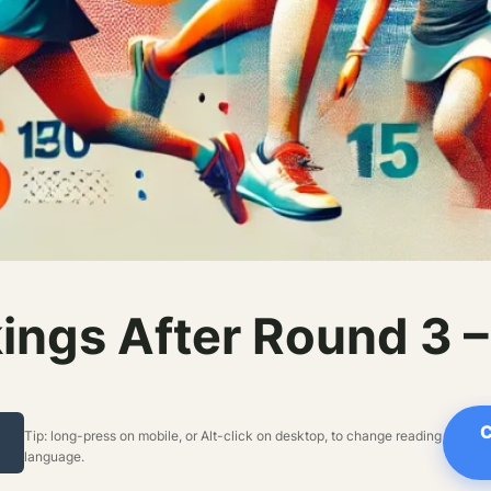
ings After Round 3 
C
Tip: long-press on mobile, or Alt-click on desktop, to change reading
language.