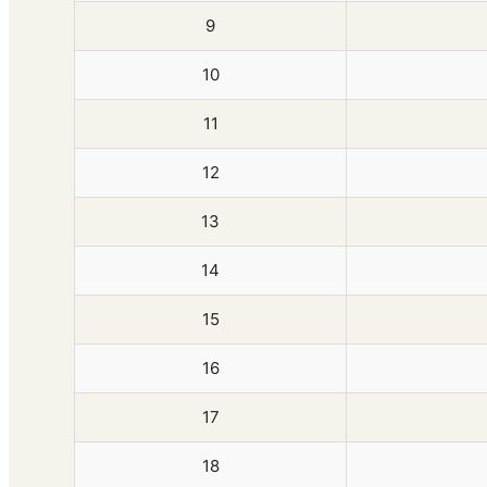
9
10
11
12
13
14
15
16
17
18