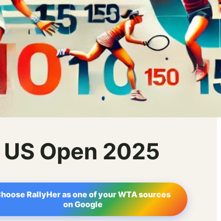
– US Open 2025
hoose RallyHer as one of your WTA sources
on Google