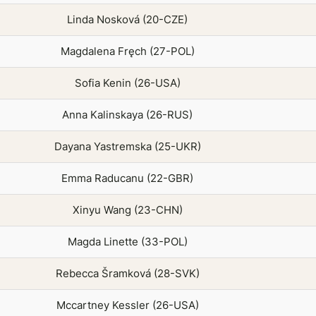
Linda Nosková (20-CZE)
Magdalena Fręch (27-POL)
Sofia Kenin (26-USA)
Anna Kalinskaya (26-RUS)
Dayana Yastremska (25-UKR)
Emma Raducanu (22-GBR)
Xinyu Wang (23-CHN)
Magda Linette (33-POL)
Rebecca Šramková (28-SVK)
Mccartney Kessler (26-USA)