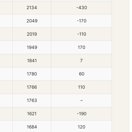
2134
-430
2049
-170
2019
-110
1949
170
1841
7
1780
60
1766
110
1763
–
1621
-190
1684
120