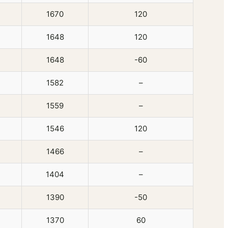
1670
120
1648
120
1648
-60
1582
–
1559
–
1546
120
1466
–
1404
–
1390
-50
1370
60