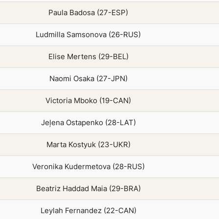
Paula Badosa (27-ESP)
Ludmilla Samsonova (26-RUS)
Elise Mertens (29-BEL)
Naomi Osaka (27-JPN)
Victoria Mboko (19-CAN)
Jeļena Ostapenko (28-LAT)
Marta Kostyuk (23-UKR)
Veronika Kudermetova (28-RUS)
Beatriz Haddad Maia (29-BRA)
Leylah Fernandez (22-CAN)