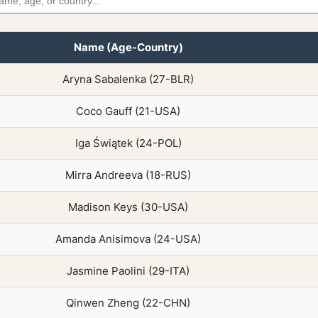
Name (Age-Country)
Aryna Sabalenka (27-BLR)
Coco Gauff (21-USA)
Iga Świątek (24-POL)
Mirra Andreeva (18-RUS)
Madison Keys (30-USA)
Amanda Anisimova (24-USA)
Jasmine Paolini (29-ITA)
Qinwen Zheng (22-CHN)