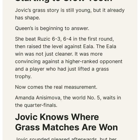
Jovic’s grass story is still young, but it already
has shape.
Queen’s is beginning to answer.
She beat Ruzic 6-3, 6-4 in the first round,
then raised the level against Eala. The Eala
win was not just cleaner. It was more
convincing against a higher-ranked opponent
and a player who had just lifted a grass
trophy.
Now comes the real measurement.
Amanda Anisimova, the world No. 5, waits in
the quarter-finals.
Jovic Knows Where
Grass Matches Are Won
Jovic sounded pleased afterwards, but her