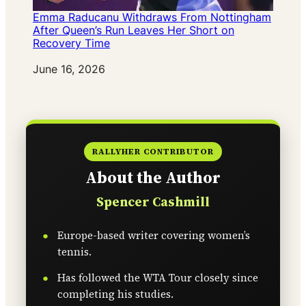
Emma Raducanu Withdraws From Nottingham
After Queen’s Run Leaves Her Short on
Recovery Time
Date
June 16, 2026
RALLYHER CONTRIBUTOR
About the Author
Spencer Cashmill
Europe-based writer covering women’s
tennis.
Has followed the WTA Tour closely since
completing his studies.