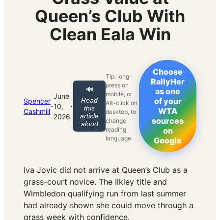
Queen’s Club With
Clean Eala Win
Choose
Tip: long-
RallyHer
press on
🔊
as one
mobile, or
June
Read
of your
Spencer
Alt-click on
·
·
10,
this
WTA
Cashmill
desktop, to
article
2026
sources
change
aloud
reading
on
language.
Google
Iva Jovic did not arrive at Queen’s Club as a
grass-court novice. The Ilkley title and
Wimbledon qualifying run from last summer
had already shown she could move through a
grass week with confidence.