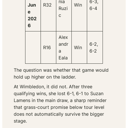
nia
6-3,
Jun
R32
Win
Ruzi
6-4
e
c
202
6
Alex
andr
6-2,
R16
Win
a
6-2
Eala
The question was whether that game would
hold up higher on the ladder.
At Wimbledon, it did not. After three
qualifying wins, she lost 6-1, 6-1 to Suzan
Lamens in the main draw, a sharp reminder
that grass-court promise below tour level
does not automatically survive the bigger
stage.