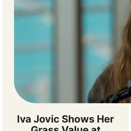
Iva Jovic Shows Her
Grass Value at