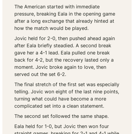
The American started with immediate
pressure, breaking Eala in the opening game
after a long exchange that already hinted at
how the match would be played.
Jovic held for 2-0, then pushed ahead again
after Eala briefly steadied. A second break
gave her a 4-1 lead. Eala pulled one break
back for 4-2, but the recovery lasted only a
moment. Jovic broke again to love, then
served out the set 6-2.
The final stretch of the first set was especially
telling. Jovic won eight of the last nine points,
turning what could have become a more
complicated set into a clean statement.
The second set followed the same shape.
Eala held for 1-0, but Jovic then won four
straight games, breaking for 2-1 and 4-1 while