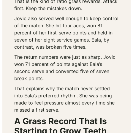
That is the kind of ratio grass rewards. Attack
first. Keep the mistakes down.
Jovic also served well enough to keep control
of the match. She hit four aces, won 81
percent of her first-serve points and held in
seven of her eight service games. Eala, by
contrast, was broken five times.
The return numbers were just as sharp. Jovic
won 71 percent of points against Eala’s
second serve and converted five of seven
break points.
That explains why the match never settled
into Eala’s preferred rhythm. She was being
made to feel pressure almost every time she
missed a first serve.
A Grass Record That Is
Starting to Grow Teeth