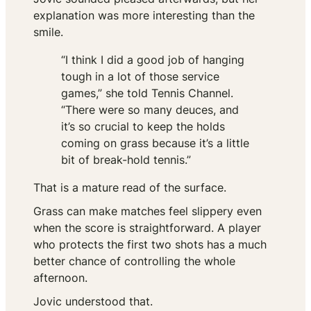
explanation was more interesting than the
smile.
“I think I did a good job of hanging
tough in a lot of those service
games,” she told Tennis Channel.
“There were so many deuces, and
it’s so crucial to keep the holds
coming on grass because it’s a little
bit of break-hold tennis.”
That is a mature read of the surface.
Grass can make matches feel slippery even
when the score is straightforward. A player
who protects the first two shots has a much
better chance of controlling the whole
afternoon.
Jovic understood that.