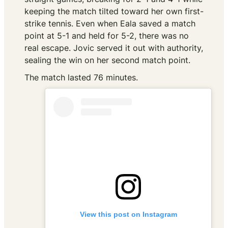
keeping the match tilted toward her own first-
strike tennis. Even when Eala saved a match
point at 5-1 and held for 5-2, there was no
real escape. Jovic served it out with authority,
sealing the win on her second match point.
The match lasted 76 minutes.
View this post on Instagram