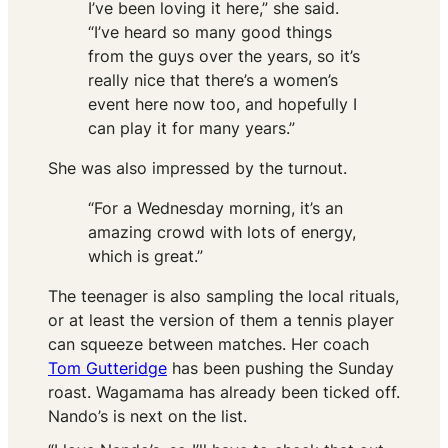
I’ve been loving it here,” she said.
“I’ve heard so many good things
from the guys over the years, so it’s
really nice that there’s a women’s
event here now too, and hopefully I
can play it for many years.”
She was also impressed by the turnout.
“For a Wednesday morning, it’s an
amazing crowd with lots of energy,
which is great.”
The teenager is also sampling the local rituals,
or at least the version of them a tennis player
can squeeze between matches. Her coach
Tom Gutteridge
has been pushing the Sunday
roast. Wagamama has already been ticked off.
Nando’s is next on the list.