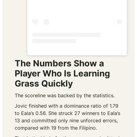
The Numbers Show a
Player Who Is Learning
Grass Quickly
The scoreline was backed by the statistics.
Jovic finished with a dominance ratio of 1.79
to Eala’s 0.56. She struck 27 winners to Eala’s
13 and committed only nine unforced errors,
compared with 19 from the Filipino.