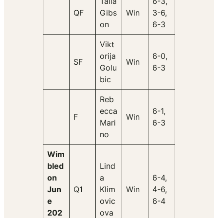
Talia
6-3,
QF
Gibs
Win
3-6,
on
6-3
Vikt
orija
6-0,
SF
Win
Golu
6-3
bic
Reb
ecca
6-1,
F
Win
Mari
6-3
no
Wim
bled
Lind
on
a
6-4,
Jun
Q1
Klim
Win
4-6,
e
ovic
6-4
202
ova