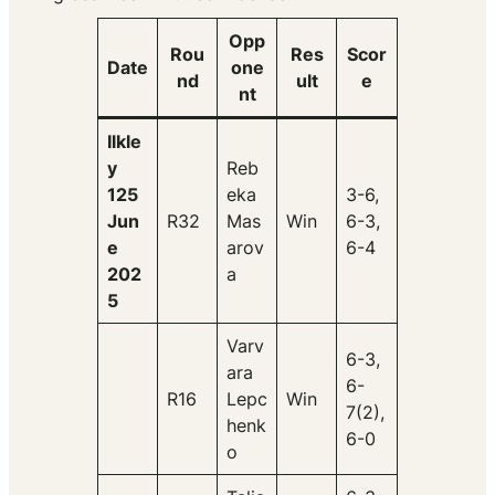
Opp
Rou
Res
Scor
Date
one
nd
ult
e
nt
Ilkle
y
Reb
125
eka
3-6,
Jun
R32
Mas
Win
6-3,
e
arov
6-4
202
a
5
Varv
6-3,
ara
6-
R16
Lepc
Win
7(2),
henk
6-0
o