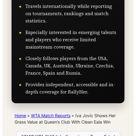
Travels internationally while reporting
on tournaments, rankings and match
statistics.
Especially interested in emerging talents
and players who receive limited
mainstream coverage.
Closely follows players from the USA,
Canada, UK, Australia, Ukraine, Czechia,
France, Spain and Russia.
Provides independent, accessible and in-
depth coverage for RallyHer.
Home
»
WTA Match Reports
»
Iva Jovic Shows Her
Grass Value at Queen’s Club With Clean Eala Win