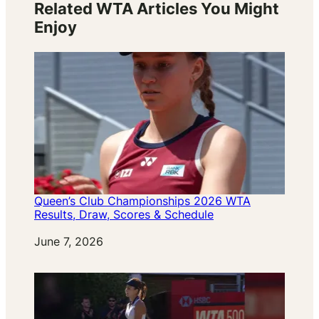
Related WTA Articles You Might
Enjoy
Queen’s Club Championships 2026 WTA
Results, Draw, Scores & Schedule
Date
June 7, 2026