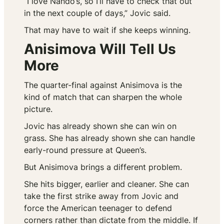
“I love Nando’s, so I’ll have to check that out
in the next couple of days,” Jovic said.
That may have to wait if she keeps winning.
Anisimova Will Tell Us
More
The quarter-final against Anisimova is the
kind of match that can sharpen the whole
picture.
Jovic has already shown she can win on
grass. She has already shown she can handle
early-round pressure at Queen’s.
But Anisimova brings a different problem.
She hits bigger, earlier and cleaner. She can
take the first strike away from Jovic and
force the American teenager to defend
corners rather than dictate from the middle. If