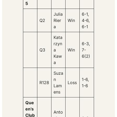
5
Julia
6-1,
Q2
Rier
Win
4-6,
a
6-1
Kata
rzyn
6-3,
Q3
a
Win
7-
Kaw
6(2)
a
Suza
n
1-6,
R128
Loss
Lam
1-6
ens
Que
en’s
Anto
Club