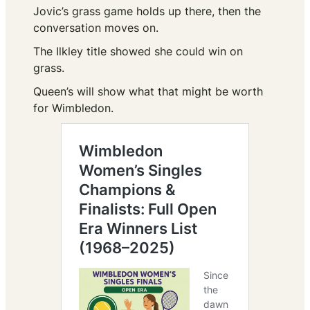
Jovic’s grass game holds up there, then the
conversation moves on.
The Ilkley title showed she could win on
grass.
Queen’s will show what that might be worth
for Wimbledon.