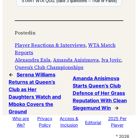
START WTA QUIZ (take 3 questions – True or False)
Posted
in
Player Reactions & Interviews
, 
WTA Match
Reports
Alexandra Eala
, 
Amanda Anisimova
, 
Iva Jovic
, 
Queen’s Club Championships
←
Serena Williams
Amanda Anisimova
Returns at Queen’s
Starts Queen’s Club
Club as Her
Defence of Her Grass
Daughters Watch and
Reputation With Clean
Mboko Covers the
Siegemund Win
→
Ground
Who are
Privacy
Access &
2025 Per
Editorial
We?
Policy
Inclusion
Player
° 2026