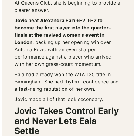
At Queen’s Club, she is beginning to provide a
clearer answer.
Jovic beat Alexandra Eala 6-2, 6-2 to
become the first player into the quarter-
finals at the revived women’s event in
London
, backing up her opening win over
Antonia Ruzic with an even sharper
performance against a player who arrived
with her own grass-court momentum.
Eala had already won the WTA 125 title in
Birmingham. She had rhythm, confidence and
a fast-rising reputation of her own.
Jovic made all of that look secondary.
Jovic Takes Control Early
and Never Lets Eala
Settle