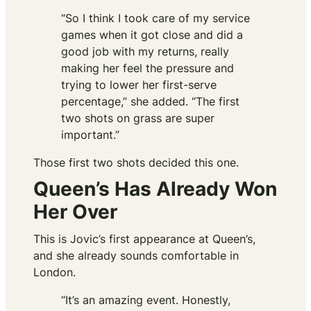
“So I think I took care of my service
games when it got close and did a
good job with my returns, really
making her feel the pressure and
trying to lower her first-serve
percentage,” she added. “The first
two shots on grass are super
important.”
Those first two shots decided this one.
Queen’s Has Already Won
Her Over
This is Jovic’s first appearance at Queen’s,
and she already sounds comfortable in
London.
“It’s an amazing event. Honestly,