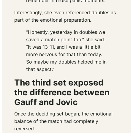
remember in those panic moments.”
Interestingly, she even referenced doubles as
part of the emotional preparation.
“Honestly, yesterday in doubles we
saved a match point too,” she said.
“It was 13-11, and I was a little bit
more nervous for that than today.
So maybe my doubles helped me in
that aspect.”
The third set exposed
the difference between
Gauff and Jovic
Once the deciding set began, the emotional
balance of the match had completely
reversed.