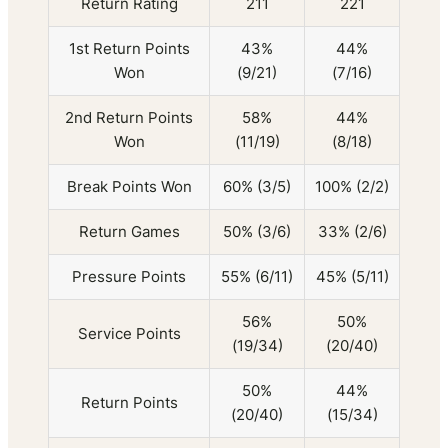
Return Rating
211
221
1st Return Points
43%
44%
Won
(9/21)
(7/16)
2nd Return Points
58%
44%
Won
(11/19)
(8/18)
Break Points Won
60% (3/5)
100% (2/2)
Return Games
50% (3/6)
33% (2/6)
Pressure Points
55% (6/11)
45% (5/11)
56%
50%
Service Points
(19/34)
(20/40)
50%
44%
Return Points
(20/40)
(15/34)