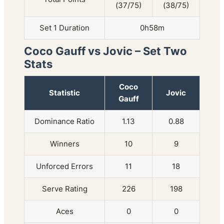
(37/75)
(38/75)
Set 1 Duration
0h58m
Coco Gauff vs Jovic – Set Two
Stats
Coco
Statistic
Jovic
Gauff
Dominance Ratio
1.13
0.88
Winners
10
9
Unforced Errors
11
18
Serve Rating
226
198
Aces
0
0