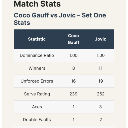
Match Stats
Coco Gauff vs Jovic – Set One
Stats
Coco
Statistic
Jovic
Gauff
Dominance Ratio
1.00
1.00
Winners
8
11
Unforced Errors
16
19
Serve Rating
239
262
Aces
1
3
Double Faults
1
2