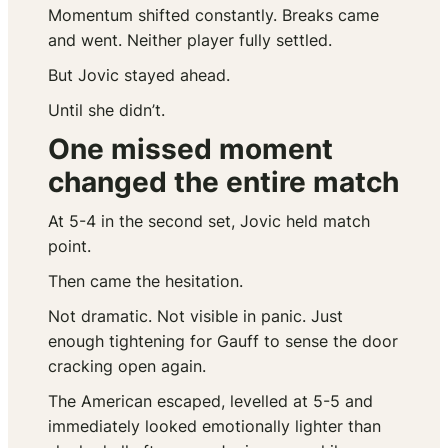
Momentum shifted constantly. Breaks came
and went. Neither player fully settled.
But Jovic stayed ahead.
Until she didn’t.
One missed moment
changed the entire match
At 5-4 in the second set, Jovic held match
point.
Then came the hesitation.
Not dramatic. Not visible in panic. Just
enough tightening for Gauff to sense the door
cracking open again.
The American escaped, levelled at 5-5 and
immediately looked emotionally lighter than