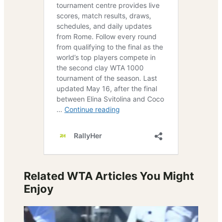
Related WTA Articles You Might
Enjoy