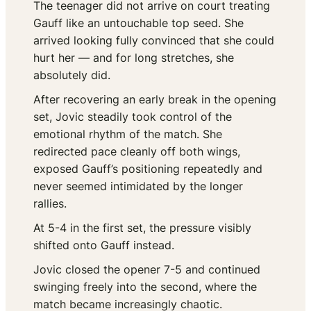
The teenager did not arrive on court treating
Gauff like an untouchable top seed. She
arrived looking fully convinced that she could
hurt her — and for long stretches, she
absolutely did.
After recovering an early break in the opening
set, Jovic steadily took control of the
emotional rhythm of the match. She
redirected pace cleanly off both wings,
exposed Gauff’s positioning repeatedly and
never seemed intimidated by the longer
rallies.
At 5-4 in the first set, the pressure visibly
shifted onto Gauff instead.
Jovic closed the opener 7-5 and continued
swinging freely into the second, where the
match became increasingly chaotic.