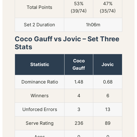
53%
47%
Total Points
(39/74)
(35/74)
Set 2 Duration
1h06m
Coco Gauff vs Jovic – Set Three
Stats
Coco
Statistic
Jovic
Gauff
Dominance Ratio
1.48
0.68
Winners
4
6
Unforced Errors
3
13
Serve Rating
236
89
Aces
0
0