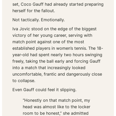
set, Coco Gauff had already started preparing
herself for the fallout.
Not tactically. Emotionally.
Iva Jovic stood on the edge of the biggest
victory of her young career, serving with
match point against one of the most
established players in women’s tennis. The 18-
year-old had spent nearly two hours swinging
freely, taking the ball early and forcing Gauff
into a match that increasingly looked
uncomfortable, frantic and dangerously close
to collapse.
Even Gauff could feel it slipping.
“Honestly on that match point, my
head was almost like to the locker
room to be honest,” she admitted