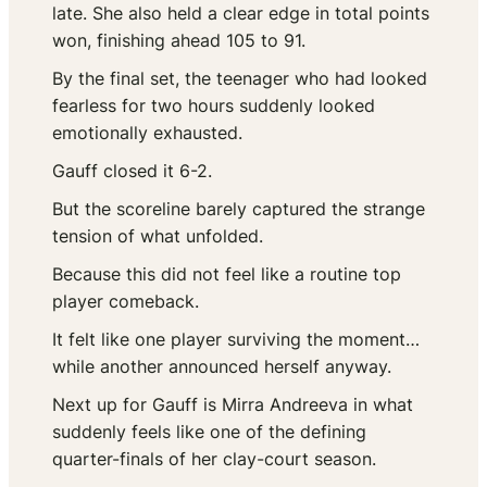
late. She also held a clear edge in total points
won, finishing ahead 105 to 91.
By the final set, the teenager who had looked
fearless for two hours suddenly looked
emotionally exhausted.
Gauff closed it 6-2.
But the scoreline barely captured the strange
tension of what unfolded.
Because this did not feel like a routine top
player comeback.
It felt like one player surviving the moment…
while another announced herself anyway.
Next up for Gauff is Mirra Andreeva in what
suddenly feels like one of the defining
quarter-finals of her clay-court season.