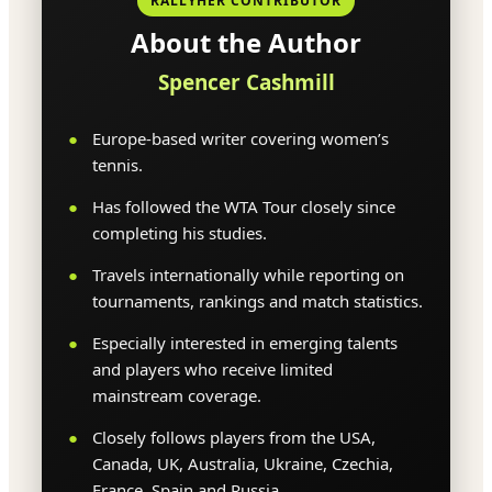
RALLYHER CONTRIBUTOR
About the Author
Spencer Cashmill
Europe-based writer covering women’s
tennis.
Has followed the WTA Tour closely since
completing his studies.
Travels internationally while reporting on
tournaments, rankings and match statistics.
Especially interested in emerging talents
and players who receive limited
mainstream coverage.
Closely follows players from the USA,
Canada, UK, Australia, Ukraine, Czechia,
France, Spain and Russia.