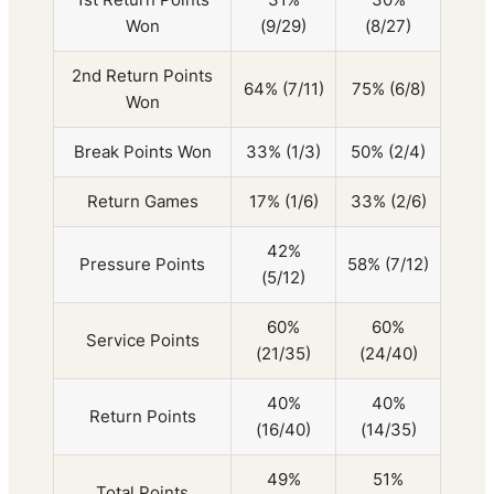
Won
(9/29)
(8/27)
2nd Return Points
64% (7/11)
75% (6/8)
Won
Break Points Won
33% (1/3)
50% (2/4)
Return Games
17% (1/6)
33% (2/6)
42%
Pressure Points
58% (7/12)
(5/12)
60%
60%
Service Points
(21/35)
(24/40)
40%
40%
Return Points
(16/40)
(14/35)
49%
51%
Total Points