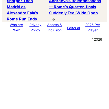
Sharper Than
Andreeva’s Relentlessness
Madrid as
— Rome’s Quarter-finals
Alexandra Eala’s
Suddenly Feel Wide Open
Rome Run Ends
→
Who are
Privacy
Access &
2025 Per
Editorial
We?
Policy
Inclusion
Player
° 2026