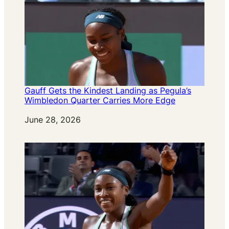
Gauff Gets the Kindest Landing as Pegula’s
Wimbledon Quarter Carries More Edge
Date
June 28, 2026