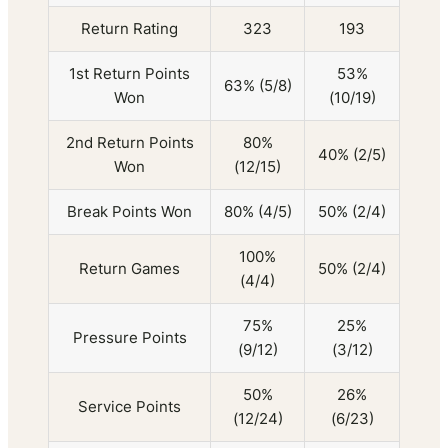
Return Rating
323
193
1st Return Points
53%
63% (5/8)
Won
(10/19)
2nd Return Points
80%
40% (2/5)
Won
(12/15)
Break Points Won
80% (4/5)
50% (2/4)
100%
Return Games
50% (2/4)
(4/4)
75%
25%
Pressure Points
(9/12)
(3/12)
50%
26%
Service Points
(12/24)
(6/23)