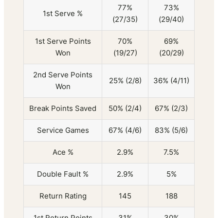
77%
73%
1st Serve %
(27/35)
(29/40)
1st Serve Points
70%
69%
Won
(19/27)
(20/29)
2nd Serve Points
25% (2/8)
36% (4/11)
Won
Break Points Saved
50% (2/4)
67% (2/3)
Service Games
67% (4/6)
83% (5/6)
Ace %
2.9%
7.5%
Double Fault %
2.9%
5%
Return Rating
145
188
1st Return Points
31%
30%