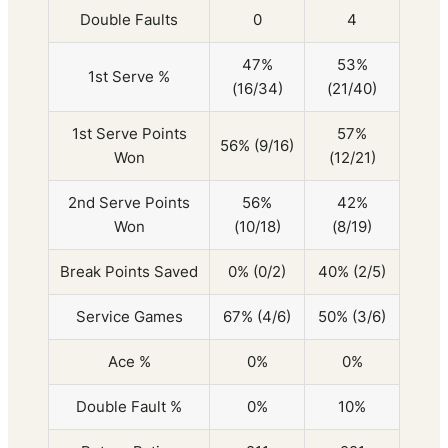
Double Faults
0
4
47%
53%
1st Serve %
(16/34)
(21/40)
1st Serve Points
57%
56% (9/16)
Won
(12/21)
2nd Serve Points
56%
42%
Won
(10/18)
(8/19)
Break Points Saved
0% (0/2)
40% (2/5)
Service Games
67% (4/6)
50% (3/6)
Ace %
0%
0%
Double Fault %
0%
10%