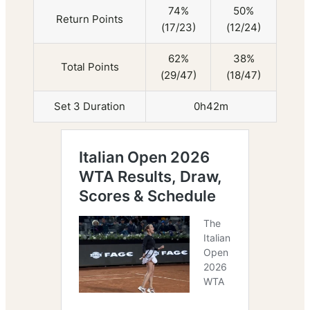
74%
50%
Return Points
(17/23)
(12/24)
62%
38%
Total Points
(29/47)
(18/47)
Set 3 Duration
0h42m