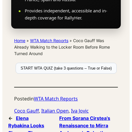
Provides independent, accessible and in-
depth coverage for RallyHer.
Home
»
WTA Match Reports
»
Coco Gauff Was
Already Walking to the Locker Room Before Rome
Turned Around
START WTA QUIZ (take 3 questions – True or False)
Posted
in
WTA Match Reports
Coco Gauff
, 
Italian Open
, 
Iva Jovic
←
Elena
From Sorana Cirstea’s
Rybakina Looks
Renaissance to Mirra