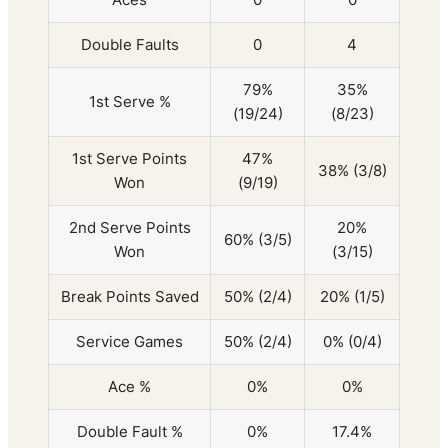
Double Faults
0
4
79%
35%
1st Serve %
(19/24)
(8/23)
1st Serve Points
47%
38% (3/8)
Won
(9/19)
2nd Serve Points
20%
60% (3/5)
Won
(3/15)
Break Points Saved
50% (2/4)
20% (1/5)
Service Games
50% (2/4)
0% (0/4)
Ace %
0%
0%
Double Fault %
0%
17.4%