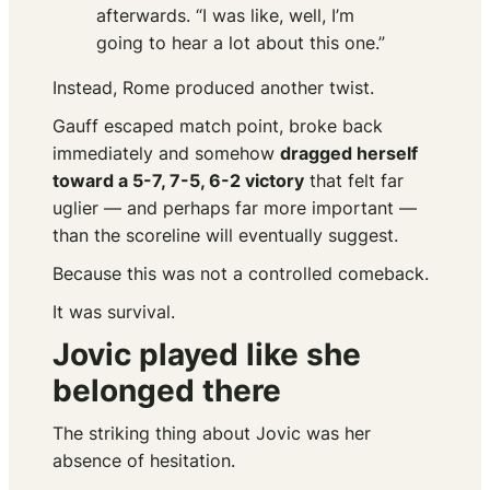
afterwards. “I was like, well, I’m
going to hear a lot about this one.”
Instead, Rome produced another twist.
Gauff escaped match point, broke back
immediately and somehow
dragged herself
toward a 5-7, 7-5, 6-2 victory
that felt far
uglier — and perhaps far more important —
than the scoreline will eventually suggest.
Because this was not a controlled comeback.
It was survival.
Jovic played like she
belonged there
The striking thing about Jovic was her
absence of hesitation.