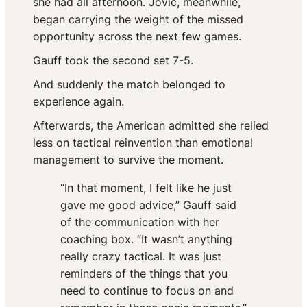
she had all afternoon. Jovic, meanwhile,
began carrying the weight of the missed
opportunity across the next few games.
Gauff took the second set 7-5.
And suddenly the match belonged to
experience again.
Afterwards, the American admitted she relied
less on tactical reinvention than emotional
management to survive the moment.
“In that moment, I felt like he just
gave me good advice,” Gauff said
of the communication with her
coaching box. “It wasn’t anything
really crazy tactical. It was just
reminders of the things that you
need to continue to focus on and