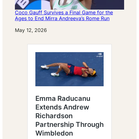
Coco Gauff Survives a Final Game for the
Ages to End Mirra Andreeva’s Rome Run
Date
May 12, 2026