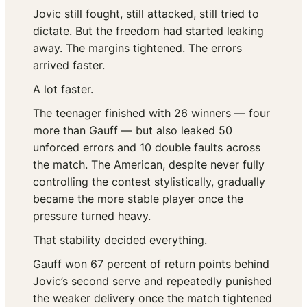
Jovic still fought, still attacked, still tried to
dictate. But the freedom had started leaking
away. The margins tightened. The errors
arrived faster.
A lot faster.
The teenager finished with 26 winners — four
more than Gauff — but also leaked 50
unforced errors and 10 double faults across
the match. The American, despite never fully
controlling the contest stylistically, gradually
became the more stable player once the
pressure turned heavy.
That stability decided everything.
Gauff won 67 percent of return points behind
Jovic’s second serve and repeatedly punished
the weaker delivery once the match tightened