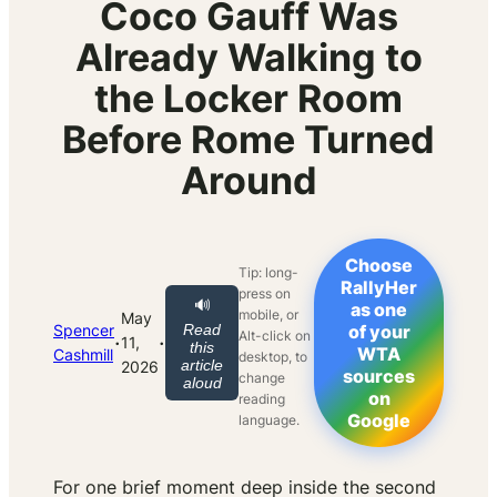
Coco Gauff Was
Already Walking to
the Locker Room
Before Rome Turned
Around
Choose
Tip: long-
RallyHer
press on
🔊
as one
mobile, or
May
Spencer
Read
of your
Alt-click on
·
·
11,
this
WTA
Cashmill
desktop, to
article
2026
sources
change
aloud
on
reading
Google
language.
For one brief moment deep inside the second