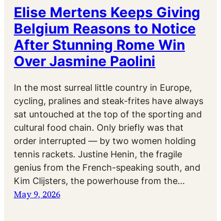
Elise Mertens Keeps Giving
Belgium Reasons to Notice
After Stunning Rome Win
Over Jasmine Paolini
In the most surreal little country in Europe,
cycling, pralines and steak-frites have always
sat untouched at the top of the sporting and
cultural food chain. Only briefly was that
order interrupted — by two women holding
tennis rackets. Justine Henin, the fragile
genius from the French-speaking south, and
Kim Clijsters, the powerhouse from the…
May 9, 2026