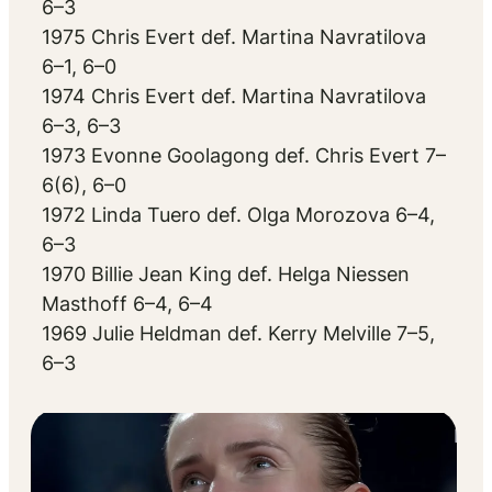
6–3
1975 Chris Evert def. Martina Navratilova
6–1, 6–0
1974 Chris Evert def. Martina Navratilova
6–3, 6–3
1973 Evonne Goolagong def. Chris Evert 7–
6(6), 6–0
1972 Linda Tuero def. Olga Morozova 6–4,
6–3
1970 Billie Jean King def. Helga Niessen
Masthoff 6–4, 6–4
1969 Julie Heldman def. Kerry Melville 7–5,
6–3