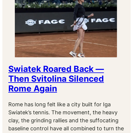
Swiatek Roared Back —
Then Svitolina Silenced
Rome Again
Rome has long felt like a city built for Iga
Swiatek’s tennis. The movement, the heavy
clay, the grinding rallies and the suffocating
baseline control have all combined to turn the