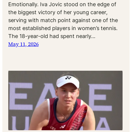
Emotionally. Iva Jovic stood on the edge of
the biggest victory of her young career,
serving with match point against one of the
most established players in women’s tennis.
The 18-year-old had spent nearly…
May 11, 2026