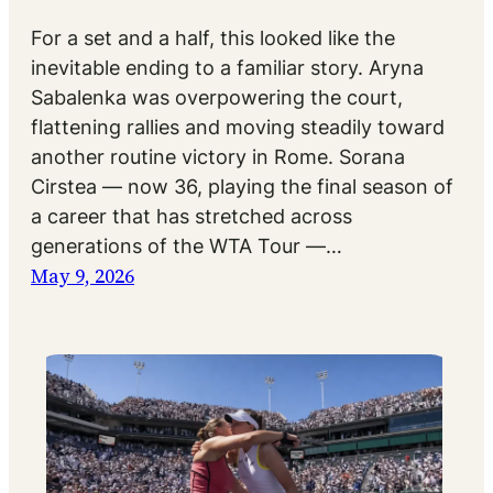
For a set and a half, this looked like the
inevitable ending to a familiar story. Aryna
Sabalenka was overpowering the court,
flattening rallies and moving steadily toward
another routine victory in Rome. Sorana
Cirstea — now 36, playing the final season of
a career that has stretched across
generations of the WTA Tour —…
May 9, 2026