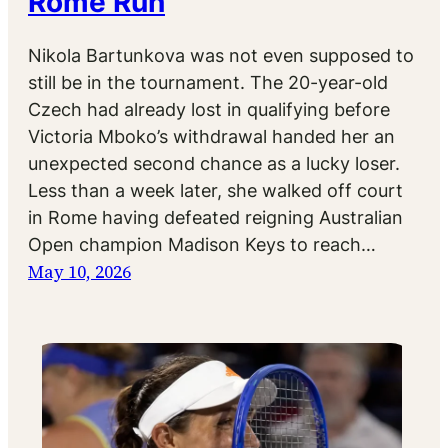
Rome Run
Nikola Bartunkova was not even supposed to
still be in the tournament. The 20-year-old
Czech had already lost in qualifying before
Victoria Mboko’s withdrawal handed her an
unexpected second chance as a lucky loser.
Less than a week later, she walked off court
in Rome having defeated reigning Australian
Open champion Madison Keys to reach…
May 10, 2026