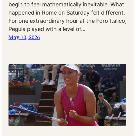
begin to feel mathematically inevitable. What
happened in Rome on Saturday felt different.
For one extraordinary hour at the Foro Italico,
Pegula played with a level of…
May 10, 2026