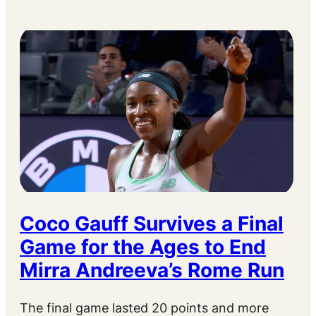
Coco Gauff Survives a Final
Game for the Ages to End
Mirra Andreeva’s Rome Run
The final game lasted 20 points and more