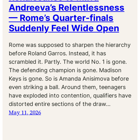
Andreeva’s Relentlessness
— Rome’s Quarter-finals
Suddenly Feel Wide Open
Rome was supposed to sharpen the hierarchy
before Roland Garros. Instead, it has
scrambled it. Partly. The world No. 1 is gone.
The defending champion is gone. Madison
Keys is gone. So is Amanda Anisimova before
even striking a ball. Around them, teenagers
have exploded into contention, qualifiers have
distorted entire sections of the draw…
May 11, 2026