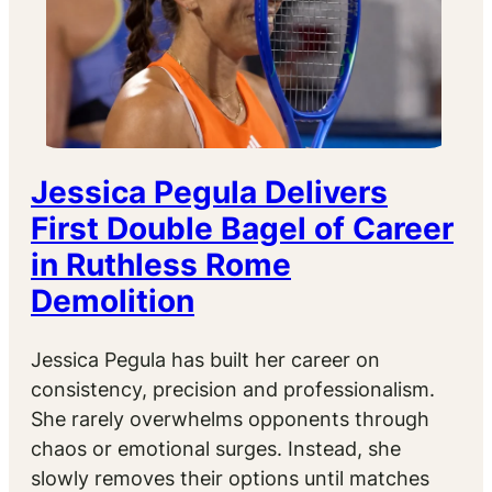
Jessica Pegula Delivers
First Double Bagel of Career
in Ruthless Rome
Demolition
Jessica Pegula has built her career on
consistency, precision and professionalism.
She rarely overwhelms opponents through
chaos or emotional surges. Instead, she
slowly removes their options until matches