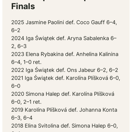
Finals
2025 Jasmine Paolini def. Coco Gauff 6–4,
6–2
2024 Iga Świątek def. Aryna Sabalenka 6–
2, 6–3
2023 Elena Rybakina def. Anhelina Kalinina
6–4, 1–0 ret.
2022 Iga Świątek def. Ons Jabeur 6–2, 6–2
2021 Iga Świątek def. Karolína Plíšková 6–0,
6–0
2020 Simona Halep def. Karolína Plíšková
6–0, 2–1 ret.
2019 Karolína Plíšková def. Johanna Konta
6–3, 6–4
2018 Elina Svitolina def. Simona Halep 6–0,