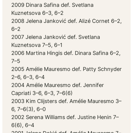
2009 Dinara Safina def. Svetlana
Kuznetsova 6–3, 6–2
2008 Jelena Janković def. Alizé Cornet 6–2,
6–2
2007 Jelena Janković def. Svetlana
Kuznetsova 7–5, 6–1
2006 Martina Hingis def. Dinara Safina 6–2,
7–5
2005 Amélie Mauresmo def. Patty Schnyder
2–6, 6–3, 6–4
2004 Amélie Mauresmo def. Jennifer
Capriati 3–6, 6–3, 7–6(6)
2003 Kim Clijsters def. Amélie Mauresmo 3–
6, 7–6(3), 6–0
2002 Serena Williams def. Justine Henin 7–
6(6), 6–4