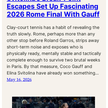
Escapes Set Up Fascinating
2026 Rome Final With Gauff
Clay-court tennis has a habit of revealing the
truth slowly. Rome, perhaps more than any
other stop before Roland Garros, strips away
short-term noise and exposes who is
physically ready, mentally stable and tactically
complete enough to survive two brutal weeks
in Paris. By that measure, Coco Gauff and
Elina Svitolina have already won something…
May 16, 2026