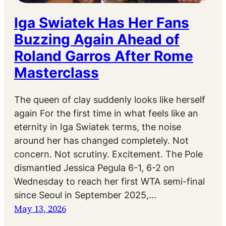
Iga Swiatek Has Her Fans
Buzzing Again Ahead of
Roland Garros After Rome
Masterclass
The queen of clay suddenly looks like herself
again For the first time in what feels like an
eternity in Iga Swiatek terms, the noise
around her has changed completely. Not
concern. Not scrutiny. Excitement. The Pole
dismantled Jessica Pegula 6-1, 6-2 on
Wednesday to reach her first WTA semi-final
since Seoul in September 2025,…
May 13, 2026