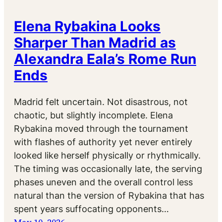
Elena Rybakina Looks
Sharper Than Madrid as
Alexandra Eala’s Rome Run
Ends
Madrid felt uncertain. Not disastrous, not
chaotic, but slightly incomplete. Elena
Rybakina moved through the tournament
with flashes of authority yet never entirely
looked like herself physically or rhythmically.
The timing was occasionally late, the serving
phases uneven and the overall control less
natural than the version of Rybakina that has
spent years suffocating opponents…