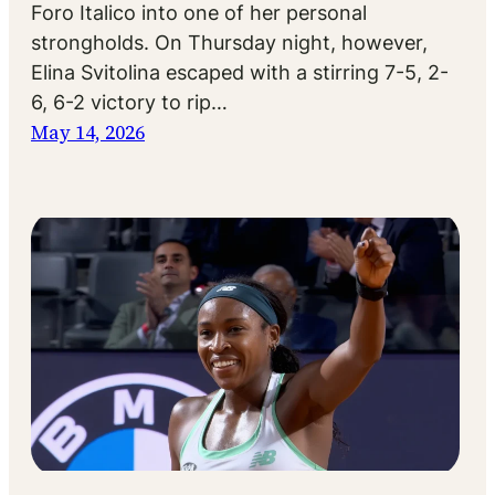
Foro Italico into one of her personal
strongholds. On Thursday night, however,
Elina Svitolina escaped with a stirring 7-5, 2-
6, 6-2 victory to rip…
May 14, 2026