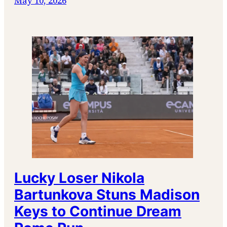
May 10, 2026
Lucky Loser Nikola
Bartunkova Stuns Madison
Keys to Continue Dream