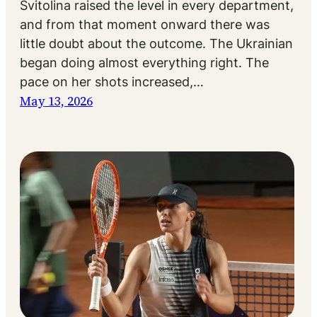
Svitolina raised the level in every department,
and from that moment onward there was
little doubt about the outcome. The Ukrainian
began doing almost everything right. The
pace on her shots increased,…
May 13, 2026