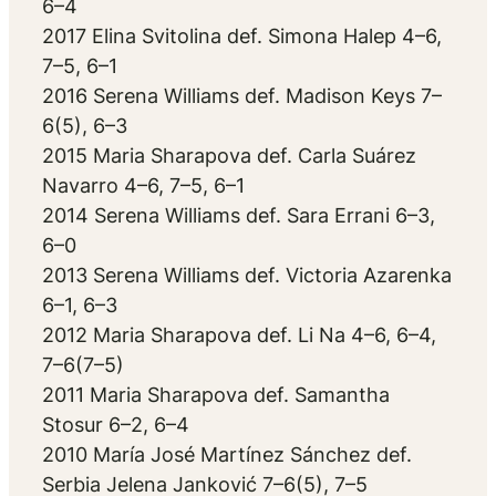
6–4
2017 Elina Svitolina def. Simona Halep 4–6,
7–5, 6–1
2016 Serena Williams def. Madison Keys 7–
6(5), 6–3
2015 Maria Sharapova def. Carla Suárez
Navarro 4–6, 7–5, 6–1
2014 Serena Williams def. Sara Errani 6–3,
6–0
2013 Serena Williams def. Victoria Azarenka
6–1, 6–3
2012 Maria Sharapova def. Li Na 4–6, 6–4,
7–6(7–5)
2011 Maria Sharapova def. Samantha
Stosur 6–2, 6–4
2010 María José Martínez Sánchez def.
Serbia Jelena Janković 7–6(5), 7–5