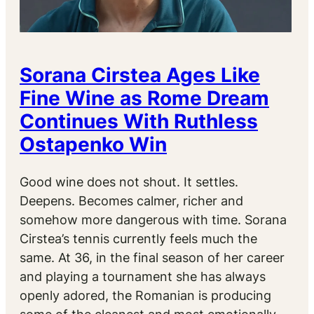
Sorana Cirstea Ages Like
Fine Wine as Rome Dream
Continues With Ruthless
Ostapenko Win
Good wine does not shout. It settles.
Deepens. Becomes calmer, richer and
somehow more dangerous with time. Sorana
Cirstea’s tennis currently feels much the
same. At 36, in the final season of her career
and playing a tournament she has always
openly adored, the Romanian is producing