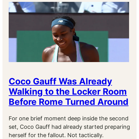
Coco Gauff Was Already
Walking to the Locker Room
Before Rome Turned Around
For one brief moment deep inside the second
set, Coco Gauff had already started preparing
herself for the fallout. Not tactically.