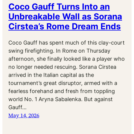
Coco Gauff Turns Into an
Unbreakable Wall as Sorana
Cirstea’s Rome Dream Ends
Coco Gauff has spent much of this clay-court
swing firefighting. In Rome on Thursday
afternoon, she finally looked like a player who
no longer needed rescuing. Sorana Cirstea
arrived in the Italian capital as the
tournament’s great disruptor, armed with a
fearless forehand and fresh from toppling
world No. 1 Aryna Sabalenka. But against
Gauff…
May 14, 2026