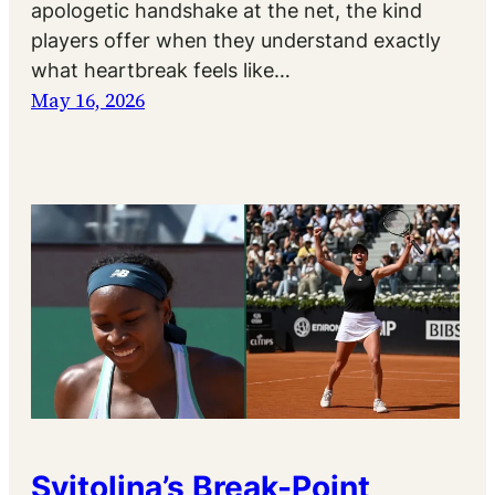
apologetic handshake at the net, the kind
players offer when they understand exactly
what heartbreak feels like…
May 16, 2026
Svitolina’s Break-Point