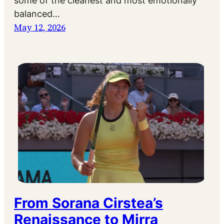
some of the cleanest and most emotionally
balanced…
May 12, 2026
From Sorana Cirstea’s
Renaissance to Mirra