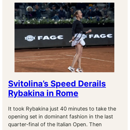
Svitolina’s Speed Derails
Rybakina in Rome
It took Rybakina just 40 minutes to take the
opening set in dominant fashion in the last
quarter-final of the Italian Open. Then