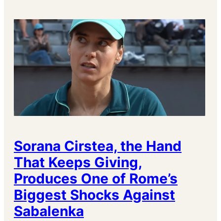
Sorana Cirstea, the Hand
That Keeps Giving,
Produces One of Rome’s
Biggest Shocks Against
Sabalenka