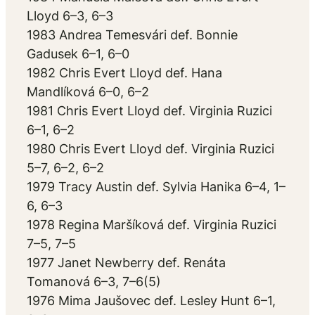
Lloyd 6–3, 6–3
1983 Andrea Temesvári def. Bonnie
Gadusek 6–1, 6–0
1982 Chris Evert Lloyd def. Hana
Mandlíková 6–0, 6–2
1981 Chris Evert Lloyd def. Virginia Ruzici
6–1, 6–2
1980 Chris Evert Lloyd def. Virginia Ruzici
5–7, 6–2, 6–2
1979 Tracy Austin def. Sylvia Hanika 6–4, 1–
6, 6–3
1978 Regina Maršíková def. Virginia Ruzici
7–5, 7–5
1977 Janet Newberry def. Renáta
Tomanová 6–3, 7–6(5)
1976 Mima Jaušovec def. Lesley Hunt 6–1,