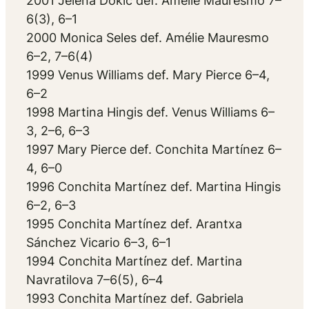
2001 Jelena Dokić def. Amélie Mauresmo 7–
6(3), 6–1
2000 Monica Seles def. Amélie Mauresmo
6–2, 7–6(4)
1999 Venus Williams def. Mary Pierce 6–4,
6–2
1998 Martina Hingis def. Venus Williams 6–
3, 2–6, 6–3
1997 Mary Pierce def. Conchita Martínez 6–
4, 6–0
1996 Conchita Martínez def. Martina Hingis
6–2, 6–3
1995 Conchita Martínez def. Arantxa
Sánchez Vicario 6–3, 6–1
1994 Conchita Martínez def. Martina
Navratilova 7–6(5), 6–4
1993 Conchita Martínez def. Gabriela