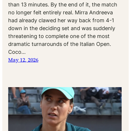
than 13 minutes. By the end of it, the match
no longer felt entirely real. Mirra Andreeva
had already clawed her way back from 4-1
down in the deciding set and was suddenly
threatening to complete one of the most
dramatic turnarounds of the Italian Open.
Coco…
May 12, 2026