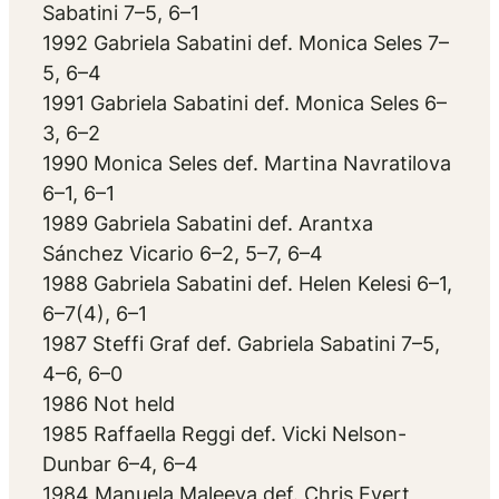
Sabatini 7–5, 6–1
1992 Gabriela Sabatini def. Monica Seles 7–
5, 6–4
1991 Gabriela Sabatini def. Monica Seles 6–
3, 6–2
1990 Monica Seles def. Martina Navratilova
6–1, 6–1
1989 Gabriela Sabatini def. Arantxa
Sánchez Vicario 6–2, 5–7, 6–4
1988 Gabriela Sabatini def. Helen Kelesi 6–1,
6–7(4), 6–1
1987 Steffi Graf def. Gabriela Sabatini 7–5,
4–6, 6–0
1986 Not held
1985 Raffaella Reggi def. Vicki Nelson-
Dunbar 6–4, 6–4
1984 Manuela Maleeva def. Chris Evert