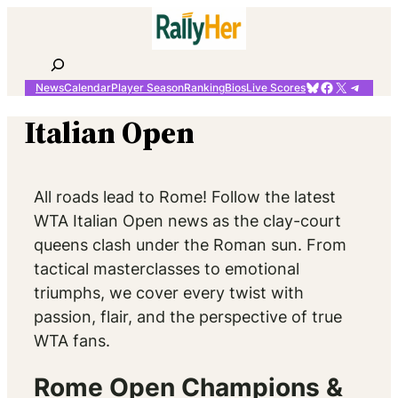
Skip
to
content
Search
Bluesky
Facebook
X
Telegr
News
Calendar
Player Season
Ranking
Bios
Live Scores
Italian Open
All roads lead to Rome! Follow the latest
WTA Italian Open news as the clay-court
queens clash under the Roman sun. From
tactical masterclasses to emotional
triumphs, we cover every twist with
passion, flair, and the perspective of true
WTA fans.
Rome Open Champions &