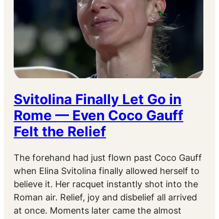
Svitolina Finally Let Go in
Rome — Even Coco Gauff
Felt the Relief
The forehand had just flown past Coco Gauff
when Elina Svitolina finally allowed herself to
believe it. Her racquet instantly shot into the
Roman air. Relief, joy and disbelief all arrived
at once. Moments later came the almost