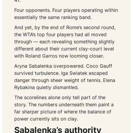
47.
Four opponents. Four players operating within
essentially the same ranking band.
And yet, by the end of Rome’s second round,
the WTA’s top four players had all moved
through — each revealing something slightly
different about their current clay-court level
with Roland Garros now looming closer.
Aryna Sabalenka overpowered. Coco Gauff
survived turbulence. Iga Swiatek escaped
danger through sheer weight of tennis. Elena
Rybakina quietly dismantled.
The scorelines alone only tell part of the
story. The numbers underneath them paint a
far sharper picture of where the balance of
power currently sits on clay.
Sabalenka’s authority