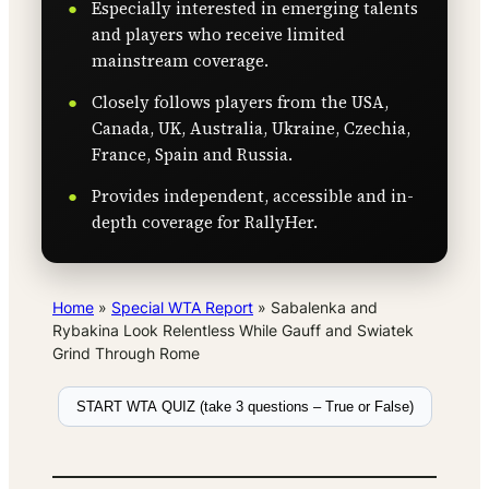
Especially interested in emerging talents
and players who receive limited
mainstream coverage.
Closely follows players from the USA,
Canada, UK, Australia, Ukraine, Czechia,
France, Spain and Russia.
Provides independent, accessible and in-
depth coverage for RallyHer.
Home
»
Special WTA Report
»
Sabalenka and
Rybakina Look Relentless While Gauff and Swiatek
Grind Through Rome
START WTA QUIZ (take 3 questions – True or False)