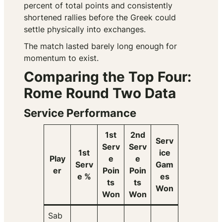
percent of total points and consistently
shortened rallies before the Greek could
settle physically into exchanges.
The match lasted barely long enough for
momentum to exist.
Comparing the Top Four:
Rome Round Two Data
Service Performance
1st
2nd
Serv
Serv
Serv
1st
ice
Play
e
e
Serv
Gam
er
Poin
Poin
e %
es
ts
ts
Won
Won
Won
Sab