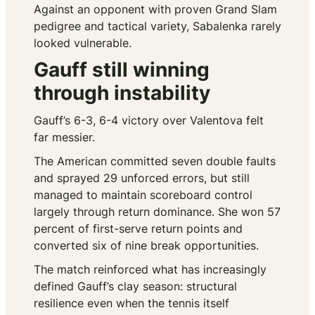
Against an opponent with proven Grand Slam
pedigree and tactical variety, Sabalenka rarely
looked vulnerable.
Gauff still winning
through instability
Gauff’s 6-3, 6-4 victory over Valentova felt
far messier.
The American committed seven double faults
and sprayed 29 unforced errors, but still
managed to maintain scoreboard control
largely through return dominance. She won 57
percent of first-serve return points and
converted six of nine break opportunities.
The match reinforced what has increasingly
defined Gauff’s clay season: structural
resilience even when the tennis itself