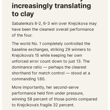
increasingly translating
to clay
Sabalenka’s 6-2, 6-3 win over Krejcikova may
have been the cleanest overall performance
of the four.
The world No. 1 completely controlled the
baseline exchanges, striking 29 winners to
Krejcikova’s 15 while keeping her own
unforced error count down to just 13. The
dominance ratio — perhaps the clearest
shorthand for match control — stood at a
commanding 1.60.
More importantly, her second-serve
performance held firm under pressure,
winning 58 percent of those points compared
to Krejcikova’s fragile 32 percent.