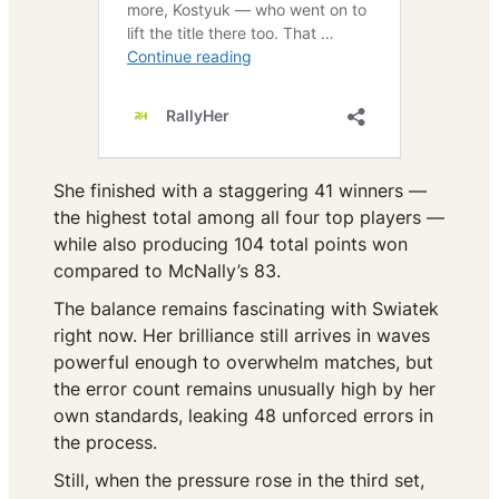
She finished with a staggering 41 winners —
the highest total among all four top players —
while also producing 104 total points won
compared to McNally’s 83.
The balance remains fascinating with Swiatek
right now. Her brilliance still arrives in waves
powerful enough to overwhelm matches, but
the error count remains unusually high by her
own standards, leaking 48 unforced errors in
the process.
Still, when the pressure rose in the third set,