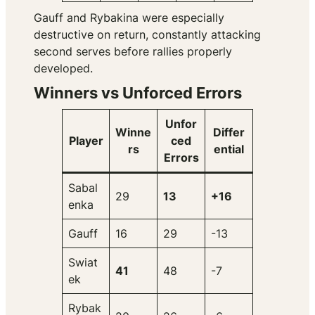
Gauff and Rybakina were especially
destructive on return, constantly attacking
second serves before rallies properly
developed.
Winners vs Unforced Errors
Unfor
Winne
Differ
Player
ced
rs
ential
Errors
Sabal
29
13
+16
enka
Gauff
16
29
-13
Swiat
41
48
-7
ek
Rybak