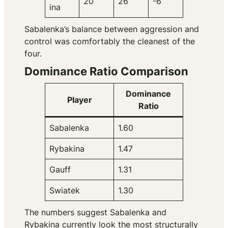
20
26
-6
ina
Sabalenka’s balance between aggression and
control was comfortably the cleanest of the
four.
Dominance Ratio Comparison
Dominance
Player
Ratio
Sabalenka
1.60
Rybakina
1.47
Gauff
1.31
Swiatek
1.30
The numbers suggest Sabalenka and
Rybakina currently look the most structurally