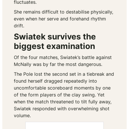
fluctuates.
She remains difficult to destabilise physically,
even when her serve and forehand rhythm
drift.
Swiatek survives the
biggest examination
Of the four matches, Swiatek’s battle against
McNally was by far the most dangerous.
The Pole lost the second set in a tiebreak and
found herself dragged repeatedly into
uncomfortable scoreboard moments by one
of the form players of the clay swing. Yet
when the match threatened to tilt fully away,
Swiatek responded with overwhelming shot
volume.