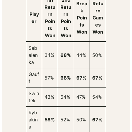
1st
2nd
Brea
Retu
Retu
Retu
k
rn
Play
rn
rn
Poin
Gam
er
Poin
Poin
ts
es
ts
ts
Won
Won
Won
Won
Sab
alen
34%
68%
44%
50%
ka
Gauf
57%
68%
67%
67%
f
Swia
43%
64%
47%
54%
tek
Ryb
akin
58%
52%
50%
67%
a