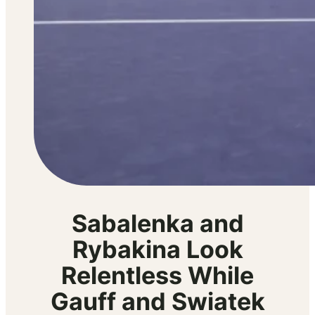
Sabalenka and
Rybakina Look
Relentless While
Gauff and Swiatek