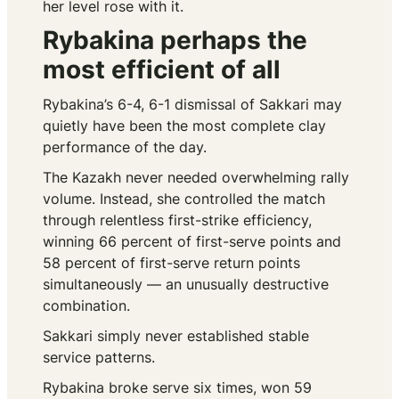
her level rose with it.
Rybakina perhaps the
most efficient of all
Rybakina’s 6-4, 6-1 dismissal of Sakkari may
quietly have been the most complete clay
performance of the day.
The Kazakh never needed overwhelming rally
volume. Instead, she controlled the match
through relentless first-strike efficiency,
winning 66 percent of first-serve points and
58 percent of first-serve return points
simultaneously — an unusually destructive
combination.
Sakkari simply never established stable
service patterns.
Rybakina broke serve six times, won 59