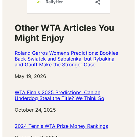
Other WTA Articles You
Might Enjoy
Roland Garros Women’s Predictions: Bookies
Back Swiatek and Sabalenka, but Rybakina
and Gauff Make the Stronger Case
Date
May 19, 2026
WTA Finals 2025 Predictions: Can an
Underdog Steal the Title? We Think So
Date
October 24, 2025
2024 Tennis WTA Prize Money Rankings