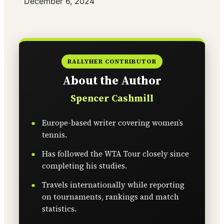
Date
December 6, 2024
RALLYHER CONTRIBUTOR
About the Author
Spencer Cashmill
Europe-based writer covering women’s
tennis.
Has followed the WTA Tour closely since
completing his studies.
Travels internationally while reporting
on tournaments, rankings and match
statistics.