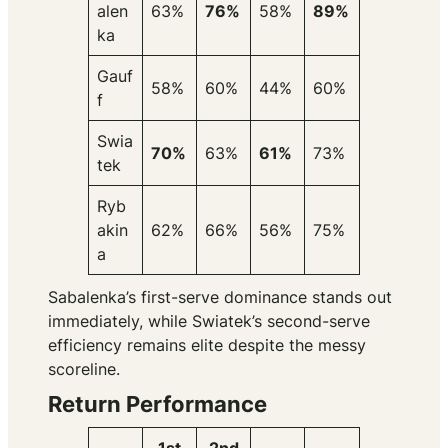
alen
63%
76%
58%
89%
ka
Gauf
58%
60%
44%
60%
f
Swia
70%
63%
61%
73%
tek
Ryb
akin
62%
66%
56%
75%
a
Sabalenka’s first-serve dominance stands out
immediately, while Swiatek’s second-serve
efficiency remains elite despite the messy
scoreline.
Return Performance