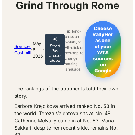
Grind Through Rome
Choose
Tip: long-
RallyHer
press on
🔊
as one
mobile, or
May
Read
of your
Spencer
Alt-click on
·
·
8,
this
WTA
Cashmill
desktop, to
article
2026
sources
change
aloud
reading
on
language.
Google
The rankings of the opponents told their own
story.
Barbora Krejcikova arrived ranked No. 53 in
the world. Tereza Valentova sits at No. 48.
Catherine McNally came in at No. 63. Maria
Sakkari, despite her recent slide, remains No.