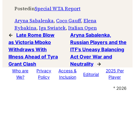
Posted
in
Special WTA Report
Aryna Sabalenka
, 
Coco Gauff
, 
Elena
Rybakina
, 
Iga Swiatek
, 
Italian Open
←
Late Rome Blow
Aryna Sabalenka,
as Victoria Mboko
Russian Players and the
Withdraws With
ITF’s Uneasy Balancing
Illness Ahead of Tyra
Act Over War and
Grant Clash
Neutrality
→
Who are
Privacy
Access &
2025 Per
Editorial
We?
Policy
Inclusion
Player
° 2026