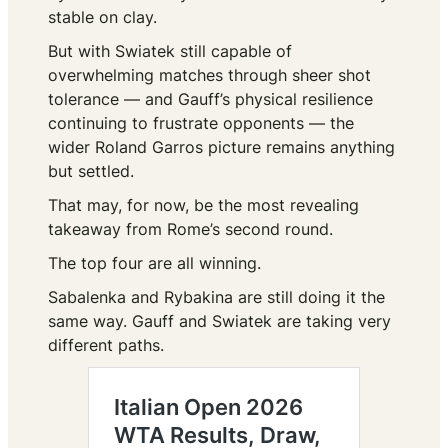
stable on clay.
But with Swiatek still capable of
overwhelming matches through sheer shot
tolerance — and Gauff’s physical resilience
continuing to frustrate opponents — the
wider Roland Garros picture remains anything
but settled.
That may, for now, be the most revealing
takeaway from Rome’s second round.
The top four are all winning.
Sabalenka and Rybakina are still doing it the
same way. Gauff and Swiatek are taking very
different paths.