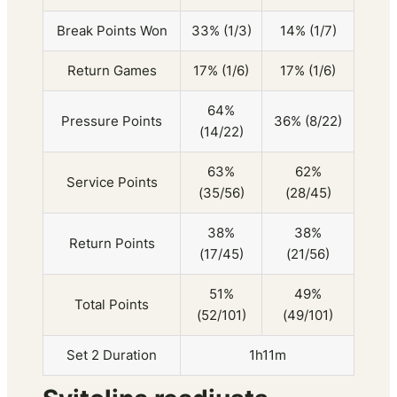
Break Points Won
33% (1/3)
14% (1/7)
Return Games
17% (1/6)
17% (1/6)
64%
Pressure Points
36% (8/22)
(14/22)
63%
62%
Service Points
(35/56)
(28/45)
38%
38%
Return Points
(17/45)
(21/56)
51%
49%
Total Points
(52/101)
(49/101)
Set 2 Duration
1h11m