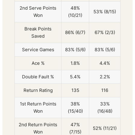
2nd Serve Points
48%
53% (8/15)
Won
(10/21)
Break Points
86% (6/7)
67% (2/3)
Saved
Service Games
83% (5/6)
83% (5/6)
Ace %
1.8%
4.4%
Double Fault %
5.4%
2.2%
Return Rating
135
116
1st Return Points
38%
33%
Won
(15/40)
(16/48)
2nd Return Points
47%
52% (11/21)
Won
(7/15)