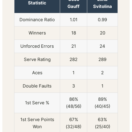
Statistic
Gauff
Svitolina
Dominance Ratio
1.01
0.99
Winners
18
20
Unforced Errors
21
24
Serve Rating
282
289
Aces
1
2
Double Faults
3
1
86%
89%
1st Serve %
(48/56)
(40/45)
1st Serve Points
67%
63%
Won
(32/48)
(25/40)