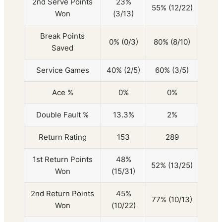
2nd Serve Points
23%
55% (12/22)
Won
(3/13)
Break Points
0% (0/3)
80% (8/10)
Saved
Service Games
40% (2/5)
60% (3/5)
Ace %
0%
0%
Double Fault %
13.3%
2%
Return Rating
153
289
1st Return Points
48%
52% (13/25)
Won
(15/31)
2nd Return Points
45%
77% (10/13)
Won
(10/22)