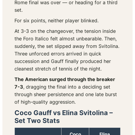
Rome final was over — or heading for a third
set.
For six points, neither player blinked.
At 3-3 on the changeover, the tension inside
the Foro Italico felt almost unbearable. Then,
suddenly, the set slipped away from Svitolina.
Three unforced errors arrived in quick
succession and Gauff finally produced her
cleanest stretch of tennis of the night.
The American surged through the breaker
7-3
, dragging the final into a deciding set
through sheer persistence and one late burst
of high-quality aggression.
Coco Gauff vs Elina Svitolina –
Set Two Stats
Coco
Elina