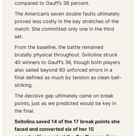
compared to Gauff’s 38 percent.
The American’s seven double faults ultimately
proved less costly in the key stretches of the
match. She committed only one in the third
set.
From the baseline, the battle remained
brutally physical throughout. Svitolina struck
40 winners to Gauff’s 36, though both players
also sailed beyond 60 unforced errors in a
final defined as much by tension as clean ball-
striking.
The decisive gap ultimately came on break
points, just as we predicted would be key in
the final.
Svitolina saved 14 of the 17 break points she
faced and converted six of her 15