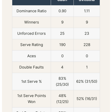
Dominance Ratio
0.90
1.11
Winners
9
9
Unforced Errors
25
23
Serve Rating
190
228
Aces
0
0
Double Faults
4
1
83%
1st Serve %
62% (31/50)
(25/30)
1st Serve Points
48%
52% (16/31)
Won
(12/25)