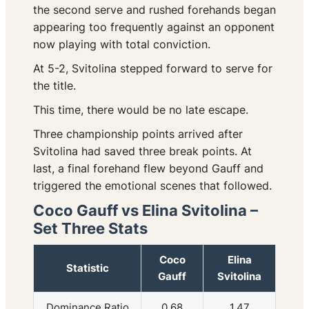
the second serve and rushed forehands began
appearing too frequently against an opponent
now playing with total conviction.
At 5-2, Svitolina stepped forward to serve for
the title.
This time, there would be no late escape.
Three championship points arrived after
Svitolina had saved three break points. At
last, a final forehand flew beyond Gauff and
triggered the emotional scenes that followed.
Coco Gauff vs Elina Svitolina –
Set Three Stats
Coco
Elina
Statistic
Gauff
Svitolina
Dominance Ratio
0.68
1.47