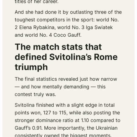
titles of her career.
And she had done it by outlasting three of the
toughest competitors in the sport: world No.
2 Elena Rybakina, world No. 3 Iga Swiatek
and world No. 4 Coco Gauff.
The match stats that
defined Svitolina’s Rome
triumph
The final statistics revealed just how narrow
— and how mentally demanding — this
contest truly was.
Svitolina finished with a slight edge in total
points won, 127 to 115, while also posting the
stronger dominance ratio at 1.10 compared to
Gauff’s 0.91. More importantly, the Ukrainian
consistently owned the biggest moments.