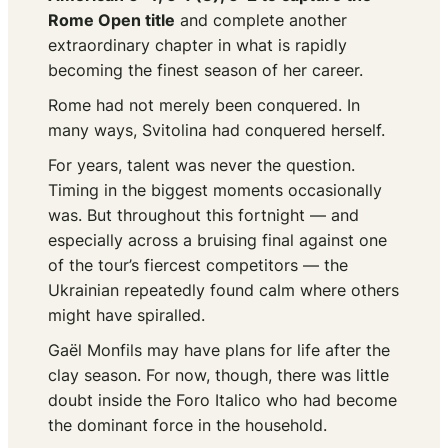
Rome Open title
and complete another
extraordinary chapter in what is rapidly
becoming the finest season of her career.
Rome had not merely been conquered. In
many ways, Svitolina had conquered herself.
For years, talent was never the question.
Timing in the biggest moments occasionally
was. But throughout this fortnight — and
especially across a bruising final against one
of the tour’s fiercest competitors — the
Ukrainian repeatedly found calm where others
might have spiralled.
Gaël Monfils may have plans for life after the
clay season. For now, though, there was little
doubt inside the Foro Italico who had become
the dominant force in the household.