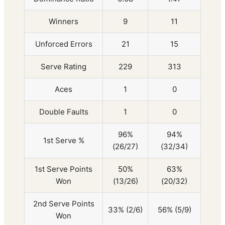
Winners
9
11
Unforced Errors
21
15
Serve Rating
229
313
Aces
1
0
Double Faults
1
0
96%
94%
1st Serve %
(26/27)
(32/34)
1st Serve Points
50%
63%
Won
(13/26)
(20/32)
2nd Serve Points
33% (2/6)
56% (5/9)
Won