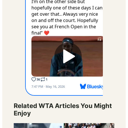
Related WTA Articles You Might
Enjoy