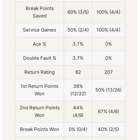
Break Points
60% (3/5)
100% (4/4)
Saved
Service Games
50% (2/4)
100% (4/4)
Ace %
3.7%
0%
Double Fault %
3.7%
0%
Return Rating
82
207
1st Return Points
38%
50% (13/26)
Won
(12/32)
2nd Return Points
44%
67% (4/6)
Won
(4/9)
Break Points Won
0% (0/4)
40% (2/5)