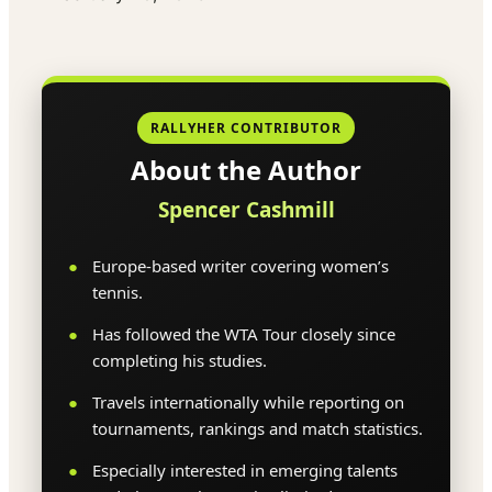
RALLYHER CONTRIBUTOR
About the Author
Spencer Cashmill
Europe-based writer covering women’s
tennis.
Has followed the WTA Tour closely since
completing his studies.
Travels internationally while reporting on
tournaments, rankings and match statistics.
Especially interested in emerging talents