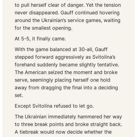
to pull herself clear of danger. Yet the tension
never disappeared. Gauff continued hovering
around the Ukrainian’s service games, waiting
for the smallest opening.
At 5-5, it finally came.
With the game balanced at 30-all, Gauff
stepped forward aggressively as Svitolina’s
forehand suddenly became slightly tentative.
The American seized the moment and broke
serve, seemingly placing herself one hold
away from dragging the final into a deciding
set.
Except Svitolina refused to let go.
The Ukrainian immediately hammered her way
to three break points and broke straight back.
A tiebreak would now decide whether the