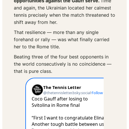
opportunities against the Gauff serve.
Time
and again, the Ukrainian located her calmest
tennis precisely when the match threatened to
shift away from her.
That resilience — more than any single
forehand or rally — was what finally carried
her to the Rome title.
Beating three of the four best opponents in
the world consecutively is no coincidence —
that is pure class.