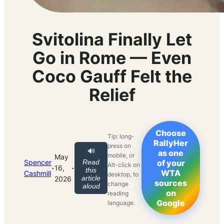
Svitolina Finally Let
Go in Rome — Even
Coco Gauff Felt the
Relief
Choose
Tip: long-
RallyHer
press on
🔊
as one
mobile, or
May
Spencer
Read
of your
Alt-click on
·
·
16,
this
WTA
Cashmill
desktop, to
article
2026
sources
change
aloud
on
reading
Google
language.