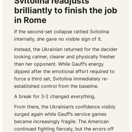
Svitolina readjusts
brilliantly to finish the job
in Rome
If the second-set collapse rattled Svitolina
internally, she gave no visible sign of it.
Instead, the Ukrainian returned for the decider
looking calmer, clearer and physically fresher
than her opponent. While Gauff’s energy
dipped after the emotional effort required to
force a third set, Svitolina immediately re-
established control from the baseline.
A break for 3-2 changed everything.
From there, the Ukrainian’s confidence visibly
surged again while Gauff’s service games
became increasingly fragile. The American
continued fighting fiercely, but the errors off