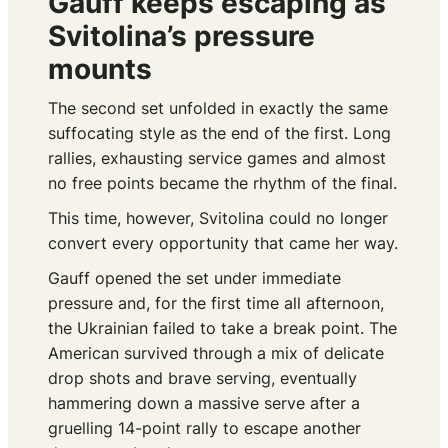
Gauff keeps escaping as
Svitolina’s pressure
mounts
The second set unfolded in exactly the same
suffocating style as the end of the first. Long
rallies, exhausting service games and almost
no free points became the rhythm of the final.
This time, however, Svitolina could no longer
convert every opportunity that came her way.
Gauff opened the set under immediate
pressure and, for the first time all afternoon,
the Ukrainian failed to take a break point. The
American survived through a mix of delicate
drop shots and brave serving, eventually
hammering down a massive serve after a
gruelling 14-point rally to escape another