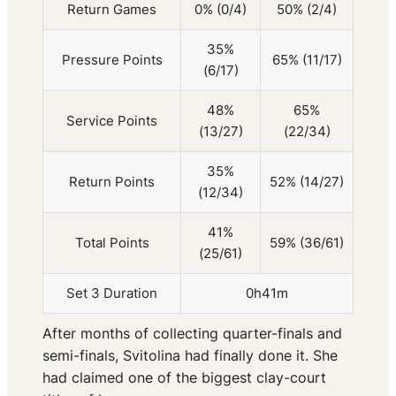
Return Games
0% (0/4)
50% (2/4)
35%
Pressure Points
65% (11/17)
(6/17)
48%
65%
Service Points
(13/27)
(22/34)
35%
Return Points
52% (14/27)
(12/34)
41%
Total Points
59% (36/61)
(25/61)
Set 3 Duration
0h41m
After months of collecting quarter-finals and
semi-finals, Svitolina had finally done it. She
had claimed one of the biggest clay-court