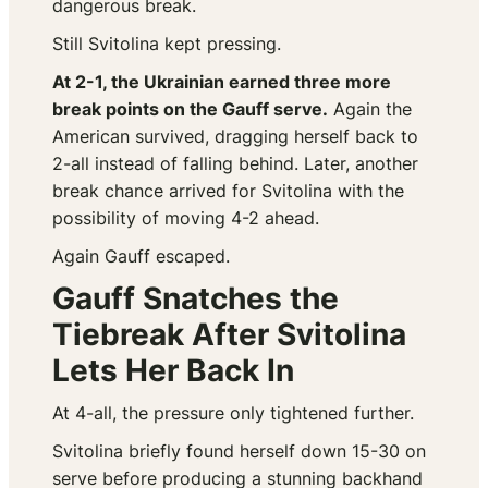
dangerous break.
Still Svitolina kept pressing.
At 2-1, the Ukrainian earned three more
break points on the Gauff serve.
Again the
American survived, dragging herself back to
2-all instead of falling behind. Later, another
break chance arrived for Svitolina with the
possibility of moving 4-2 ahead.
Again Gauff escaped.
Gauff Snatches the
Tiebreak After Svitolina
Lets Her Back In
At 4-all, the pressure only tightened further.
Svitolina briefly found herself down 15-30 on
serve before producing a stunning backhand