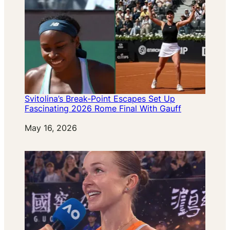
Svitolina’s Break-Point Escapes Set Up
Fascinating 2026 Rome Final With Gauff
Date
May 16, 2026