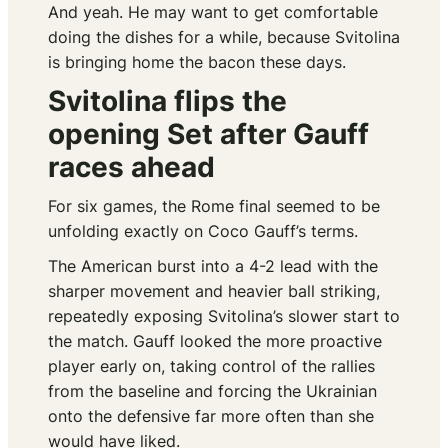
And yeah. He may want to get comfortable
doing the dishes for a while, because Svitolina
is bringing home the bacon these days.
Svitolina flips the
opening Set after Gauff
races ahead
For six games, the Rome final seemed to be
unfolding exactly on Coco Gauff’s terms.
The American burst into a 4-2 lead with the
sharper movement and heavier ball striking,
repeatedly exposing Svitolina’s slower start to
the match. Gauff looked the more proactive
player early on, taking control of the rallies
from the baseline and forcing the Ukrainian
onto the defensive far more often than she
would have liked.