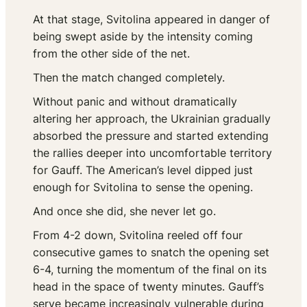
At that stage, Svitolina appeared in danger of
being swept aside by the intensity coming
from the other side of the net.
Then the match changed completely.
Without panic and without dramatically
altering her approach, the Ukrainian gradually
absorbed the pressure and started extending
the rallies deeper into uncomfortable territory
for Gauff. The American’s level dipped just
enough for Svitolina to sense the opening.
And once she did, she never let go.
From 4-2 down, Svitolina reeled off four
consecutive games to snatch the opening set
6-4, turning the momentum of the final on its
head in the space of twenty minutes. Gauff’s
serve became increasingly vulnerable during