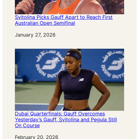
Svitolina Picks Gauff Apart to Reach First
Australian Open Semifinal
Date
January 27, 2026
Dubai Quarterfinals: Gauff Overcomes
Yesterday’s Gauff, Svitolina and Pegula Still
On Course
Date
February 20, 2026