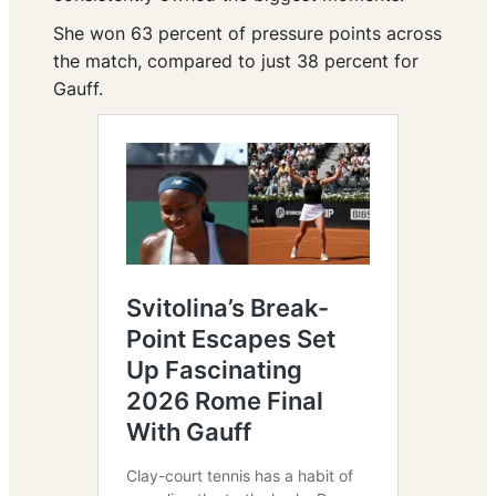
She won 63 percent of pressure points across
the match, compared to just 38 percent for
Gauff.