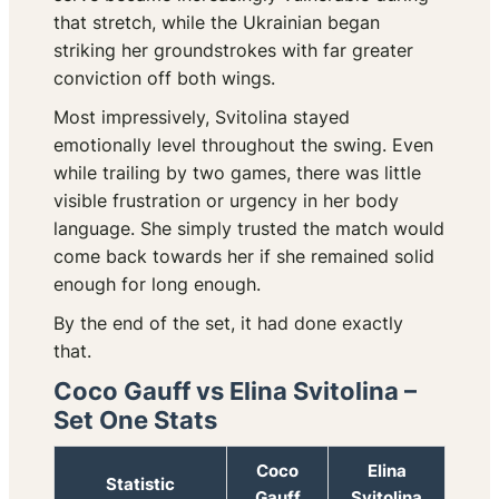
that stretch, while the Ukrainian began
striking her groundstrokes with far greater
conviction off both wings.
Most impressively, Svitolina stayed
emotionally level throughout the swing. Even
while trailing by two games, there was little
visible frustration or urgency in her body
language. She simply trusted the match would
come back towards her if she remained solid
enough for long enough.
By the end of the set, it had done exactly
that.
Coco Gauff vs Elina Svitolina –
Set One Stats
Coco
Elina
Statistic
Gauff
Svitolina