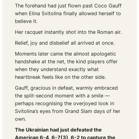
The forehand had just flown past Coco Gauff
when Elina Svitolina finally allowed herself to
believe it.
Her racquet instantly shot into the Roman air.
Relief, joy and disbelief all arrived at once.
Moments later came the almost apologetic
handshake at the net, the kind players offer
when they understand exactly what
heartbreak feels like on the other side.
Gauff, gracious in defeat, warmly embraced
the split-second moment with a smile —
perhaps recognising the overjoyed look in
Svitolina’s eyes from Grand Slam days of her
own.
The Ukrainian had just defeated the
American 6-4, 6-7(3), 6-2 to capture the