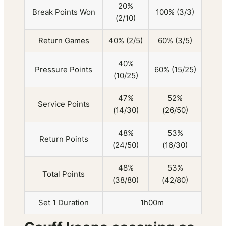
20%
Break Points Won
100% (3/3)
(2/10)
Return Games
40% (2/5)
60% (3/5)
40%
Pressure Points
60% (15/25)
(10/25)
47%
52%
Service Points
(14/30)
(26/50)
48%
53%
Return Points
(24/50)
(16/30)
48%
53%
Total Points
(38/80)
(42/80)
Set 1 Duration
1h00m