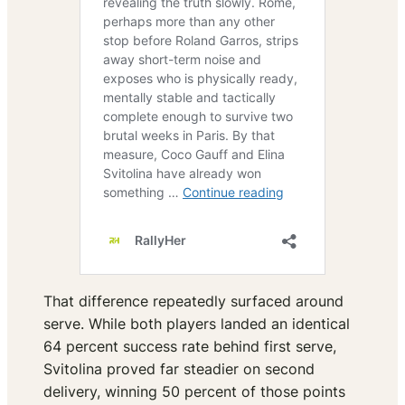
That difference repeatedly surfaced around
serve. While both players landed an identical
64 percent success rate behind first serve,
Svitolina proved far steadier on second
delivery, winning 50 percent of those points