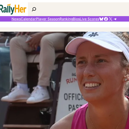
Search
Bluesky
Facebook
X
Telegr
News
Calendar
Player Season
Ranking
Bios
Live Scores