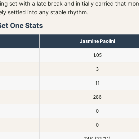
g set with a late break and initially carried that m
ly settled into any stable rhythm.
Set One Stats
Jasmine Paolini
1.05
3
11
286
0
0
74% (23/31)