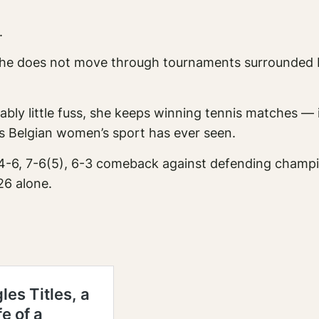
.
She does not move through tournaments surrounded 
kably little fuss, she keeps winning tennis matches —
rs Belgian women’s sport has ever seen.
ant 4-6, 7-6(5), 6-3 comeback against defending cham
26 alone.