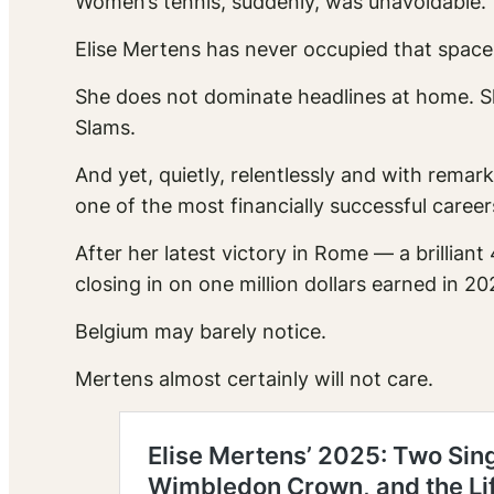
Women’s tennis, suddenly, was unavoidable.
Elise Mertens has never occupied that space
She does not dominate headlines at home. 
Slams.
And yet, quietly, relentlessly and with remar
one of the most financially successful caree
After her latest victory in Rome — a brilli
closing in on one million dollars earned in 20
Belgium may barely notice.
Mertens almost certainly will not care.