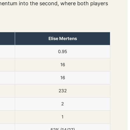
omentum into the second, where both players
Elise Mertens
0.95
16
16
232
2
1
52% (14/27)