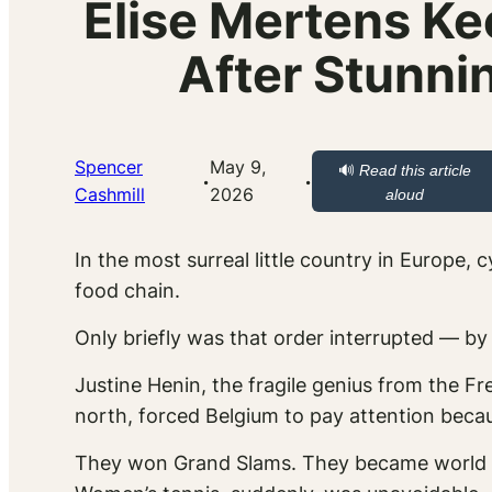
Elise Mertens Ke
After Stunni
Spencer
May 9,
🔊
Read this article
·
·
Cashmill
2026
aloud
In the most surreal little country in Europe, 
food chain.
Only briefly was that order interrupted — b
Justine Henin, the fragile genius from the 
north, forced Belgium to pay attention beca
They won Grand Slams. They became world 