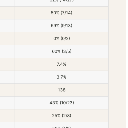
50% (7/14)
69% (9/13)
0% (0/2)
60% (3/5)
7.4%
3.7%
138
43% (10/23)
25% (2/8)