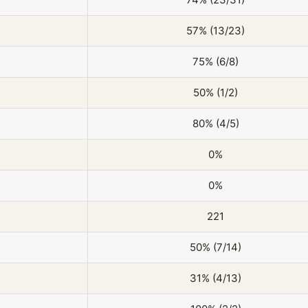
57% (13/23)
75% (6/8)
50% (1/2)
80% (4/5)
0%
0%
221
50% (7/14)
31% (4/13)