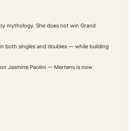
by mythology. She does not win Grand
 in both singles and doubles — while building
pion Jasmine Paolini — Mertens is now