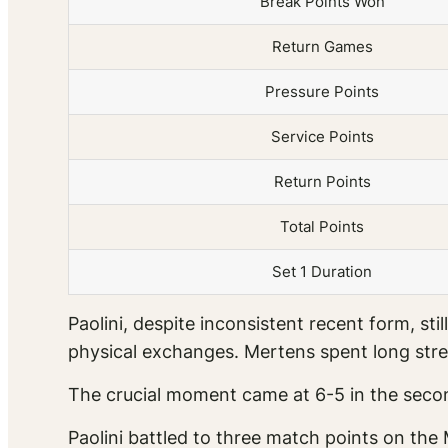
Break Points Won
Return Games
Pressure Points
Service Points
Return Points
Total Points
Set 1 Duration
Paolini, despite inconsistent recent form, s
physical exchanges. Mertens spent long stre
The crucial moment came at 6-5 in the secon
Paolini battled to three match points on the