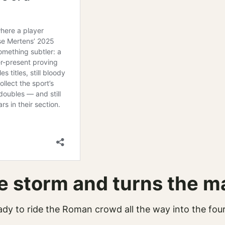
e storm and turns the m
ady to ride the Roman crowd all the way into the fou