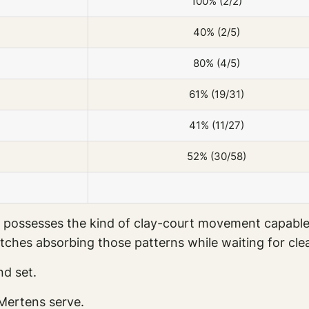
100% (2/2)
40% (2/5)
80% (4/5)
61% (19/31)
41% (11/27)
52% (30/58)
till possesses the kind of clay-court movement capa
tches absorbing those patterns while waiting for cle
d set.
 Mertens serve.