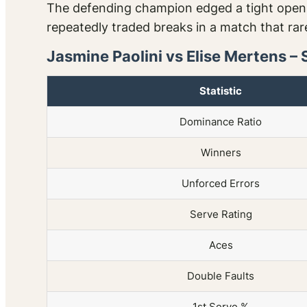
The defending champion edged a tight openin
repeatedly traded breaks in a match that rare
Jasmine Paolini vs Elise Mertens – 
Statistic
Dominance Ratio
Winners
Unforced Errors
Serve Rating
Aces
Double Faults
1st Serve %