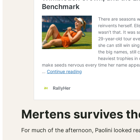
Mertens survives th
For much of the afternoon, Paolini looked re