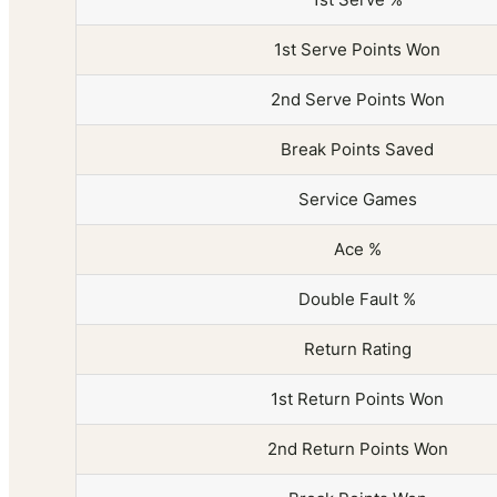
1st Serve Points Won
2nd Serve Points Won
Break Points Saved
Service Games
Ace %
Double Fault %
Return Rating
1st Return Points Won
2nd Return Points Won