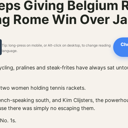
eps Giving Belgium 
ng Rome Win Over Ja
Cho
Tip: long-press on mobile, or Alt-click on desktop, to change reading
language.
cycling, pralines and steak-frites have always sat unt
y two women holding tennis rackets.
French-speaking south, and Kim Clijsters, the powerh
use there was simply no escaping them.
No. 1s.