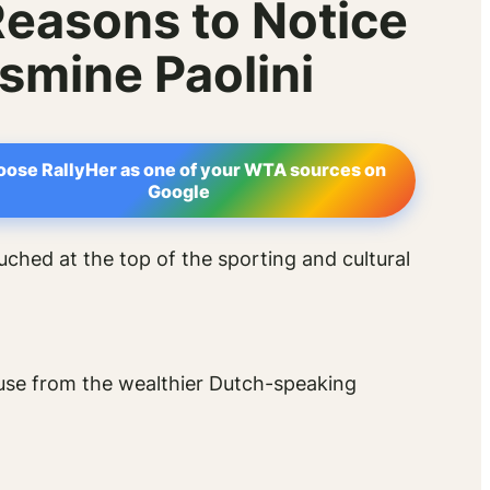
Reasons to Notice
smine Paolini
ose RallyHer as one of your WTA sources on
Google
ouched at the top of the sporting and cultural
ouse from the wealthier Dutch-speaking