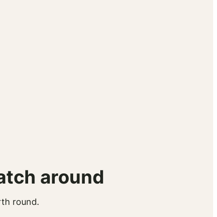
atch around
rth round.