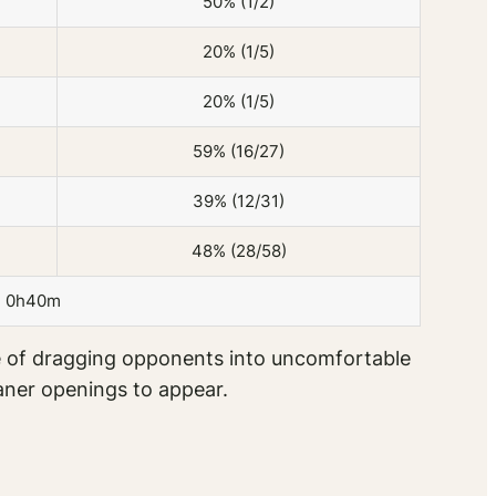
50% (1/2)
20% (1/5)
20% (1/5)
59% (16/27)
39% (12/31)
48% (28/58)
0h40m
ble of dragging opponents into uncomfortable
aner openings to appear.