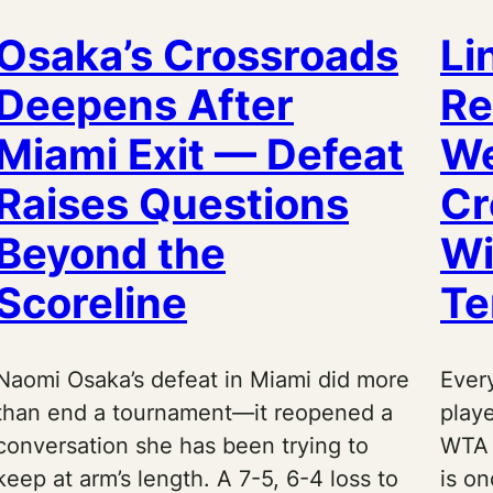
Osaka’s Crossroads
Li
Deepens After
Re
Miami Exit — Defeat
We
Raises Questions
Cr
Beyond the
Wi
Scoreline
Te
Naomi Osaka’s defeat in Miami did more
Every
than end a tournament—it reopened a
playe
conversation she has been trying to
WTA 
keep at arm’s length. A 7-5, 6-4 loss to
is o