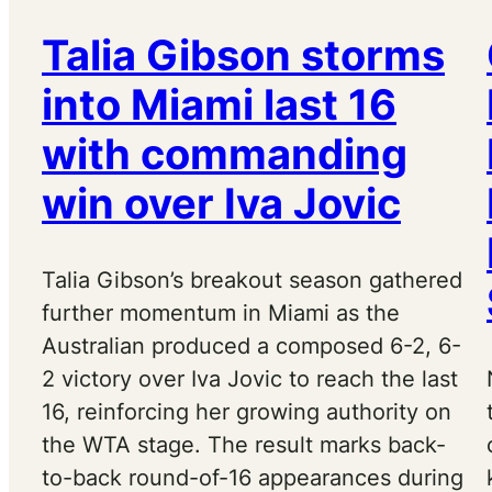
Talia Gibson storms
into Miami last 16
with commanding
win over Iva Jovic
Talia Gibson’s breakout season gathered
further momentum in Miami as the
Australian produced a composed 6-2, 6-
2 victory over Iva Jovic to reach the last
16, reinforcing her growing authority on
the WTA stage. The result marks back-
to-back round-of-16 appearances during