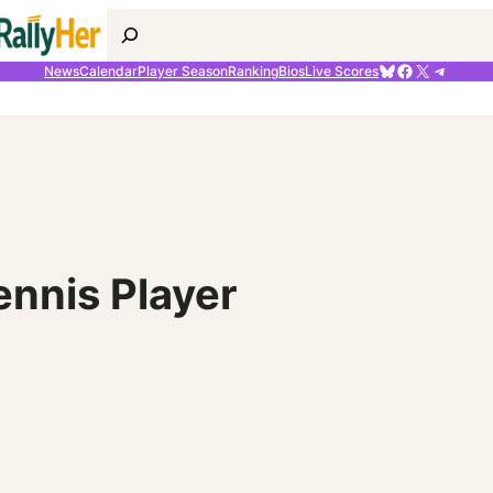
Search
Bluesky
Facebook
X
Telegr
News
Calendar
Player Season
Ranking
Bios
Live Scores
ennis Player