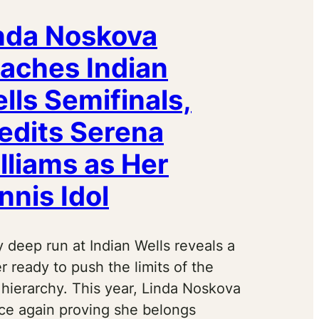
nda Noskova
aches Indian
lls Semifinals,
edits Serena
lliams as Her
nnis Idol
 deep run at Indian Wells reveals a
r ready to push the limits of the
hierarchy. This year, Linda Noskova
nce again proving she belongs