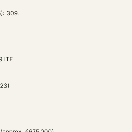
): 309.
9 ITF
023)
 (approx. €675,000)