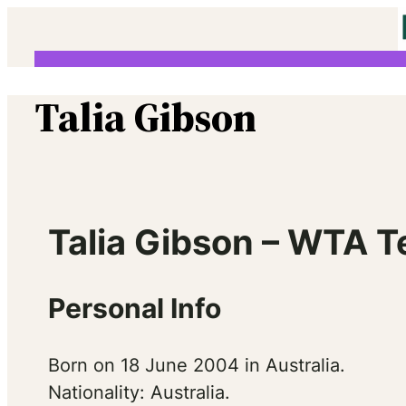
Skip
to
content
Talia Gibson
Talia Gibson – WTA T
Personal Info
Born on 18 June 2004 in Australia.
Nationality: Australia.