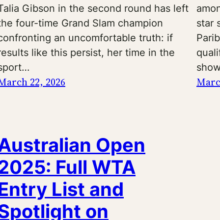
Talia Gibson in the second round has left
amon
the four-time Grand Slam champion
star
confronting an uncomfortable truth: if
Pari
results like this persist, her time in the
quali
sport…
show
March 22, 2026
Marc
Australian Open
2025: Full WTA
Entry List and
Spotlight on