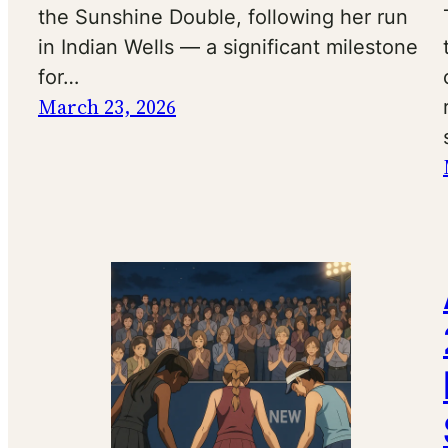
the Sunshine Double, following her run
in Indian Wells — a significant milestone
for…
March 23, 2026