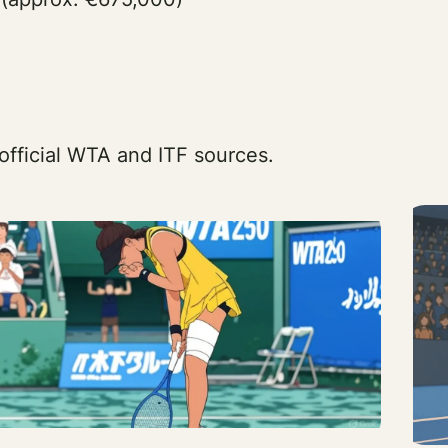
official WTA and ITF sources.