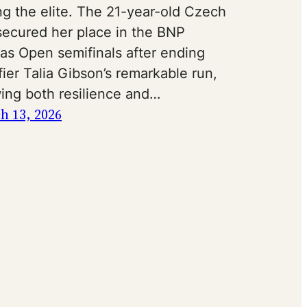
g the elite. The 21-year-old Czech
 secured her place in the BNP
bas Open semifinals after ending
fier Talia Gibson’s remarkable run,
ing both resilience and…
h 13, 2026