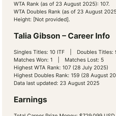
WTA Rank (as of 23 August 2025): 107.
WTA Doubles Rank (as of 23 August 2025
Height: [Not provided].
Talia Gibson – Career Info
Singles Titles: 10 ITF | Doubles Titles: 
Matches Won: 1 | Matches Lost: 5
Highest WTA Rank: 107 (28 July 2025)
Highest Doubles Rank: 159 (28 August 2
Data last updated: 23 August 2025
Earnings
Total Career Prize Money: $729,099 USD