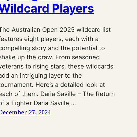
Wildcard Players
The Australian Open 2025 wildcard list
features eight players, each with a
compelling story and the potential to
shake up the draw. From seasoned
veterans to rising stars, these wildcards
add an intriguing layer to the
tournament. Here’s a detailed look at
each of them. Daria Saville – The Return
of a Fighter Daria Saville,…
December 27, 2024