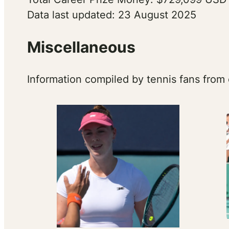
Data last updated: 23 August 2025
Miscellaneous
Information compiled by tennis fans from 