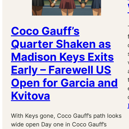
Coco Gauff’s
Quarter Shaken as
Madison Keys Exits
Early – Farewell US
Open for Garcia and
Kvitova
With Keys gone, Coco Gauff’s path looks
wide open Day one in Coco Gauff’s