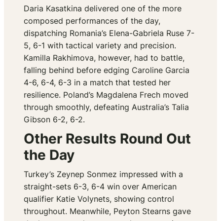
Daria Kasatkina delivered one of the more
composed performances of the day,
dispatching Romania’s Elena-Gabriela Ruse 7-
5, 6-1 with tactical variety and precision.
Kamilla Rakhimova, however, had to battle,
falling behind before edging Caroline Garcia
4-6, 6-4, 6-3 in a match that tested her
resilience. Poland’s Magdalena Frech moved
through smoothly, defeating Australia’s Talia
Gibson 6-2, 6-2.
Other Results Round Out
the Day
Turkey’s Zeynep Sonmez impressed with a
straight-sets 6-3, 6-4 win over American
qualifier Katie Volynets, showing control
throughout. Meanwhile, Peyton Stearns gave