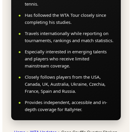
tennis.
Has followed the WTA Tour closely since
completing his studies.
Travels internationally while reporting on
tournaments, rankings and match statistics.
Especially interested in emerging talents
and players who receive limited
mainstream coverage.
Closely follows players from the USA,
Canada, UK, Australia, Ukraine, Czechia,
France, Spain and Russia.
Provides independent, accessible and in-
depth coverage for RallyHer.