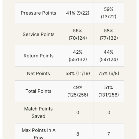
59%
Pressure Points
41% (9/22)
(13/22)
56%
58%
Service Points
(70/124)
(77/132)
42%
44%
Return Points
(55/132)
(54/124)
Net Points
58% (11/19)
75% (6/8)
49%
51%
Total Points
(125/256)
(131/256)
Match Points
0
0
Saved
Max Points In A
8
7
Row