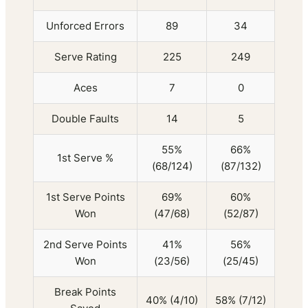
Unforced Errors
89
34
Serve Rating
225
249
Aces
7
0
Double Faults
14
5
55%
66%
1st Serve %
(68/124)
(87/132)
1st Serve Points
69%
60%
Won
(47/68)
(52/87)
2nd Serve Points
41%
56%
Won
(23/56)
(25/45)
Break Points
40% (4/10)
58% (7/12)