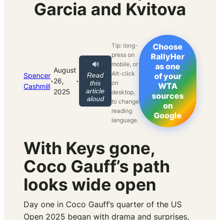
Garcia and Kvitova
Tip: long-
Choose
press on
RallyHer
mobile, or
🔊
as one
August
Alt-click
Spencer
Read
of your
·
·
26,
on
this
WTA
Cashmill
article
2025
desktop,
sources
aloud
to change
on
reading
Google
language.
With Keys gone,
Coco Gauff’s path
looks wide open
Day one in Coco Gauff’s quarter of the US
Open 2025 began with drama and surprises,