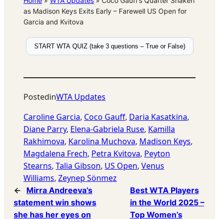
Home
»
WTA Updates
»
Coco Gauff’s Quarter Shaken
as Madison Keys Exits Early – Farewell US Open for
Garcia and Kvitova
START WTA QUIZ (take 3 questions – True or False)
Posted
in
WTA Updates
Caroline Garcia
, 
Coco Gauff
, 
Daria Kasatkina
, 
Diane Parry
, 
Elena-Gabriela Ruse
, 
Kamilla
Rakhimova
, 
Karolina Muchova
, 
Madison Keys
, 
Magdalena Frech
, 
Petra Kvitova
, 
Peyton
Stearns
, 
Talia Gibson
, 
US Open
, 
Venus
Williams
, 
Zeynep Sönmez
←
Mirra Andreeva’s
Best WTA Players
statement win shows
in the World 2025 –
she has her eyes on
Top Women’s