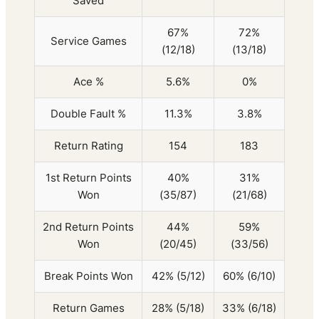
Saved
67%
72%
Service Games
(12/18)
(13/18)
Ace %
5.6%
0%
Double Fault %
11.3%
3.8%
Return Rating
154
183
1st Return Points
40%
31%
Won
(35/87)
(21/68)
2nd Return Points
44%
59%
Won
(20/45)
(33/56)
Break Points Won
42% (5/12)
60% (6/10)
Return Games
28% (5/18)
33% (6/18)