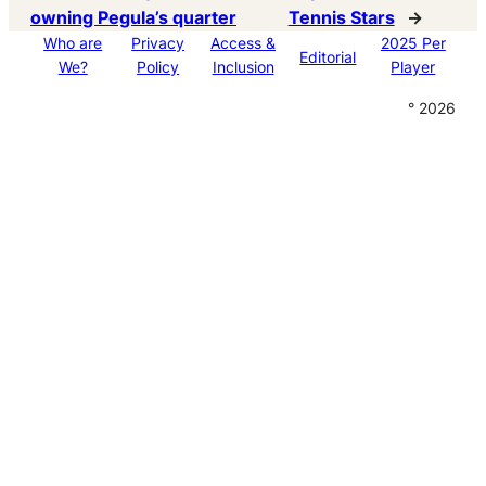
owning Pegula’s quarter
Tennis Stars
→
Who are
Privacy
Access &
2025 Per
Editorial
We?
Policy
Inclusion
Player
° 2026