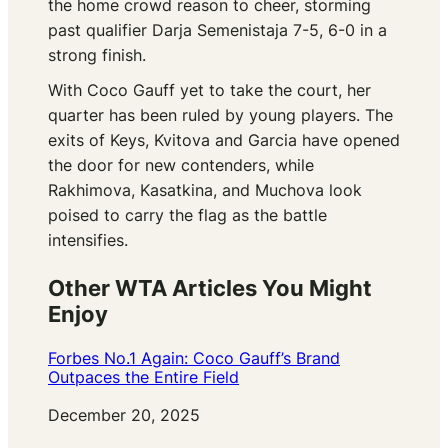
the home crowd reason to cheer, storming
past qualifier Darja Semenistaja 7-5, 6-0 in a
strong finish.
With Coco Gauff yet to take the court, her
quarter has been ruled by young players. The
exits of Keys, Kvitova and Garcia have opened
the door for new contenders, while
Rakhimova, Kasatkina, and Muchova look
poised to carry the flag as the battle
intensifies.
Other WTA Articles You Might
Enjoy
Forbes No.1 Again: Coco Gauff’s Brand
Outpaces the Entire Field
Date
December 20, 2025