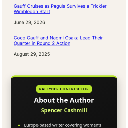
Gauff Cruises as Pegula Survives a Trickier
Wimbledon Start
Date
June 29, 2026
Coco Gauff and Naomi Osaka Lead Their
Quarter in Round 2 Action
Date
August 29, 2025
RALLYHER CONTRIBUTOR
About the Author
Spencer Cashmill
Europe-based writer covering women’s