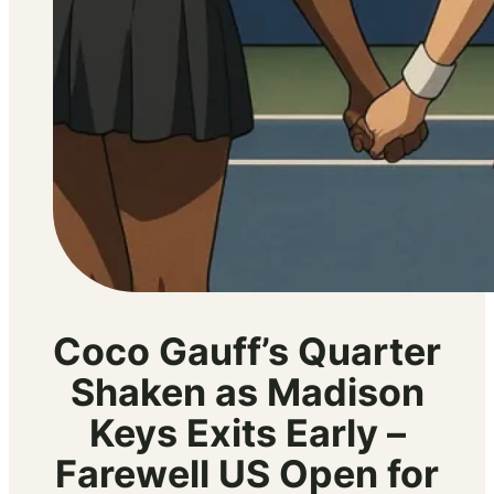
Coco Gauff’s Quarter
Shaken as Madison
Keys Exits Early –
Farewell US Open for