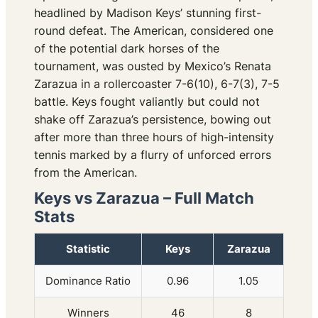
headlined by Madison Keys’ stunning first-
round defeat. The American, considered one
of the potential dark horses of the
tournament, was ousted by Mexico’s Renata
Zarazua in a rollercoaster 7-6(10), 6-7(3), 7-5
battle. Keys fought valiantly but could not
shake off Zarazua’s persistence, bowing out
after more than three hours of high-intensity
tennis marked by a flurry of unforced errors
from the American.
Keys vs Zarazua – Full Match
Stats
Statistic
Keys
Zarazua
Dominance Ratio
0.96
1.05
Winners
46
8