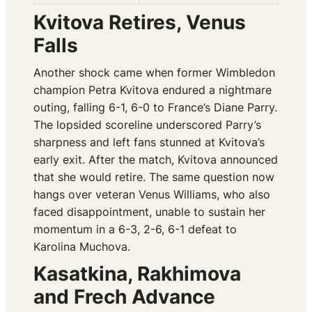
Kvitova Retires, Venus
Falls
Another shock came when former Wimbledon
champion Petra Kvitova endured a nightmare
outing, falling 6-1, 6-0 to France’s Diane Parry.
The lopsided scoreline underscored Parry’s
sharpness and left fans stunned at Kvitova’s
early exit. After the match, Kvitova announced
that she would retire. The same question now
hangs over veteran Venus Williams, who also
faced disappointment, unable to sustain her
momentum in a 6-3, 2-6, 6-1 defeat to
Karolina Muchova.
Kasatkina, Rakhimova
and Frech Advance