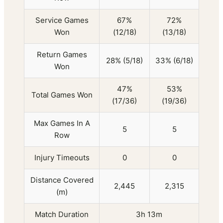
Service Games
67%
72%
Won
(12/18)
(13/18)
Return Games
28% (5/18)
33% (6/18)
Won
47%
53%
Total Games Won
(17/36)
(19/36)
Max Games In A
5
5
Row
Injury Timeouts
0
0
Distance Covered
2,445
2,315
(m)
Match Duration
3h 13m