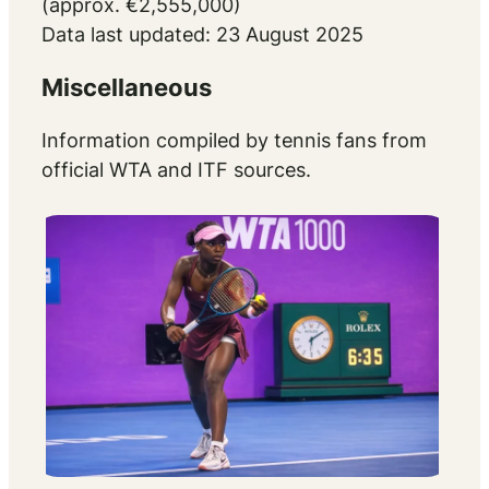
(approx. €2,555,000)
Data last updated: 23 August 2025
Miscellaneous
Information compiled by tennis fans from
official WTA and ITF sources.