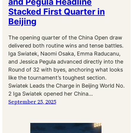
and Pegula Headline
Stacked First Quarter in
Beijing
The opening quarter of the China Open draw
delivered both routine wins and tense battles.
Iga Swiatek, Naomi Osaka, Emma Raducanu,
and Jessica Pegula advanced directly into the
Round of 32 with byes, anchoring what looks
like the tournament’s toughest section.
Swiatek Leads the Charge in Beijing World No.
2 Iga Swiatek opened her China…
September 25, 2025