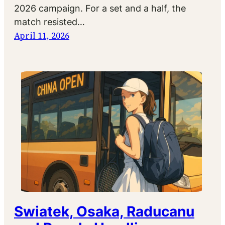
2026 campaign. For a set and a half, the
match resisted…
April 11, 2026
Swiatek, Osaka, Raducanu