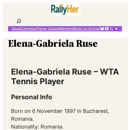
Skip
to
content
Search
Bluesky
Facebook
X
Telegr
News
Calendar
Player Season
Ranking
Bios
Live Scores
Elena-Gabriela Ruse
Elena-Gabriela Ruse – WTA
Tennis Player
Personal Info
Born on 6 November 1997 in Bucharest,
Romania.
Nationality: Romania.