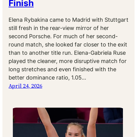
Finish
Elena Rybakina came to Madrid with Stuttgart
still fresh in the rear-view mirror of her
second Porsche. For much of her second-
round match, she looked far closer to the exit
than to another title run. Elena-Gabriela Ruse
played the cleaner, more disruptive match for
long stretches and even finished with the
better dominance ratio, 1.05…
April 24, 2026