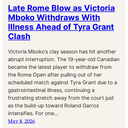
Late Rome Blow as Victoria
Mboko Withdraws With
Illness Ahead of Tyra Grant
Clash
Victoria Mboko’s clay season has hit another
abrupt interruption. The 19-year-old Canadian
became the latest player to withdraw from
the Rome Open after pulling out of her
scheduled match against Tyra Grant due to a
gastrointestinal illness, continuing a
frustrating stretch away from the court just
as the build-up toward Roland Garros
intensifies. For one…
May 8, 2026