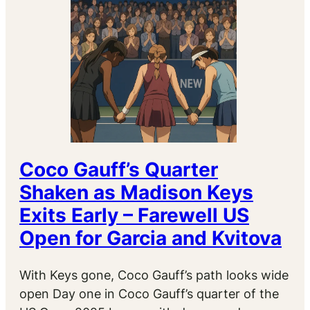
Coco Gauff’s Quarter
Shaken as Madison Keys
Exits Early – Farewell US
Open for Garcia and Kvitova
With Keys gone, Coco Gauff’s path looks wide
open Day one in Coco Gauff’s quarter of the