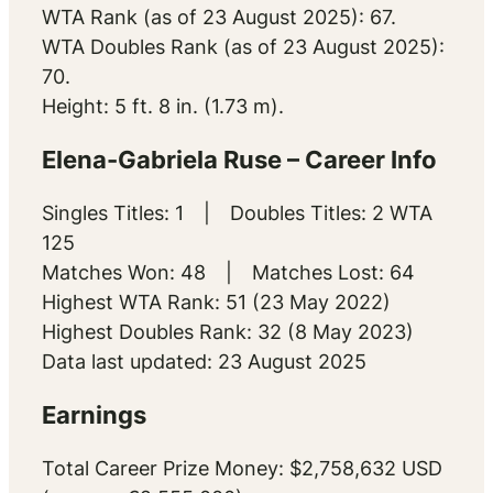
WTA Rank (as of 23 August 2025): 67.
WTA Doubles Rank (as of 23 August 2025):
70.
Height: 5 ft. 8 in. (1.73 m).
Elena-Gabriela Ruse – Career Info
Singles Titles: 1 | Doubles Titles: 2 WTA
125
Matches Won: 48 | Matches Lost: 64
Highest WTA Rank: 51 (23 May 2022)
Highest Doubles Rank: 32 (8 May 2023)
Data last updated: 23 August 2025
Earnings
Total Career Prize Money: $2,758,632 USD