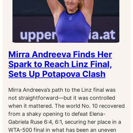
Mirra Andreeva Finds Her
Spark to Reach Linz Final,
Sets Up Potapova Clash
Mirra Andreeva’s path to the Linz final was
not straightforward—but it was controlled
when it mattered. The world No. 10 recovered
from a shaky opening to defeat Elena-
Gabriela Ruse 6:4, 6:1, securing her place in a
WTA-500 final in what has been an uneven