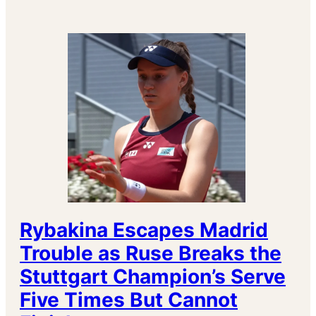
Rybakina Escapes Madrid
Trouble as Ruse Breaks the
Stuttgart Champion’s Serve
Five Times But Cannot