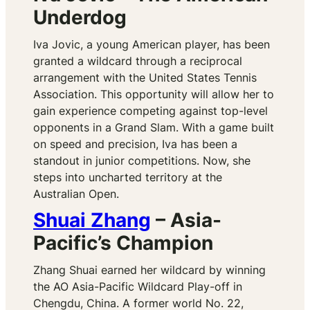
Underdog
Iva Jovic, a young American player, has been
granted a wildcard through a reciprocal
arrangement with the United States Tennis
Association. This opportunity will allow her to
gain experience competing against top-level
opponents in a Grand Slam. With a game built
on speed and precision, Iva has been a
standout in junior competitions. Now, she
steps into uncharted territory at the
Australian Open.
Shuai Zhang
– Asia-
Pacific’s Champion
Zhang Shuai earned her wildcard by winning
the AO Asia-Pacific Wildcard Play-off in
Chengdu, China. A former world No. 22,