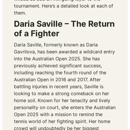
tournament. Here’s a detailed look at each of
them.
Daria Saville – The Return
of a Fighter
Daria Saville, formerly known as Daria
Gavrilova, has been awarded a wildcard entry
into the Australian Open 2025. She has
previously achieved significant success,
including reaching the fourth round of the
Australian Open in 2016 and 2017. After
battling injuries in recent years, Saville is
looking to make a strong comeback on her
home soil. Known for her tenacity and lively
personality on court, she enters the Australian
Open 2025 with a mission to remind the
tennis world of her fighting spirit. Her home
crowd will undoubtedly be her biggest