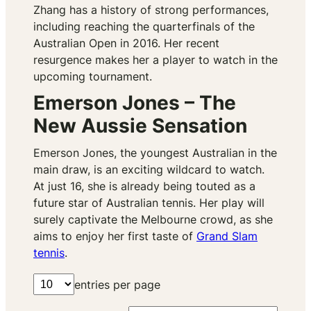
Zhang has a history of strong performances,
including reaching the quarterfinals of the
Australian Open in 2016. Her recent
resurgence makes her a player to watch in the
upcoming tournament.
Emerson Jones – The
New Aussie Sensation
Emerson Jones, the youngest Australian in the
main draw, is an exciting wildcard to watch.
At just 16, she is already being touted as a
future star of Australian tennis. Her play will
surely captivate the Melbourne crowd, as she
aims to enjoy her first taste of
Grand Slam
tennis
.
entries per page