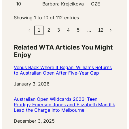
10
Barbora Krejcikova
CZE
Showing 1 to 10 of 112 entries
…
‹
1
2
3
4
5
12
›
Related WTA Articles You Might
Enjoy
Venus Back Where It Began: Williams Returns
to Australian Open After Five-Year Gap
Date
January 3, 2026
Australian Open Wildcards 2026: Teen
Prodigy Emerson Jones and Elizabeth Mandlik
Lead the Charge Into Melbourne
Date
December 3, 2025