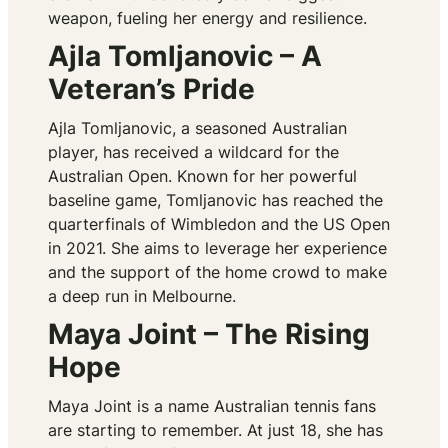
weapon, fueling her energy and resilience.
Ajla Tomljanovic – A
Veteran’s Pride
Ajla Tomljanovic, a seasoned Australian
player, has received a wildcard for the
Australian Open. Known for her powerful
baseline game, Tomljanovic has reached the
quarterfinals of Wimbledon and the US Open
in 2021. She aims to leverage her experience
and the support of the home crowd to make
a deep run in Melbourne.
Maya Joint – The Rising
Hope
Maya Joint is a name Australian tennis fans
are starting to remember. At just 18, she has