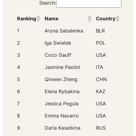
Search:
Ranking
Name
Country
1
Aryna Sabalenka
BLR
2
Iga Swiatek
POL
3
Coco Gauff
USA
4
Jasmine Paolini
ITA
5
Qinwen Zheng
CHN
6
Elena Rybakina
KAZ
7
Jessica Pegula
USA
8
Emma Navarro
USA
9
Daria Kasatkina
RUS