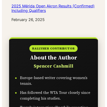
2025 Mérida Open Akron Results (Confirmed)
Including Qualifiers
Date
February 26, 2025
RALLYHER CONTRIBUTOR
About the Author
Spencer Cashmill
Europe-based writer covering women’s
tennis.
Has followed the WTA Tour closely since
completing his studies.