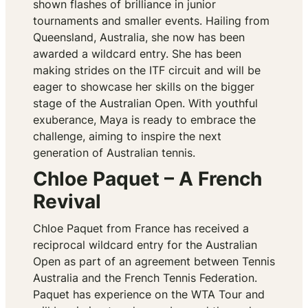
shown flashes of brilliance in junior
tournaments and smaller events. Hailing from
Queensland, Australia, she now has been
awarded a wildcard entry. She has been
making strides on the ITF circuit and will be
eager to showcase her skills on the bigger
stage of the Australian Open. With youthful
exuberance, Maya is ready to embrace the
challenge, aiming to inspire the next
generation of Australian tennis.
Chloe Paquet – A French
Revival
Chloe Paquet from France has received a
reciprocal wildcard entry for the Australian
Open as part of an agreement between Tennis
Australia and the French Tennis Federation.
Paquet has experience on the WTA Tour and