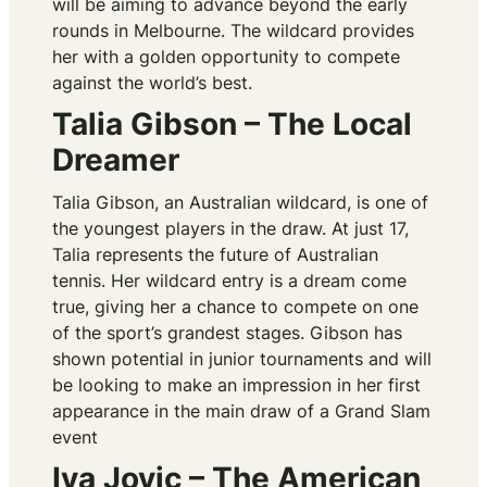
will be aiming to advance beyond the early
rounds in Melbourne. The wildcard provides
her with a golden opportunity to compete
against the world’s best.
Talia Gibson – The Local
Dreamer
Talia Gibson, an Australian wildcard, is one of
the youngest players in the draw. At just 17,
Talia represents the future of Australian
tennis. Her wildcard entry is a dream come
true, giving her a chance to compete on one
of the sport’s grandest stages. Gibson has
shown potential in junior tournaments and will
be looking to make an impression in her first
appearance in the main draw of a Grand Slam
event
Iva Jovic – The American