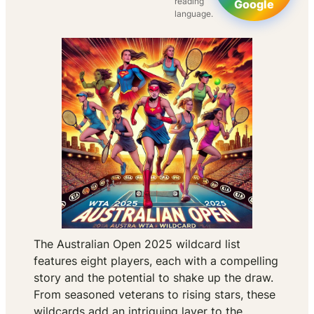
reading
Google
language.
The Australian Open 2025 wildcard list
features eight players, each with a compelling
story and the potential to shake up the draw.
From seasoned veterans to rising stars, these
wildcards add an intriguing layer to the