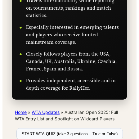
Travels internationally while reporting
on tournaments, rankings and match
statistics.
Especially interested in emerging talents
and players who receive limited
mainstream coverage.
Closely follows players from the USA,
Canada, UK, Australia, Ukraine, Czechia,
France, Spain and Russia.
Provides independent, accessible and in-
depth coverage for RallyHer.
Home
»
WTA Updates
»
Australian Open 2025: Full
WTA Entry List and Spotlight on Wildcard Players
START WTA QUIZ (take 3 questions – True or False)