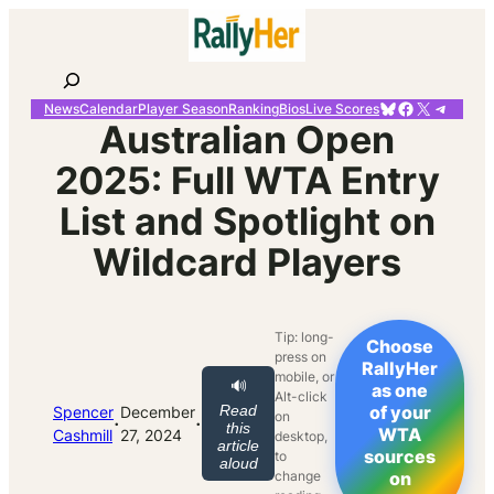
Skip
to
content
Search
Bluesky
Facebook
X
Telegr
News
Calendar
Player Season
Ranking
Bios
Live Scores
Australian Open
2025: Full WTA Entry
List and Spotlight on
Wildcard Players
Tip: long-
Choose
press on
RallyHer
mobile, or
🔊
as one
Alt-click
Read
of your
Spencer
December
on
·
·
this
WTA
Cashmill
27, 2024
desktop,
article
sources
to
aloud
change
on