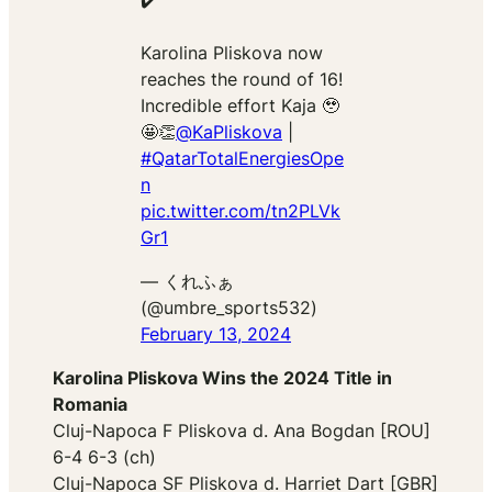
✔️
Karolina Pliskova now
reaches the round of 16!
Incredible effort Kaja 🥹
🤩👏
@KaPliskova
|
#QatarTotalEnergiesOpe
n
pic.twitter.com/tn2PLVk
Gr1
— くれふぁ
(@umbre_sports532)
February 13, 2024
Karolina Pliskova Wins the 2024 Title in
Romania
Cluj-Napoca F Pliskova d. Ana Bogdan [ROU]
6-4 6-3 (ch)
Cluj-Napoca SF Pliskova d. Harriet Dart [GBR]