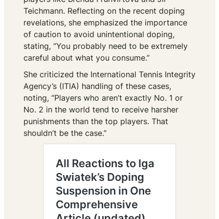
Teichmann. Reflecting on the recent doping
revelations, she emphasized the importance
of caution to avoid unintentional doping,
stating,
“You probably need to be extremely
careful about what you consume.”
She criticized the International Tennis Integrity
Agency’s (ITIA) handling of these cases,
noting,
“Players who aren’t exactly No. 1 or
No. 2 in the world tend to receive harsher
punishments than the top players. That
shouldn’t be the case.”