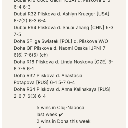
Dubai R16 Coco Gauff [USA] d. Pliskova 2-6
6-4 6-3
Dubai R32 Pliskova d. Ashlyn Krueger [USA]
6-7(2) 6-3 6-4
Dubai R64 Pliskova d. Shuai Zhang [CHN] 6-3
7-5
Doha SF Iga Swiatek [POL] d. Pliskova W/O
Doha QF Pliskova d. Naomi Osaka [JPN] 7-
6(6) 7-6(5) (ch)
Doha R16 Pliskova d. Linda Noskova [CZE] 3-
6 7-5 6-1
Doha R32 Pliskova d. Anastasia
Potapova [RUS] 6-1 5-7 6-4
Doha R64 Pliskova d. Anna Kalinskaya [RUS]
2-6 7-6(3) 6-4
5 wins in Cluj-Napoca
last week ✔️
2 wins in Doha this week