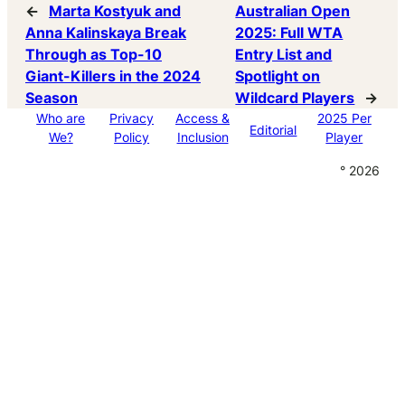
←
Marta Kostyuk and
Australian Open
Anna Kalinskaya Break
2025: Full WTA
Through as Top-10
Entry List and
Giant-Killers in the 2024
Spotlight on
Season
Wildcard Players
→
Who are
Privacy
Access &
2025 Per
Editorial
We?
Policy
Inclusion
Player
° 2026