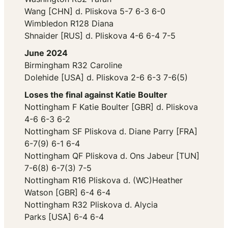
Wang [CHN] d. Pliskova 5-7 6-3 6-0
Wimbledon R128 Diana
Shnaider [RUS] d. Pliskova 4-6 6-4 7-5
June 2024
Birmingham R32 Caroline
Dolehide [USA] d. Pliskova 2-6 6-3 7-6(5)
Loses the final against Katie Boulter
Nottingham F Katie Boulter [GBR] d. Pliskova
4-6 6-3 6-2
Nottingham SF Pliskova d. Diane Parry [FRA]
6-7(9) 6-1 6-4
Nottingham QF Pliskova d. Ons Jabeur [TUN]
7-6(8) 6-7(3) 7-5
Nottingham R16 Pliskova d. (WC)Heather
Watson [GBR] 6-4 6-4
Nottingham R32 Pliskova d. Alycia
Parks [USA] 6-4 6-4