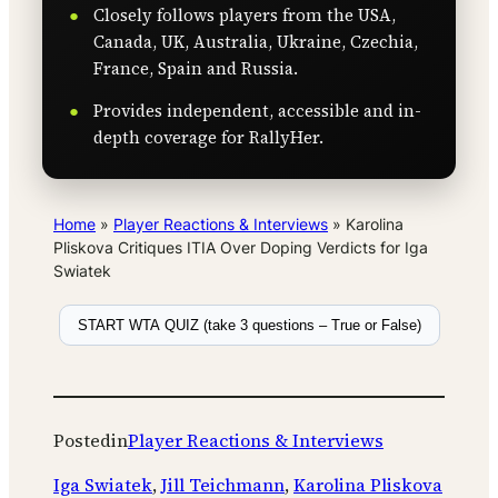
Closely follows players from the USA,
Canada, UK, Australia, Ukraine, Czechia,
France, Spain and Russia.
Provides independent, accessible and in-
depth coverage for RallyHer.
Home
»
Player Reactions & Interviews
»
Karolina
Pliskova Critiques ITIA Over Doping Verdicts for Iga
Swiatek
START WTA QUIZ (take 3 questions – True or False)
Posted
in
Player Reactions & Interviews
Iga Swiatek
, 
Jill Teichmann
, 
Karolina Pliskova