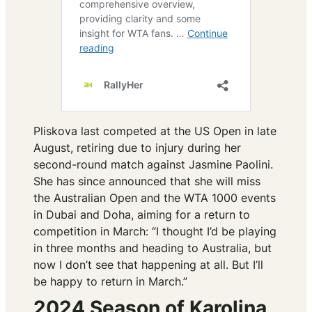
Pliskova last competed at the US Open in late
August, retiring due to injury during her
second-round match against Jasmine Paolini.
She has since announced that she will miss
the Australian Open and the WTA 1000 events
in Dubai and Doha, aiming for a return to
competition in March:
“I thought I’d be playing
in three months and heading to Australia, but
now I don’t see that happening at all. But I’ll
be happy to return in March.”
2024 Season of Karolina