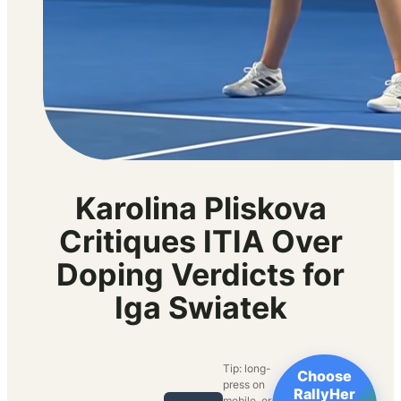
Karolina Pliskova
Critiques ITIA Over
Doping Verdicts for
Iga Swiatek
Tip: long-
Choose
press on
RallyHer
mobile, or