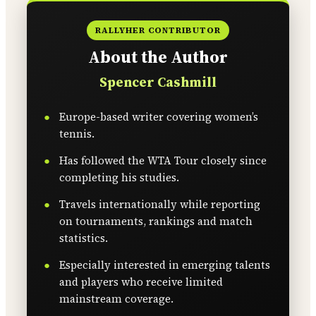
RALLYHER CONTRIBUTOR
About the Author
Spencer Cashmill
Europe-based writer covering women’s
tennis.
Has followed the WTA Tour closely since
completing his studies.
Travels internationally while reporting
on tournaments, rankings and match
statistics.
Especially interested in emerging talents
and players who receive limited
mainstream coverage.