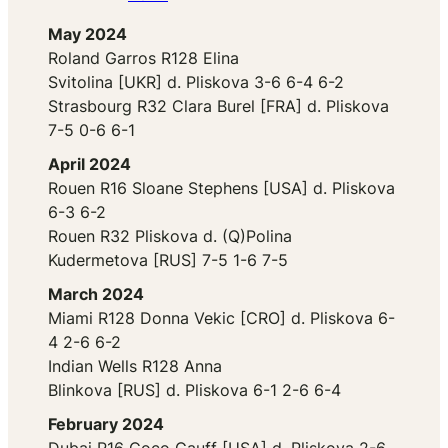
May 2024
Roland Garros R128 Elina
Svitolina [UKR] d. Pliskova 3-6 6-4 6-2
Strasbourg R32 Clara Burel [FRA] d. Pliskova
7-5 0-6 6-1
April 2024
Rouen R16 Sloane Stephens [USA] d. Pliskova
6-3 6-2
Rouen R32 Pliskova d. (Q)Polina
Kudermetova [RUS] 7-5 1-6 7-5
March 2024
Miami R128 Donna Vekic [CRO] d. Pliskova 6-
4 2-6 6-2
Indian Wells R128 Anna
Blinkova [RUS] d. Pliskova 6-1 2-6 6-4
February 2024