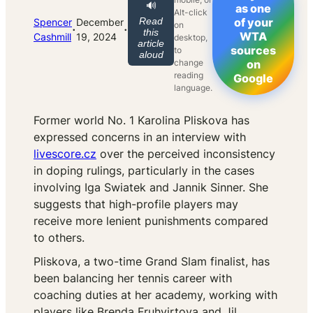
🔊
as one
Alt-click
Read
of your
Spencer
December
on
·
·
this
WTA
Cashmill
19, 2024
desktop,
article
sources
to
aloud
change
on
reading
Google
language.
Former world No. 1 Karolina Pliskova has
expressed concerns in an interview with
livescore.cz
over the perceived inconsistency
in doping rulings, particularly in the cases
involving Iga Swiatek and Jannik Sinner. She
suggests that high-profile players may
receive more lenient punishments compared
to others.
Pliskova, a two-time Grand Slam finalist, has
been balancing her tennis career with
coaching duties at her academy, working with
players like Brenda Fruhvirtova and Jil