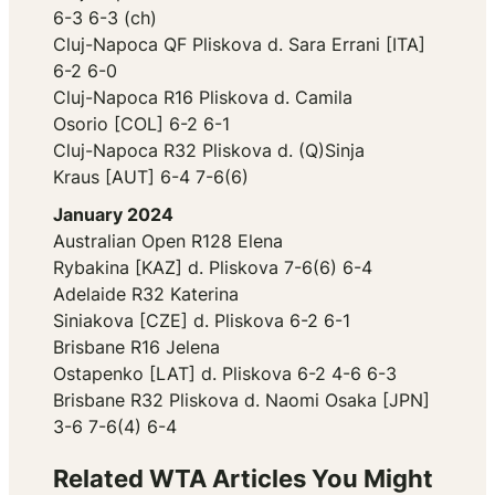
6-3 6-3 (ch)
Cluj-Napoca QF Pliskova d. Sara Errani [ITA]
6-2 6-0
Cluj-Napoca R16 Pliskova d. Camila
Osorio [COL] 6-2 6-1
Cluj-Napoca R32 Pliskova d. (Q)Sinja
Kraus [AUT] 6-4 7-6(6)
January 2024
Australian Open R128 Elena
Rybakina [KAZ] d. Pliskova 7-6(6) 6-4
Adelaide R32 Katerina
Siniakova [CZE] d. Pliskova 6-2 6-1
Brisbane R16 Jelena
Ostapenko [LAT] d. Pliskova 6-2 4-6 6-3
Brisbane R32 Pliskova d. Naomi Osaka [JPN]
3-6 7-6(4) 6-4
Related WTA Articles You Might