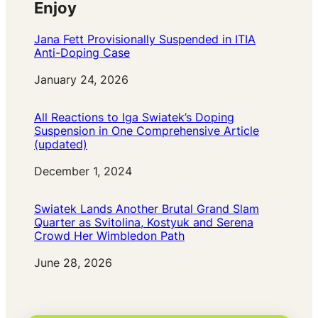
Enjoy
Jana Fett Provisionally Suspended in ITIA
Anti-Doping Case
Date
January 24, 2026
All Reactions to Iga Swiatek’s Doping
Suspension in One Comprehensive Article
(updated)
Date
December 1, 2024
Swiatek Lands Another Brutal Grand Slam
Quarter as Svitolina, Kostyuk and Serena
Crowd Her Wimbledon Path
Date
June 28, 2026