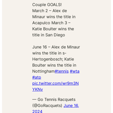
Couple GOALS!
March 2 – Alex de
Minaur wins the title in
Acapulco March 3 –
Katie Boulter wins the
title in San Diego
June 16 – Alex de Minaur
wins the title in s-
Hertogenbosch; Katie
Boulter wins the title in
Nottingham
#tennis
#wta
#atp
pic.twitter.com/wr9m3N
YKNv
— Go Tennis Racquets
(@GoRacquets)
June 16,
2024