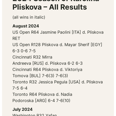
Pliskova – All Results
(all wins in italic)
August 2024
US Open R64 Jasmine Paolini [ITA] d. Pliskova
RET
US Open R128 Pliskova d. Mayar Sherif [EGY]
6-3 0-6 7-5
Cincinnati R32 Mirra
Andreeva [RUS] d. Pliskova 6-2 6-3
Cincinnati R64 Pliskova d. Viktoriya
Tomova [BUL] 7-6(3) 7-6(3)
Toronto R32 Jessica Pegula [USA] d. Pliskova
7-5 6-4
Toronto R64 Pliskova d. Nadia
Podoroska [ARG] 6-4 7-6(10)
July 2024
Washington R32 Yafan