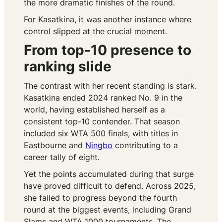
the more dramatic finishes of the round.
For Kasatkina, it was another instance where
control slipped at the crucial moment.
From top-10 presence to
ranking slide
The contrast with her recent standing is stark.
Kasatkina ended 2024 ranked No. 9 in the
world, having established herself as a
consistent top-10 contender. That season
included six WTA 500 finals, with titles in
Eastbourne and
Ningbo
contributing to a
career tally of eight.
Yet the points accumulated during that surge
have proved difficult to defend. Across 2025,
she failed to progress beyond the fourth
round at the biggest events, including Grand
Slams and WTA 1000 tournaments. The