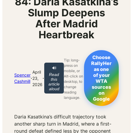
84: Daria Kasatkina’s
Slump Deepens
After Madrid
Heartbreak
Choose
Tip: long-
RallyHer
press on
🔊
as one
mobile, or
April
Read
of your
Spencer
Alt-click on
·
·
23,
this
WTA
Cashmill
desktop, to
article
2026
sources
change
aloud
reading
on
language.
Google
Daria Kasatkina’s difficult trajectory took
another sharp turn in Madrid, where a first-
round defeat defined less by the opponent