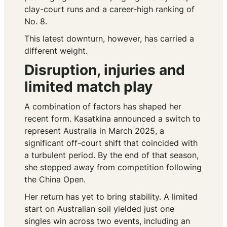
clay-court runs and a career-high ranking of
No. 8.
This latest downturn, however, has carried a
different weight.
Disruption, injuries and
limited match play
A combination of factors has shaped her
recent form. Kasatkina announced a switch to
represent Australia in March 2025, a
significant off-court shift that coincided with
a turbulent period. By the end of that season,
she stepped away from competition following
the China Open.
Her return has yet to bring stability. A limited
start on Australian soil yielded just one
singles win across two events, including an