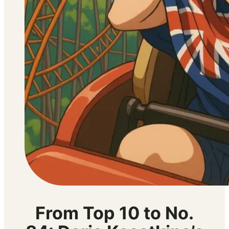
From Top 10 to No.