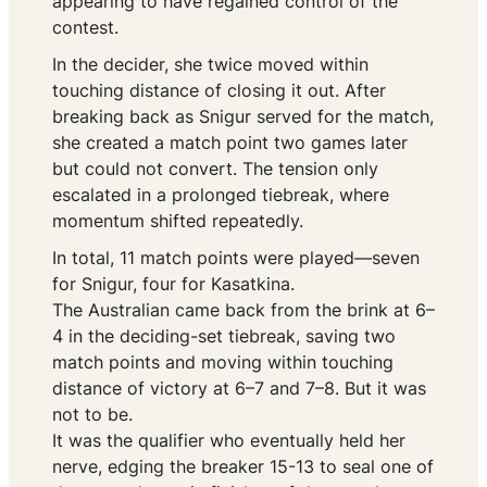
appearing to have regained control of the
contest.
In the decider, she twice moved within
touching distance of closing it out. After
breaking back as Snigur served for the match,
she created a match point two games later
but could not convert. The tension only
escalated in a prolonged tiebreak, where
momentum shifted repeatedly.
In total, 11 match points were played—seven
for Snigur, four for Kasatkina.
The Australian came back from the brink at 6–
4 in the deciding-set tiebreak, saving two
match points and moving within touching
distance of victory at 6–7 and 7–8. But it was
not to be.
It was the qualifier who eventually held her
nerve, edging the breaker 15-13 to seal one of