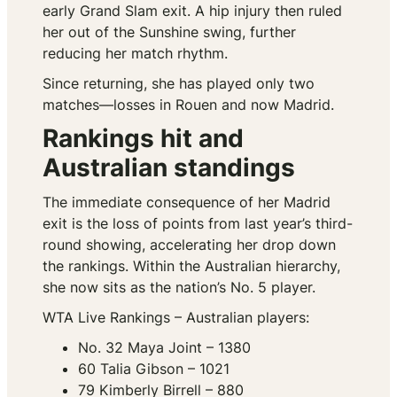
early Grand Slam exit. A hip injury then ruled
her out of the Sunshine swing, further
reducing her match rhythm.
Since returning, she has played only two
matches—losses in Rouen and now Madrid.
Rankings hit and
Australian standings
The immediate consequence of her Madrid
exit is the loss of points from last year’s third-
round showing, accelerating her drop down
the rankings. Within the Australian hierarchy,
she now sits as the nation’s No. 5 player.
WTA Live Rankings – Australian players:
No. 32 Maya Joint – 1380
60 Talia Gibson – 1021
79 Kimberly Birrell – 880