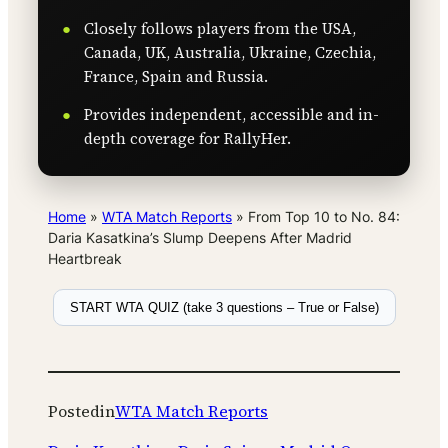
Closely follows players from the USA,
Canada, UK, Australia, Ukraine, Czechia,
France, Spain and Russia.
Provides independent, accessible and in-
depth coverage for RallyHer.
Home
»
WTA Match Reports
»
From Top 10 to No. 84:
Daria Kasatkina’s Slump Deepens After Madrid
Heartbreak
START WTA QUIZ (take 3 questions – True or False)
Posted
in
WTA Match Reports