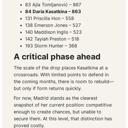
83 Ajla Tomljanović – 867
84 Daria Kasatkina – 863
131 Priscilla Hon – 558
138 Emerson Jones – 527
140 Maddison Inglis – 523
142 Taylah Preston – 518
193 Storm Hunter – 368
A critical phase ahead
The scale of the drop places Kasatkina at a
crossroads. With limited points to defend in
the coming months, there is room to rebuild—
but only if form returns quickly.
For now, Madrid stands as the clearest
snapshot of her current position: competitive
enough to create chances, but unable to
secure them. At this level, that distinction has
proved costly.