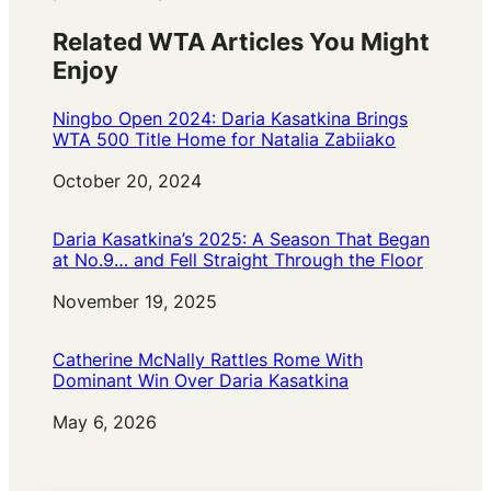
Related WTA Articles You Might
Enjoy
Ningbo Open 2024: Daria Kasatkina Brings
WTA 500 Title Home for Natalia Zabiiako
Date
October 20, 2024
Daria Kasatkina’s 2025: A Season That Began
at No.9… and Fell Straight Through the Floor
Date
November 19, 2025
Catherine McNally Rattles Rome With
Dominant Win Over Daria Kasatkina
Date
May 6, 2026