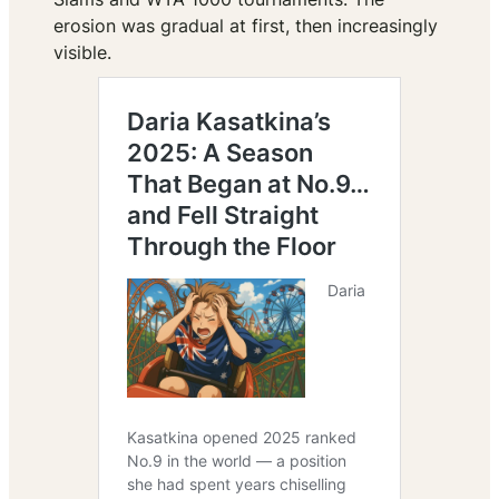
erosion was gradual at first, then increasingly
visible.