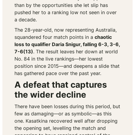
than by the opportunities she let slip has
pushed her to a ranking low not seen in over
a decade.
The 28-year-old, now representing Australia,
squandered four match points in a
chaotic
loss to qualifier Daria Snigur, falling 6-3, 3-6,
7-6(13)
. The result leaves her down at world
No. 84 in the live rankings—her lowest
position since 2015—and deepens a slide that
has gathered pace over the past year.
A defeat that captures
the wider decline
There have been losses during this period, but
few as damaging—or as symbolic—as this
one. Kasatkina recovered well after dropping
the opening set, levelling the match and