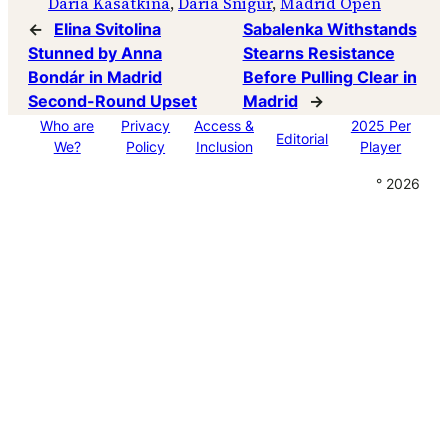
Daria Kasatkina
, 
Daria Snigur
, 
Madrid Open
←
Elina Svitolina
Sabalenka Withstands
Stunned by Anna
Stearns Resistance
Bondár in Madrid
Before Pulling Clear in
Second-Round Upset
Madrid
→
Who are
Privacy
Access &
2025 Per
Editorial
We?
Policy
Inclusion
Player
° 2026