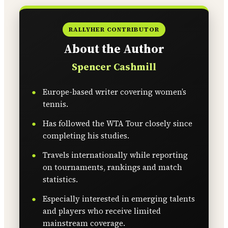
RALLYHER CONTRIBUTOR
About the Author
Spencer Cashmill
Europe-based writer covering women’s
tennis.
Has followed the WTA Tour closely since
completing his studies.
Travels internationally while reporting
on tournaments, rankings and match
statistics.
Especially interested in emerging talents
and players who receive limited
mainstream coverage.