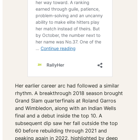
Her earlier career arc had followed a similar
rhythm. A breakthrough 2018 season brought
Grand Slam quarterfinals at Roland Garros
and Wimbledon, along with an Indian Wells
final and a debut inside the top 10. A
subsequent dip saw her fall outside the top
60 before rebuilding through 2021 and
peaking again in 2022, highlighted by deep