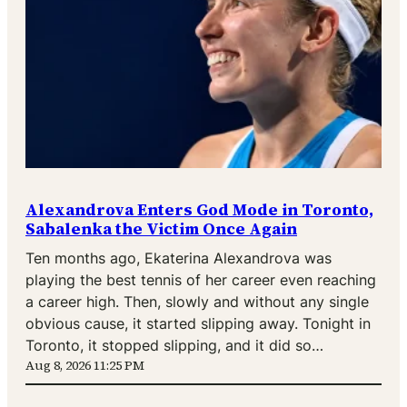
Alexandrova Enters God Mode in Toronto,
Sabalenka the Victim Once Again
Ten months ago, Ekaterina Alexandrova was
playing the best tennis of her career even reaching
a career high. Then, slowly and without any single
obvious cause, it started slipping away. Tonight in
Toronto, it stopped slipping, and it did so…
Aug 8, 2026 11:25 PM