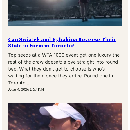
Can Swiatek and Rybakina Reverse Their
Slide in Form in Toronto?
Top seeds at a WTA 1000 event get one luxury the
rest of the draw doesn’t: a bye straight into round
two. What they don’t get to choose is who’s
waiting for them once they arrive. Round one in
Toronto…
Aug 4, 2026 1:57 PM