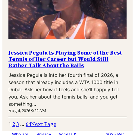
Jessica Pegula Is Playing Some of the Best
Tennis of Her Career but Would Still
Rather Talk About the Balls
Jessica Pegula is into her fourth final of 2026, a
season that already includes a WTA 1000 title in
Dubai. Ask her how it feels and she’ll happily tell
you. Ask her about the tennis balls, and you get
something…
Aug 4, 2026 9:22 AM
1
2
3
…
64
Next Page
Who are
Privacy
Access &
2025 Per