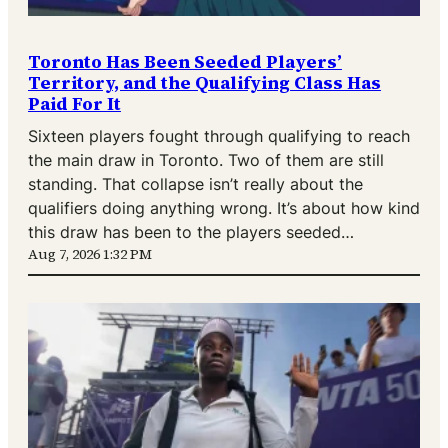
Toronto Has Been Seeded Players’
Territory, and the Qualifying Class Has
Paid For It
Sixteen players fought through qualifying to reach
the main draw in Toronto. Two of them are still
standing. That collapse isn’t really about the
qualifiers doing anything wrong. It’s about how kind
this draw has been to the players seeded…
Aug 7, 2026 1:32 PM