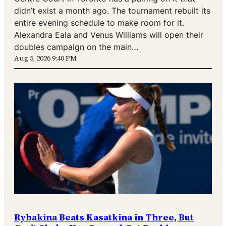
didn’t exist a month ago. The tournament rebuilt its
entire evening schedule to make room for it.
Alexandra Eala and Venus Williams will open their
doubles campaign on the main…
Aug 5, 2026 9:40 PM
Rybakina Beats Kasatkina in Three, But