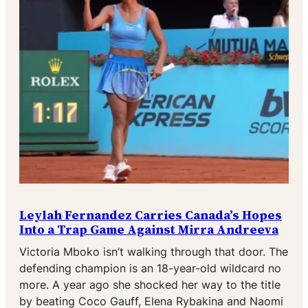
Leylah Fernandez Carries Canada’s Hopes
Into a Trap Game Against Mirra Andreeva
Victoria Mboko isn’t walking through that door. The
defending champion is an 18-year-old wildcard no
more. A year ago she shocked her way to the title
by beating Coco Gauff, Elena Rybakina and Naomi