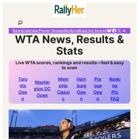
Skip
to
content
Search
Bluesky
Facebook
X
Telegr
News
Calendar
Player Season
Ranking
Bios
Live Scores
WTA News, Results &
Stats
Live WTA scores, rankings and results—fast & easy
to scan
Toro
Mem
Ham
Pra
Ranki
Washin
nto
phis
burg
gue
ng
gton DC
Ope
Classi
Ope
Ope
Pts
Open
n
c
n
n
FAQ