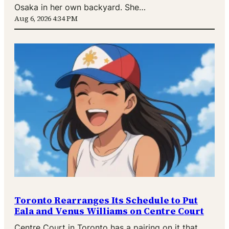
Osaka in her own backyard. She…
Aug 6, 2026 4:34 PM
Toronto Rearranges Its Schedule to Put
Eala and Venus Williams on Centre Court
Centre Court in Toronto has a pairing on it that