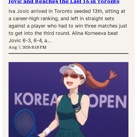
Jovic and Reaches the Last 16 in Toronto
Iva Jovic arrived in Toronto seeded 13th, sitting at
a career-high ranking, and left in straight sets
against a player who had to win three matches just
to get into the third round. Alina Korneeva beat
Jovic 6-3, 6-4, a…
Aug 7, 2026 8:18 PM