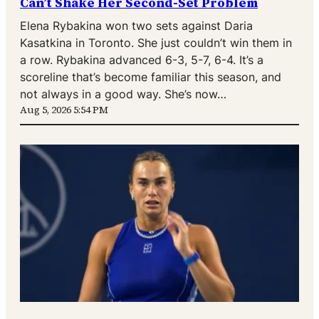
Can’t Shake Her Second-Set Problem
Elena Rybakina won two sets against Daria
Kasatkina in Toronto. She just couldn’t win them in
a row. Rybakina advanced 6-3, 5-7, 6-4. It’s a
scoreline that’s become familiar this season, and
not always in a good way. She’s now…
Aug 5, 2026 5:54 PM