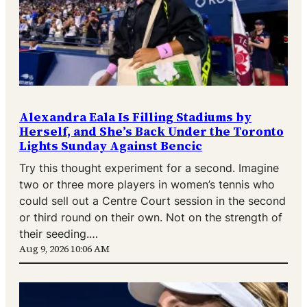
Alexandra Eala Is Filling Stadiums by
Herself, and She’s Back Under the Toronto
Lights Sunday Against Bencic
Try this thought experiment for a second. Imagine
two or three more players in women’s tennis who
could sell out a Centre Court session in the second
or third round on their own. Not on the strength of
their seeding.…
Aug 9, 2026 10:06 AM