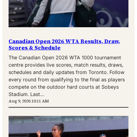
Canadian Open 2026 WTA Results, Draw,
Scores & Schedule
The Canadian Open 2026 WTA 1000 tournament
centre provides live scores, match results, draws,
schedules and daily updates from Toronto. Follow
every round from qualifying to the final as players
compete on the outdoor hard courts at Sobeys
Stadium. Last…
Aug 9, 2026 10:11 AM