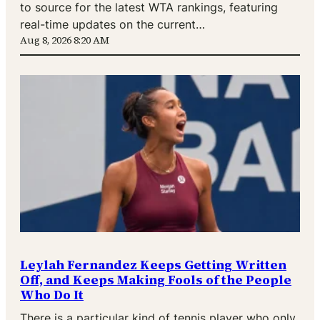
to source for the latest WTA rankings, featuring
real-time updates on the current…
Aug 8, 2026 8:20 AM
Leylah Fernandez Keeps Getting Written
Off, and Keeps Making Fools of the People
Who Do It
There is a particular kind of tennis player who only