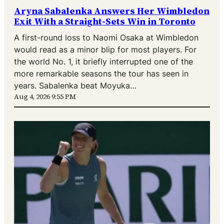
Aryna Sabalenka Answers Her Wimbledon
Exit With a Straight-Sets Win in Toronto
A first-round loss to Naomi Osaka at Wimbledon
would read as a minor blip for most players. For
the world No. 1, it briefly interrupted one of the
more remarkable seasons the tour has seen in
years. Sabalenka beat Moyuka…
Aug 4, 2026 9:55 PM