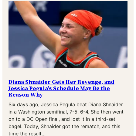
Diana Shnaider Gets Her Revenge, and
Jessica Pegula’s Schedule May Be the
Reason Why
Six days ago, Jessica Pegula beat Diana Shnaider
in a Washington semifinal, 7-5, 6-4. She then went
on to a DC Open final, and lost it in a third-set
bagel. Today, Shnaider got the rematch, and this
time the result…