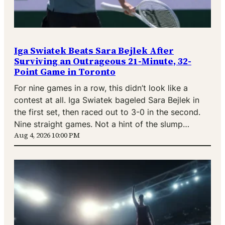
Iga Swiatek Beats Sara Bejlek After
Surviving an Outrageous 21-Minute, 32-
Point Game in Toronto
For nine games in a row, this didn’t look like a
contest at all. Iga Swiatek bageled Sara Bejlek in
the first set, then raced out to 3-0 in the second.
Nine straight games. Not a hint of the slump…
Aug 4, 2026 10:00 PM