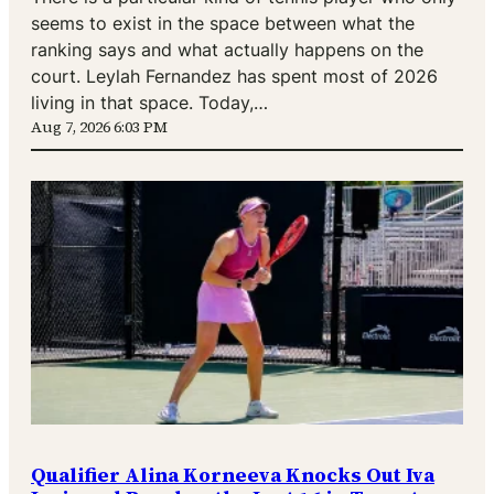
seems to exist in the space between what the
ranking says and what actually happens on the
court. Leylah Fernandez has spent most of 2026
living in that space. Today,…
Aug 7, 2026 6:03 PM
Qualifier Alina Korneeva Knocks Out Iva