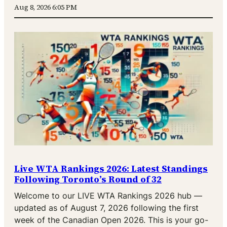
Aug 8, 2026 6:05 PM
Live WTA Rankings 2026: Latest Standings
Following Toronto’s Round of 32
Welcome to our LIVE WTA Rankings 2026 hub —
updated as of August 7, 2026 following the first
week of the Canadian Open 2026. This is your go-