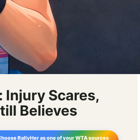
 Injury Scares,
ll Believes
Choose RallyHer as one of your WTA sources