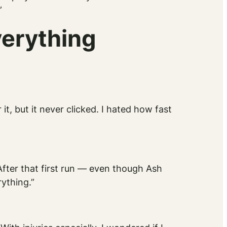
”
erything
 it, but it never clicked. I hated how fast
 After that first run — even though Ash
ything.”