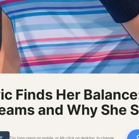
ic Finds Her Balance:
eams and Why She Sti
le
Tip: long-press on mobile, or Alt-click on desktop, to change