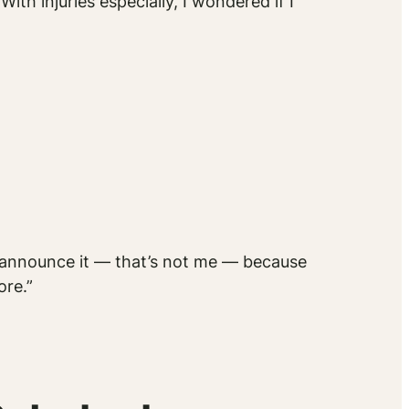
ith injuries especially, I wondered if I
n’t announce it — that’s not me — because
ore.”