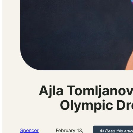
Ajla Tomljanov
Olympic Dr
Spencer
February 13,
🔊
Read this artic