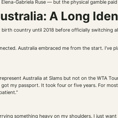
 Elena-Gabriela Ruse — but the physical gamble paid 
ustralia: A Long Ident
birth country until 2018 before officially switching a
nnected. Australia embraced me from the start. I’ve p
d represent Australia at Slams but not on the WTA To
 got my passport. It took four or five years. For mos
atient.”
carrying something heavy on my shoulders. I just want