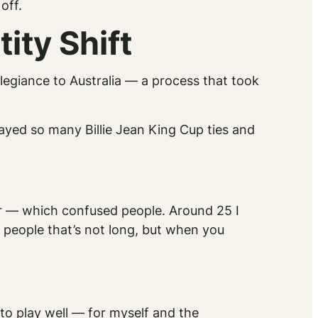
off.
ity Shift
llegiance to Australia — a process that took
layed so many Billie Jean King Cup ties and
ur — which confused people. Around 25 I
t people that’s not long, but when you
 to play well — for myself and the