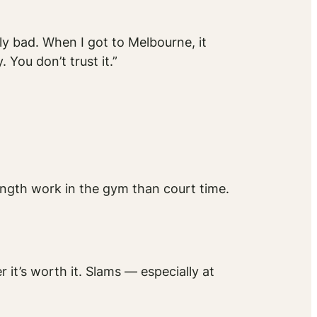
lly bad. When I got to Melbourne, it
 You don’t trust it.”
ength work in the gym than court time.
er it’s worth it. Slams — especially at