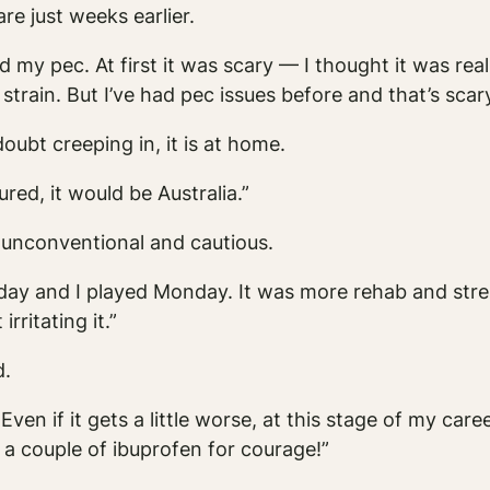
re just weeks earlier.
d my pec. At first it was scary — I thought it was rea
 strain. But I’ve had pec issues before and that’s scary.
oubt creeping in, it is at home.
ured, it would be Australia.”
 unconventional and cautious.
rday and I played Monday. It was more rehab and str
rritating it.”
d.
Even if it gets a little worse, at this stage of my care
k a couple of ibuprofen for courage!”