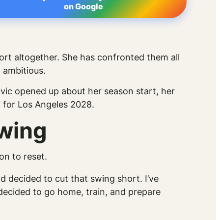
on Google
ort altogether. She has confronted them all
 ambitious.
vic opened up about her season start, her
g for Los Angeles 2028.
Swing
on to reset.
and decided to cut that swing short. I’ve
I decided to go home, train, and prepare