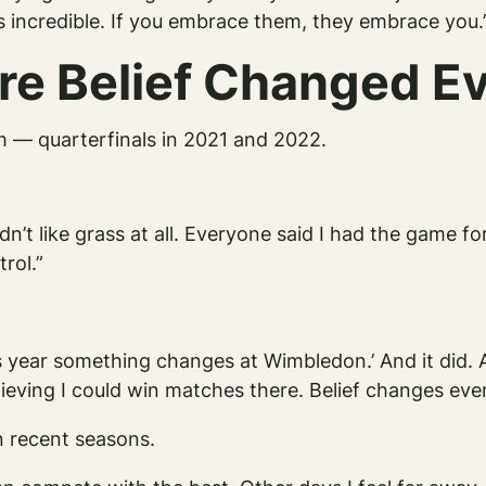
s incredible. If you embrace them, they embrace you.
e Belief Changed Ev
 — quarterfinals in 2021 and 2022.
idn’t like grass at all. Everyone said I had the game for
rol.”
his year something changes at Wimbledon.’ And it did.
ieving I could win matches there. Belief changes ever
n recent seasons.