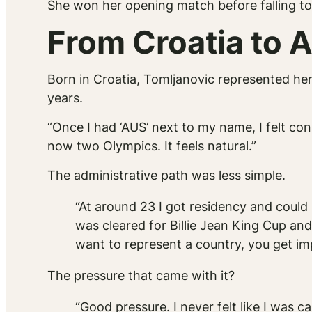
She won her opening match before falling to
From Croatia to A
Born in Croatia, Tomljanovic represented her 
years.
“Once I had ‘AUS’ next to my name, I felt co
now two Olympics. It feels natural.”
The administrative path was less simple.
“At around 23 I got residency and coul
was cleared for Billie Jean King Cup and
want to represent a country, you get imp
The pressure that came with it?
“Good pressure. I never felt like I was 