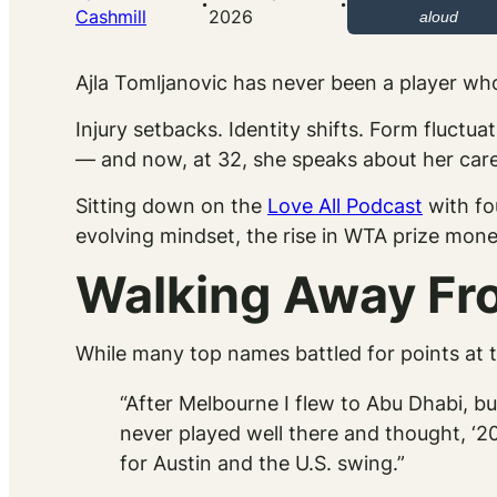
·
·
Cashmill
2026
aloud
Ajla Tomljanovic has never been a player wh
Injury setbacks. Identity shifts. Form fluct
— and now, at 32, she speaks about her caree
Sitting down on the
Love All Podcast
with fo
evolving mindset, the rise in WTA prize mone
Walking Away Fro
While many top names battled for points at t
“After Melbourne I flew to Abu Dhabi, but 
never played well there and thought, ‘202
for Austin and the U.S. swing.”