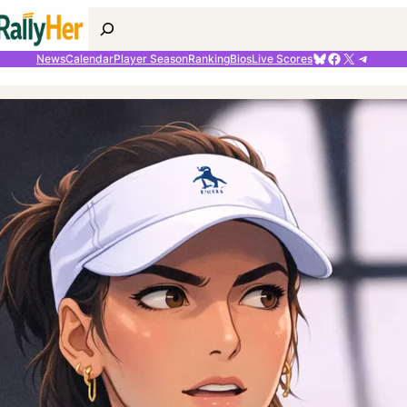
Search
Bluesky
Facebook
X
Telegr
News
Calendar
Player Season
Ranking
Bios
Live Scores