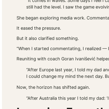
“It comes in waves. Some days I feel I ca
still had the level. I saw the game evolvi
She began exploring media work. Commentatin
It eased the pressure.
But it also clarified something.
“When I started commentating, I realized — I 
Reuniting with coach Goran Ivanišević helpe
“After Europe last year, I told my dad a
I could change my mind the next day. B
Now, the horizon has shifted again.
“After Australia this year I told my dad: ‘I