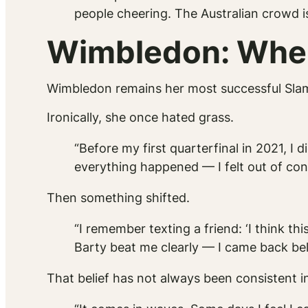
people cheering. The Australian crowd i
Wimbledon: Wher
Wimbledon remains her most successful Slam
Ironically, she once hated grass.
“Before my first quarterfinal in 2021, I d
everything happened — I felt out of cont
Then something shifted.
“I remember texting a friend: ‘I think t
Barty beat me clearly — I came back bel
That belief has not always been consistent i