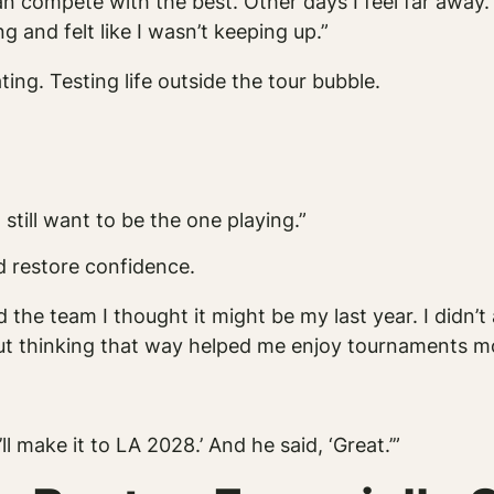
n compete with the best. Other days I feel far away. W
ng and felt like I wasn’t keeping up.”
g. Testing life outside the tour bubble.
still want to be the one playing.”
d restore confidence.
nd the team I thought it might be my last year. I did
ut thinking that way helped me enjoy tournaments m
’ll make it to LA 2028.’ And he said, ‘Great.’”