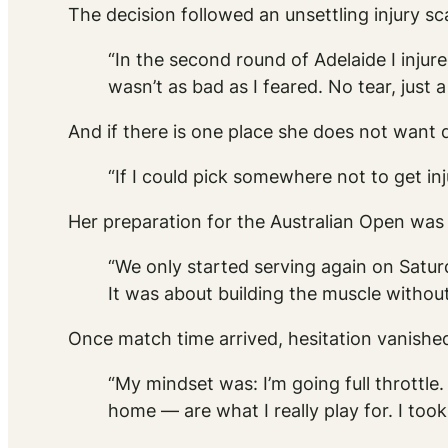
The decision followed an unsettling injury sca
“In the second round of Adelaide I injure
wasn’t as bad as I feared. No tear, just a
And if there is one place she does not want d
“If I could pick somewhere not to get inj
Her preparation for the Australian Open was
“We only started serving again on Satu
It was about building the muscle without i
Once match time arrived, hesitation vanishe
“My mindset was: I’m going full throttle. 
home — are what I really play for. I too