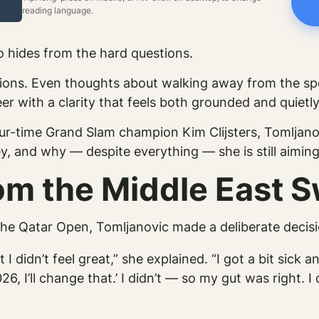
reading language.
o hides from the hard questions.
uations. Even thoughts about walking away from the sp
r with a clarity that feels both grounded and quietly
ur-time Grand Slam champion Kim Clijsters, Tomljano
y, and why — despite everything — she is still aimin
m the Middle East 
he Qatar Open, Tomljanovic made a deliberate decisi
I didn’t feel great,” she explained. “I got a bit sick 
6, I’ll change that.’ I didn’t — so my gut was right. 