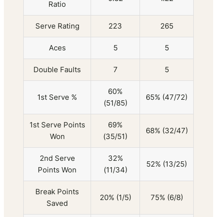
Ratio
Serve Rating
223
265
Aces
5
5
Double Faults
7
5
60%
1st Serve %
65% (47/72)
(51/85)
1st Serve Points
69%
68% (32/47)
Won
(35/51)
2nd Serve
32%
52% (13/25)
Points Won
(11/34)
Break Points
20% (1/5)
75% (6/8)
Saved