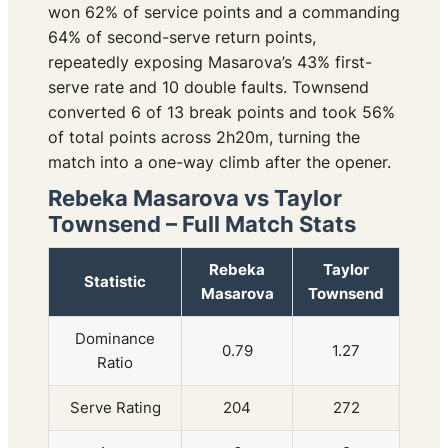
won 62% of service points and a commanding
64% of second-serve return points,
repeatedly exposing Masarova’s 43% first-
serve rate and 10 double faults. Townsend
converted 6 of 13 break points and took 56%
of total points across 2h20m, turning the
match into a one-way climb after the opener.
Rebeka Masarova vs Taylor
Townsend – Full Match Stats
Rebeka
Taylor
Statistic
Masarova
Townsend
Dominance
0.79
1.27
Ratio
Serve Rating
204
272