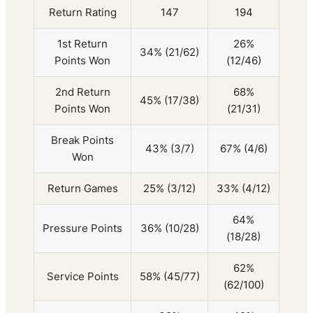
Return Rating
147
194
1st Return
26%
34% (21/62)
Points Won
(12/46)
2nd Return
68%
45% (17/38)
Points Won
(21/31)
Break Points
43% (3/7)
67% (4/6)
Won
Return Games
25% (3/12)
33% (4/12)
64%
Pressure Points
36% (10/28)
(18/28)
62%
Service Points
58% (45/77)
(62/100)