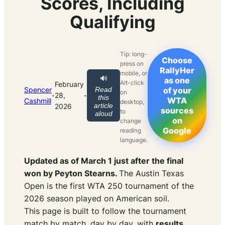
Scores, Including
Qualifying
Tip: long-
Choose
press on
RallyHer
mobile, or
🔊
as one
Alt-click
February
Spencer
Read
of your
on
·
·
28,
this
WTA
Cashmill
desktop,
article
2026
sources
to
aloud
on
change
Google
reading
language.
Updated as of March 1 just after the final
won by Peyton Stearns.
The Austin Texas
Open is the first WTA 250 tournament of the
2026 season played on American soil.
This page is built to follow the tournament
match by match, day by day, with
results