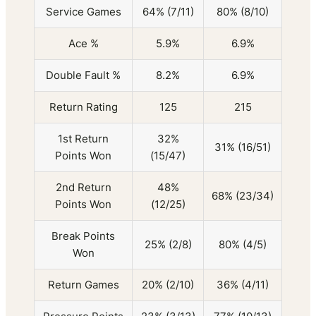
Service Games
64% (7/11)
80% (8/10)
Ace %
5.9%
6.9%
Double Fault %
8.2%
6.9%
Return Rating
125
215
1st Return
32%
31% (16/51)
Points Won
(15/47)
2nd Return
48%
68% (23/34)
Points Won
(12/25)
Break Points
25% (2/8)
80% (4/5)
Won
Return Games
20% (2/10)
36% (4/11)