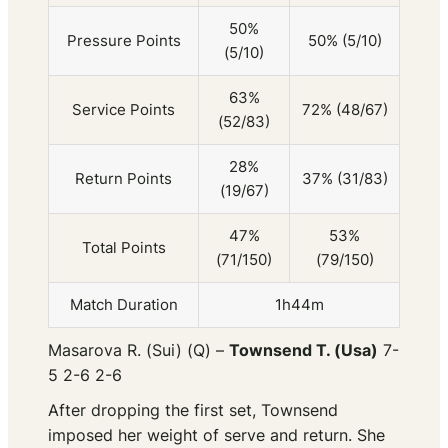
50%
Pressure Points
50% (5/10)
(5/10)
63%
Service Points
72% (48/67)
(52/83)
28%
Return Points
37% (31/83)
(19/67)
47%
53%
Total Points
(71/150)
(79/150)
Match Duration
1h44m
Masarova R. (Sui) (Q) –
Townsend T. (Usa)
7-
5 2-6 2-6
After dropping the first set, Townsend
imposed her weight of serve and return. She