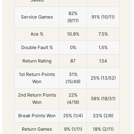
82%
Service Games
91% (10/11)
(9/11)
Ace %
10.8%
7.5%
Double Fault %
0%
1.5%
Return Rating
87
134
1st Return Points
31%
25% (13/52)
Won
(15/49)
2nd Return Points
22%
58% (18/31)
Won
(4/18)
Break Points Won
25% (1/4)
33% (2/6)
Return Games
9% (1/11)
18% (2/11)