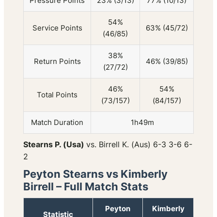
Pressure Points
23% (3/13)
77% (10/13)
54%
Service Points
63% (45/72)
(46/85)
38%
Return Points
46% (39/85)
(27/72)
46%
54%
Total Points
(73/157)
(84/157)
Match Duration
1h49m
Stearns P. (Usa)
vs. Birrell K. (Aus) 6-3 3-6 6-
2
Peyton Stearns vs Kimberly
Birrell – Full Match Stats
Peyton
Kimberly
Statistic