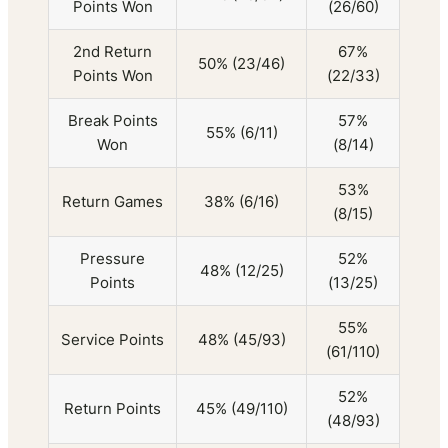
Points Won
(26/60)
2nd Return
67%
50% (23/46)
Points Won
(22/33)
Break Points
57%
55% (6/11)
Won
(8/14)
53%
Return Games
38% (6/16)
(8/15)
Pressure
52%
48% (12/25)
Points
(13/25)
55%
Service Points
48% (45/93)
(61/110)
52%
Return Points
45% (49/110)
(48/93)