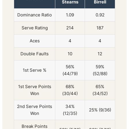
Stearns
Birrell
Dominance Ratio
1.09
0.92
Serve Rating
214
187
Aces
4
4
Double Faults
10
12
56%
59%
1st Serve %
(44/79)
(52/88)
1st Serve Points
68%
65%
Won
(30/44)
(34/52)
2nd Serve Points
34%
25% (9/36)
Won
(12/35)
Break Points