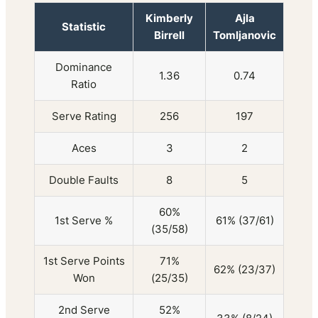
Kimberly
Ajla
Statistic
Birrell
Tomljanovic
Dominance
1.36
0.74
Ratio
Serve Rating
256
197
Aces
3
2
Double Faults
8
5
60%
1st Serve %
61% (37/61)
(35/58)
1st Serve Points
71%
62% (23/37)
Won
(25/35)
2nd Serve
52%