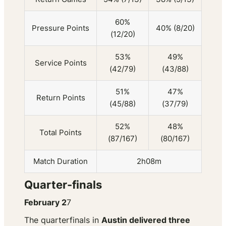
60%
Pressure Points
40% (8/20)
(12/20)
53%
49%
Service Points
(42/79)
(43/88)
51%
47%
Return Points
(45/88)
(37/79)
52%
48%
Total Points
(87/167)
(80/167)
Match Duration
2h08m
Quarter-finals
February 2
7
The quarterfinals in
Austin delivered three