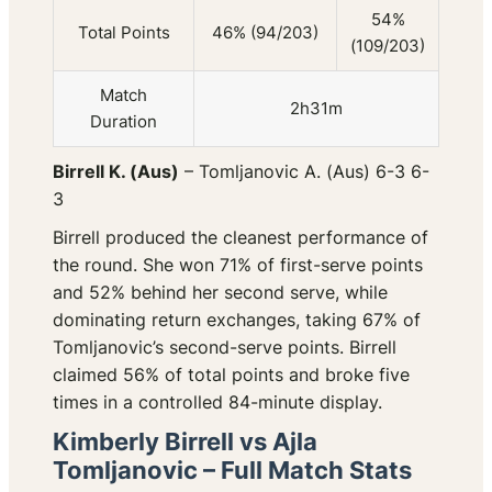
54%
Total Points
46% (94/203)
(109/203)
Match
2h31m
Duration
Birrell K. (Aus)
– Tomljanovic A. (Aus) 6-3 6-
3
Birrell produced the cleanest performance of
the round. She won 71% of first-serve points
and 52% behind her second serve, while
dominating return exchanges, taking 67% of
Tomljanovic’s second-serve points. Birrell
claimed 56% of total points and broke five
times in a controlled 84-minute display.
Kimberly Birrell vs Ajla
Tomljanovic – Full Match Stats