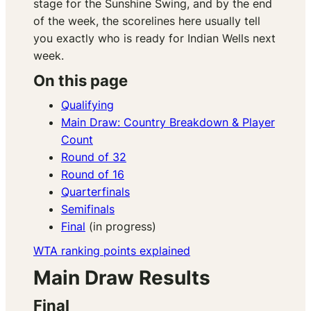
stage for the Sunshine Swing, and by the end
of the week, the scorelines here usually tell
you exactly who is ready for Indian Wells next
week.
On this page
Qualifying
Main Draw: Country Breakdown & Player
Count
Round of 32
Round of 16
Quarterfinals
Semifinals
Final
(in progress)
WTA ranking points explained
Main Draw Results
Final