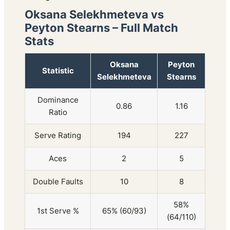
Oksana Selekhmeteva vs
Peyton Stearns – Full Match
Stats
Oksana
Peyton
Statistic
Selekhmeteva
Stearns
Dominance
0.86
1.16
Ratio
Serve Rating
194
227
Aces
2
5
Double Faults
10
8
58%
1st Serve %
65% (60/93)
(64/110)