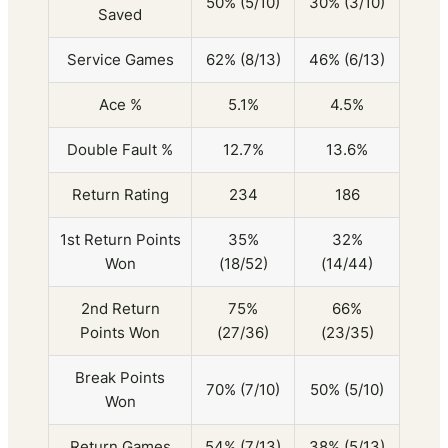
50% (5/10)
30% (3/10)
Saved
Service Games
62% (8/13)
46% (6/13)
Ace %
5.1%
4.5%
Double Fault %
12.7%
13.6%
Return Rating
234
186
1st Return Points
35%
32%
Won
(18/52)
(14/44)
2nd Return
75%
66%
Points Won
(27/36)
(23/35)
Break Points
70% (7/10)
50% (5/10)
Won
Return Games
54% (7/13)
38% (5/13)