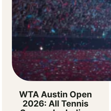
WTA Austin Open
2026: All Tennis