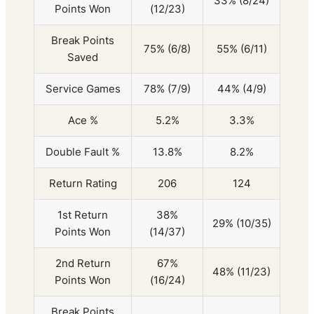
33% (8/24)
Points Won
(12/23)
Break Points
75% (6/8)
55% (6/11)
Saved
Service Games
78% (7/9)
44% (4/9)
Ace %
5.2%
3.3%
Double Fault %
13.8%
8.2%
Return Rating
206
124
1st Return
38%
29% (10/35)
Points Won
(14/37)
2nd Return
67%
48% (11/23)
Points Won
(16/24)
Break Points