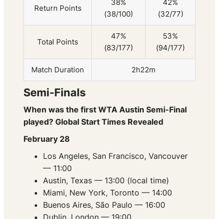
38%
42%
Return Points
(38/100)
(32/77)
47%
53%
Total Points
(83/177)
(94/177)
Match Duration
2h22m
Semi-Finals
When was the first WTA Austin Semi-Final
played? Global Start Times Revealed
February 28
Los Angeles, San Francisco, Vancouver
— 11:00
Austin, Texas — 13:00 (local time)
Miami, New York, Toronto — 14:00
Buenos Aires, São Paulo — 16:00
Dublin, London — 19:00