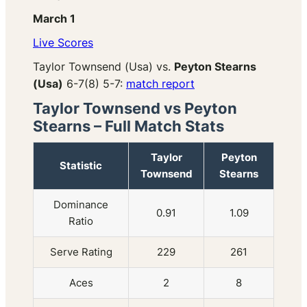
March 1
Live Scores
Taylor Townsend (Usa) vs.
Peyton Stearns
(Usa)
6-7(8) 5-7:
match report
Taylor Townsend vs Peyton
Stearns – Full Match Stats
Taylor
Peyton
Statistic
Townsend
Stearns
Dominance
0.91
1.09
Ratio
Serve Rating
229
261
Aces
2
8