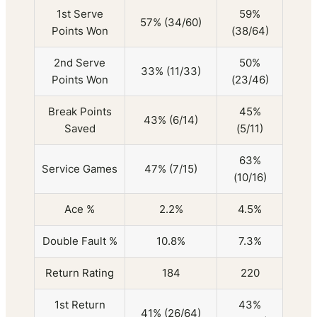
1st Serve
59%
57% (34/60)
Points Won
(38/64)
2nd Serve
50%
33% (11/33)
Points Won
(23/46)
Break Points
45%
43% (6/14)
Saved
(5/11)
63%
Service Games
47% (7/15)
(10/16)
Ace %
2.2%
4.5%
Double Fault %
10.8%
7.3%
Return Rating
184
220
1st Return
43%
41% (26/64)