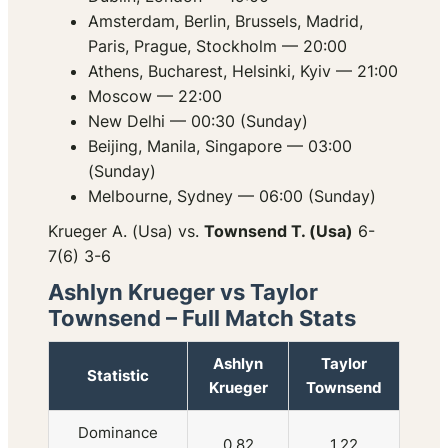
Amsterdam, Berlin, Brussels, Madrid,
Paris, Prague, Stockholm — 20:00
Athens, Bucharest, Helsinki, Kyiv — 21:00
Moscow — 22:00
New Delhi — 00:30 (Sunday)
Beijing, Manila, Singapore — 03:00
(Sunday)
Melbourne, Sydney — 06:00 (Sunday)
Krueger A. (Usa) vs.
Townsend T. (Usa)
6-
7(6) 3-6
Ashlyn Krueger vs Taylor
Townsend – Full Match Stats
Ashlyn
Taylor
Statistic
Krueger
Townsend
Dominance
0.82
1.22