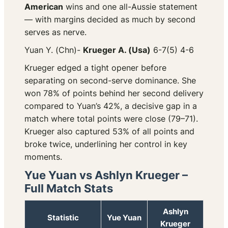
American
wins and one all-Aussie statement
— with margins decided as much by second
serves as nerve.
Yuan Y. (Chn)-
Krueger A. (Usa)
6-7(5) 4-6
Krueger edged a tight opener before
separating on second-serve dominance. She
won 78% of points behind her second delivery
compared to Yuan’s 42%, a decisive gap in a
match where total points were close (79–71).
Krueger also captured 53% of all points and
broke twice, underlining her control in key
moments.
Yue Yuan vs Ashlyn Krueger –
Full Match Stats
Ashlyn
Statistic
Yue Yuan
Krueger