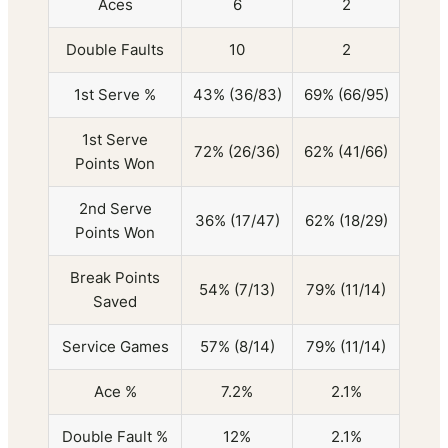
Aces
6
2
Double Faults
10
2
1st Serve %
43% (36/83)
69% (66/95)
1st Serve
72% (26/36)
62% (41/66)
Points Won
2nd Serve
36% (17/47)
62% (18/29)
Points Won
Break Points
54% (7/13)
79% (11/14)
Saved
Service Games
57% (8/14)
79% (11/14)
Ace %
7.2%
2.1%
Double Fault %
12%
2.1%