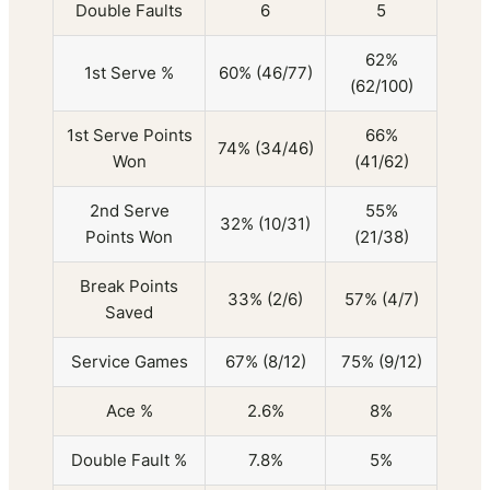
Double Faults
6
5
62%
1st Serve %
60% (46/77)
(62/100)
1st Serve Points
66%
74% (34/46)
Won
(41/62)
2nd Serve
55%
32% (10/31)
Points Won
(21/38)
Break Points
33% (2/6)
57% (4/7)
Saved
Service Games
67% (8/12)
75% (9/12)
Ace %
2.6%
8%
Double Fault %
7.8%
5%