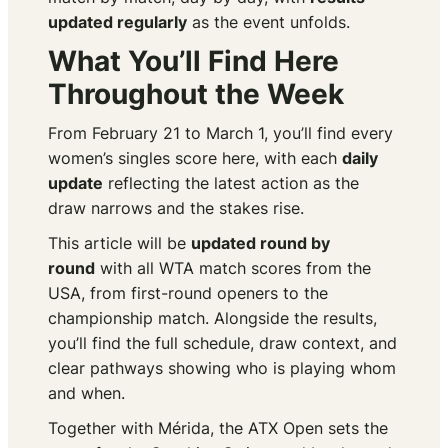
updated regularly
as the event unfolds.
What You’ll Find Here
Throughout the Week
From February 21 to March 1, you’ll find every
women’s singles score here, with each
daily
update
reflecting the latest action as the
draw narrows and the stakes rise.
This article will be
updated round by
round
with all WTA match scores from the
USA, from first-round openers to the
championship match. Alongside the results,
you’ll find the full schedule, draw context, and
clear pathways showing who is playing whom
and when.
Together with Mérida, the ATX Open sets the