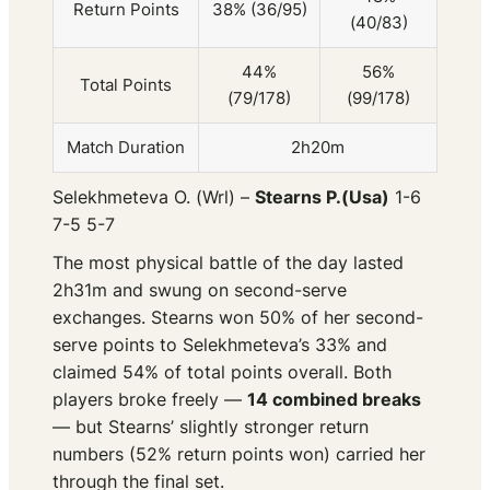
Return Points
38% (36/95)
(40/83)
44%
56%
Total Points
(79/178)
(99/178)
Match Duration
2h20m
Selekhmeteva O. (Wrl) –
Stearns P.(Usa)
1-6
7-5 5-7
The most physical battle of the day lasted
2h31m and swung on second-serve
exchanges. Stearns won 50% of her second-
serve points to Selekhmeteva’s 33% and
claimed 54% of total points overall. Both
players broke freely —
14 combined breaks
— but Stearns’ slightly stronger return
numbers (52% return points won) carried her
through the final set.