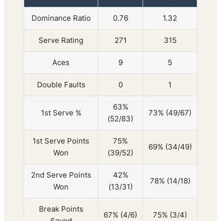
Dominance Ratio
0.76
1.32
Serve Rating
271
315
Aces
9
5
Double Faults
0
1
63%
1st Serve %
73% (49/67)
(52/83)
1st Serve Points
75%
69% (34/49)
Won
(39/52)
2nd Serve Points
42%
78% (14/18)
Won
(13/31)
Break Points
67% (4/6)
75% (3/4)
Saved