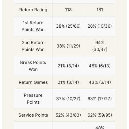
Return Rating
118
181
1st Return
38% (25/66)
28% (10/36)
Points Won
2nd Return
64%
38% (11/29)
Points Won
(30/47)
Break Points
21% (3/14)
46% (6/13)
Won
Return Games
21% (3/14)
43% (6/14)
Pressure
37% (10/27)
63% (17/27)
Points
Service Points
52% (43/83)
62% (59/95)
48%