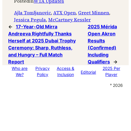
Posted
in
WTA Updates
Ajla Tomljanovic
, 
ATX Open
, 
Greet Minnen
, 
Jessica Pegula
, 
McCartney Kessler
←
17-Year-Old Mirra
2025 Mérida
Andreeva Rightfully Thanks
Open Akron
Herself at 2025 Dubai Trophy
Results
Ceremony: Sharp, Ruthless,
(Confirmed)
and Hungry – Full Match
Including
Report
Qualifiers
→
Who are
Privacy
Access &
2025 Per
Editorial
We?
Policy
Inclusion
Player
° 2026