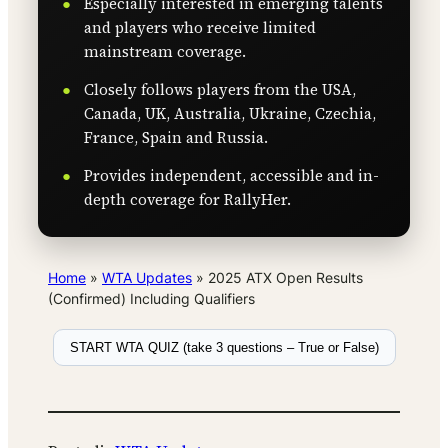
Especially interested in emerging talents
and players who receive limited
mainstream coverage.
Closely follows players from the USA,
Canada, UK, Australia, Ukraine, Czechia,
France, Spain and Russia.
Provides independent, accessible and in-
depth coverage for RallyHer.
Home
»
WTA Updates
»
2025 ATX Open Results
(Confirmed) Including Qualifiers
START WTA QUIZ (take 3 questions – True or False)