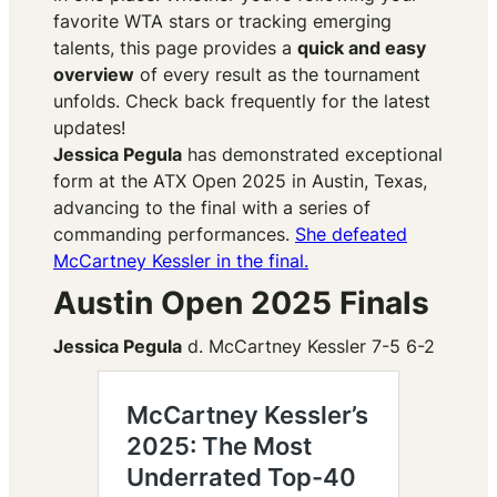
favorite WTA stars or tracking emerging
talents, this page provides a
quick and easy
overview
of every result as the tournament
unfolds. Check back frequently for the latest
updates!
​Jessica Pegula
has demonstrated exceptional
form at the ATX Open 2025 in Austin, Texas,
advancing to the final with a series of
commanding performances.
She defeated
McCartney Kessler in the final.
Austin Open 2025 Finals
Jessica Pegula
d. McCartney Kessler 7-5 6-2