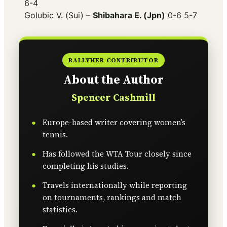
6-4
Golubic V. (Sui) –
Shibahara E. (Jpn)
0-6 5-7
RALLYHER CONTRIBUTOR
About the Author
Spencer Cashmill
Europe-based writer covering women’s
tennis.
Has followed the WTA Tour closely since
completing his studies.
Travels internationally while reporting
on tournaments, rankings and match
statistics.