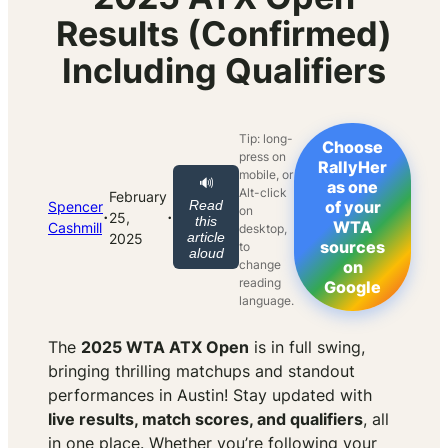
Results (Confirmed)
Including Qualifiers
Tip: long-
Choose
press on
RallyHer
mobile, or
🔊
as one
Alt-click
February
Read
of your
Spencer
on
·
·
25,
this
WTA
Cashmill
desktop,
article
2025
sources
to
aloud
change
on
reading
Google
language.
The
2025 WTA ATX Open
is in full swing,
bringing thrilling matchups and standout
performances in Austin! Stay updated with
live results, match scores, and qualifiers
, all
in one place. Whether you’re following your