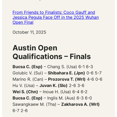
From Friends to Finalists: Coco Gauff and
Jessica Pegula Face Off in the 2025 Wuhan
Open Final
Date
October 11, 2025
Austin Open
Qualifications – Finals
Bucsa C. (Esp)
– Chang S. (Usa) 6-1 6-3
Golubic V. (Sui) –
Shibahara E. (Jpn)
0-6 5-7
Marino R. (Can) –
Prozorova T. (Wrl)
4-6 0-6
Hu V. (Usa) –
Juvan K. (Slo)
2-6 3-6
Wei S. (Chn)
– Inoue H. (Usa) 6-4 6-2
Bucsa C. (Esp)
– Inglis M. (Aus) 6-3 6-0
Sawangkaew M. (Tha) –
Zakharova A. (Wrl)
6-7 2-6