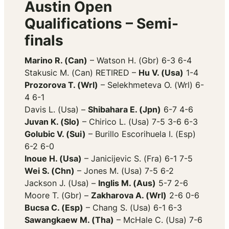
Austin Open
Qualifications – Semi-
finals
Marino R. (Can)
– Watson H. (Gbr) 6-3 6-4
Stakusic M. (Can) RETIRED –
Hu V. (Usa)
1-4
Prozorova T. (Wrl)
– Selekhmeteva O. (Wrl) 6-
4 6-1
Davis L. (Usa) –
Shibahara E. (Jpn)
6-7 4-6
Juvan K. (Slo)
– Chirico L. (Usa) 7-5 3-6 6-3
Golubic V. (Sui)
– Burillo Escorihuela I. (Esp)
6-2 6-0
Inoue H. (Usa)
– Janicijevic S. (Fra) 6-1 7-5
Wei S. (Chn)
– Jones M. (Usa) 7-5 6-2
Jackson J. (Usa) –
Inglis M. (Aus)
5-7 2-6
Moore T. (Gbr) –
Zakharova A. (Wrl)
2-6 0-6
Bucsa C. (Esp)
– Chang S. (Usa) 6-1 6-3
Sawangkaew M. (Tha)
– McHale C. (Usa) 7-6