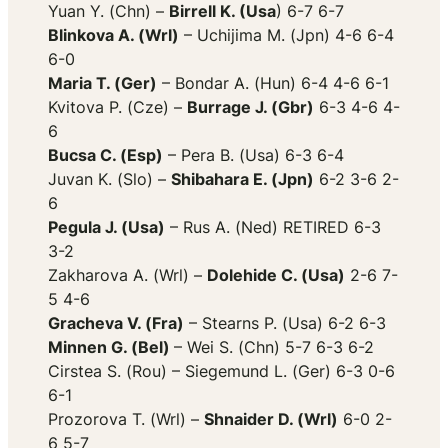
Yuan Y. (Chn) –
Birrell K. (Usa
) 6-7 6-7
Blinkova A. (Wrl)
– Uchijima M. (Jpn) 4-6 6-4
6-0
Maria T. (Ger)
– Bondar A. (Hun) 6-4 4-6 6-1
Kvitova P. (Cze) –
Burrage J. (Gbr)
6-3 4-6 4-
6
Bucsa C. (Esp)
– Pera B. (Usa) 6-3 6-4
Juvan K. (Slo) –
Shibahara E. (Jpn)
6-2 3-6 2-
6
Pegula J. (Usa)
– Rus A. (Ned) RETIRED 6-3
3-2
Zakharova A. (Wrl) –
Dolehide C. (Usa)
2-6 7-
5 4-6
Gracheva V. (Fra)
– Stearns P. (Usa) 6-2 6-3
Minnen G. (Bel)
– Wei S. (Chn) 5-7 6-3 6-2
Cirstea S. (Rou) – Siegemund L. (Ger) 6-3 0-6
6-1
Prozorova T. (Wrl) –
Shnaider D. (Wrl)
6-0 2-
6 5-7