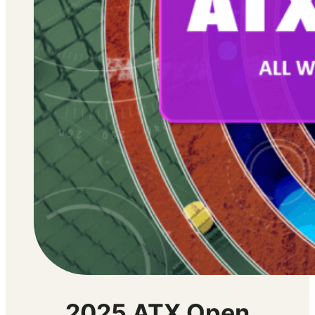
2025 ATX Open