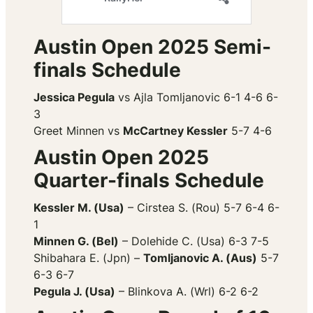
Austin Open 2025 Semi-
finals Schedule
Jessica Pegula
vs Ajla Tomljanovic 6-1 4-6 6-
3
Greet Minnen vs
McCartney Kessler
5-7 4-6
Austin Open 2025
Quarter-finals Schedule
Kessler M. (Usa)
– Cirstea S. (Rou) 5-7 6-4 6-
1
Minnen G. (Bel)
– Dolehide C. (Usa) 6-3 7-5
Shibahara E. (Jpn) –
Tomljanovic A. (Aus)
5-7
6-3 6-7
Pegula J. (Usa)
– Blinkova A. (Wrl) 6-2 6-2