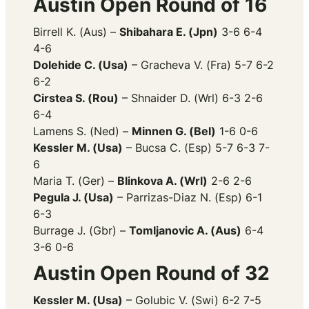
Austin Open Round of 16
Birrell K. (Aus) –
Shibahara E. (Jpn)
3-6 6-4
4-6
Dolehide C. (Usa)
– Gracheva V. (Fra) 5-7 6-2
6-2
Cirstea S. (Rou)
– Shnaider D. (Wrl) 6-3 2-6
6-4
Lamens S. (Ned) –
Minnen G. (Bel)
1-6 0-6
Kessler M. (Usa)
– Bucsa C. (Esp) 5-7 6-3 7-
6
Maria T. (Ger) –
Blinkova A. (Wrl)
2-6 2-6
Pegula J. (Usa)
– Parrizas-Diaz N. (Esp) 6-1
6-3
Burrage J. (Gbr) –
Tomljanovic A. (Aus)
6-4
3-6 0-6
Austin Open Round of 32
Kessler M. (Usa)
– Golubic V. (Swi) 6-2 7-5