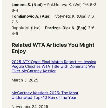
Lamens S. (Ned)
– Rakhimova K. (Wrl) 1-6 6-3
6-4
Tomljanovic A. (Aus)
– Volynets K. (Usa) 7-6
7-5
Rapolu M. (Usa) –
Parrizas-Diaz N. (Esp)
2-6
4-6
Related WTA Articles You Might
Enjoy
2025 ATX Open Final Match Report — Jessica
Pegula Clinches WTA Title with Dominant Win
Over McCartney Kessler
Date
March 3, 2025
McCartney Kessler’s 2025: The Most
Underrated Top-40 Run of the Year
Date
November 24, 2025