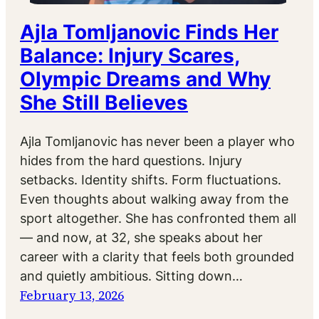
Ajla Tomljanovic Finds Her
Balance: Injury Scares,
Olympic Dreams and Why
She Still Believes
Ajla Tomljanovic has never been a player who
hides from the hard questions. Injury
setbacks. Identity shifts. Form fluctuations.
Even thoughts about walking away from the
sport altogether. She has confronted them all
— and now, at 32, she speaks about her
career with a clarity that feels both grounded
and quietly ambitious. Sitting down…
February 13, 2026