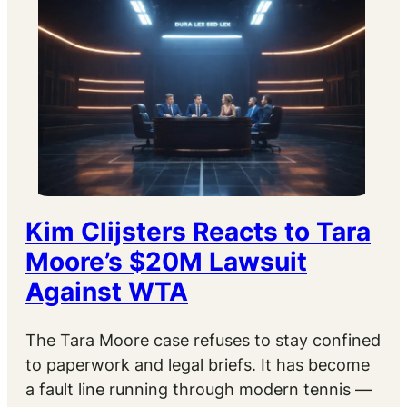
Kim Clijsters Reacts to Tara
Moore’s $20M Lawsuit
Against WTA
The Tara Moore case refuses to stay confined
to paperwork and legal briefs. It has become
a fault line running through modern tennis —