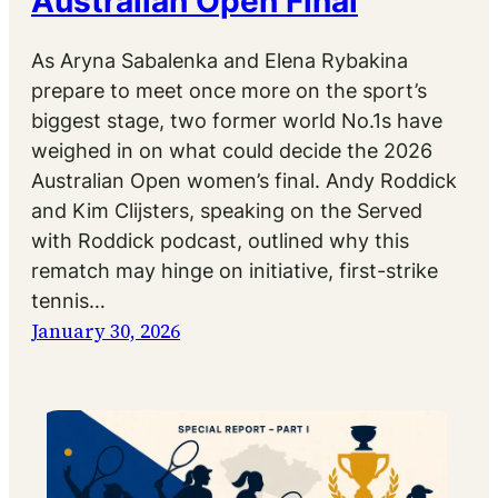
Australian Open Final
As Aryna Sabalenka and Elena Rybakina
prepare to meet once more on the sport’s
biggest stage, two former world No.1s have
weighed in on what could decide the 2026
Australian Open women’s final. Andy Roddick
and Kim Clijsters, speaking on the Served
with Roddick podcast, outlined why this
rematch may hinge on initiative, first-strike
tennis…
January 30, 2026