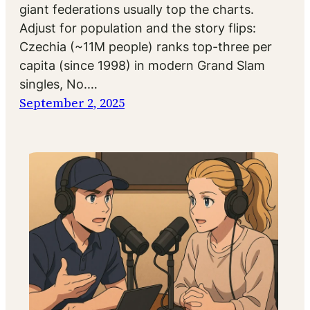
giant federations usually top the charts.
Adjust for population and the story flips:
Czechia (~11M people) ranks top-three per
capita (since 1998) in modern Grand Slam
singles, No.…
September 2, 2025