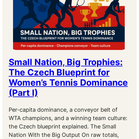
Small Nation, Big Trophies:
The Czech Blueprint for
Women’s Tennis Dominance
(Part I)
Per-capita dominance, a conveyor belt of
WTA champions, and a winning team culture:
the Czech blueprint explained. The Small
Nation With the Big Output On raw totals,