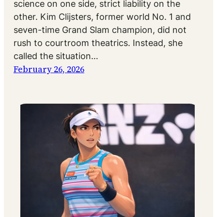
science on one side, strict liability on the
other. Kim Clijsters, former world No. 1 and
seven-time Grand Slam champion, did not
rush to courtroom theatrics. Instead, she
called the situation…
February 26, 2026