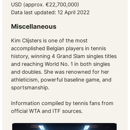
USD (approx. €22,700,000)
Data last updated: 12 April 2022
Miscellaneous
Kim Clijsters is one of the most
accomplished Belgian players in tennis
history, winning 4 Grand Slam singles titles
and reaching World No. 1 in both singles
and doubles. She was renowned for her
athleticism, powerful baseline game, and
sportsmanship.
Information compiled by tennis fans from
official WTA and ITF sources.