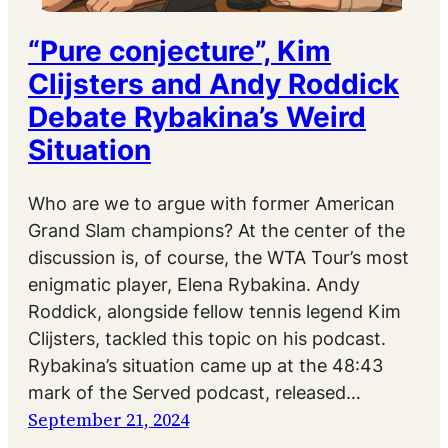
“Pure conjecture”, Kim
Clijsters and Andy Roddick
Debate Rybakina’s Weird
Situation
Who are we to argue with former American
Grand Slam champions? At the center of the
discussion is, of course, the WTA Tour’s most
enigmatic player, Elena Rybakina. Andy
Roddick, alongside fellow tennis legend Kim
Clijsters, tackled this topic on his podcast.
Rybakina’s situation came up at the 48:43
mark of the Served podcast, released…
September 21, 2024