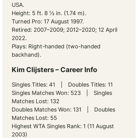
USA.
Height: 5 ft. 8 ½ in. (1.74 m).
Turned Pro: 17 August 1997.
Retired: 2007–2009; 2012–2020; 12 April
2022.
Plays: Right-handed (two-handed
backhand).
Kim Clijsters – Career Info
Singles Titles: 41 | Doubles Titles: 11
Singles Matches Won: 523 | Singles
Matches Lost: 132
Doubles Matches Won: 131 | Doubles
Matches Lost: 55
Highest WTA Singles Rank: 1 (11 August
2003)