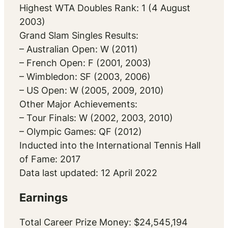
Highest WTA Doubles Rank: 1 (4 August
2003)
Grand Slam Singles Results:
– Australian Open: W (2011)
– French Open: F (2001, 2003)
– Wimbledon: SF (2003, 2006)
– US Open: W (2005, 2009, 2010)
Other Major Achievements:
– Tour Finals: W (2002, 2003, 2010)
– Olympic Games: QF (2012)
Inducted into the International Tennis Hall
of Fame: 2017
Data last updated: 12 April 2022
Earnings
Total Career Prize Money: $24,545,194