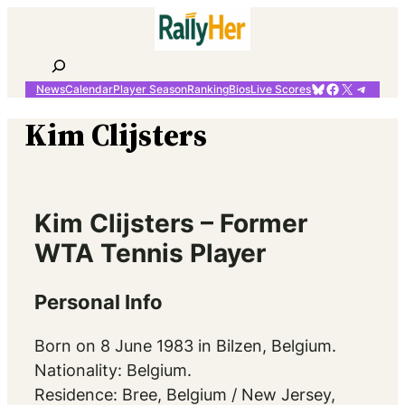
Skip
to
content
Search
Bluesky
Facebook
X
Telegr
News
Calendar
Player Season
Ranking
Bios
Live Scores
Kim Clijsters
Kim Clijsters – Former
WTA Tennis Player
Personal Info
Born on 8 June 1983 in Bilzen, Belgium.
Nationality: Belgium.
Residence: Bree, Belgium / New Jersey,