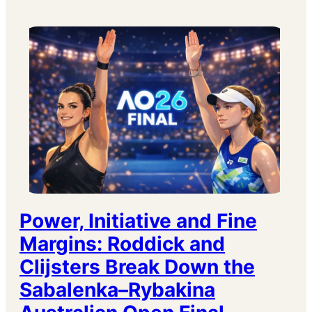
Power, Initiative and Fine
Margins: Roddick and
Clijsters Break Down the
Sabalenka–Rybakina