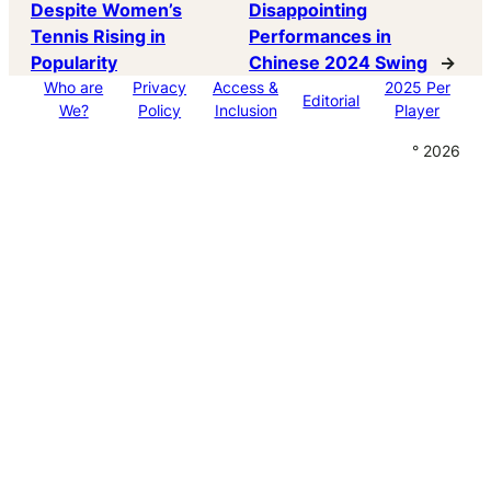
Despite Women’s
Disappointing
Tennis Rising in
Performances in
Popularity
Chinese 2024 Swing
→
Who are
Privacy
Access &
2025 Per
Editorial
We?
Policy
Inclusion
Player
° 2026