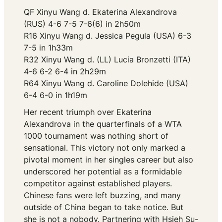
QF Xinyu Wang d. Ekaterina Alexandrova
(RUS) 4-6 7-5 7-6(6) in 2h50m
R16 Xinyu Wang d. Jessica Pegula (USA) 6-3
7-5 in 1h33m
R32 Xinyu Wang d. (LL) Lucia Bronzetti (ITA)
4-6 6-2 6-4 in 2h29m
R64 Xinyu Wang d. Caroline Dolehide (USA)
6-4 6-0 in 1h19m
Her recent triumph over Ekaterina
Alexandrova in the quarterfinals of a WTA
1000 tournament was nothing short of
sensational. This victory not only marked a
pivotal moment in her singles career but also
underscored her potential as a formidable
competitor against established players.
Chinese fans were left buzzing, and many
outside of China began to take notice. But
she is not a nobody. Partnering with Hsieh Su-