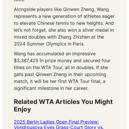
Alongside players like Qinwen Zheng, Wang
represents a new generation of athletes eager
to elevate Chinese tennis to new heights. And
let’s not forget, she also won a silver medal in
mixed doubles with Zhang Zhizhen at the
2024 Summer Olympics in Paris.
Wang has accumulated an impressive
$3,387,425 in prize money and secured four
titles on the WTA Tour, all in doubles. If she
gets past Qinwen Zheng in their upcoming
match, it will be her first WTA Tour final, a
significant milestone in her career.
Related WTA Articles You Might
Enjoy
2025 Berlin Ladies Open Final Preview:
Vondrousova Eyes Grass-Court Glory vs.