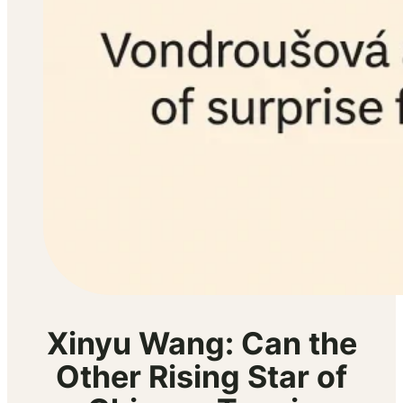
Xinyu Wang: Can the
Other Rising Star of