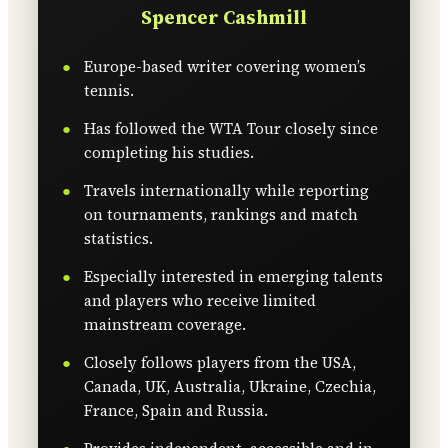
Spencer Cashmill
Europe-based writer covering women’s
tennis.
Has followed the WTA Tour closely since
completing his studies.
Travels internationally while reporting
on tournaments, rankings and match
statistics.
Especially interested in emerging talents
and players who receive limited
mainstream coverage.
Closely follows players from the USA,
Canada, UK, Australia, Ukraine, Czechia,
France, Spain and Russia.