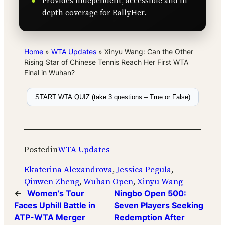
Provides independent, accessible and in-
depth coverage for RallyHer.
Home
»
WTA Updates
»
Xinyu Wang: Can the Other
Rising Star of Chinese Tennis Reach Her First WTA
Final in Wuhan?
START WTA QUIZ (take 3 questions – True or False)
Posted
in
WTA Updates
Ekaterina Alexandrova
, 
Jessica Pegula
, 
Qinwen Zheng
, 
Wuhan Open
, 
Xinyu Wang
←
Women’s Tour
Ningbo Open 500:
Faces Uphill Battle in
Seven Players Seeking
ATP-WTA Merger
Redemption After