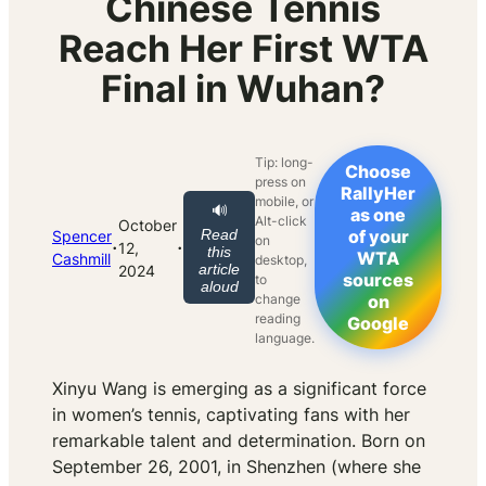
Chinese Tennis
Reach Her First WTA
Final in Wuhan?
Tip: long-
Choose
press on
RallyHer
mobile, or
🔊
as one
Alt-click
October
Read
of your
Spencer
on
·
·
12,
this
WTA
Cashmill
desktop,
article
2024
sources
to
aloud
change
on
reading
Google
language.
Xinyu Wang is emerging as a significant force
in women’s tennis, captivating fans with her
remarkable talent and determination. Born on
September 26, 2001, in Shenzhen (where she