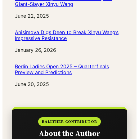
Giant-Slayer Xinyu Wang
Date
June 22, 2025
Anisimova Digs Deep to Break Xinyu Wang’s
Impressive Resistance
Date
January 26, 2026
Berlin Ladies Open 2025 – Quarterfinals
Preview and Predictions
Date
June 20, 2025
RALLYHER CONTRIBUTOR
About the Author