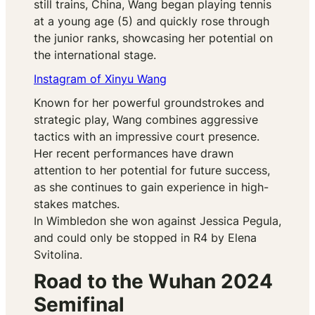
still trains, China, Wang began playing tennis
at a young age (5) and quickly rose through
the junior ranks, showcasing her potential on
the international stage.
Instagram of Xinyu Wang
Known for her powerful groundstrokes and
strategic play, Wang combines aggressive
tactics with an impressive court presence.
Her recent performances have drawn
attention to her potential for future success,
as she continues to gain experience in high-
stakes matches.
In Wimbledon she won against Jessica Pegula,
and could only be stopped in R4 by Elena
Svitolina.
Road to the Wuhan 2024
Semifinal