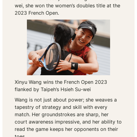
wei, she won the women’s doubles title at the
2023 French Open.
Xinyu Wang wins the French Open 2023
flanked by Taipeh’s Hsieh Su-wei
Wang is not just about power; she weaves a
tapestry of strategy and skill with every
match. Her groundstrokes are sharp, her
court awareness impressive, and her ability to
read the game keeps her opponents on their
toes.