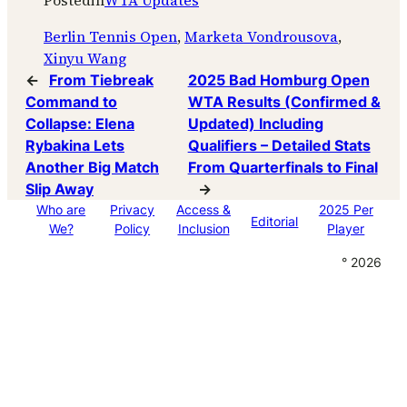
Posted
in
WTA Updates
Berlin Tennis Open
, 
Marketa Vondrousova
, 
Xinyu Wang
←
From Tiebreak
2025 Bad Homburg Open
Command to
WTA Results (Confirmed &
Collapse: Elena
Updated) Including
Rybakina Lets
Qualifiers – Detailed Stats
Another Big Match
From Quarterfinals to Final
Slip Away
→
Who are
Privacy
Access &
2025 Per
Editorial
We?
Policy
Inclusion
Player
° 2026