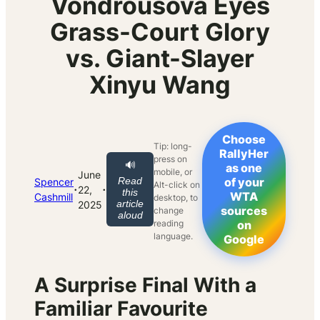
Vondrousova Eyes
Grass-Court Glory
vs. Giant-Slayer
Xinyu Wang
Choose
Tip: long-
RallyHer
press on
🔊
as one
mobile, or
June
Read
of your
Spencer
Alt-click on
·
·
22,
this
WTA
Cashmill
desktop, to
article
2025
sources
change
aloud
reading
on
language.
Google
A Surprise Final With a
Familiar Favourite