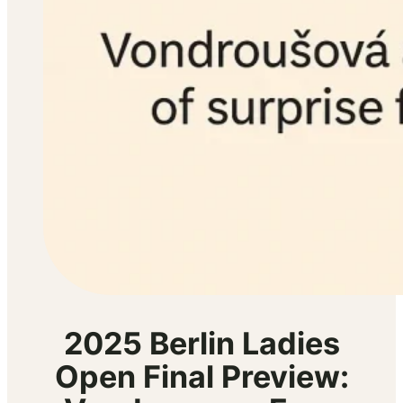
2025 Berlin Ladies
Open Final Preview: