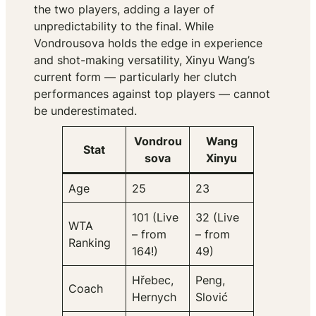
the two players, adding a layer of
unpredictability to the final. While
Vondrousova holds the edge in experience
and shot-making versatility, Xinyu Wang’s
current form — particularly her clutch
performances against top players — cannot
be underestimated.
Vondrou
Wang
Stat
sova
Xinyu
Age
25
23
101 (Live
32 (Live
WTA
– from
– from
Ranking
164!)
49)
Hřebec,
Peng,
Coach
Hernych
Slović