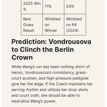
2025 Win
71%
54%
%
Best
Wimbled
Wimbled
Grass
on
on R4
Result
Winner
(2024)
Prediction: Vondrousova
to Clinch the Berlin
Crown
While Wang’s run has been nothing short of
heroic, Vondrousova’s consistency, grass-
court acumen, and high-pressure pedigree
give her the edge. If the Czech maintains her
serving rhythm and utilizes her drop shots
and court craft, she should be able to
neutralize Wang’s power.