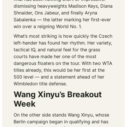
dismissing heavyweights Madison Keys, Diana
Shnaider, Ons Jabeur, and finally Aryna
Sabalenka — the latter marking her first-ever
win over a reigning World No. 1.
What’s most striking is how quickly the Czech
left-hander has found her rhythm. Her variety,
tactical IQ, and natural feel for the grass
courts have made her one of the most
dangerous floaters on the tour. With two WTA
titles already, this would be her first at the
500 level — and a statement ahead of her
Wimbledon title defense.
Wang Xinyu’s Breakout
Week
On the other side stands Wang Xinyu, whose
Berlin campaign began in qualifying and has