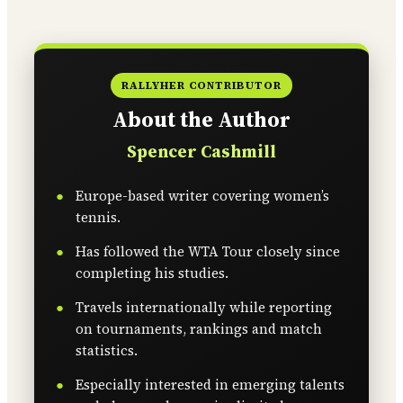
RALLYHER CONTRIBUTOR
About the Author
Spencer Cashmill
Europe-based writer covering women’s
tennis.
Has followed the WTA Tour closely since
completing his studies.
Travels internationally while reporting
on tournaments, rankings and match
statistics.
Especially interested in emerging talents