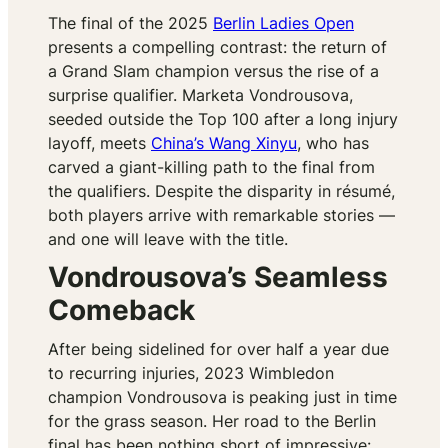
The final of the 2025
Berlin Ladies Open
presents a compelling contrast: the return of
a Grand Slam champion versus the rise of a
surprise qualifier. Marketa Vondrousova,
seeded outside the Top 100 after a long injury
layoff, meets
China’s Wang Xinyu
, who has
carved a giant-killing path to the final from
the qualifiers. Despite the disparity in résumé,
both players arrive with remarkable stories —
and one will leave with the title.
Vondrousova’s Seamless
Comeback
After being sidelined for over half a year due
to recurring injuries, 2023 Wimbledon
champion Vondrousova is peaking just in time
for the grass season. Her road to the Berlin
final has been nothing short of impressive: