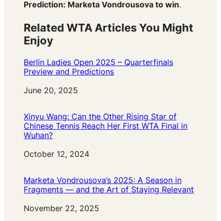
Prediction: Marketa Vondrousova to win
.
Related WTA Articles You Might
Enjoy
Berlin Ladies Open 2025 – Quarterfinals
Preview and Predictions
Date
June 20, 2025
Xinyu Wang: Can the Other Rising Star of
Chinese Tennis Reach Her First WTA Final in
Wuhan?
Date
October 12, 2024
Marketa Vondrousova’s 2025: A Season in
Fragments — and the Art of Staying Relevant
Date
November 22, 2025