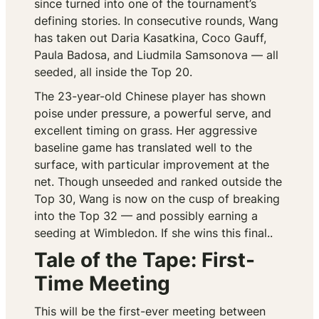
since turned into one of the tournament’s
defining stories. In consecutive rounds, Wang
has taken out Daria Kasatkina, Coco Gauff,
Paula Badosa, and Liudmila Samsonova — all
seeded, all inside the Top 20.
The 23-year-old Chinese player has shown
poise under pressure, a powerful serve, and
excellent timing on grass. Her aggressive
baseline game has translated well to the
surface, with particular improvement at the
net. Though unseeded and ranked outside the
Top 30, Wang is now on the cusp of breaking
into the Top 32 — and possibly earning a
seeding at Wimbledon. If she wins this final..
Tale of the Tape: First-
Time Meeting
This will be the first-ever meeting between