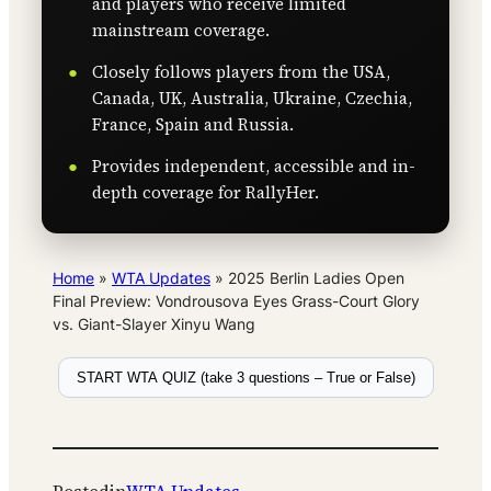
and players who receive limited
mainstream coverage.
Closely follows players from the USA,
Canada, UK, Australia, Ukraine, Czechia,
France, Spain and Russia.
Provides independent, accessible and in-
depth coverage for RallyHer.
Home
»
WTA Updates
»
2025 Berlin Ladies Open
Final Preview: Vondrousova Eyes Grass-Court Glory
vs. Giant-Slayer Xinyu Wang
START WTA QUIZ (take 3 questions – True or False)