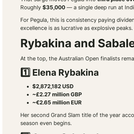
Roughly
$35,000
— a single deep run at Indi
For Pegula, this is consistency paying divi
excellence is as lucrative as explosive peaks.
Rybakina and Sabalen
At the top, the Australian Open finalists re
1️⃣ Elena Rybakina
$2,872,182 USD
~£2.27 million GBP
~€2.65 million EUR
Her second Grand Slam title of the year accou
season even begins.