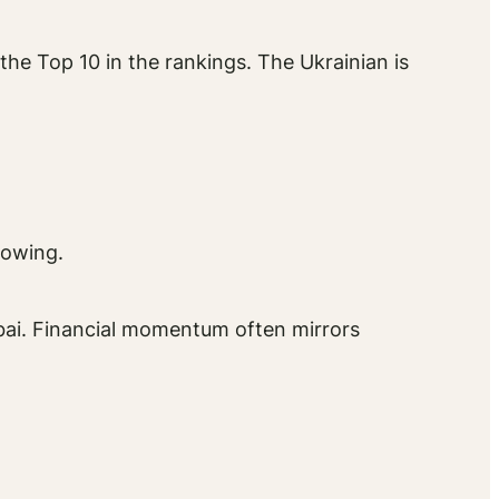
he Top 10 in the rankings. The Ukrainian is
howing.
bai. Financial momentum often mirrors