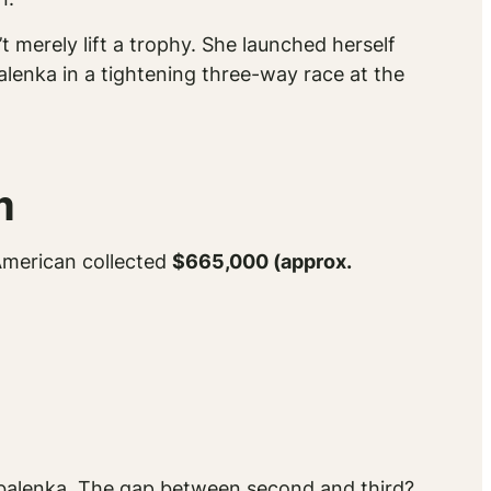
t merely lift a trophy. She launched herself
alenka in a tightening three-way race at the
m
 American collected
$665,000 (approx.
Sabalenka. The gap between second and third?