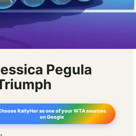
essica Pegula
 Triumph
Choose RallyHer as one of your WTA sources
on Google
n.