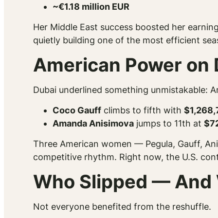
~€1.18 million EUR
Her Middle East success boosted her earnings
quietly building one of the most efficient se
American Power on 
Dubai underlined something unmistakable: A
Coco Gauff
climbs to fifth with
$1,268,
Amanda Anisimova
jumps to 11th at
$7
Three American women — Pegula, Gauff, Anis
competitive rhythm. Right now, the U.S. conti
Who Slipped — And
Not everyone benefited from the reshuffle.