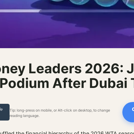
ney Leaders 2026: J
Podium After Dubai
le
Tip: long-press on mobile, or Alt-click on desktop, to change
reading language.
uffled the financial hierarchy of the 2026 WTA seaso