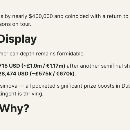
 by nearly $400,000 and coincided with a return to t
asons on tour.
Display
merican depth remains formidable.
715 USD (~£1.0m / €1.17m)
after another semifinal s
28,474 USD (~£575k / €670k)
.
imova — all pocketed significant prize boosts in Du
ngent is thriving.
 Why?