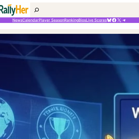
Search
Bluesky
Facebook
X
Telegr
News
Calendar
Player Season
Ranking
Bios
Live Scores