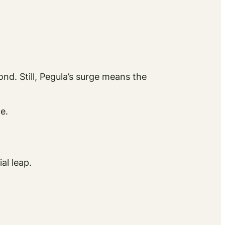
nd. Still, Pegula’s surge means the
e.
al leap.