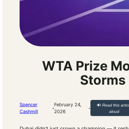
WTA Prize Mo
Storms 
Spencer
February 24,
🔊
Read this artic
·
·
Cashmill
2026
aloud
Dubai didn’t just crown a champion — it resh