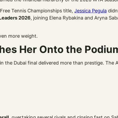
Free Tennis Championships title,
Jessica Pegula
didn’
Leaders 2026
, joining Elena Rybakina and Aryna Sab
even more weight.
shes Her Onto the Podiu
a in the Dubai final delivered more than prestige. The
erall
, overtaking several rivals and closing fast on 