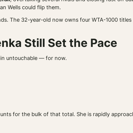
an Wells could flip them.
dends. The 32-year-old now owns four WTA-1000 titles
ka Still Set the Pace
main untouchable — for now.
nts for the bulk of that total. She is rapidly approac