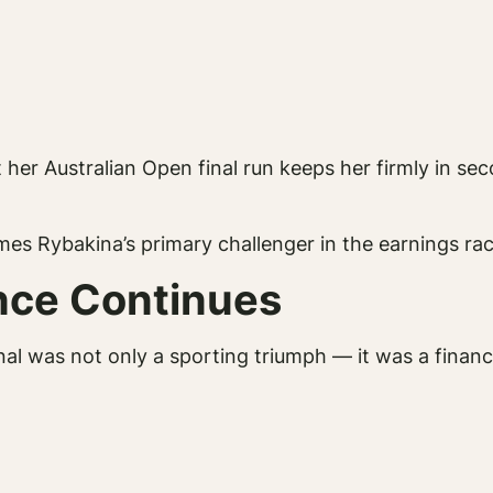
er Australian Open final run keeps her firmly in seco
es Rybakina’s primary challenger in the earnings rac
ance Continues
inal was not only a sporting triumph — it was a financi