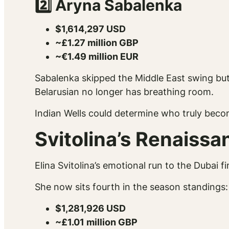
2️⃣ Aryna Sabalenka
$1,614,297 USD
~£1.27 million GBP
~€1.49 million EUR
Sabalenka skipped the Middle East swing but h
Belarusian no longer has breathing room.
Indian Wells could determine who truly becom
Svitolina’s Renaiss
Elina Svitolina’s emotional run to the Dubai f
She now sits fourth in the season standings:
$1,281,926 USD
~£1.01 million GBP