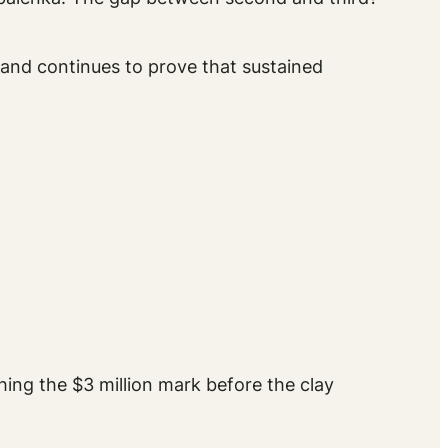
 and continues to prove that sustained
hing the $3 million mark before the clay