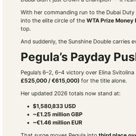
With her commanding run to the Dubai Duty 
into the elite circle of the
WTA Prize Money 
top.
And suddenly, the Sunshine Double carries 
Pegula’s Payday Pu
Pegula’s 6–2, 6–4 victory over Elina Svitolin
£525,000 / €615,000)
for the title alone.
Her updated 2026 totals now stand at:
$1,580,833 USD
~£1.25 million GBP
~€1.46 million EUR
That surge moves Pegula into
third place ov