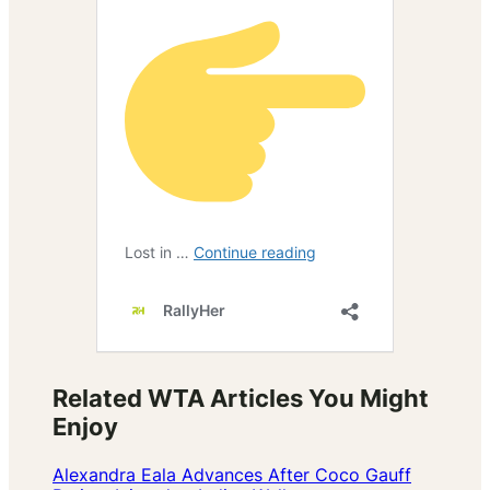
Related WTA Articles You Might
Enjoy
Alexandra Eala Advances After Coco Gauff