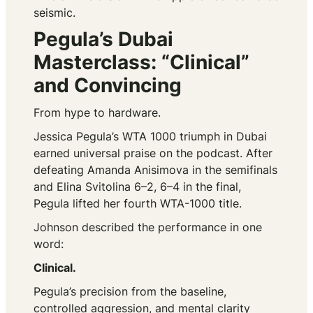
seismic.
Pegula’s Dubai
Masterclass: “Clinical”
and Convincing
From hype to hardware.
Jessica Pegula’s WTA 1000 triumph in Dubai
earned universal praise on the podcast. After
defeating Amanda Anisimova in the semifinals
and Elina Svitolina 6–2, 6–4 in the final,
Pegula lifted her fourth WTA-1000 title.
Johnson described the performance in one
word:
Clinical.
Pegula’s precision from the baseline,
controlled aggression, and mental clarity