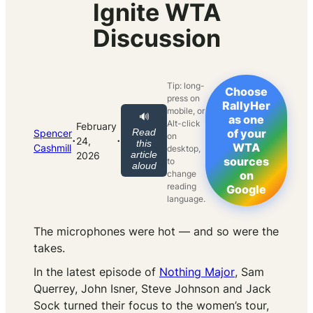
Ignite WTA
Discussion
Tip: long-
Choose
press on
RallyHer
mobile, or
🔊
as one
Alt-click
February
Read
of your
Spencer
on
·
·
24,
this
WTA
Cashmill
desktop,
article
2026
sources
to
aloud
change
on
reading
Google
language.
The microphones were hot — and so were the
takes.
In the latest episode of
Nothing Major
, Sam
Querrey, John Isner, Steve Johnson and Jack
Sock turned their focus to the women’s tour,