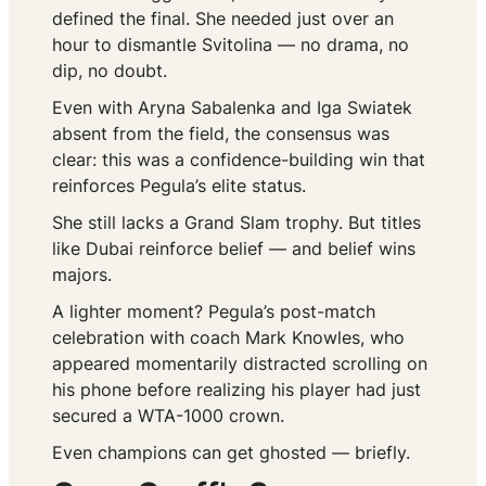
defined the final. She needed just over an
hour to dismantle Svitolina — no drama, no
dip, no doubt.
Even with Aryna Sabalenka and Iga Swiatek
absent from the field, the consensus was
clear: this was a confidence-building win that
reinforces Pegula’s elite status.
She still lacks a Grand Slam trophy. But titles
like Dubai reinforce belief — and belief wins
majors.
A lighter moment? Pegula’s post-match
celebration with coach Mark Knowles, who
appeared momentarily distracted scrolling on
his phone before realizing his player had just
secured a WTA-1000 crown.
Even champions can get ghosted — briefly.