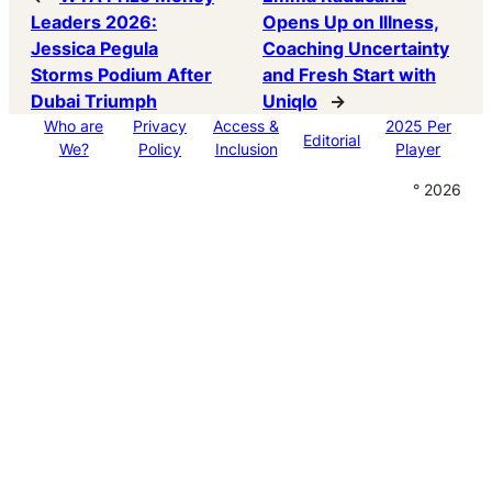
Leaders 2026:
Opens Up on Illness,
Jessica Pegula
Coaching Uncertainty
Storms Podium After
and Fresh Start with
Dubai Triumph
Uniqlo
→
Who are
Privacy
Access &
2025 Per
Editorial
We?
Policy
Inclusion
Player
° 2026