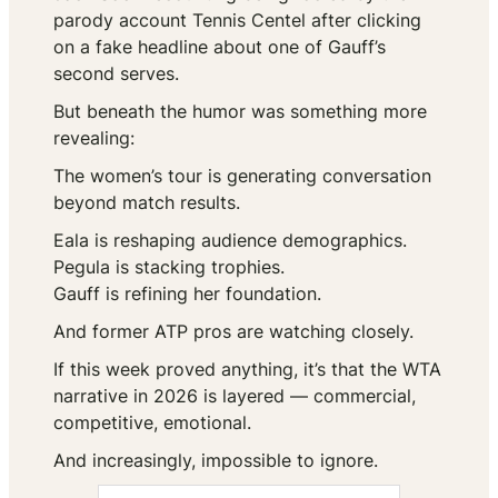
parody account
Tennis Centel
after clicking
on a fake headline about one of Gauff’s
second serves.
But beneath the humor was something more
revealing:
The women’s tour is generating conversation
beyond match results.
Eala is reshaping audience demographics.
Pegula is stacking trophies.
Gauff is refining her foundation.
And former ATP pros are watching closely.
If this week proved anything, it’s that the WTA
narrative in 2026 is layered — commercial,
competitive, emotional.
And increasingly, impossible to ignore.