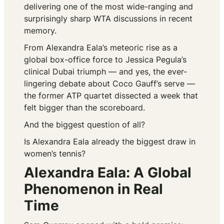
delivering one of the most wide-ranging and
surprisingly sharp WTA discussions in recent
memory.
From Alexandra Eala’s meteoric rise as a
global box-office force to Jessica Pegula’s
clinical Dubai triumph — and yes, the ever-
lingering debate about Coco Gauff’s serve —
the former ATP quartet dissected a week that
felt bigger than the scoreboard.
And the biggest question of all?
Is Alexandra Eala already the biggest draw in
women’s tennis?
Alexandra Eala: A Global
Phenomenon in Real
Time