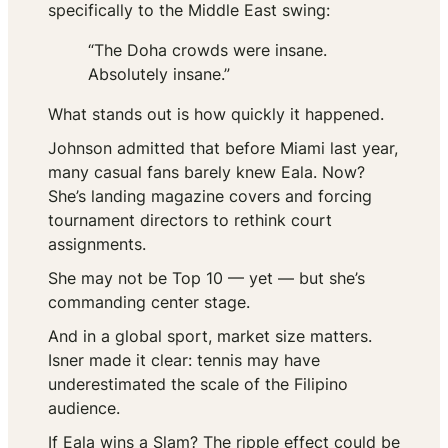
specifically to the Middle East swing:
“The Doha crowds were insane.
Absolutely insane.”
What stands out is how quickly it happened.
Johnson admitted that before Miami last year,
many casual fans barely knew Eala. Now?
She’s landing magazine covers and forcing
tournament directors to rethink court
assignments.
She may not be Top 10 — yet — but she’s
commanding center stage.
And in a global sport, market size matters.
Isner made it clear: tennis may have
underestimated the scale of the Filipino
audience.
If Eala wins a Slam? The ripple effect could be