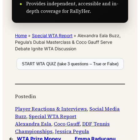
Provides independent, accessible and in-
depth coverage for RallyHer.
Home
»
Special WTA Report
»
Alexandra Eala Buzz,
Pegula’s Dubai Masterclass & Coco Gauff Serve
Debate Ignite WTA Discussion
START WTA QUIZ (take 3 questions – True or False)
Posted
in
Player Reactions & Interviews
, 
Social Media
Buzz
, 
Special WTA Report
Alexandra Eala
, 
Coco Gauff
, 
DDF Tennis
Championships
, 
Jessica Pegula
←
WTA Prize Money
Emma Raducanu