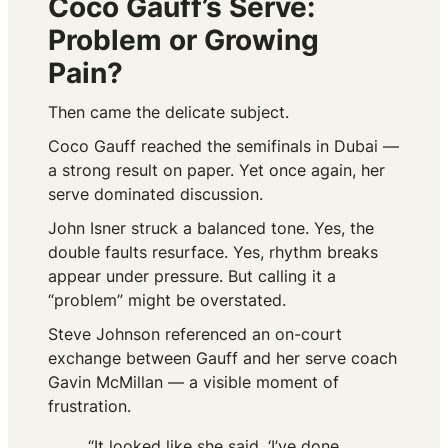
Coco Gauff’s Serve:
Problem or Growing
Pain?
Then came the delicate subject.
Coco Gauff reached the semifinals in Dubai —
a strong result on paper. Yet once again, her
serve dominated discussion.
John Isner struck a balanced tone. Yes, the
double faults resurface. Yes, rhythm breaks
appear under pressure. But calling it a
“problem” might be overstated.
Steve Johnson referenced an on-court
exchange between Gauff and her serve coach
Gavin McMillan — a visible moment of
frustration.
“It looked like she said, ‘I’ve done