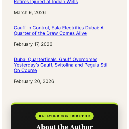
Retires Injured at Indian Wells
Date
March 9, 2026
Gauff in Control, Eala Electrifies Dubai: A
Quarter of the Draw Comes Alive
Date
February 17, 2026
Dubai Quarterfinals: Gauff Overcomes
Yesterday’s Gauff, Svitolina and Pegula Still
On Course
Date
February 20, 2026
RALLYHER CONTRIBUTOR
About the Author