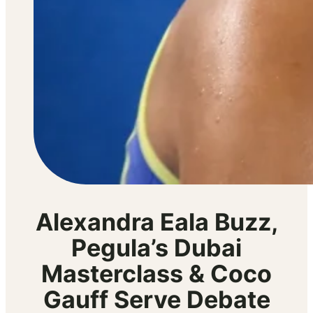
Alexandra Eala Buzz,
Pegula’s Dubai
Masterclass & Coco
Gauff Serve Debate