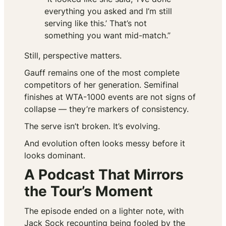
everything you asked and I’m still
serving like this.’ That’s not
something you want mid-match.”
Still, perspective matters.
Gauff remains one of the most complete
competitors of her generation. Semifinal
finishes at WTA-1000 events are not signs of
collapse — they’re markers of consistency.
The serve isn’t broken. It’s evolving.
And evolution often looks messy before it
looks dominant.
A Podcast That Mirrors
the Tour’s Moment
The episode ended on a lighter note, with
Jack Sock recounting being fooled by the