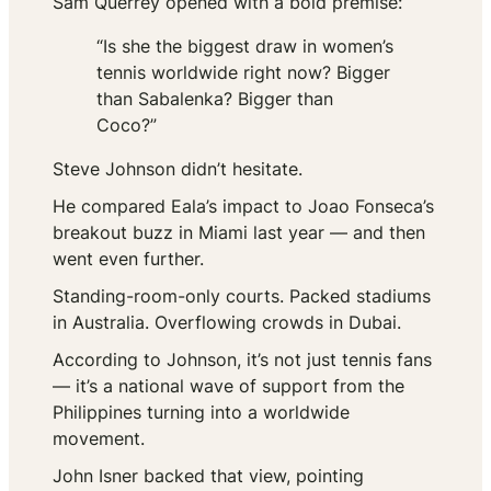
Sam Querrey opened with a bold premise:
“Is she the biggest draw in women’s
tennis worldwide right now? Bigger
than Sabalenka? Bigger than
Coco?”
Steve Johnson didn’t hesitate.
He compared Eala’s impact to Joao Fonseca’s
breakout buzz in Miami last year — and then
went even further.
Standing-room-only courts. Packed stadiums
in Australia. Overflowing crowds in Dubai.
According to Johnson, it’s not just tennis fans
— it’s a national wave of support from the
Philippines turning into a worldwide
movement.
John Isner backed that view, pointing