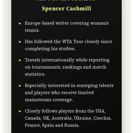
Spencer Cashmill
Europe-based writer covering women’s
tennis.
Has followed the WTA Tour closely since
completing his studies.
Travels internationally while reporting
on tournaments, rankings and match
statistics.
Especially interested in emerging talents
and players who receive limited
mainstream coverage.
Closely follows players from the USA,
Canada, UK, Australia, Ukraine, Czechia,
France, Spain and Russia.