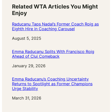
Related WTA Articles You Might
Enjoy
Raducanu Taps Nadal’s Former Coach Roig as
Eighth Hire in Coaching Carousel
Date
August 5, 2025
Emma Raducanu Splits With Francisco Roig
Ahead of Cluj Comeback
Date
January 29, 2026
Emma Raducanu’s Coaching Uncertainty
Returns to Spotlight as Former Champions
Urge Stability
Date
March 31, 2026