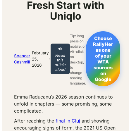
Fresh Start with
Uniqlo
Tip: long-
Choose
press on
RallyHer
mobile, or
🔊
as one
Alt-click
February
Read
of your
Spencer
on
·
·
25,
this
WTA
Cashmill
desktop,
article
2026
sources
to
aloud
change
on
reading
Google
language.
Emma Raducanu’s 2026 season continues to
unfold in chapters — some promising, some
complicated.
After reaching the
final in Cluj
and showing
encouraging signs of form, the 2021 US Open