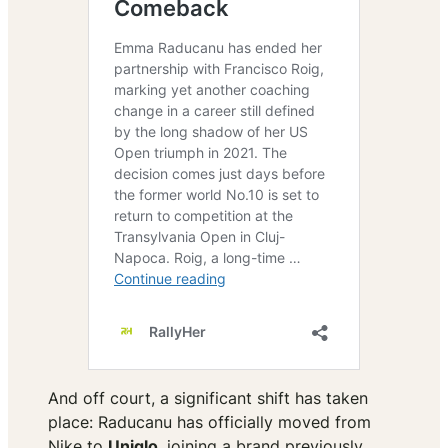
And off court, a significant shift has taken
place: Raducanu has officially moved from
Nike to
Uniqlo
, joining a brand previously