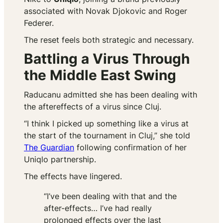
associated with Novak Djokovic and Roger
Federer.
The reset feels both strategic and necessary.
Battling a Virus Through
the Middle East Swing
Raducanu admitted she has been dealing with
the aftereffects of a virus since Cluj.
“I think I picked up something like a virus at
the start of the tournament in Cluj,” she told
The Guardian
following confirmation of her
Uniqlo partnership.
The effects have lingered.
“I’ve been dealing with that and the
after-effects… I’ve had really
prolonged effects over the last