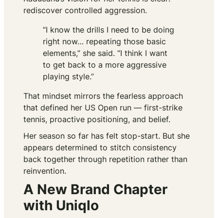
rediscover controlled aggression.
“I know the drills I need to be doing
right now… repeating those basic
elements,” she said. “I think I want
to get back to a more aggressive
playing style.”
That mindset mirrors the fearless approach
that defined her US Open run — first-strike
tennis, proactive positioning, and belief.
Her season so far has felt stop-start. But she
appears determined to stitch consistency
back together through repetition rather than
reinvention.
A New Brand Chapter
with Uniqlo