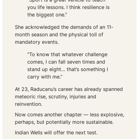
you life lessons. I think resilience is
the biggest one.”
She acknowledged the demands of an 11-
month season and the physical toll of
mandatory events.
“To know that whatever challenge
comes, I can fall seven times and
stand up eight… that’s something I
carry with me.”
At 23, Raducanu’s career has already spanned
meteoric rise, scrutiny, injuries and
reinvention.
Now comes another chapter — less explosive,
perhaps, but potentially more sustainable.
Indian Wells will offer the next test.