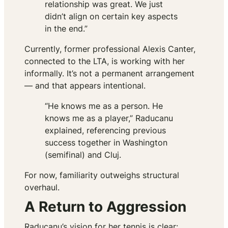
relationship was great. We just
didn’t align on certain key aspects
in the end.”
Currently, former professional Alexis Canter,
connected to the LTA, is working with her
informally. It’s not a permanent arrangement
— and that appears intentional.
“He knows me as a person. He
knows me as a player,” Raducanu
explained, referencing previous
success together in Washington
(semifinal) and Cluj.
For now, familiarity outweighs structural
overhaul.
A Return to Aggression
Raducanu’s vision for her tennis is clear: