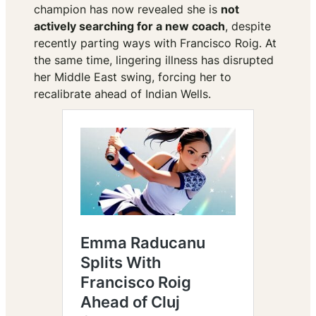
champion has now revealed she is
not
actively searching for a new coach
, despite
recently parting ways with Francisco Roig. At
the same time, lingering illness has disrupted
her Middle East swing, forcing her to
recalibrate ahead of Indian Wells.