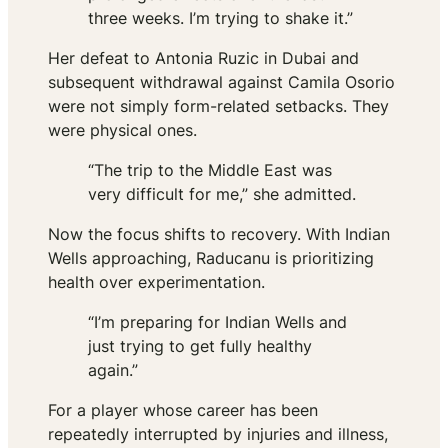
three weeks. I’m trying to shake it.”
Her defeat to Antonia Ruzic in Dubai and
subsequent withdrawal against Camila Osorio
were not simply form-related setbacks. They
were physical ones.
“The trip to the Middle East was
very difficult for me,” she admitted.
Now the focus shifts to recovery. With Indian
Wells approaching, Raducanu is prioritizing
health over experimentation.
“I’m preparing for Indian Wells and
just trying to get fully healthy
again.”
For a player whose career has been
repeatedly interrupted by injuries and illness,