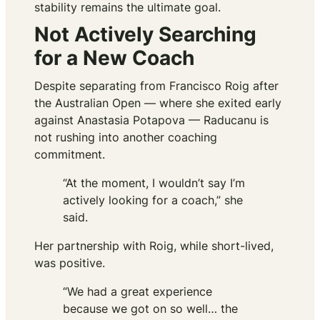
stability remains the ultimate goal.
Not Actively Searching
for a New Coach
Despite separating from Francisco Roig after
the Australian Open — where she exited early
against Anastasia Potapova — Raducanu is
not rushing into another coaching
commitment.
“At the moment, I wouldn’t say I’m
actively looking for a coach,” she
said.
Her partnership with Roig, while short-lived,
was positive.
“We had a great experience
because we got on so well… the