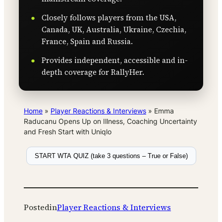
Closely follows players from the USA,
Canada, UK, Australia, Ukraine, Czechia,
France, Spain and Russia.
Provides independent, accessible and in-
depth coverage for RallyHer.
Home
»
Player Reactions & Interviews
»
Emma
Raducanu Opens Up on Illness, Coaching Uncertainty
and Fresh Start with Uniqlo
START WTA QUIZ (take 3 questions – True or False)
Posted
in
Player Reactions & Interviews