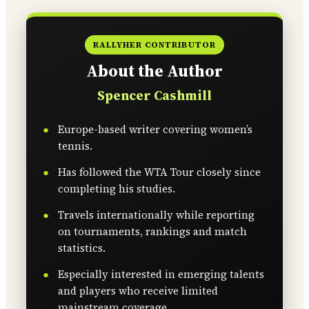
RALLYHER CONTRIBUTOR
About the Author
Spencer Cashmill
Europe-based writer covering women’s
tennis.
Has followed the WTA Tour closely since
completing his studies.
Travels internationally while reporting
on tournaments, rankings and match
statistics.
Especially interested in emerging talents
and players who receive limited
mainstream coverage.