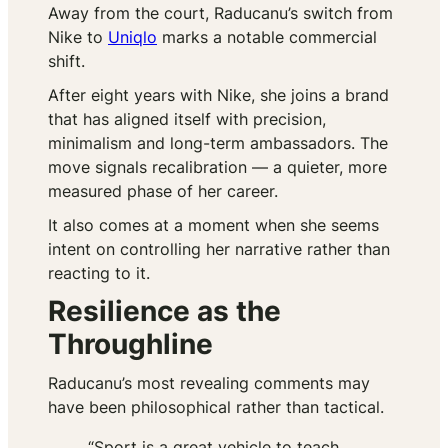
Away from the court, Raducanu’s switch from
Nike to
Uniqlo
marks a notable commercial
shift.
After eight years with Nike, she joins a brand
that has aligned itself with precision,
minimalism and long-term ambassadors. The
move signals recalibration — a quieter, more
measured phase of her career.
It also comes at a moment when she seems
intent on controlling her narrative rather than
reacting to it.
Resilience as the
Throughline
Raducanu’s most revealing comments may
have been philosophical rather than tactical.
“Sport is a great vehicle to teach