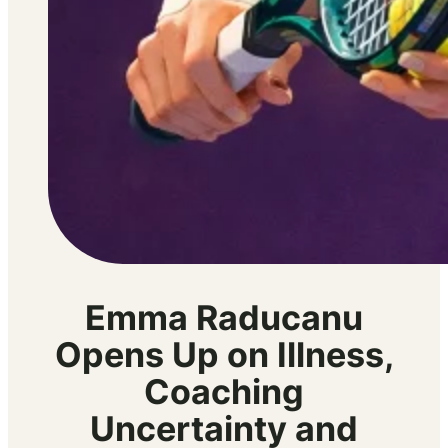
Emma Raducanu
Opens Up on Illness,
Coaching
Uncertainty and