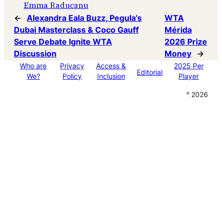
Emma Raducanu
←
Alexandra Eala Buzz, Pegula’s
WTA
Dubai Masterclass & Coco Gauff
Mérida
Serve Debate Ignite WTA
2026 Prize
Discussion
Money
→
Who are
Privacy
Access &
2025 Per
Editorial
We?
Policy
Inclusion
Player
° 2026