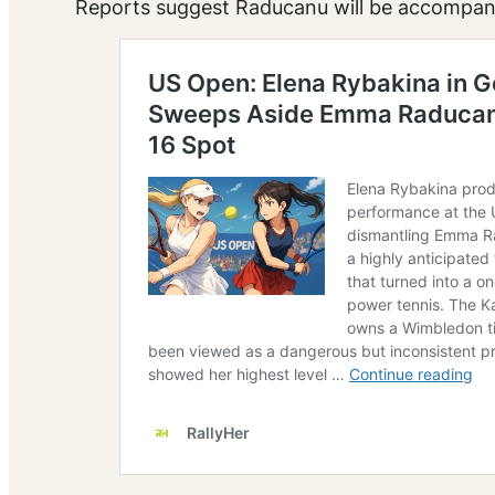
Reports suggest Raducanu will be accompani