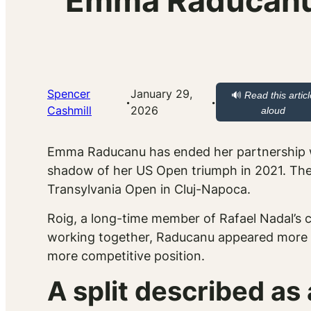
Emma Raducanu S
Spencer
January 29,
🔊
Read this artic
·
·
Cashmill
2026
aloud
Emma Raducanu has ended her partnership
shadow of her US Open triumph in 2021. The d
Transylvania Open in Cluj-Napoca.
Roig, a long-time member of Rafael Nadal’s 
working together, Raducanu appeared more se
more competitive position.
A split described as