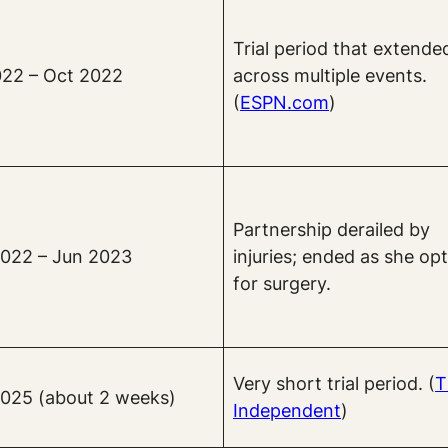
Trial period that extende
022 – Oct 2022
across multiple events.
(
ESPN.com
)
Partnership derailed by
022 – Jun 2023
injuries; ended as she op
for surgery.
Very short trial period. (
T
025 (about 2 weeks)
Independent
)