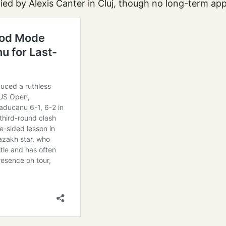
ed by Alexis Canter in Cluj, though no long-term a