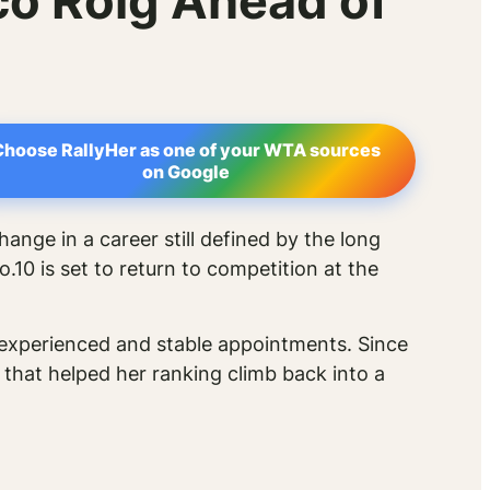
co Roig Ahead of
Choose RallyHer as one of your WTA sources
on Google
ange in a career still defined by the long
10 is set to return to competition at the
 experienced and stable appointments. Since
that helped her ranking climb back into a