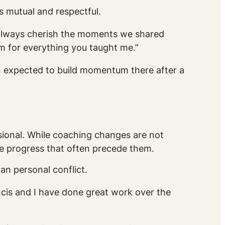
s mutual and respectful.
l always cherish the moments we shared
m for everything you taught me.”
n expected to build momentum there after a
ional. While coaching changes are not
le progress that often precede them.
an personal conflict.
ancis and I have done great work over the