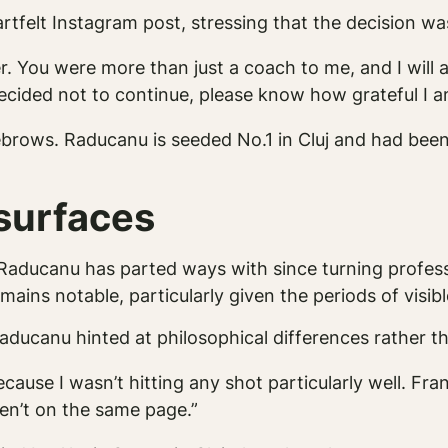
tfelt Instagram post, stressing that the decision wa
er. You were more than just a coach to me, and I wil
ecided not to continue, please know how grateful I a
ebrows. Raducanu is seeded No.1 in Cluj and had bee
esurfaces
aducanu has parted ways with since turning profess
ins notable, particularly given the periods of visib
aducanu hinted at philosophical differences rather th
because I wasn’t hitting any shot particularly well. Fr
ren’t on the same page.”