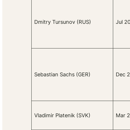
Dmitry Tursunov (RUS)
Jul 2
Sebastian Sachs (GER)
Dec 2
Vladimir Platenik (SVK)
Mar 2