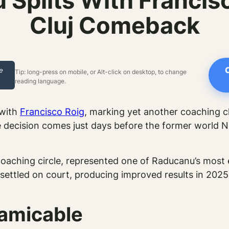
plits With Francis
Cluj Comeback
le
Tip: long-press on mobile, or Alt-click on desktop, to change
reading language.
 with
Francisco Roig
, marking yet another coaching ch
ecision comes just days before the former world No.
coaching circle, represented one of Raducanu’s most
ttled on court, producing improved results in 2025 
 amicable