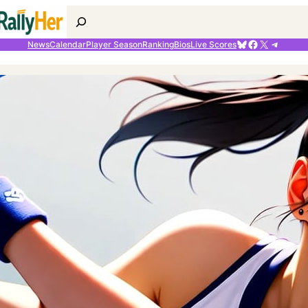
Search
Bluesky
Facebook
X
Telegr
News
Calendar
Player Season
Ranking
Bios
Live Scores