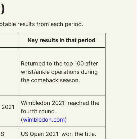
)
table results from each period.
Key results in that period
Returned to the top 100 after
o
wrist/ankle operations during
the comeback season.
Wimbledon 2021: reached the
 2021
fourth round.
(
wimbledon.com
)
US
US Open 2021: won the title.