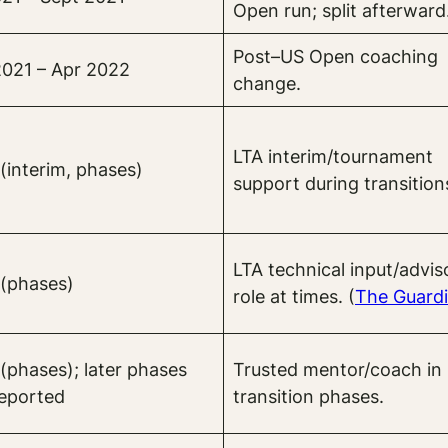
Open run; split afterward
Post–US Open coaching
021 – Apr 2022
change.
LTA interim/tournament
(interim, phases)
support during transition
LTA technical input/advis
(phases)
role at times. (
The Guard
(phases); later phases
Trusted mentor/coach in
reported
transition phases.