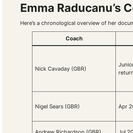
Emma Raducanu’s Co
Here’s a chronological overview of her docu
Coach
Junio
Nick Cavaday (GBR)
retur
Nigel Sears (GBR)
Apr 2
Andrew Richardson (GBR)
Jul 2