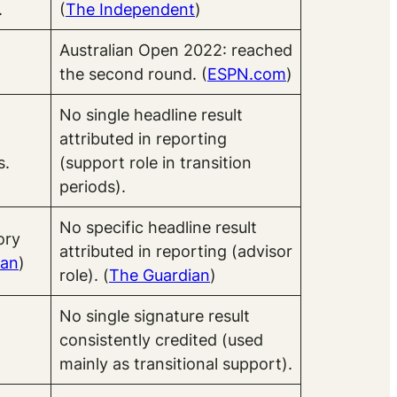
.
(
The Indep
endent
)
Australian Open 2022: reached
the second round. (
ESPN.com
)
No single headline result
attributed in reporting
s.
(support role in transition
periods).
No specific headline result
ory
attributed in reporting (advisor
ian
)
role). (
The Guardian
)
No single signature result
consistently credited (used
mainly as transitional support).