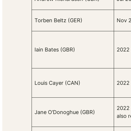
Torben Beltz (GER)
Nov 2
Iain Bates (GBR)
2022 
Louis Cayer (CAN)
2022 
2022 
Jane O’Donoghue (GBR)
also 