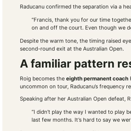
Raducanu confirmed the separation via a hear
“Francis, thank you for our time togeth
on and off the court. Even though we d
Despite the warm tone, the timing raised ey
second-round exit at the Australian Open.
A familiar pattern r
Roig becomes the
eighth permanent coach
R
uncommon on tour, Raducanu’s frequency rema
Speaking after her Australian Open defeat, R
“I didn’t play the way I wanted to play 
last few months. It’s hard to say we we