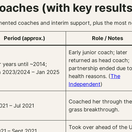
aches (with key results
mented coaches and interim support, plus the most no
Period (approx.)
Role / Notes
Early junior coach; later
returned as head coach;
r years until ~2014;
partnership ended due t
n 2023/2024 – Jan 2025
health reasons. (
The
Independent
)
Coached her through the
021 – Jul 2021
grass breakthrough.
Took over ahead of the 
021 – Sept 2021