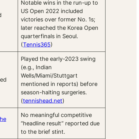
Notable wins in the run-up to
US Open 2022 included
d
victories over former No. 1s;
later reached the Korea Open
quarterfinals in Seoul.
(
Tennis365
)
Played the early-2023 swing
(e.g., Indian
Wells/Miami/Stuttgart
ted
mentioned in reports) before
season-halting surgeries.
(
tennishead.net
)
No meaningful competitive
he
“headline result” reported due
to the brief stint.