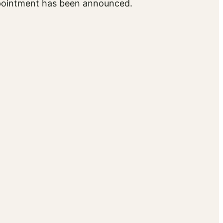
ppointment has been announced.