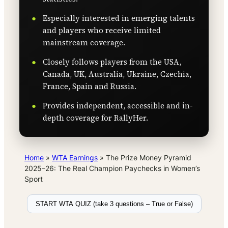
Especially interested in emerging talents
and players who receive limited
mainstream coverage.
Closely follows players from the USA,
Canada, UK, Australia, Ukraine, Czechia,
France, Spain and Russia.
Provides independent, accessible and in-
depth coverage for RallyHer.
Home
»
WTA Earnings
»
The Prize Money Pyramid
2025–26: The Real Champion Paychecks in Women’s
Sport
START WTA QUIZ (take 3 questions – True or False)