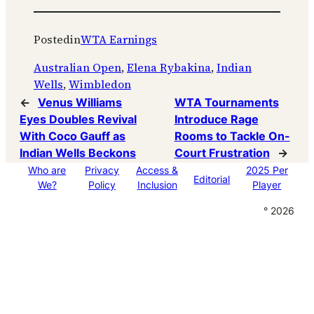
Posted
in
WTA Earnings
Australian Open
, 
Elena Rybakina
, 
Indian
Wells
, 
Wimbledon
←
Venus Williams
WTA Tournaments
Eyes Doubles Revival
Introduce Rage
With Coco Gauff as
Rooms to Tackle On-
Indian Wells Beckons
Court Frustration
→
Who are
Privacy
Access &
2025 Per
Editorial
We?
Policy
Inclusion
Player
° 2026