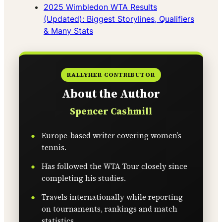
2025 Wimbledon WTA Results
(Updated): Biggest Storylines, Qualifiers
& Many Stats
RALLYHER CONTRIBUTOR
About the Author
Spencer Cashmill
Europe-based writer covering women’s
tennis.
Has followed the WTA Tour closely since
completing his studies.
Travels internationally while reporting
on tournaments, rankings and match
statistics.