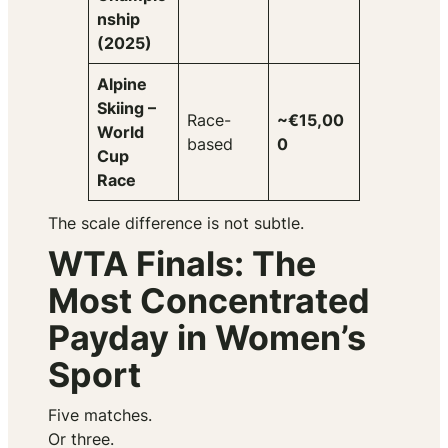
nship
(2025)
Alpine
Skiing –
Race-
~€15,00
World
based
0
Cup
Race
The scale difference is not subtle.
WTA Finals: The
Most Concentrated
Payday in Women’s
Sport
Five matches.
Or three.