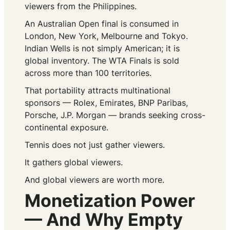
viewers from the Philippines.
An Australian Open final is consumed in
London, New York, Melbourne and Tokyo.
Indian Wells is not simply American; it is
global inventory. The WTA Finals is sold
across more than 100 territories.
That portability attracts multinational
sponsors — Rolex, Emirates, BNP Paribas,
Porsche, J.P. Morgan — brands seeking cross-
continental exposure.
Tennis does not just gather viewers.
It gathers global viewers.
And global viewers are worth more.
Monetization Power
— And Why Empty