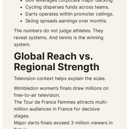
Golf leverages corporate major backing.
Cycling disperses funds across teams.
Darts operates within promoter ceilings.
Skiing spreads earnings over months.
The numbers do not judge athletes. They
reveal systems. And tennis is the winning
system.
Global Reach vs.
Regional Strength
Television context helps explain the scale.
Wimbledon women’s finals draw millions on
free-to-air television.
The Tour de France Femmes attracts multi-
million audiences in France for decisive
stages.
Major darts finals exceed 3 million viewers in