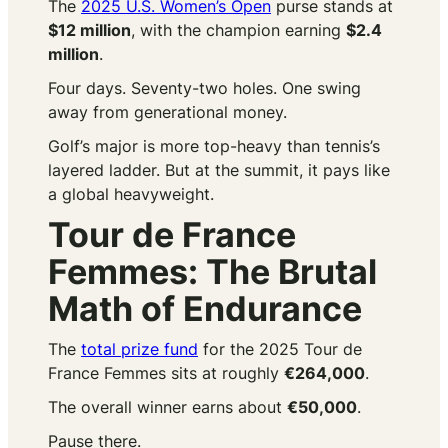
The
2025 U.S. Women’s Open
purse stands at
$12 million
, with the champion earning
$2.4
million
.
Four days. Seventy-two holes. One swing
away from generational money.
Golf’s major is more top-heavy than tennis’s
layered ladder. But at the summit, it pays like
a global heavyweight.
Tour de France
Femmes: The Brutal
Math of Endurance
The
total prize fund
for the 2025 Tour de
France Femmes sits at roughly
€264,000
.
The overall winner earns about
€50,000
.
Pause there.