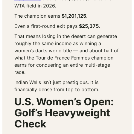
WTA field in 2026.
The champion earns
$1,201,125
.
Even a first-round exit pays
$25,375
.
That means losing in the desert can generate
roughly the same income as winning a
women’s darts world title — and about half of
what the Tour de France Femmes champion
earns for conquering an entire multi-stage
race.
Indian Wells isn’t just prestigious. It is
financially dense from top to bottom.
U.S. Women’s Open:
Golf’s Heavyweight
Check