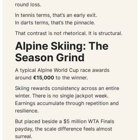
round loss.
In tennis terms, that’s an early exit.
In darts terms, that’s the pinnacle.
That contrast is not rhetorical. It is structural.
Alpine Skiing: The
Season Grind
A typical Alpine World Cup race awards
around
€15,000
to the winner.
Skiing rewards consistency across an entire
winter. There is no single jackpot week.
Earnings accumulate through repetition and
resilience.
But placed beside a $5 million WTA Finals
payday, the scale difference feels almost
surreal.