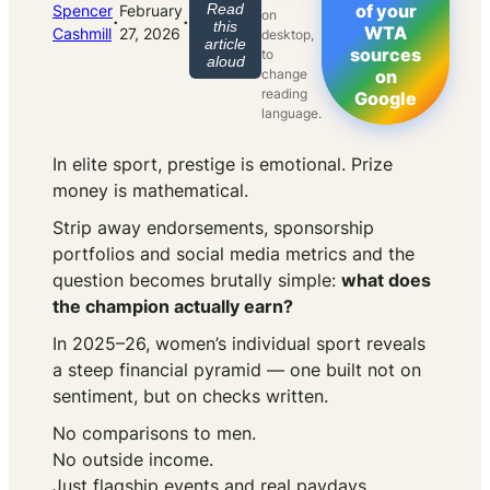
Read
of your
Spencer
February
on
·
·
this
WTA
Cashmill
27, 2026
desktop,
article
sources
to
aloud
change
on
reading
Google
language.
In elite sport, prestige is emotional. Prize
money is mathematical.
Strip away endorsements, sponsorship
portfolios and social media metrics and the
question becomes brutally simple:
what does
the champion actually earn?
In 2025–26, women’s individual sport reveals
a steep financial pyramid — one built not on
sentiment, but on checks written.
No comparisons to men.
No outside income.
Just flagship events and real paydays.