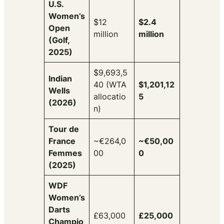
U.S.
Women’s
$12
$2.4
Open
million
million
(Golf,
2025)
$9,693,5
Indian
40 (WTA
$1,201,12
Wells
allocatio
5
(2026)
n)
Tour de
France
~€264,0
~€50,00
Femmes
00
0
(2025)
WDF
Women’s
Darts
£63,000
£25,000
Champio