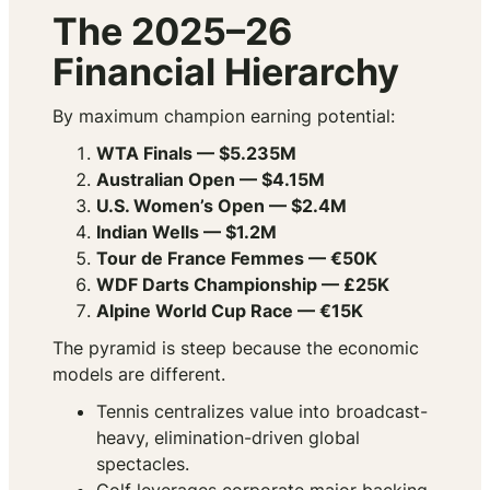
The 2025–26
Financial Hierarchy
By maximum champion earning potential:
WTA Finals — $5.235M
Australian Open — $4.15M
U.S. Women’s Open — $2.4M
Indian Wells — $1.2M
Tour de France Femmes — €50K
WDF Darts Championship — £25K
Alpine World Cup Race — €15K
The pyramid is steep because the economic
models are different.
Tennis centralizes value into broadcast-
heavy, elimination-driven global
spectacles.