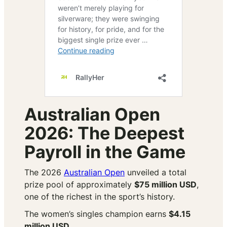
Australian Open
2026: The Deepest
Payroll in the Game
The 2026
Australian Open
unveiled a total
prize pool of approximately
$75 million USD
,
one of the richest in the sport’s history.
The women’s singles champion earns
$4.15
million USD
.