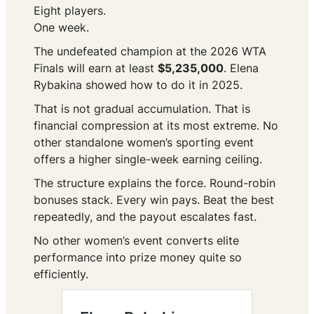
Eight players.
One week.
The undefeated champion at the 2026 WTA
Finals will earn at least
$5,235,000
. Elena
Rybakina showed how to do it in 2025.
That is not gradual accumulation. That is
financial compression at its most extreme. No
other standalone women’s sporting event
offers a higher single-week earning ceiling.
The structure explains the force. Round-robin
bonuses stack. Every win pays. Beat the best
repeatedly, and the payout escalates fast.
No other women’s event converts elite
performance into prize money quite so
efficiently.