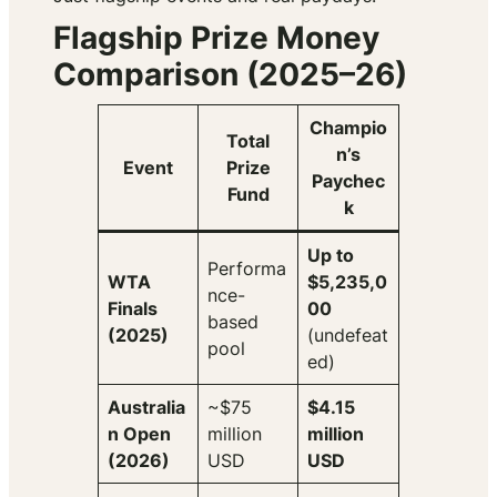
Flagship Prize Money
Comparison (2025–26)
Champio
Total
n’s
Event
Prize
Paychec
Fund
k
Up to
Performa
WTA
$5,235,0
nce-
Finals
00
based
(2025)
(undefeat
pool
ed)
Australia
~$75
$4.15
n Open
million
million
(2026)
USD
USD