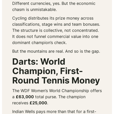
Different currencies, yes. But the economic
chasm is unmistakable.
Cycling distributes its prize money across
classifications, stage wins and team bonuses.
The structure is collective, not concentrated.
It does not funnel commercial value into one
dominant champion’s check.
But the mountains are real. And so is the gap.
Darts: World
Champion, First-
Round Tennis Money
The WDF Women’s World Championship offers
a
£63,000
total purse. The champion
receives
£25,000
.
Indian Wells pays more than that for a first-