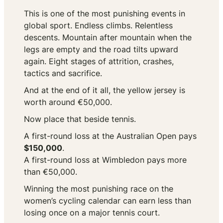
This is one of the most punishing events in
global sport. Endless climbs. Relentless
descents. Mountain after mountain when the
legs are empty and the road tilts upward
again. Eight stages of attrition, crashes,
tactics and sacrifice.
And at the end of it all, the yellow jersey is
worth around €50,000.
Now place that beside tennis.
A first-round loss at the Australian Open pays
$150,000
.
A first-round loss at Wimbledon pays more
than €50,000.
Winning the most punishing race on the
women’s cycling calendar can earn less than
losing once on a major tennis court.