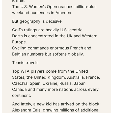
Britain.
The U.S. Women’s Open reaches million-plus
weekend audiences in America.
But geography is decisive.
Golf’s ratings are heavily U.S.-centric.
Darts is concentrated in the UK and Western
Europe.
Cycling commands enormous French and
Belgian numbers but softens globally.
Tennis travels.
Top WTA players come from the United
States, the United Kingdom, Australia, France,
Czechia, Spain, Ukraine, Russia, Japan,
Canada and many more nations across every
continent.
And lately, a new kid has arrived on the block:
Alexandra Eala, drawing millions of additional