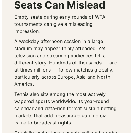
Seats Can Mislead
Empty seats during early rounds of WTA
tournaments can give a misleading
impression.
A weekday afternoon session in a large
stadium may appear thinly attended. Yet
television and streaming audiences tell a
different story. Hundreds of thousands — and
at times millions — follow matches globally,
particularly across Europe, Asia and North
America.
Tennis also sits among the most actively
wagered sports worldwide. Its year-round
calendar and data-rich format sustain betting
markets that add measurable commercial
value to broadcast rights.
Crucially, major tennis events sell media rights