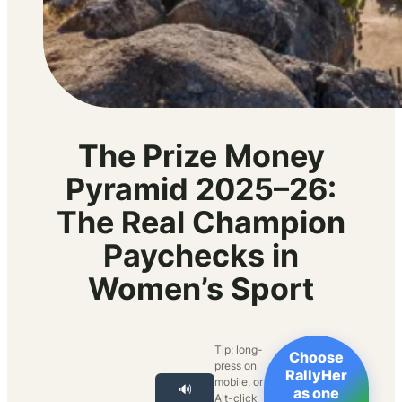
The Prize Money
Pyramid 2025–26:
The Real Champion
Paychecks in
Women’s Sport
Tip: long-
Choose
press on
RallyHer
mobile, or
🔊
as one
Alt-click