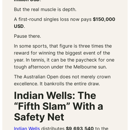
But the real muscle is depth.
A first-round singles loss now pays
$150,000
USD
.
Pause there.
In some sports, that figure is three times the
reward for winning the biggest event of the
year. In tennis, it can be the paycheck for one
tough afternoon under the Melbourne sun.
The Australian Open does not merely crown
excellence. It bankrolls the entire draw.
Indian Wells: The
“Fifth Slam” With a
Safety Net
Indian Wells
distributes
$9,693,540
to the