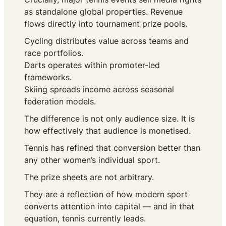
as standalone global properties. Revenue
flows directly into tournament prize pools.
Cycling distributes value across teams and
race portfolios.
Darts operates within promoter-led
frameworks.
Skiing spreads income across seasonal
federation models.
The difference is not only audience size. It is
how effectively that audience is monetised.
Tennis has refined that conversion better than
any other women’s individual sport.
The prize sheets are not arbitrary.
They are a reflection of how modern sport
converts attention into capital — and in that
equation, tennis currently leads.