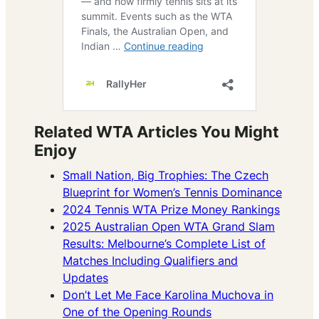
Related WTA Articles You Might
Enjoy
Small Nation, Big Trophies: The Czech
Blueprint for Women’s Tennis Dominance
2024 Tennis WTA Prize Money Rankings
2025 Australian Open WTA Grand Slam
Results: Melbourne’s Complete List of
Matches Including Qualifiers and
Updates
Don’t Let Me Face Karolina Muchova in
One of the Opening Rounds