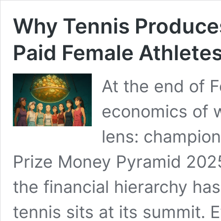
Why Tennis Produces
Paid Female Athlete
At the end of 
economics of w
lens: champion
Prize Money Pyramid 202
the financial hierarchy h
tennis sits at its summit.