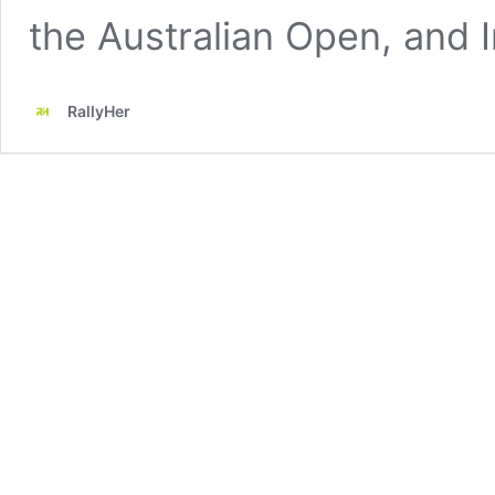
the Australian Open, and 
RallyHer