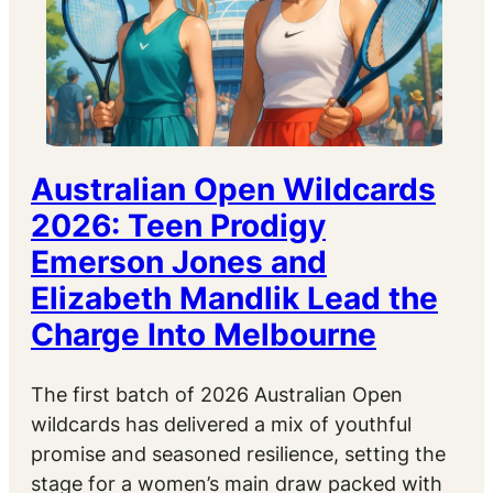
Australian Open Wildcards
2026: Teen Prodigy
Emerson Jones and
Elizabeth Mandlik Lead the
Charge Into Melbourne
The first batch of 2026 Australian Open
wildcards has delivered a mix of youthful
promise and seasoned resilience, setting the
stage for a women’s main draw packed with