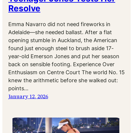
Resolve
Emma Navarro did not need fireworks in
Adelaide—she needed ballast. After a flat
opening stumble in Auckland, the American
found just enough steel to brush aside 17-
year-old Emerson Jones and put her season
back on sensible footing. Experience Over
Enthusiasm on Centre Court The world No. 15
knew the arithmetic before she walked out:
points…
January 12, 2026