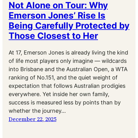
Not Alone on Tour: Why
Emerson Jones’ Rise Is
Being Carefully Protected by
Those Closest to Her
At 17, Emerson Jones is already living the kind
of life most players only imagine — wildcards
into Brisbane and the Australian Open, a WTA
ranking of No.151, and the quiet weight of
expectation that follows Australian prodigies
everywhere. Yet inside her own family,
success is measured less by points than by
whether the journey…
December 22, 2025