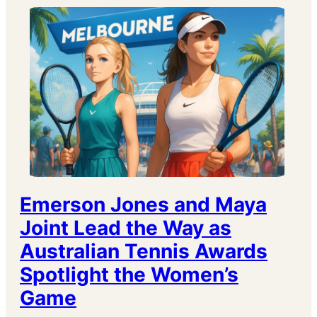
Emerson Jones and Maya
Joint Lead the Way as
Australian Tennis Awards
Spotlight the Women’s
Game