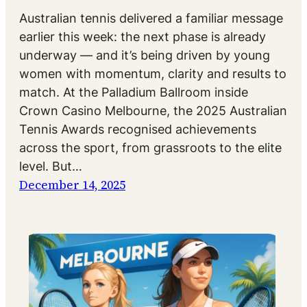
Australian tennis delivered a familiar message
earlier this week: the next phase is already
underway — and it’s being driven by young
women with momentum, clarity and results to
match. At the Palladium Ballroom inside
Crown Casino Melbourne, the 2025 Australian
Tennis Awards recognised achievements
across the sport, from grassroots to the elite
level. But…
December 14, 2025