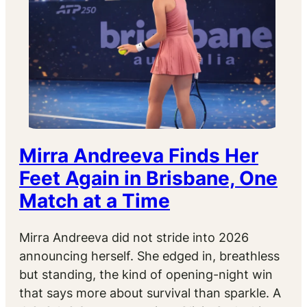
Mirra Andreeva Finds Her
Feet Again in Brisbane, One
Match at a Time
Mirra Andreeva did not stride into 2026
announcing herself. She edged in, breathless
but standing, the kind of opening-night win
that says more about survival than sparkle. A