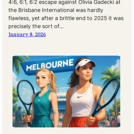
4:6, 6:1, 6:2 escape against Olivia Gadecki at
the Brisbane International was hardly
flawless, yet after a brittle end to 2025 it was
precisely the sort of…
January 8, 2026