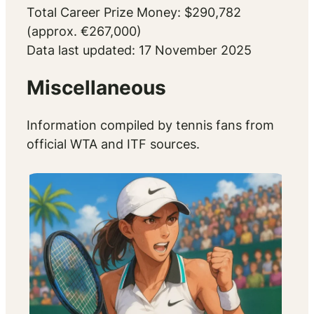
Total Career Prize Money: $290,782
(approx. €267,000)
Data last updated: 17 November 2025
Miscellaneous
Information compiled by tennis fans from
official WTA and ITF sources.