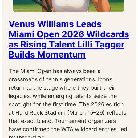
Venus Williams Leads
Miami Open 2026 Wildcards
as Rising Talent Lilli Tagger
Builds Momentum
The Miami Open has always been a
crossroads of tennis generations. Icons
return to the stage where they built their
legacies, while emerging talents seize the
spotlight for the first time. The 2026 edition
at Hard Rock Stadium (March 15–29) reflects
that exact blend. Tournament organizers
have confirmed the WTA wildcard entries, led
by three-time…