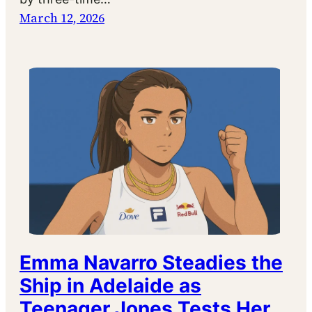
March 12, 2026
Emma Navarro Steadies the
Ship in Adelaide as
Teenager Jones Tests Her