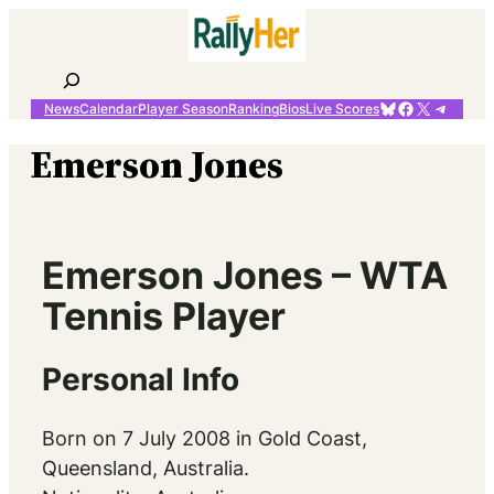
Skip
to
content
Search
Bluesky
Facebook
X
Telegr
News
Calendar
Player Season
Ranking
Bios
Live Scores
Emerson Jones
Emerson Jones – WTA
Tennis Player
Personal Info
Born on 7 July 2008 in Gold Coast,
Queensland, Australia.