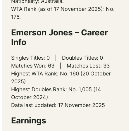
Nationality: Australia.
WTA Rank (as of 17 November 2025): No.
176.
Emerson Jones – Career
Info
Singles Titles: 0 | Doubles Titles: 0
Matches Won: 63 | Matches Lost: 33
Highest WTA Rank: No. 160 (20 October
2025)
Highest Doubles Rank: No. 1,005 (14
October 2024)
Data last updated: 17 November 2025
Earnings