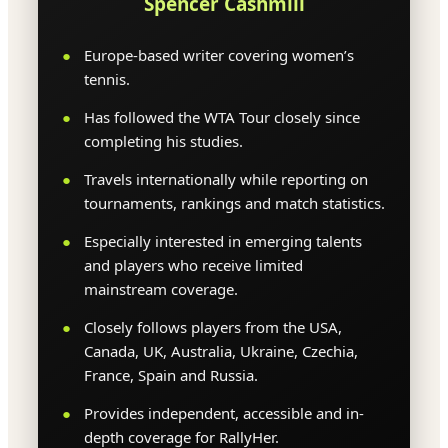
Spencer Cashmill
Europe-based writer covering women’s
tennis.
Has followed the WTA Tour closely since
completing his studies.
Travels internationally while reporting on
tournaments, rankings and match statistics.
Especially interested in emerging talents
and players who receive limited
mainstream coverage.
Closely follows players from the USA,
Canada, UK, Australia, Ukraine, Czechia,
France, Spain and Russia.
Provides independent, accessible and in-
depth coverage for RallyHer.