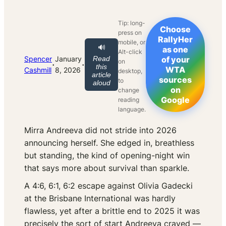
Tip: long-
Choose
press on
RallyHer
mobile, or
🔊
as one
Alt-click
Spencer
January
Read
of your
on
·
·
this
WTA
Cashmill
8, 2026
desktop,
article
sources
to
aloud
on
change
Google
reading
language.
Mirra Andreeva did not stride into 2026
announcing herself. She edged in, breathless
but standing, the kind of opening-night win
that says more about survival than sparkle.
A 4:6, 6:1, 6:2 escape against Olivia Gadecki
at the Brisbane International was hardly
flawless, yet after a brittle end to 2025 it was
precisely the sort of start Andreeva craved —