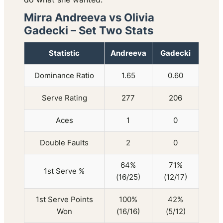
Mirra Andreeva vs Olivia
Gadecki – Set Two Stats
Statistic
Andreeva
Gadecki
Dominance Ratio
1.65
0.60
Serve Rating
277
206
Aces
1
0
Double Faults
2
0
64%
71%
1st Serve %
(16/25)
(12/17)
1st Serve Points
100%
42%
Won
(16/16)
(5/12)