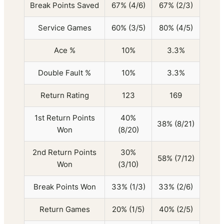
Break Points Saved
67% (4/6)
67% (2/3)
Service Games
60% (3/5)
80% (4/5)
Ace %
10%
3.3%
Double Fault %
10%
3.3%
Return Rating
123
169
1st Return Points
40%
38% (8/21)
Won
(8/20)
2nd Return Points
30%
58% (7/12)
Won
(3/10)
Break Points Won
33% (1/3)
33% (2/6)
Return Games
20% (1/5)
40% (2/5)