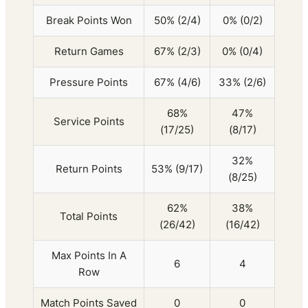
Break Points Won
50% (2/4)
0% (0/2)
Return Games
67% (2/3)
0% (0/4)
Pressure Points
67% (4/6)
33% (2/6)
68%
47%
Service Points
(17/25)
(8/17)
32%
Return Points
53% (9/17)
(8/25)
62%
38%
Total Points
(26/42)
(16/42)
Max Points In A
6
4
Row
Match Points Saved
0
0