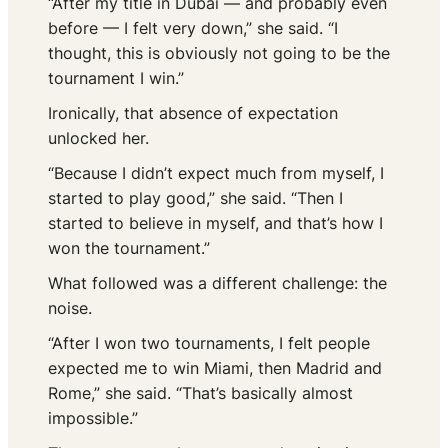
“After my title in Dubai — and probably even
before — I felt very down,” she said. “I
thought, this is obviously not going to be the
tournament I win.”
Ironically, that absence of expectation
unlocked her.
“Because I didn’t expect much from myself, I
started to play good,” she said. “Then I
started to believe in myself, and that’s how I
won the tournament.”
What followed was a different challenge: the
noise.
“After I won two tournaments, I felt people
expected me to win Miami, then Madrid and
Rome,” she said. “That’s basically almost
impossible.”