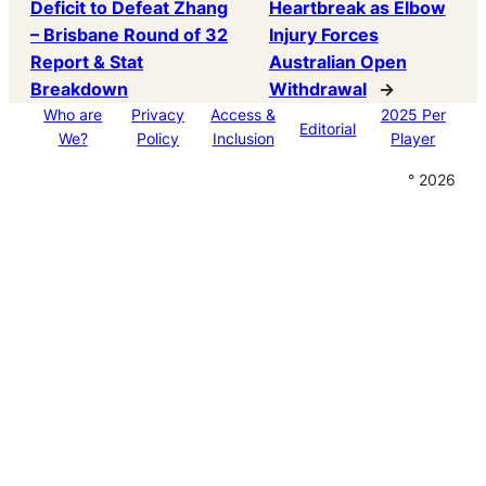
Deficit to Defeat Zhang
Heartbreak as Elbow
– Brisbane Round of 32
Injury Forces
Report & Stat
Australian Open
Breakdown
Withdrawal
→
Who are
Privacy
Access &
2025 Per
Editorial
We?
Policy
Inclusion
Player
° 2026