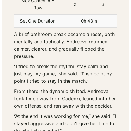
Max Games In A
2
3
Row
Set One Duration
0h 43m
A brief bathroom break became a reset, both
mentally and tactically. Andreeva returned
calmer, clearer, and gradually flipped the
pressure.
“I tried to break the rhythm, stay calm and
just play my game,” she said. “Then point by
point I tried to stay in the match.”
From there, the dynamic shifted. Andreeva
took time away from Gadecki, leaned into her
own offense, and ran away with the decider.
“At the end it was working for me,” she said. “I
stayed aggressive and didn’t give her time to
do what she wanted.”