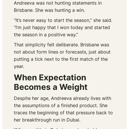
Andreeva was not hunting statements in
Brisbane. She was hunting a win.
“It’s never easy to start the season,” she said.
“I’m just happy that I won today and started
the season in a positive way.”
That simplicity felt deliberate. Brisbane was
not about form lines or forecasts, just about
putting a tick next to the first match of the
year.
When Expectation
Becomes a Weight
Despite her age, Andreeva already lives with
the assumptions of a finished product. She
traces the beginning of that pressure back to
her breakthrough run in Dubai.