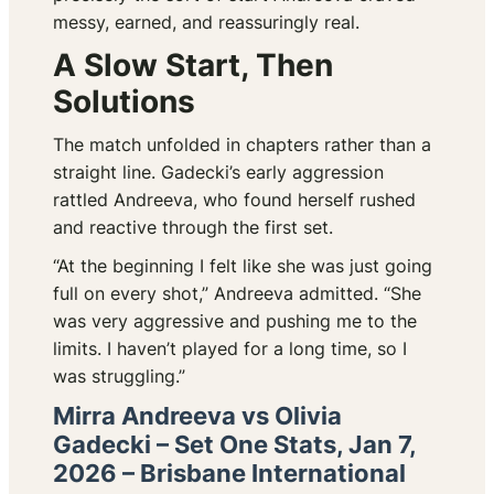
messy, earned, and reassuringly real.
A Slow Start, Then
Solutions
The match unfolded in chapters rather than a
straight line. Gadecki’s early aggression
rattled Andreeva, who found herself rushed
and reactive through the first set.
“At the beginning I felt like she was just going
full on every shot,” Andreeva admitted. “She
was very aggressive and pushing me to the
limits. I haven’t played for a long time, so I
was struggling.”
Mirra Andreeva vs Olivia
Gadecki – Set One Stats, Jan 7,
2026 – Brisbane International