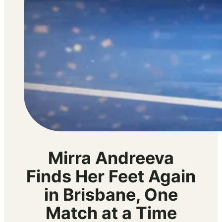
Mirra Andreeva
Finds Her Feet Again
in Brisbane, One
Match at a Time