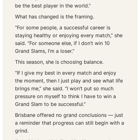
be the best player in the world.”
What has changed is the framing.
“For some people, a successful career is
staying healthy or enjoying every match,” she
said. “For someone else, if I don’t win 10
Grand Slams, I’m a loser.”
This season, she is choosing balance.
“If I give my best in every match and enjoy
the moment, then I just play and see what life
brings me,” she said. “I won’t put so much
pressure on myself to think I have to win a
Grand Slam to be successful.”
Brisbane offered no grand conclusions — just
a reminder that progress can still begin with a
grind.