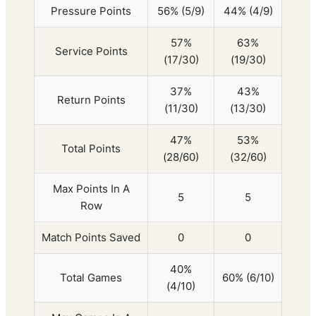
Pressure Points
56% (5/9)
44% (4/9)
57%
63%
Service Points
(17/30)
(19/30)
37%
43%
Return Points
(11/30)
(13/30)
47%
53%
Total Points
(28/60)
(32/60)
Max Points In A
5
5
Row
Match Points Saved
0
0
40%
Total Games
60% (6/10)
(4/10)