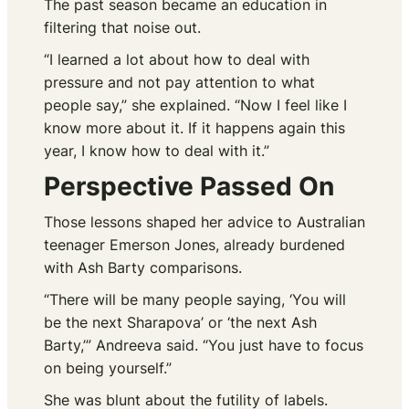
The past season became an education in
filtering that noise out.
“I learned a lot about how to deal with
pressure and not pay attention to what
people say,” she explained. “Now I feel like I
know more about it. If it happens again this
year, I know how to deal with it.”
Perspective Passed On
Those lessons shaped her advice to Australian
teenager Emerson Jones, already burdened
with Ash Barty comparisons.
“There will be many people saying, ‘You will
be the next Sharapova’ or ‘the next Ash
Barty,’” Andreeva said. “You just have to focus
on being yourself.”
She was blunt about the futility of labels.