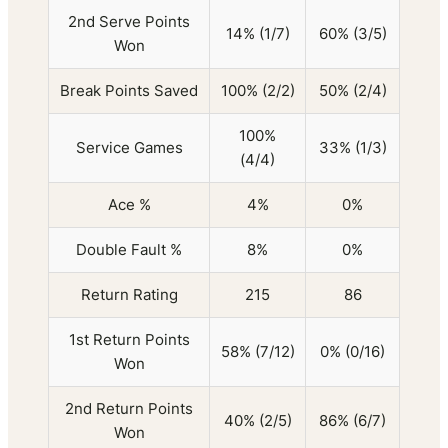
2nd Serve Points
14% (1/7)
60% (3/5)
Won
Break Points Saved
100% (2/2)
50% (2/4)
100%
Service Games
33% (1/3)
(4/4)
Ace %
4%
0%
Double Fault %
8%
0%
Return Rating
215
86
1st Return Points
58% (7/12)
0% (0/16)
Won
2nd Return Points
40% (2/5)
86% (6/7)
Won