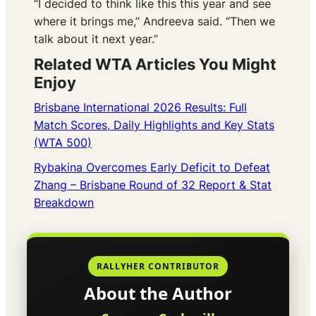
“I decided to think like this this year and see
where it brings me,” Andreeva said. “Then we
talk about it next year.”
Related WTA Articles You Might
Enjoy
Brisbane International 2026 Results: Full
Match Scores, Daily Highlights and Key Stats
(WTA 500)
Rybakina Overcomes Early Deficit to Defeat
Zhang – Brisbane Round of 32 Report & Stat
Breakdown
RALLYHER CONTRIBUTOR
About the Author