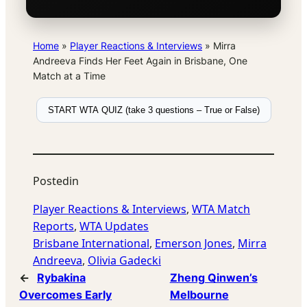
Home
»
Player Reactions & Interviews
»
Mirra
Andreeva Finds Her Feet Again in Brisbane, One
Match at a Time
START WTA QUIZ (take 3 questions – True or False)
Posted
in
Player Reactions & Interviews
, 
WTA Match
Reports
, 
WTA Updates
Brisbane International
, 
Emerson Jones
, 
Mirra
Andreeva
, 
Olivia Gadecki
←
Rybakina
Zheng Qinwen’s
Overcomes Early
Melbourne