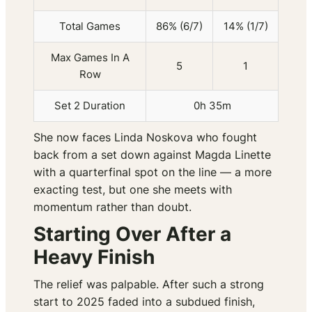
Total Games
86% (6/7)
14% (1/7)
Max Games In A
5
1
Row
Set 2 Duration
0h 35m
She now faces Linda Noskova who fought
back from a set down against Magda Linette
with a quarterfinal spot on the line — a more
exacting test, but one she meets with
momentum rather than doubt.
Starting Over After a
Heavy Finish
The relief was palpable. After such a strong
start to 2025 faded into a subdued finish,