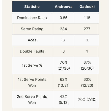
Statistic
Andreeva
Gadecki
Dominance Ratio
0.85
1.18
Serve Rating
234
277
Aces
3
1
Double Faults
3
1
70%
67%
1st Serve %
(21/30)
(20/30)
1st Serve Points
62%
60%
Won
(13/21)
(12/20)
2nd Serve Points
42%
70% (7/10)
Won
(5/12)