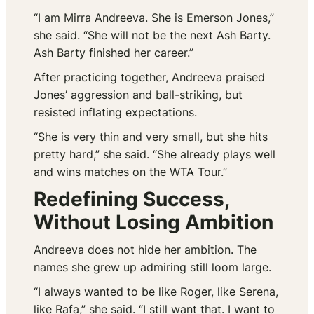
“I am Mirra Andreeva. She is Emerson Jones,”
she said. “She will not be the next Ash Barty.
Ash Barty finished her career.”
After practicing together, Andreeva praised
Jones’ aggression and ball-striking, but
resisted inflating expectations.
“She is very thin and very small, but she hits
pretty hard,” she said. “She already plays well
and wins matches on the WTA Tour.”
Redefining Success,
Without Losing Ambition
Andreeva does not hide her ambition. The
names she grew up admiring still loom large.
“I always wanted to be like Roger, like Serena,
like Rafa,” she said. “I still want that. I want to