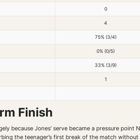
0
4
75% (3/4)
0% (0/5)
33% (3/9)
1
rm Finish
rgely because Jones’ serve became a pressure point 
bing the teenager’s first break of the match without 