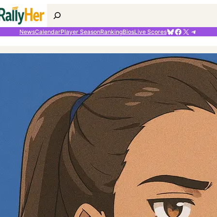
Search
Bluesky
Facebook
X
Telegr
News
Calendar
Player Season
Ranking
Bios
Live Scores