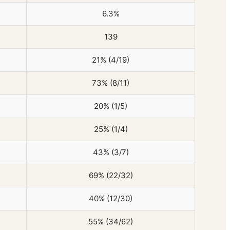
6.3%
139
21% (4/19)
73% (8/11)
20% (1/5)
25% (1/4)
43% (3/7)
69% (22/32)
40% (12/30)
55% (34/62)