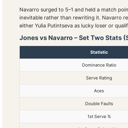
Navarro surged to 5–1 and held a match point
inevitable rather than rewriting it. Navarro
either Yulia Putintseva as lucky loser or quali
Jones vs Navarro – Set Two Stats (
Statistic
Dominance Ratio
Serve Rating
Aces
Double Faults
1st Serve %