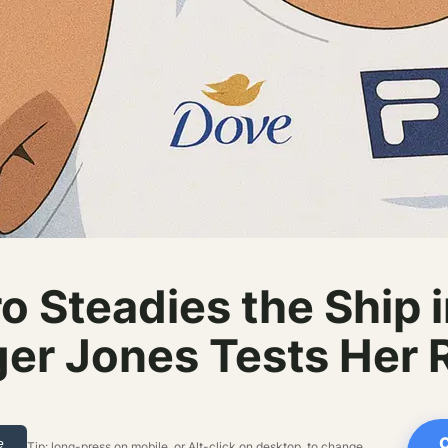
 Steadies the Ship i
er Jones Tests Her 
C
e
Tip: long-press on mobile, or Alt-click on desktop, to change