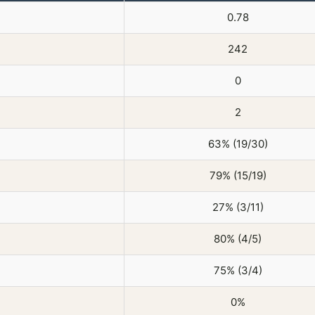
0.78
242
0
2
63% (19/30)
79% (15/19)
27% (3/11)
80% (4/5)
75% (3/4)
0%