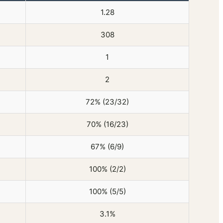
1.28
308
1
2
72% (23/32)
70% (16/23)
67% (6/9)
100% (2/2)
100% (5/5)
3.1%