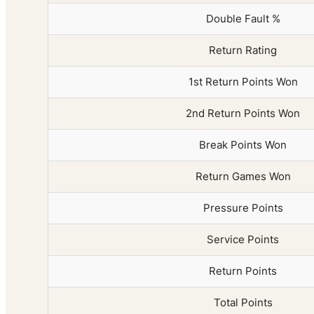
Double Fault %
Return Rating
1st Return Points Won
2nd Return Points Won
Break Points Won
Return Games Won
Pressure Points
Service Points
Return Points
Total Points