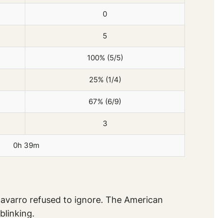
0
5
100% (5/5)
25% (1/4)
67% (6/9)
3
0h 39m
Navarro refused to ignore. The American
blinking.