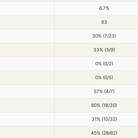
6.7%
63
30% (7/23)
33% (3/9)
0% (0/2)
0% (0/5)
57% (4/7)
60% (18/30)
31% (10/32)
45% (28/62)