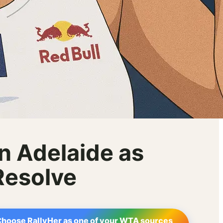
n Adelaide as
Resolve
hoose RallyHer as one of your WTA sources