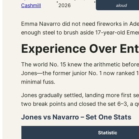
·
·
Cashmill
2026
aloud
Emma Navarro did not need fireworks in Adel
enough steel to brush aside 17-year-old Eme
Experience Over En
The world No. 15 knew the arithmetic before
Jones—the former junior No. 1 now ranked 14
minimal fuss.
Jones gradually settled, landing more first 
two break points and closed the set 6–3, a qu
Jones vs Navarro – Set One Stats
Statistic