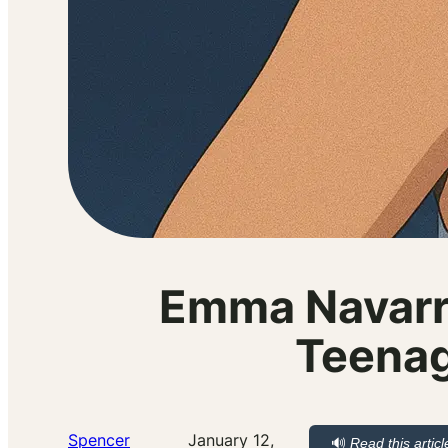
Emma Navarro
Teenag
Spencer
January 12,
🔊
Read this articl