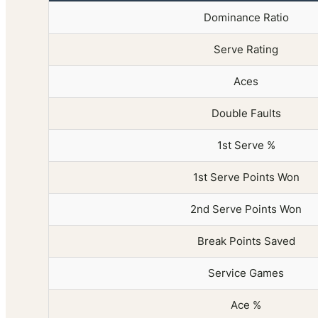
Dominance Ratio
Serve Rating
Aces
Double Faults
1st Serve %
1st Serve Points Won
2nd Serve Points Won
Break Points Saved
Service Games
Ace %