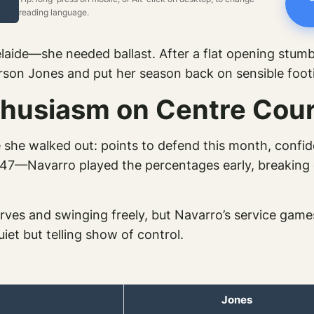
reading language.
aide—she needed ballast. After a flat opening stumb
rson Jones and put her season back on sensible foot
thusiasm on Centre Cour
 she walked out: points to defend this month, confid
7—Navarro played the percentages early, breaking qu
serves and swinging freely, but Navarro’s service gam
iet but telling show of control.
Jones