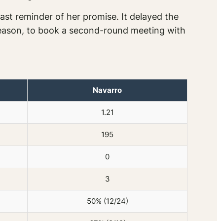
st reminder of her promise. It delayed the
e season, to book a second-round meeting with
Navarro
1.21
195
0
3
50% (12/24)