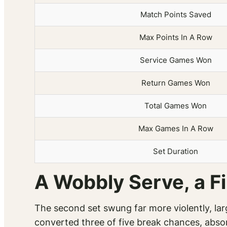
Match Points Saved
Max Points In A Row
Service Games Won
Return Games Won
Total Games Won
Max Games In A Row
Set Duration
A Wobbly Serve, a Fi
The second set swung far more violently, la
converted three of five break chances, absor