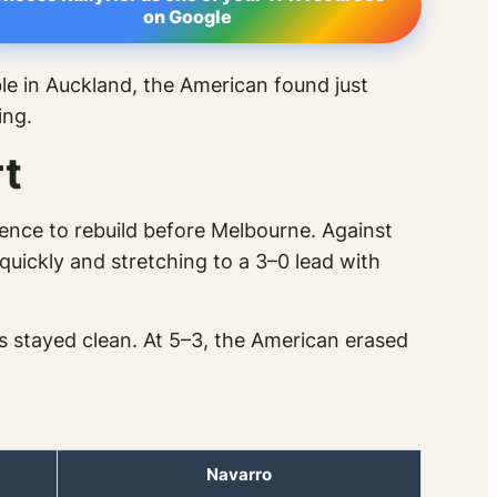
on Google
le in Auckland, the American found just
ing.
t
ence to rebuild before Melbourne. Against
ickly and stretching to a 3–0 lead with
es stayed clean. At 5–3, the American erased
Navarro