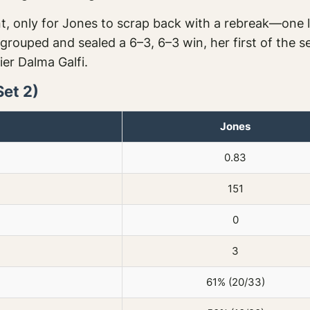
, only for Jones to scrap back with a rebreak—one la
 regrouped and sealed a 6–3, 6–3 win, her first of th
fier Dalma Galfi.
Set 2)
Jones
0.83
151
0
3
61% (20/33)