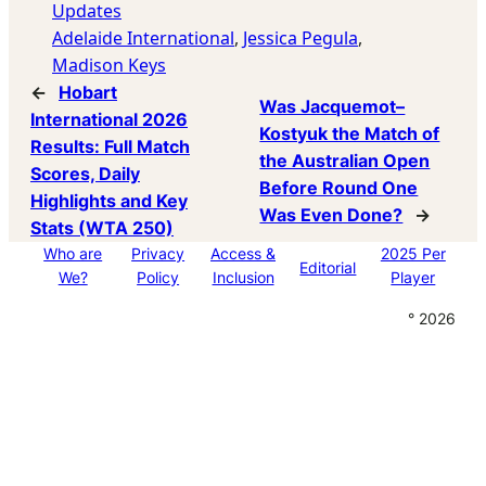
Updates
Adelaide International
, 
Jessica Pegula
, 
Madison Keys
←
Hobart
Was Jacquemot–
International 2026
Kostyuk the Match of
Results: Full Match
the Australian Open
Scores, Daily
Before Round One
Highlights and Key
Was Even Done?
→
Stats (WTA 250)
Who are
Privacy
Access &
2025 Per
Editorial
We?
Policy
Inclusion
Player
° 2026