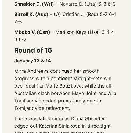
Shnaider D. (Wrl)
– Navarro E. (Usa) 6-3 6-3
Birrell K. (Aus)
– (Q) Cristian J. (Rou) 5-7 6-1
7-5
Mboko V. (Can)
– Madison Keys (Usa) 6-4 4-
6 6-2
Round of 16
January 13 & 14
Mirra Andreeva continued her smooth
progress with a confident straight-sets win
over qualifier Marie Bouzkova, while the all-
Australian clash between Maya Joint and Ajla
Tomljanovic ended prematurely due to
Tomljanovic’s retirement.
There was late drama as Diana Shnaider
edged out Katerina Siniakova in three tight