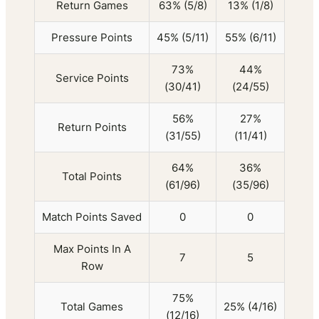
Return Games
63% (5/8)
13% (1/8)
Pressure Points
45% (5/11)
55% (6/11)
73%
44%
Service Points
(30/41)
(24/55)
56%
27%
Return Points
(31/55)
(11/41)
64%
36%
Total Points
(61/96)
(35/96)
Match Points Saved
0
0
Max Points In A
7
5
Row
75%
Total Games
25% (4/16)
(12/16)