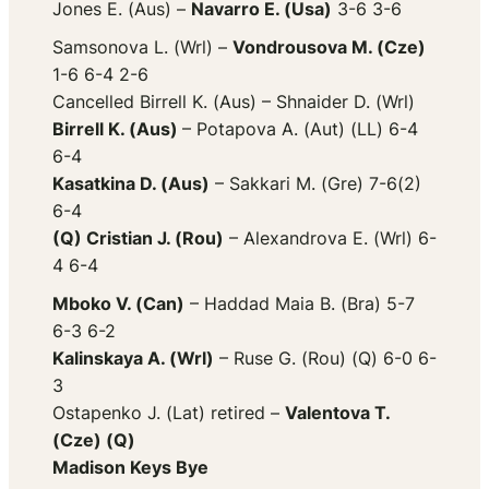
Jones E. (Aus) –
Navarro E. (Usa)
3-6 3-6
Samsonova L. (Wrl) –
Vondrousova M. (Cze)
1-6 6-4 2-6
Cancelled Birrell K. (Aus) – Shnaider D. (Wrl)
Birrell K. (Aus)
– Potapova A. (Aut) (LL) 6-4
6-4
Kasatkina D. (Aus)
– Sakkari M. (Gre) 7-6(2)
6-4
(Q) Cristian J. (Rou)
– Alexandrova E. (Wrl) 6-
4 6-4
Mboko V. (Can)
– Haddad Maia B. (Bra) 5-7
6-3 6-2
Kalinskaya A. (Wrl)
– Ruse G. (Rou) (Q) 6-0 6-
3
Ostapenko J. (Lat) retired –
Valentova T.
(Cze) (Q)
Madison Keys Bye