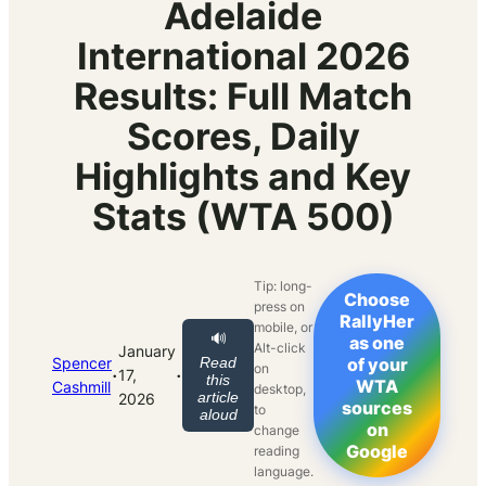
Adelaide
International 2026
Results: Full Match
Scores, Daily
Highlights and Key
Stats (WTA 500)
Tip: long-
Choose
press on
RallyHer
mobile, or
🔊
as one
Alt-click
January
Spencer
Read
of your
on
·
·
17,
this
WTA
Cashmill
desktop,
article
2026
sources
to
aloud
on
change
Google
reading
language.