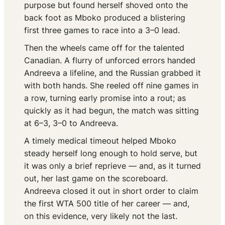
purpose but found herself shoved onto the
back foot as Mboko produced a blistering
first three games to race into a 3–0 lead.
Then the wheels came off for the talented
Canadian. A flurry of unforced errors handed
Andreeva a lifeline, and the Russian grabbed it
with both hands. She reeled off nine games in
a row, turning early promise into a rout; as
quickly as it had begun, the match was sitting
at 6–3, 3–0 to Andreeva.
A timely medical timeout helped Mboko
steady herself long enough to hold serve, but
it was only a brief reprieve — and, as it turned
out, her last game on the scoreboard.
Andreeva closed it out in short order to claim
the first WTA 500 title of her career — and,
on this evidence, very likely not the last.