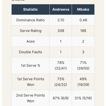
Statistic
Andreeva
Mboko
Dominance Ratio
2.10
0.48
Serve Rating
308
188
Aces
1
2
Double Faults
1
3
78%
71%
1st Serve %
(32/41)
(39/55)
1st Serve Points
75%
49%
Won
(24/32)
(19/39)
2nd Serve Points
67% (6/9)
31% (5/16)
Won