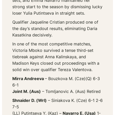
sets, and Emma Navarro maintained her
strong start to the season by dismissing lucky
loser Yulia Putintseva in straight sets.
Qualifier Jaqueline Cristian produced one of
the day’s standout results, eliminating Daria
Kasatkina decisively.
In one of the most competitive matches,
Victoria Mboko survived a tense third-set
tiebreak against Anna Kalinskaya, and
Madison Keys closed out proceedings with a
solid win over qualifier Tereza Valentova.
Mirra Andreeva
– Bouzkova M. (Cze)(Q) 6-3
6-1
Joint M. (Aus)
– Tomljanovic A. (Aus) Retired
Shnaider D. (Wrl)
– Siniakova K. (Cze) 6-1 2-6
7-5
(LL) Putintseva Y. (Kaz) –
Navarro E. (Usa)
1-