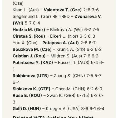
(Cze)
Khan L. (Aus) –
Valentova T. (Cze)
2-6 3-6
Siegemund L. (Ger) RETIRED –
Zvonareva V.
(Wrl)
5-7 0-4
Hodzic M. (Ger)
– Blinkova A. (Wrl) 6-2 7-5
Cirstea S. (Rou)
– Eikeri U. (Nor) 6-3 6-3
You X. (Chn) –
Potapova A. (Aut)
2-6 6-7
Bouzkova M. (Cze)
– Krunic A. (Srb) 6-2 6-2
Cristian J. (Rou)
– Mildren S. (Aus) 7-6 6-2
Putintseva Y. (KAZ)
– Russell T. (AUS) 6-4 6-
1
Rakhimova (UZB)
– Zhang S. (CHN) 7-5 5-7
6-4
Siniakova K. (CZE)
– Chen M. (CHN) 6-2 6-0
Ruse E. (ROU)
– Swan K. (GBR) 6-7(5) 6-2 6-
3
Galfi D. (HUN)
– Krueger A. (USA) 3-6 6-1 6-4