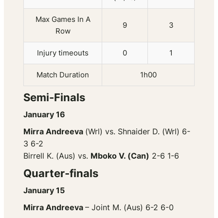
Max Games In A
9
3
Row
Injury timeouts
0
1
Match Duration
1h00
Semi-Finals
January 16
Mirra Andreeva
(Wrl) vs. Shnaider D. (Wrl) 6-
3 6-2
Birrell K. (Aus) vs.
Mboko V. (Can)
2-6 1-6
Quarter-finals
January 15
Mirra Andreeva
– Joint M. (Aus) 6-2 6-0