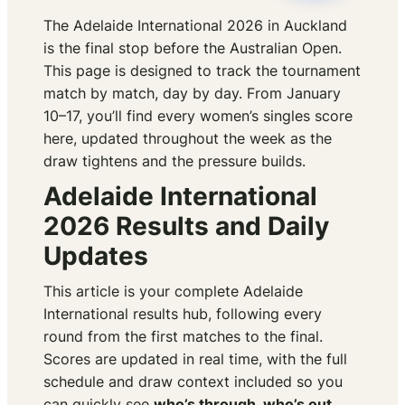
The Adelaide International 2026 in Auckland
is the final stop before the Australian Open.
This page is designed to track the tournament
match by match, day by day. From January
10–17, you’ll find every women’s singles score
here, updated throughout the week as the
draw tightens and the pressure builds.
Adelaide International
2026 Results and Daily
Updates
This article is your complete Adelaide
International results hub, following every
round from the first matches to the final.
Scores are updated in real time, with the full
schedule and draw context included so you
can quickly see
who’s through, who’s out,