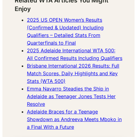
Related WTA Articles You Might
Enjoy
2025 US OPEN Women’s Results
(Confirmed & Updated) Including
Qualifiers – Detailed Stats From
Quarterfinals to Final
2025 Adelaide International WTA 500:
All Confirmed Results Including Qualifiers
Brisbane International 2026 Results: Full
Match Scores, Daily Highlights and Key
Stats (WTA 500)
Emma Navarro Steadies the Ship in
Adelaide as Teenager Jones Tests Her
Resolve
Adelaide Braces for a Teenage
Showdown as Andreeva Meets Mboko in
a Final With a Future