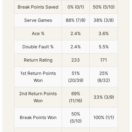
Break Points Saved
0% (0/1)
50% (5/10)
Serve Games
88% (7/8)
38% (3/8)
Ace %
2.4%
3.6%
Double Fault %
2.4%
5.5%
Return Rating
233
171
1st Return Points
51%
25%
Won
(20/39)
(8/32)
2nd Return Points
69%
33% (3/9)
Won
(11/16)
50%
Break Points Won
100% (1/1)
(5/10)