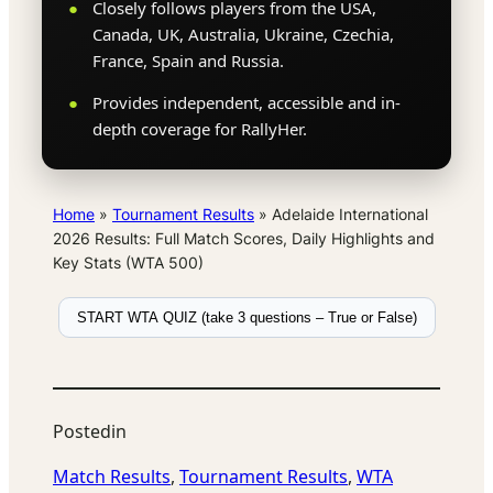
Closely follows players from the USA,
Canada, UK, Australia, Ukraine, Czechia,
France, Spain and Russia.
Provides independent, accessible and in-
depth coverage for RallyHer.
Home
»
Tournament Results
»
Adelaide International
2026 Results: Full Match Scores, Daily Highlights and
Key Stats (WTA 500)
START WTA QUIZ (take 3 questions – True or False)
Posted
in
Match Results
, 
Tournament Results
, 
WTA