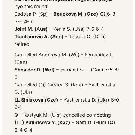
bye this round.
Badosa P. (Sp) –
Bouzkova M. (Cze)
(Q) 6-3
3-6 4-6
Joint M. (Aus)
– Kenin S. (Usa) 7-6 6-4
Tomljanovic A. (Aus)
– Tauson C. (Den)
retired
Cancelled Andreeva M. (Wrl) – Fernandez L.
(Can)
Shnaider D. (Wrl)
– Fernandez L. (Can) 7-5 6-
3
Cancelled (Q) Cirstea S. (Rou) – Yastremska
D. (Ukr)
LL Siniakova (Cze)
– Yastremska D. (Ukr) 6-0
6-1
Q – Kostyuk M. (Ukr) cancelled competing
(LL) Putintseva Y. (Kaz)
– Galfi D. (Hun) (Q)
6-4 6-4