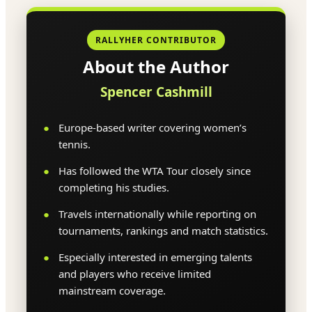
RALLYHER CONTRIBUTOR
About the Author
Spencer Cashmill
Europe-based writer covering women’s
tennis.
Has followed the WTA Tour closely since
completing his studies.
Travels internationally while reporting on
tournaments, rankings and match statistics.
Especially interested in emerging talents
and players who receive limited
mainstream coverage.