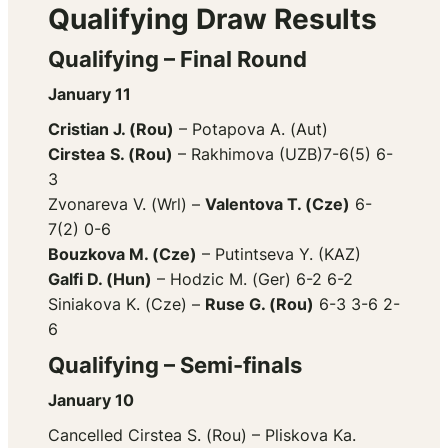
Qualifying Draw Results
Qualifying – Final Round
January 11
Cristian J. (Rou)
– Potapova A. (Aut)
Cirstea
S. (Rou)
– Rakhimova (UZB)7-6(5) 6-
3
Zvonareva V. (Wrl) –
Valentova T. (Cze)
6-
7(2) 0-6
Bouzkova M. (Cze)
– Putintseva Y. (KAZ)
Galfi D. (Hun)
– Hodzic M. (Ger) 6-2 6-2
Siniakova K. (Cze) –
Ruse G. (Rou)
6-3 3-6 2-
6
Qualifying – Semi-finals
January 10
Cancelled Cirstea S. (Rou) – Pliskova Ka.