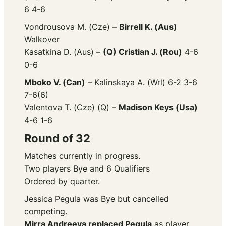
6 4-6
Vondrousova M. (Cze) –
Birrell K. (Aus)
Walkover
Kasatkina D. (Aus) –
(Q) Cristian J. (Rou)
4-6
0-6
Mboko V. (Can)
– Kalinskaya A. (Wrl) 6-2 3-6
7-6(6)
Valentova T. (Cze) (Q) –
Madison Keys (Usa)
4-6 1-6
Round of 32
Matches currently in progress.
Two players Bye and 6 Qualifiers
Ordered by quarter.
Jessica Pegula was Bye but cancelled
competing.
Mirra Andreeva replaced Pegula
as player