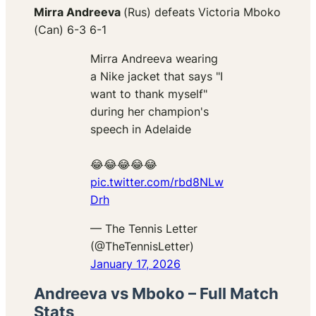
Mirra Andreeva
(Rus) defeats Victoria Mboko
(Can) 6-3 6-1
Mirra Andreeva wearing
a Nike jacket that says "I
want to thank myself"
during her champion's
speech in Adelaide
😂😂😂😂😂
pic.twitter.com/rbd8NLw
Drh
— The Tennis Letter
(@TheTennisLetter)
January 17, 2026
Andreeva vs Mboko – Full Match
Stats