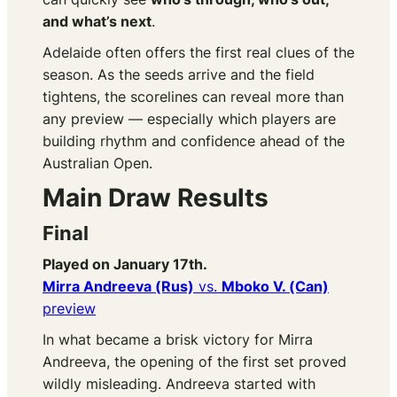
and what’s next
.
Adelaide often offers the first real clues of the
season. As the seeds arrive and the field
tightens, the scorelines can reveal more than
any preview — especially which players are
building rhythm and confidence ahead of the
Australian Open.
Main Draw Results
Final
Played on January 17th.
Mirra Andreeva (Rus)
vs.
Mboko V. (Can)
preview
In what became a brisk victory for Mirra
Andreeva, the opening of the first set proved
wildly misleading. Andreeva started with