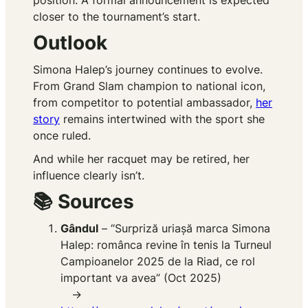
position. A formal announcement is expected
closer to the tournament’s start.
Outlook
Simona Halep’s journey continues to evolve.
From Grand Slam champion to national icon,
from competitor to potential ambassador,
her
story
remains intertwined with the sport she
once ruled.
And while her racquet may be retired, her
influence clearly isn’t.
📚 Sources
Gândul
– “Surpriză uriașă marca Simona
Halep: românca revine în tenis la Turneul
Campioanelor 2025 de la Riad, ce rol
important va avea” (Oct 2025)
→