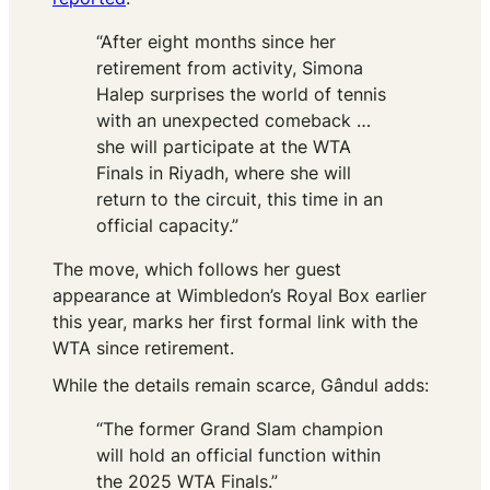
“After eight months since her
retirement from activity, Simona
Halep surprises the world of tennis
with an unexpected comeback …
she will participate at the WTA
Finals in Riyadh, where she will
return to the circuit, this time in an
official capacity.”
The move, which follows her guest
appearance at Wimbledon’s Royal Box earlier
this year, marks her first formal link with the
WTA since retirement.
While the details remain scarce,
Gândul
adds:
“The former Grand Slam champion
will hold an official function within
the 2025 WTA Finals.”