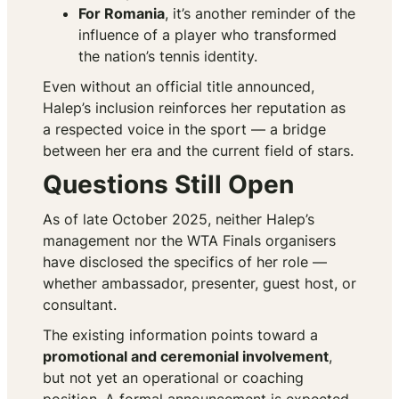
For Romania
, it’s another reminder of the
influence of a player who transformed
the nation’s tennis identity.
Even without an official title announced,
Halep’s inclusion reinforces her reputation as
a respected voice in the sport — a bridge
between her era and the current field of stars.
Questions Still Open
As of late October 2025, neither Halep’s
management nor the WTA Finals organisers
have disclosed the specifics of her role —
whether ambassador, presenter, guest host, or
consultant.
The existing information points toward a
promotional and ceremonial involvement
,
but not yet an operational or coaching