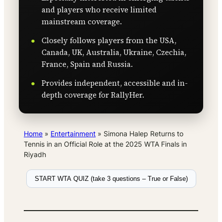
and players who receive limited
mainstream coverage.
Closely follows players from the USA,
Canada, UK, Australia, Ukraine, Czechia,
France, Spain and Russia.
Provides independent, accessible and in-
depth coverage for RallyHer.
Home
»
Entertainment
»
Simona Halep Returns to
Tennis in an Official Role at the 2025 WTA Finals in
Riyadh
START WTA QUIZ (take 3 questions – True or False)