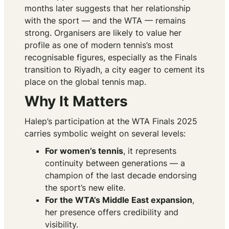
months later suggests that her relationship
with the sport — and the WTA — remains
strong. Organisers are likely to value her
profile as one of modern tennis’s most
recognisable figures, especially as the Finals
transition to Riyadh, a city eager to cement its
place on the global tennis map.
Why It Matters
Halep’s participation at the WTA Finals 2025
carries symbolic weight on several levels:
For women’s tennis
, it represents
continuity between generations — a
champion of the last decade endorsing
the sport’s new elite.
For the WTA’s Middle East expansion
,
her presence offers credibility and
visibility.