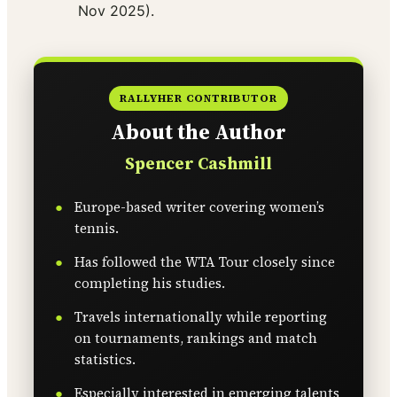
Nov 2025).
RALLYHER CONTRIBUTOR
About the Author
Spencer Cashmill
Europe-based writer covering women’s
tennis.
Has followed the WTA Tour closely since
completing his studies.
Travels internationally while reporting
on tournaments, rankings and match
statistics.
Especially interested in emerging talents