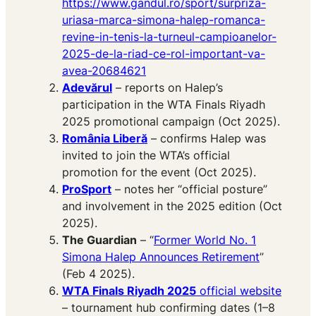
https://www.gandul.ro/sport/surpriza-
uriasa-marca-simona-halep-romanca-
revine-in-tenis-la-turneul-campioanelor-
2025-de-la-riad-ce-rol-important-va-
avea-20684621
Adevărul
– reports on Halep’s
participation in the WTA Finals Riyadh
2025 promotional campaign (Oct 2025).
România Liberă
– confirms Halep was
invited to join the WTA’s official
promotion for the event (Oct 2025).
ProSport
– notes her “official posture”
and involvement in the 2025 edition (Oct
2025).
The Guardian
– “
Former World No. 1
Simona Halep Announces Retirement
”
(Feb 4 2025).
WTA Finals Riyadh 2025
official website
– tournament hub confirming dates (1–8