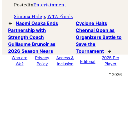
Posted
in
Entertainment
Simona Halep
, 
WTA Finals
←
Naomi Osaka Ends
Cyclone Halts
Partnership with
Chennai Open as
Strength Coach
Organizers Battle to
Guillaume Brunoir as
Save the
2026 Season Nears
Tournament
→
Who are
Privacy
Access &
2025 Per
Editorial
We?
Policy
Inclusion
Player
° 2026