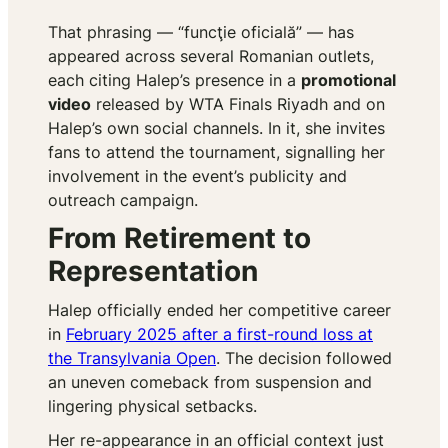
That phrasing — “funcţie oficială” — has
appeared across several Romanian outlets,
each citing Halep’s presence in a
promotional
video
released by WTA Finals Riyadh and on
Halep’s own social channels. In it, she invites
fans to attend the tournament, signalling her
involvement in the event’s publicity and
outreach campaign.
From Retirement to
Representation
Halep officially ended her competitive career
in
February 2025 after a first-round loss at
the Transylvania Open
. The decision followed
an uneven comeback from suspension and
lingering physical setbacks.
Her re-appearance in an official context just