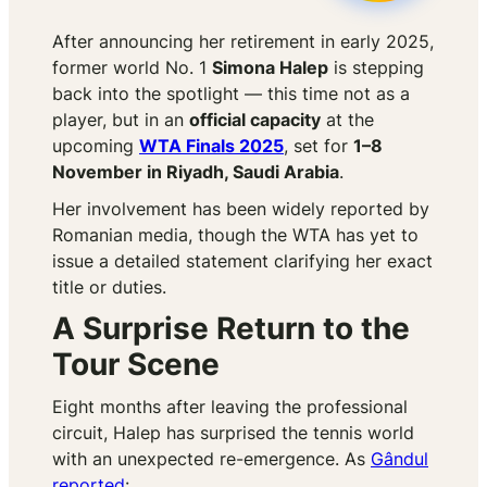
After announcing her retirement in early 2025,
former world No. 1
Simona Halep
is stepping
back into the spotlight — this time not as a
player, but in an
official capacity
at the
upcoming
WTA Finals 2025
, set for
1–8
November in Riyadh, Saudi Arabia
.
Her involvement has been widely reported by
Romanian media, though the WTA has yet to
issue a detailed statement clarifying her exact
title or duties.
A Surprise Return to the
Tour Scene
Eight months after leaving the professional
circuit, Halep has surprised the tennis world
with an unexpected re-emergence. As
Gândul
reported
: