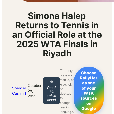
Simona Halep
Returns to Tennis in
an Official Role at the
2025 WTA Finals in
Riyadh
Tip: long-
Choose
press on
RallyHer
mobile, or
🔊
as one
Alt-click
October
Read
of your
Spencer
on
·
·
28,
this
WTA
Cashmill
desktop,
article
2025
sources
to
aloud
change
on
reading
Google
language.