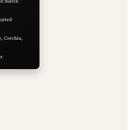
nd match
imited
e, Czechia,
r.