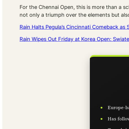
For the Chennai Open, this is more than a sc
not only a triumph over the elements but als
Rain Halts Pegula’s Cincinnati Comeback a
Rain Wipes Out Friday at Korea Open: Swiat
Europe-ba
Has follo