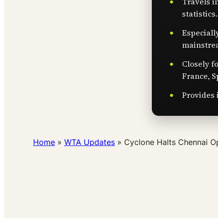
Travels i
statistics.
Especiall
mainstre
Closely f
France, S
Provides 
Home
»
WTA Updates
»
Cyclone Halts Chennai Op