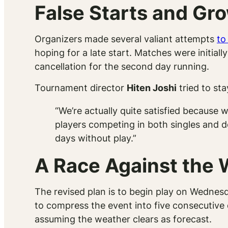
False Starts and Gro
Organizers made several valiant attempts
to
hoping for a late start. Matches were initial
cancellation for the second day running.
Tournament director
Hiten Joshi
tried to st
“We’re actually quite satisfied because 
players competing in both singles and do
days without play.”
A Race Against the
The revised plan is to begin play on Wednesd
to compress the event into five consecutive
assuming the weather clears as forecast.