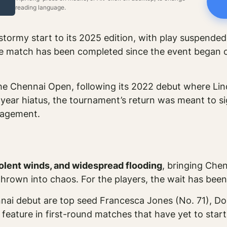
reading language.
tormy start to its 2025 edition, with play suspende
ngle match has been completed since the event began 
e Chennai Open, following its 2022 debut where Linda 
-year hiatus, the tournament’s return was meant to s
anagement.
violent winds, and widespread flooding
, bringing Chen
hrown into chaos. For the players, the wait has been
nai debut are top seed Francesca Jones (No. 71), Do
eature in first-round matches that have yet to start