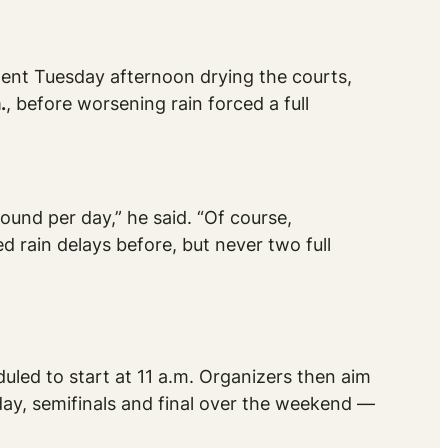
ent Tuesday afternoon drying the courts,
.
, before worsening rain forced a full
ound per day,” he said. “Of course,
d rain delays before, but never two full
uled to start at 11 a.m. Organizers then aim
day, semifinals and final over the weekend —