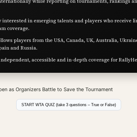
nternationally while reporting on tournaments, rankings a
y interested in emerging talents and players who receive l
am coverage.
ollows players from the USA, Canada, UK, Australia, Ukrain
pain and Russia.
independent, accessible and in-depth coverage for RallyHe
en as Organizers Battle to Save the Tournament
START WTA QUIZ (take 3 questions – True or False)