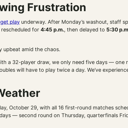
wing Frustration
 get play
underway. After Monday’s washout, staff sp
ly rescheduled for
4:45 p.m.
, then delayed to
5:30 p.m
ay upbeat amid the chaos.
with a 32-player draw, we only need five days — one r
ubles will have to play twice a day. We’ve experience
 Weather
ay, October 29, with all 16 first-round matches sched
 days — second round on Thursday, quarterfinals Fri