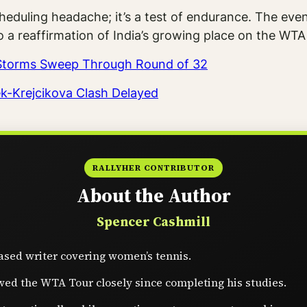
heduling headache; it’s a test of endurance. The eve
o a reaffirmation of India’s growing place on the WT
s Storms Sweep Through Round of 32
ek-Krejcikova Clash Delayed
RALLYHER CONTRIBUTOR
About the Author
Spencer Cashmill
sed writer covering women’s tennis.
wed the WTA Tour closely since completing his studies.