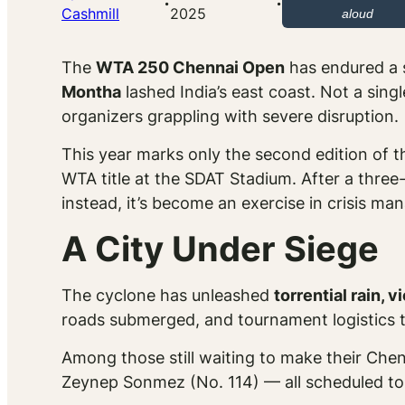
·
·
Cashmill
2025
aloud
The
WTA 250 Chennai Open
has endured a s
Montha
lashed India’s east coast. Not a si
organizers grappling with severe disruption.
This year marks only the second edition of th
WTA title at the SDAT Stadium. After a three
instead, it’s become an exercise in crisis m
A City Under Siege
The cyclone has unleashed
torrential rain, 
roads submerged, and tournament logistics t
Among those still waiting to make their Chen
Zeynep Sonmez (No. 114) — all scheduled to f