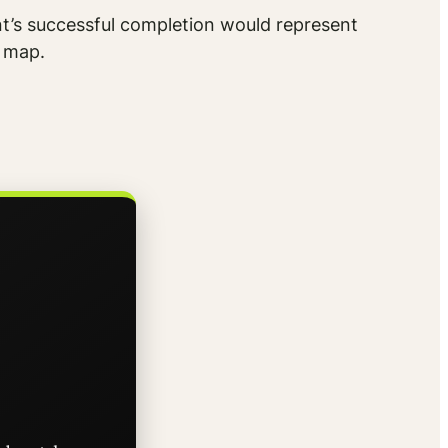
nt’s successful completion would represent
A map.