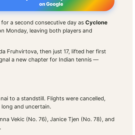
on Google
d for a second consecutive day as
Cyclone
on Monday, leaving both players and
Fruhvirtova, then just 17, lifted her first
ignal a new chapter for Indian tennis —
nai to a standstill. Flights were cancelled,
 long and uncertain.
nna Vekic (No. 76), Janice Tjen (No. 78), and
.