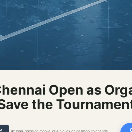
hennai Open as Orga
Save the Tournamen
le
Tip: long-press on mobile, or Alt-click on desktop, to change