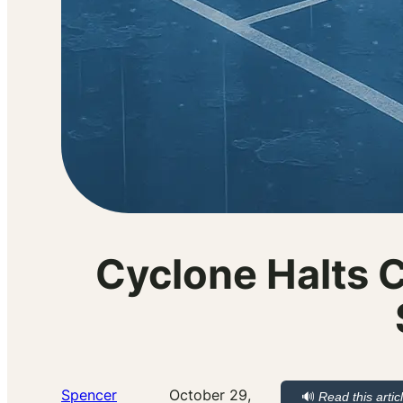
Cyclone Halts C
Spencer
October 29,
🔊
Read this artic