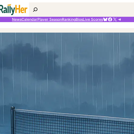
Search
Bluesky
Facebook
X
Telegr
News
Calendar
Player Season
Ranking
Bios
Live Scores