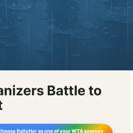
nizers Battle to
t
Choose RallyHer as one of your WTA sources