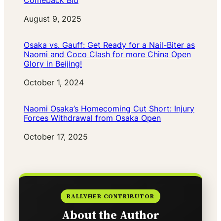
Comeback Bid
Date
August 9, 2025
Osaka vs. Gauff: Get Ready for a Nail-Biter as
Naomi and Coco Clash for more China Open
Glory in Beijing!
Date
October 1, 2024
Naomi Osaka’s Homecoming Cut Short: Injury
Forces Withdrawal from Osaka Open
Date
October 17, 2025
RALLYHER CONTRIBUTOR
About the Author