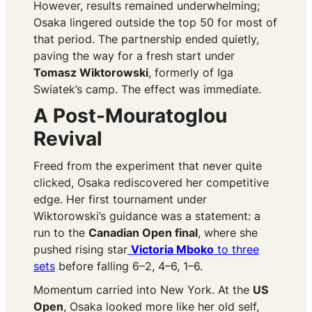
However, results remained underwhelming;
Osaka lingered outside the top 50 for most of
that period. The partnership ended quietly,
paving the way for a fresh start under
Tomasz Wiktorowski
, formerly of Iga
Swiatek’s camp. The effect was immediate.
A Post-Mouratoglou
Revival
Freed from the experiment that never quite
clicked, Osaka rediscovered her competitive
edge. Her first tournament under
Wiktorowski’s guidance was a statement: a
run to the
Canadian Open final
, where she
pushed rising star
Victoria Mboko
to three
sets
before falling 6–2, 4–6, 1–6.
Momentum carried into New York. At the
US
Open
, Osaka looked more like her old self,