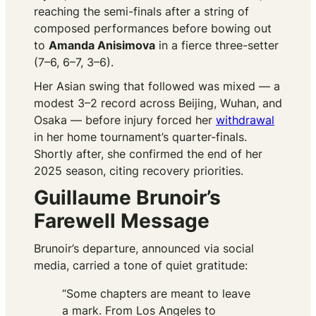
reaching the semi-finals after a string of
composed performances before bowing out
to
Amanda Anisimova
in a fierce three-setter
(7–6, 6–7, 3–6).
Her Asian swing that followed was mixed — a
modest 3–2 record across Beijing, Wuhan, and
Osaka — before injury forced her
withdrawal
in her home tournament’s quarter-finals.
Shortly after, she confirmed the end of her
2025 season, citing recovery priorities.
Guillaume Brunoir’s
Farewell Message
Brunoir’s departure, announced via social
media, carried a tone of quiet gratitude:
“Some chapters are meant to leave
a mark. From Los Angeles to