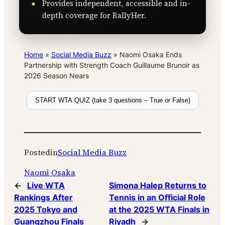
Provides independent, accessible and in-
depth coverage for RallyHer.
Home
»
Social Media Buzz
»
Naomi Osaka Ends
Partnership with Strength Coach Guillaume Brunoir as
2026 Season Nears
START WTA QUIZ (take 3 questions – True or False)
Posted
in
Social Media Buzz
Naomi Osaka
←
Live WTA
Simona Halep Returns to
Rankings After
Tennis in an Official Role
2025 Tokyo and
at the 2025 WTA Finals in
Guangzhou Finals
Riyadh
→