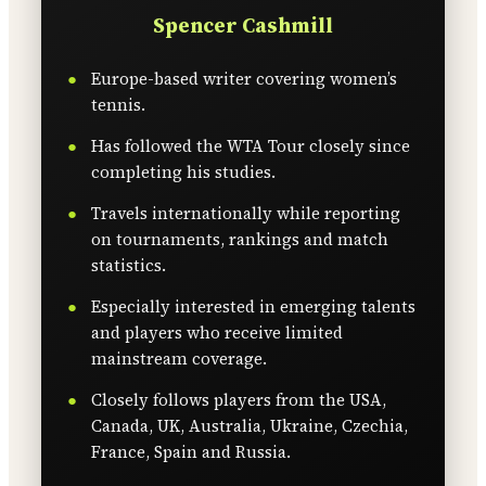
Spencer Cashmill
Europe-based writer covering women’s
tennis.
Has followed the WTA Tour closely since
completing his studies.
Travels internationally while reporting
on tournaments, rankings and match
statistics.
Especially interested in emerging talents
and players who receive limited
mainstream coverage.
Closely follows players from the USA,
Canada, UK, Australia, Ukraine, Czechia,
France, Spain and Russia.