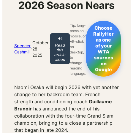
2026 Season Nears
Tip: long-
Choose
press on
RallyHer
mobile, or
🔊
as one
Alt-click
October
Read
of your
Spencer
on
·
·
28,
this
WTA
Cashmill
desktop,
article
2025
sources
to
aloud
change
on
reading
Google
language.
Naomi Osaka will begin 2026 with yet another
change to her backroom team. French
strength and conditioning coach
Guillaume
Brunoir
has announced the end of his
collaboration with the four-time Grand Slam
champion, bringing to a close a partnership
that began in late 2024.