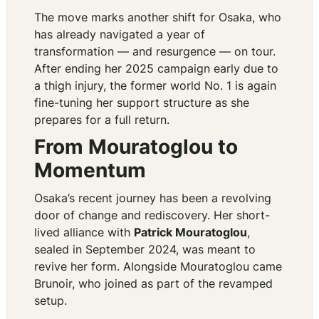
The move marks another shift for Osaka, who
has already navigated a year of
transformation — and resurgence — on tour.
After ending her 2025 campaign early due to
a thigh injury, the former world No. 1 is again
fine-tuning her support structure as she
prepares for a full return.
From Mouratoglou to
Momentum
Osaka’s recent journey has been a revolving
door of change and rediscovery. Her short-
lived alliance with
Patrick Mouratoglou
,
sealed in September 2024, was meant to
revive her form. Alongside Mouratoglou came
Brunoir, who joined as part of the revamped
setup.