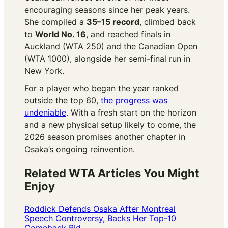
encouraging seasons since her peak years.
She compiled a
35–15 record
, climbed back
to
World No. 16
, and reached finals in
Auckland (WTA 250) and the Canadian Open
(WTA 1000), alongside her semi-final run in
New York.
For a player who began the year ranked
outside the top 60,
the progress was
undeniable
. With a fresh start on the horizon
and a new physical setup likely to come, the
2026 season promises another chapter in
Osaka’s ongoing reinvention.
Related WTA Articles You Might
Enjoy
Roddick Defends Osaka After Montreal
Speech Controversy, Backs Her Top-10