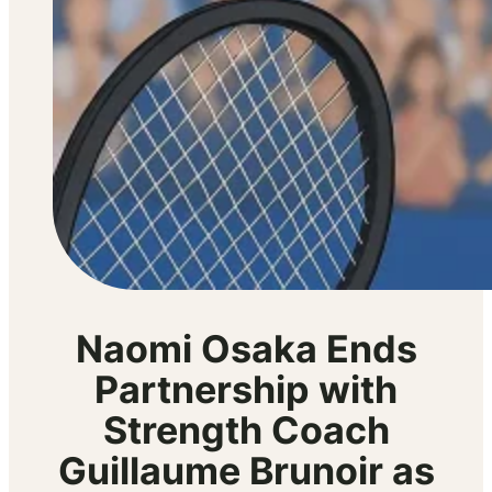
Naomi Osaka Ends
Partnership with
Strength Coach
Guillaume Brunoir as