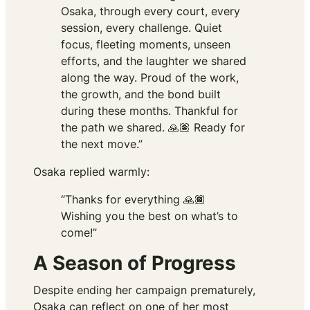
Osaka, through every court, every
session, every challenge. Quiet
focus, fleeting moments, unseen
efforts, and the laughter we shared
along the way. Proud of the work,
the growth, and the bond built
during these months. Thankful for
the path we shared. 🙏🏽 Ready for
the next move.”
Osaka replied warmly:
“Thanks for everything 🙏🏾
Wishing you the best on what’s to
come!”
A Season of Progress
Despite ending her campaign prematurely,
Osaka can reflect on one of her most