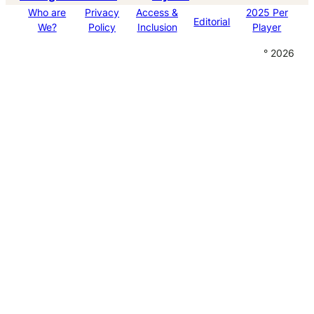
Who are
Privacy
Access &
2025 Per
Editorial
We?
Policy
Inclusion
Player
° 2026