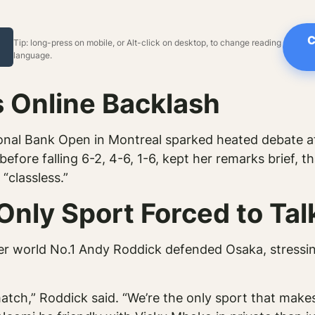
C
Tip: long-press on mobile, or Alt-click on desktop, to change reading
language.
 Online Backlash
nal Bank Open in Montreal sparked heated debate af
fore falling 6-2, 4-6, 1-6, kept her remarks brief, th
“classless.”
Only Sport Forced to Tal
er world No.1 Andy Roddick defended Osaka, stressi
tch,” Roddick said. “We’re the only sport that makes