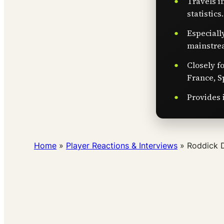
Travels i
statistics.
Especiall
mainstre
Closely f
France, S
Provides 
Home
»
Player Reactions & Interviews
»
Roddick 