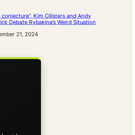
 conjecture”, Kim Clijsters and Andy
ick Debate Rybakina’s Weird Situation
ember 21, 2024