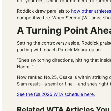
not your best self in that moment. I’d rathe
Roddick drew parallels to
how other athletes
competitive fire. When Serena [Williams] sho
A Turning Point Ahe
Setting the controversy aside, Roddick prais
parting with coach Patrick Mouratoglou.
“She’s switching directions, hitting that in
Naomi.”
Now ranked No.25, Osaka is within striking d
Slam result—a semi or final—and she’s right 
See the full 2025 WTA schedule here.
Related WTA Articles You