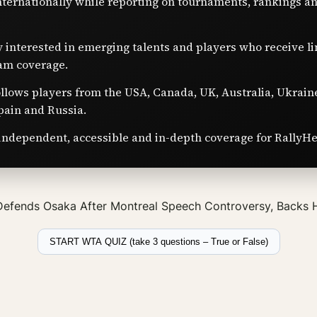
nternationally while reporting on tournaments, rankings a
y interested in emerging talents and players who receive l
am coverage.
ollows players from the USA, Canada, UK, Australia, Ukrain
pain and Russia.
independent, accessible and in-depth coverage for RallyHe
Defends Osaka After Montreal Speech Controversy, Backs
START WTA QUIZ (take 3 questions – True or False)