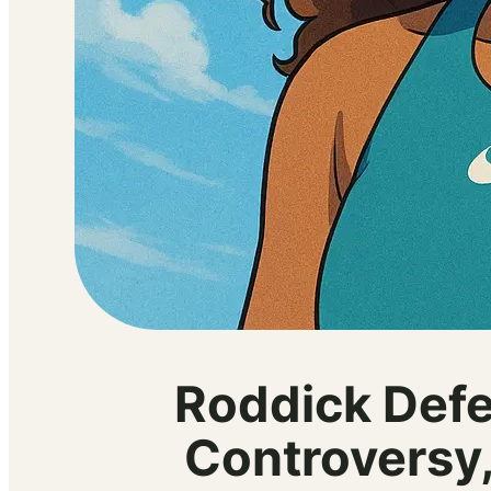
Roddick Defe
Controversy