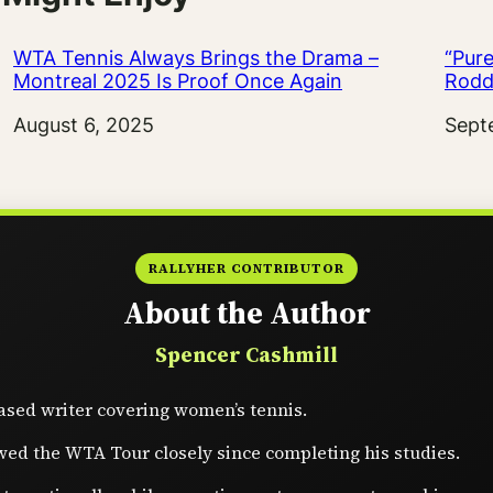
WTA Tennis Always Brings the Drama –
“Pure
Montreal 2025 Is Proof Once Again
Rodd
Date
August 6, 2025
Date
Sept
RALLYHER CONTRIBUTOR
About the Author
Spencer Cashmill
sed writer covering women’s tennis.
wed the WTA Tour closely since completing his studies.