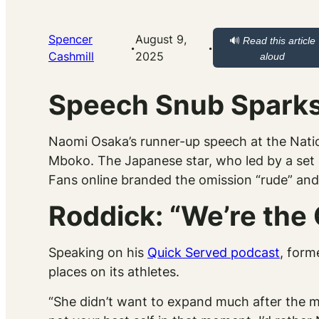
Spencer
August 9,
🔊
Read this article
·
·
Cashmill
2025
aloud
Speech Snub Sparks
Naomi Osaka’s runner-up speech at the Natio
Mboko. The Japanese star, who led by a set be
Fans online branded the omission “rude” and 
Roddick: “We’re the 
Speaking on his
Quick Served
podcast
, form
places on its athletes.
“She didn’t want to expand much after the ma