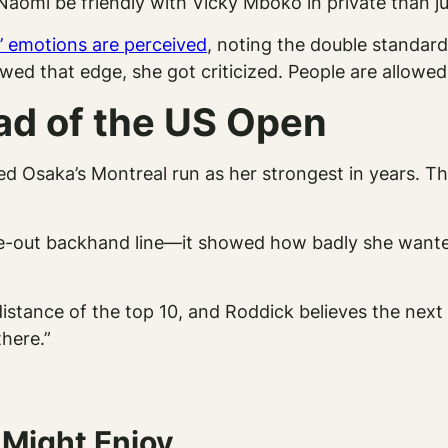
r Naomi be friendly with Vicky Mboko in private than 
’ emotions are perceived
, noting the double standard:
wed that edge, she got criticized. People are allowed
ad of the US Open
ed Osaka’s Montreal run as her strongest in years. T
side-out backhand line—it showed how badly she wanted
istance of the top 10, and Roddick believes the next
there.”
 Might Enjoy