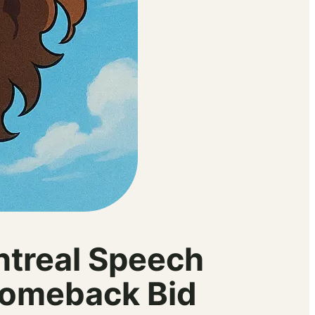
ntreal Speech
Comeback Bid