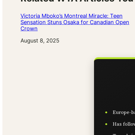
Victoria Mboko’s Montreal Miracle: Teen
Sensation Stuns Osaka for Canadian Open
Crown
Date
August 8, 2025
Europe-ba
Has follo