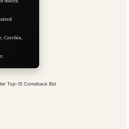
nd match
imited
e, Czechia,
r.
 Her Top-10 Comeback Bid