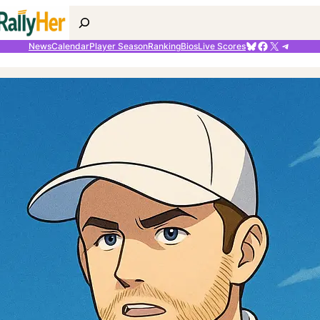
Search
Bluesky
Facebook
X
Telegr
News
Calendar
Player Season
Ranking
Bios
Live Scores