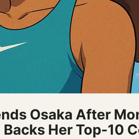
nds Osaka After Mo
, Backs Her Top-10 