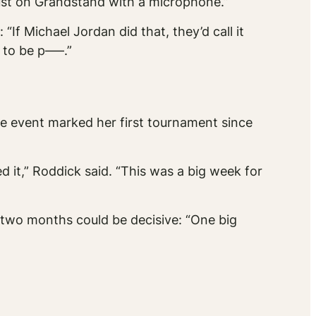
just on Grandstand with a microphone.”
 “If Michael Jordan did that, they’d call it
 to be p—–.”
he event marked her first tournament since
 it,” Roddick said. “This was a big week for
 two months could be decisive: “One big