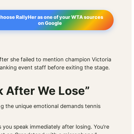
hoose RallyHer as one of your WTA sources
on Google
ter she failed to mention champion Victoria
anking event staff before exiting the stage.
k After We Lose”
ng the unique emotional demands tennis
 you speak immediately after losing. You’re